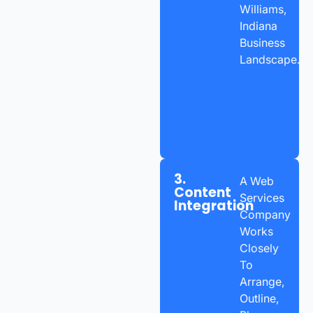
Williams,
Indiana
Business
Landscape.
3.
A Web
Content
Services
Integration
Company
Works
Closely
To
Arrange,
Outline,