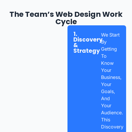
The Team’s Web Design Work
Cycle
1.
We Start
Discovery
By
&
Getting
Strategy
To
Know
Your
Business,
Your
Goals,
And
Your
Audience.
This
Discovery