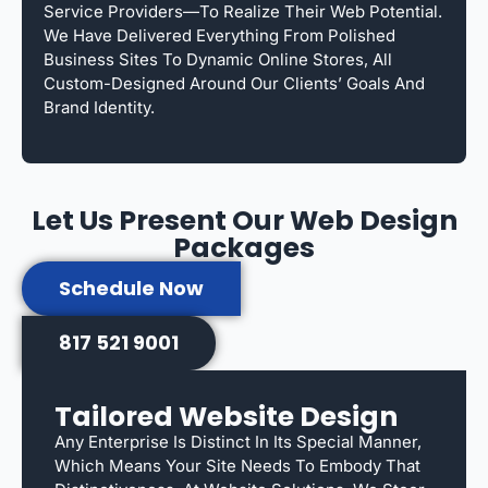
Service Providers—To Realize Their Web Potential.
We Have Delivered Everything From Polished
Business Sites To Dynamic Online Stores, All
Custom-Designed Around Our Clients’ Goals And
Brand Identity.
Let Us Present Our Web Design
Packages
Schedule Now
817 521 9001
Tailored Website Design
Any Enterprise Is Distinct In Its Special Manner,
Which Means Your Site Needs To Embody That