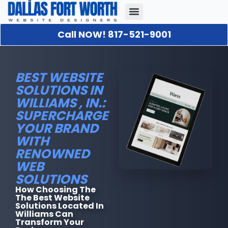
Call NOW! 817-521-9001
Our Portfolio
About Us
Contact Us
BEST WEBSITE
SOLUTIONS IN
WILLIAMS , IN.:
SUPERCHARGE
YOUR BRAND
WITH
RENOWNED
WEB
SOLUTIONS
How Choosing The
The Best Website
Solutions Located In
Williams Can
Transform Your