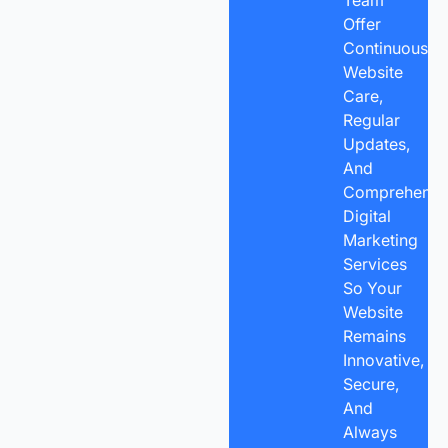
Offer
Continuous
Website
Care,
Regular
Updates,
And
Comprehensi
Digital
Marketing
Services
So Your
Website
Remains
Innovative,
Secure,
And
Always