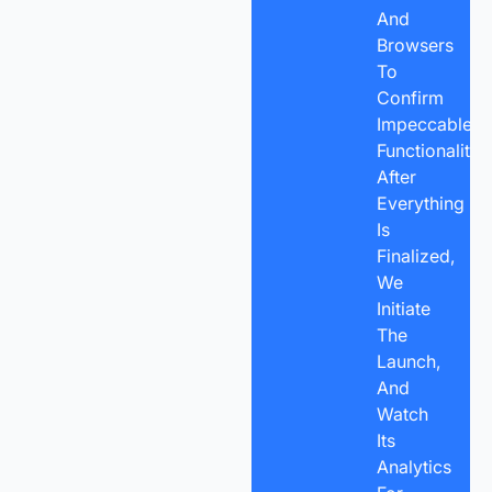
And
Browsers
To
Confirm
Impeccable
Functionality.
After
Everything
Is
Finalized,
We
Initiate
The
Launch,
And
Watch
Its
Analytics