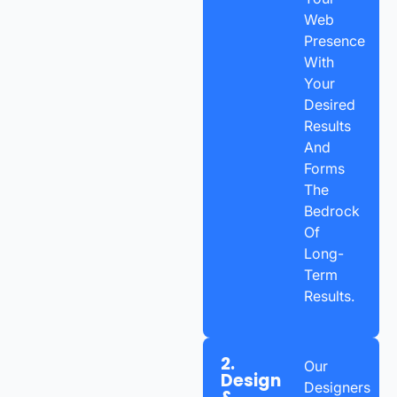
Web
Presence
With
Your
Desired
Results
And
Forms
The
Bedrock
Of
Long-
Term
Results.
2.
Our
Design
Designers