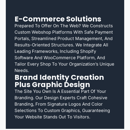
E-Commerce Solutions
Prepared To Offer On The Web? We Constructs
Custom Webshop Platforms With Safe Payment
Portals, Streamlined Product Management, And
Results-Oriented Structures. We Integrate All
Leading Frameworks, Including Shopify
Software And WooCommerce Platform, And
Tailor Every Shop To Your Organization’s Unique
Needs.
Brand Identity Creation
Plus Graphic Design
The Site You Own Is A Essential Part Of Your
Branding. Our Design Experts Craft Cohesive
Branding, From Signature Logos And Color
Selections To Custom Graphics, Guaranteeing
Your Website Stands Out To Visitors.