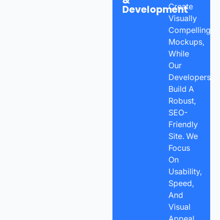
&
Create
Development
Visually
Compelling
Mockups,
While
Our
Developers
Build A
Robust,
SEO-
Friendly
Site. We
Focus
On
Usability,
Speed,
And
Visual
Appeal,