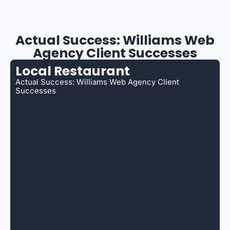
Actual Success: Williams Web
Agency Client Successes
Local Restaurant
Actual Success: Williams Web Agency Client
Successes