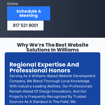
Online.
Schedule A
Meeting
817 521 9001
Why We’re The Best Website
Solutions In Williams
Regional Expertise And
Professional Honors
Serving As A Williams-Based Website Development
Company, We Blend Thorough Local Knowledge
With Industry-Leading Abilities. Our Professionals
Remain Ahead Of Design Innovations, And Our
Projects Is Frequently Recognized By Trusted
Sources As A Standout In The Field. We