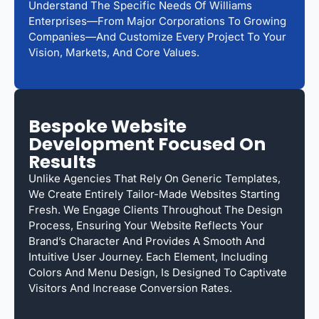
Understand The Specific Needs Of Williams
Enterprises—From Major Corporations To Growing
Companies—And Customize Every Project To Your
Vision, Markets, And Core Values.
Bespoke Website
Development Focused On
Results
Unlike Agencies That Rely On Generic Templates,
We Create Entirely Tailor-Made Websites Starting
Fresh. We Engage Clients Throughout The Design
Process, Ensuring Your Website Reflects Your
Brand’s Character And Provides A Smooth And
Intuitive User Journey. Each Element, Including
Colors And Menu Design, Is Designed To Captivate
Visitors And Increase Conversion Rates.