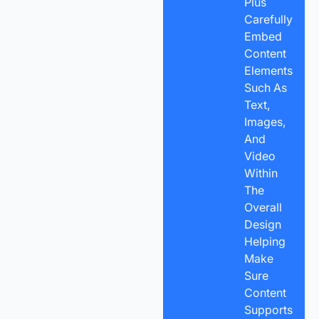
Plus
Carefully
Embed
Content
Elements
Such As
Text,
Images,
And
Video
Within
The
Overall
Design
Helping
Make
Sure
Content
Supports