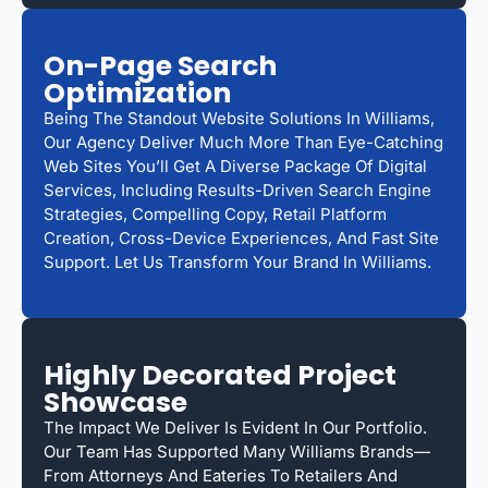
On-Page Search
Optimization
Being The Standout Website Solutions In Williams,
Our Agency Deliver Much More Than Eye-Catching
Web Sites You’ll Get A Diverse Package Of Digital
Services, Including Results-Driven Search Engine
Strategies, Compelling Copy, Retail Platform
Creation, Cross-Device Experiences, And Fast Site
Support. Let Us Transform Your Brand In Williams.
Highly Decorated Project
Showcase
The Impact We Deliver Is Evident In Our Portfolio.
Our Team Has Supported Many Williams Brands—
From Attorneys And Eateries To Retailers And