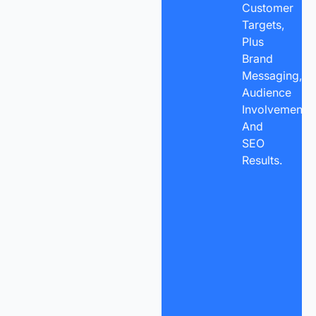
Customer
Targets,
Plus
Brand
Messaging,
Audience
Involvement,
And
SEO
Results.