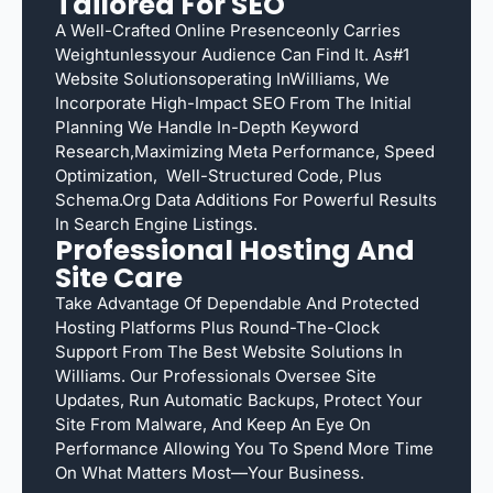
Tailored For SEO
A Well-Crafted Online Presenceonly Carries
Weightunlessyour Audience Can Find It. As#1
Website Solutionsoperating InWilliams, We
Incorporate High-Impact SEO From The Initial
Planning We Handle In-Depth Keyword
Research,maximizing Meta Performance, Speed
Optimization, Well-Structured Code, Plus
Schema.org Data Additions For Powerful Results
In Search Engine Listings.
Professional Hosting And
Site Care
Take Advantage Of Dependable And Protected
Hosting Platforms Plus Round-The-Clock
Support From The Best Website Solutions In
Williams. Our Professionals Oversee Site
Updates, Run Automatic Backups, Protect Your
Site From Malware, And Keep An Eye On
Performance Allowing You To Spend More Time
On What Matters Most—Your Business.