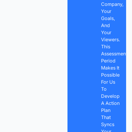
Company,
Your
Goals,
And
Your
Viewers.
This
Assessment
Period
Makes It
Possible
For Us
To
Develop
A Action
Plan
That
Syncs
Your