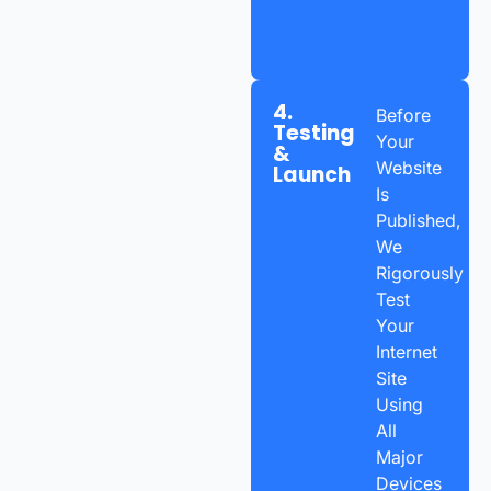
4.
Before
Testing
Your
&
Website
Launch
Is
Published,
We
Rigorously
Test
Your
Internet
Site
Using
All
Major
Devices