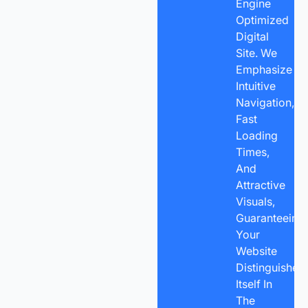
Engine
Optimized
Digital
Site. We
Emphasize
Intuitive
Navigation,
Fast
Loading
Times,
And
Attractive
Visuals,
Guaranteeing
Your
Website
Distinguishes
Itself In
The