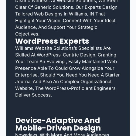
Distinctiveness. At Website Solutions, We Steer
Clear Of Generic Solutions. Our Experts Design
Tailored Web Designs In Williams, IN That
Highlight Your Vision, Connect With Your Ideal
Audience, And Support Your Strategic
Objectives.
WordPress Experts
Williams Website Solutions’s Specialists Are
Skilled At WordPress-Centric Design, Granting
Your Team An Evolving , Easily Maintained Web
Presence Able To Could Grow Alongside Your
Enterprise. Should You Need You Need A Starter
Journal And Also An Complex Organizational
Website, The WordPress-Proficient Engineers
Deliver Success.
Device-Adaptive And
Mobile-Driven Design
Nowadays, With More And More Audiences