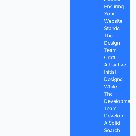
Ensuring
Your
Website
Stands
The
Design
Team
Craft
Attractive
Initial
Designs,
While
The
Development
Team
Develop
A Solid,
Search