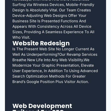
Surfing Via Wireless Devices, Mobile-Friendly
Design Is Absolutely Vital. Our Team Creates
Device-Adjusting Web Designs Offer Your
Business Site Is Presented Functions And
Appears With Consistency Across All Device
Sizes, Providing A Seamless Experience To All
Who Visit.
Website Redesign
Is The Present Web Site No Longer Current As
Well As Underperforming?Our Revamp Services
Breathe New Life Into Any Web Visibility.We
Modernize Your Graphic Presentation, Elevate
User Experience, In Addition To Using Advanced
Search Optimization Methods For Greater
Brand’s Google Position Plus Visitor Action.
Web Development