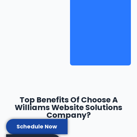
Top Benefits Of Choose A
Williams Website Solutions
Company?
Schedule Now