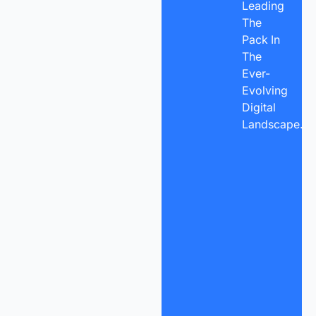
Leading
The
Pack In
The
Ever-
Evolving
Digital
Landscape.