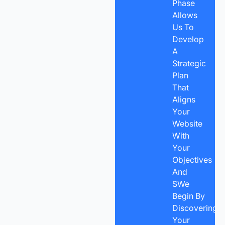
Phase
Allows
Us To
Develop
A
Strategic
Plan
That
Aligns
Your
Website
With
Your
Objectives
And
SWe
Begin By
Discovering
Your