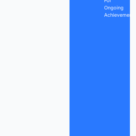
For
Ongoing
Achievement.