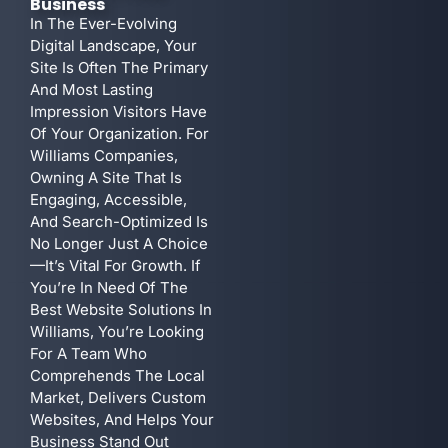
Business
In The Ever-Evolving
Digital Landscape, Your
Site Is Often The Primary
And Most Lasting
Impression Visitors Have
Of Your Organization. For
Williams Companies,
Owning A Site That Is
Engaging, Accessible,
And Search-Optimized Is
No Longer Just A Choice
—it’s Vital For Growth. If
You’re In Need Of The
Best Website Solutions In
Williams, You’re Looking
For A Team Who
Comprehends The Local
Market, Delivers Custom
Websites, And Helps Your
Business Stand Out