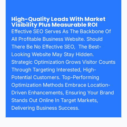
High-Quality Leads With Market
Visibility Plus Measurable ROI
Effective SEO Serves As The Backbone Of
All Profitable Business Website. Should
There Be No Effective SEO, The Best-
Looking Website May Stay Hidden.
Strategic Optimization Grows Visitor Counts
Through Targeting Interested, High-
Potential Customers. Top-Performing
Optimization Methods Embrace Location-
Driven Enhancements, Ensuring Your Brand
Stands Out Online In Target Markets,
Delivering Business Success.