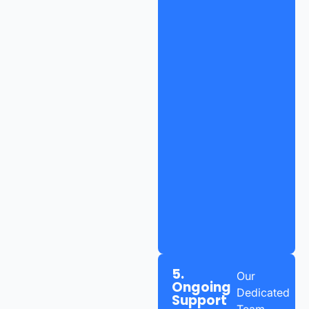
5.
Our
Ongoing
Dedicated
Support
Team