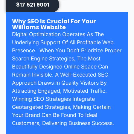
817 521 9001
Why SEO Is Crucial For Your
Williams Website
Digital Optimization Operates As The
Underlying Support Of All Profitable Web
Presence. When You Don’t Prioritize Proper
Search Engine Strategies, The Most
Beautifully Designed Online Space Can
Remain Invisible. A Well-Executed SEO
Approach Draws In Quality Visitors By
Attracting Engaged, Motivated Traffic.
Winning SEO Strategies Integrate
Geotargeted Strategies, Making Certain
Your Brand Can Be Found To Ideal
Customers, Delivering Business Success.