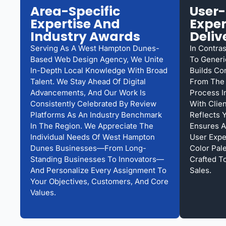
Area-Specific
User-
Expertise And
Exper
Industry Awards
Deliv
Serving As A West Hampton Dunes-
In Contra
Based Web Design Agency, We Unite
To Generi
In-Depth Local Knowledge With Broad
Builds Co
Talent. We Stay Ahead Of Digital
From The 
Advancements, And Our Work Is
Process I
Consistently Celebrated By Review
With Clie
Platforms As An Industry Benchmark
Reflects 
In The Region. We Appreciate The
Ensures A
Individual Needs Of West Hampton
User Expe
Dunes Businesses—From Long-
Color Pal
Standing Businesses To Innovators—
Crafted T
And Personalize Every Assignment To
Sales.
Your Objectives, Customers, And Core
Values.