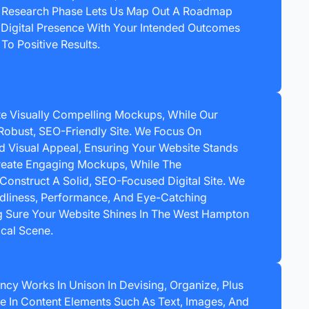
s Research Phase Lets Us Map Out A Roadmap
 Digital Presence With Your Intended Outcomes
To Positive Results.
e Visually Compelling Mockups, While Our
Robust, SEO-Friendly Site. We Focus On
nd Visual Appeal, Ensuring Your Website Stands
eate Engaging Mockups, While The
nstruct A Solid, SEO-Focused Digital Site. We
endliness, Performance, And Eye-Catching
 Sure Your Website Shines In The West Hampton
cal Scene.
ncy Works In Unison In Devising, Organize, Plus
 In Content Elements Such As Text, Images, And