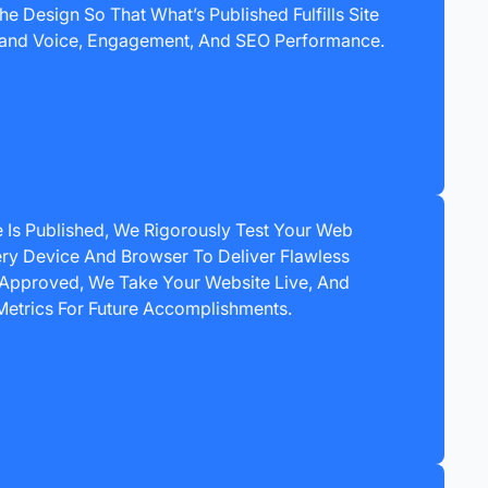
e Design So That What’s Published Fulfills Site
 Brand Voice, Engagement, And SEO Performance.
 Is Published, We Rigorously Test Your Web
ry Device And Browser To Deliver Flawless
Approved, We Take Your Website Live, And
Metrics For Future Accomplishments.