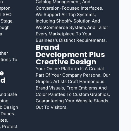
gn
Catalog Management, And
mpton
Conversion-Focused Interfaces.
l SEO
We Support All Top Systems,
 Stage
Including Shopify Solution And
rough
WooCommerce System, And Tailor
a
Every Marketplace To Your
Business’s Distinct Requirements.
Brand
Development Plus
ther
tions To
Creative Design
Your Online Platform Is A Crucial
e
Part Of Your Company Persona. Our
nd
Graphic Artists Craft Harmonious
Brand Visuals, From Emblems And
And Safe
Color Palettes To Custom Graphics,
oing
Guaranteeing Your Website Stands
b Design
Out To Visitors.
 Dunes.
tes,
 Protect