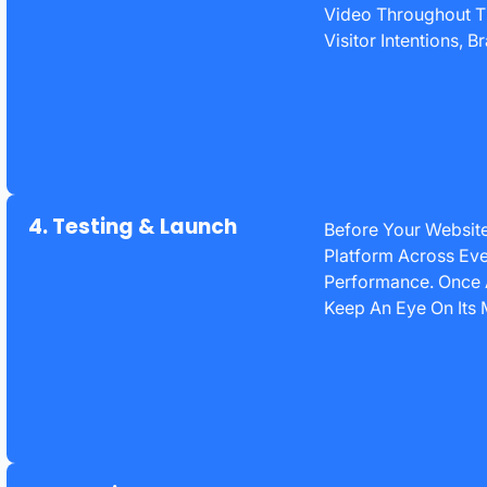
Video Throughout Th
Visitor Intentions,
4. Testing & Launch
Before Your Website
Platform Across Eve
Performance. Once 
Keep An Eye On Its 