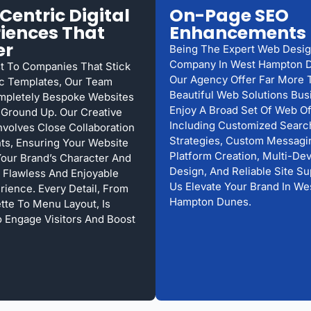
Centric Digital
On-Page SEO
iences That
Enhancements
er
Being The Expert Web Desi
Company In West Hampton 
st To Companies That Stick
Our Agency Offer Far More 
c Templates, Our Team
Beautiful Web Solutions Bu
mpletely Bespoke Websites
Enjoy A Broad Set Of Web Of
Ground Up. Our Creative
Including Customized Searc
nvolves Close Collaboration
Strategies, Custom Messagin
nts, Ensuring Your Website
Platform Creation, Multi-De
Your Brand’s Character And
Design, And Reliable Site Su
 Flawless And Enjoyable
Us Elevate Your Brand In We
rience. Every Detail, From
Hampton Dunes.
ette To Menu Layout, Is
o Engage Visitors And Boost