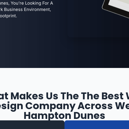
es, You’re Looking For A
k Business Environment,
ootprint.
t Makes Us The The Best
sign Company Across W
Hampton Dunes