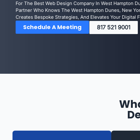
For The Best Web Design Company In West Hampton Dun
Partner Who Knows The West Hampton Dunes, New Yor
Creates Bespoke Strategies, And Elevates Your Digital F
Schedule A Meeting
817 521 9001
Wha
De