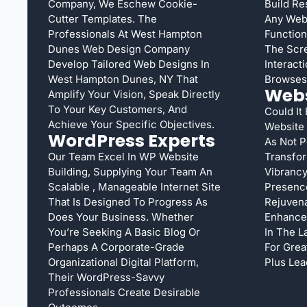
Company, We Eschew Cookie-
Build Re
Cutter Templates. The
Any Web 
Professionals At West Hampton
Function
Dunes Web Design Company
The Scre
Develop Tailored Web Designs In
Interact
West Hampton Dunes, NY That
Browses
Webs
Amplify Your Vision, Speak Directly
To Your Key Customers, And
Could It
Achieve Your Specific Objectives.
Website
WordPress Experts
As Not 
Our Team Excel In WP Website
Transfor
Building, Supplying Your Team An
Vibrancy
Scalable , Manageable Internet Site
Presenc
That Is Designed To Progress As
Rejuvena
Does Your Business. Whether
Enhance 
You’re Seeking A Basic Blog Or
In The L
Perhaps A Corporate-Grade
For Grea
Organizational Digital Platform,
Plus Lea
Their WordPress-Savvy
Professionals Create Desirable