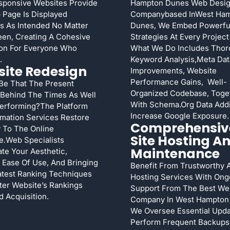
sponsive Websites Provide
Hampton Dunes Web Desi
Page Is Displayed
Companybased InWest Ha
s As Intended No Matter
Dunes, We Embed Powerfu
en, Creating A Cohesive
Strategies At Every Project
ion For Everyone Who
What We Do Includes Tho
.
Keyword Analysis,meta Dat
ite Redesign
Improvements, Website
Performance Gains, Well-
 Be That The Present
Organized Codebase, Toge
 Behind The Times As Well
With Schema.org Data Addi
Performing?The Platform
Increase Google Exposure.
mation Services Restore
Comprehensiv
 To The Online
Site Hosting A
e.Web Specialists
Maintenance
te Your Aesthetic,
Ease Of Use, And Bringing
Benefit From Trustworthy 
atest Ranking Techniques
Hosting Services With Ong
ter Website’s Rankings
Support From The Best We
d Acquisition.
Company In West Hampton
We Oversee Essential Upda
Perform Frequent Backups,