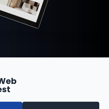
 Web
est