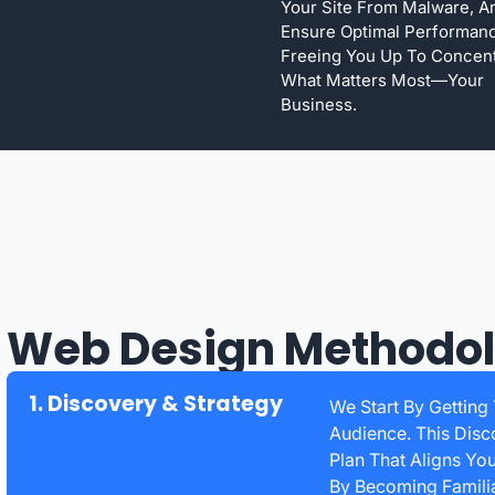
Your Site From Malware, A
Ensure Optimal Performan
Freeing You Up To Concen
What Matters Most—Your
Business.
 Web Design Methodo
1. Discovery & Strategy
We Start By Getting
Audience. This Disc
Plan That Aligns Yo
By Becoming Familia