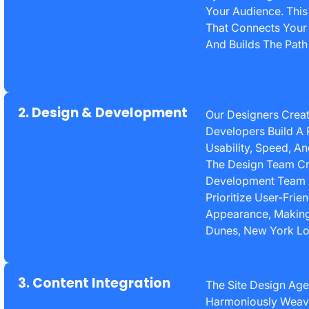
Your Audience. Thi
That Connects Your
And Builds The Path 
2. Design & Development
Our Designers Creat
Developers Build A 
Usability, Speed, A
The Design Team Cr
Development Team Co
Prioritize User-Fri
Appearance, Making
Dunes, New York Lo
3. Content Integration
The Site Design Age
Harmoniously Weave