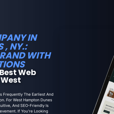
PANY IN
, NY.:
RAND WITH
TIONS
 Best Web
 West
s Frequently The Earliest And
ion. For West Hampton Dunes
uitive, And SEO-Friendly Is
evement. If You’re Looking