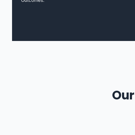
Outcomes.
Our