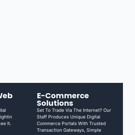
Web
E-Commerce
Solutions
tal
Set To Trade Via The Internet? Our
ightin
Staff Produces Unique Digital
e It.
Commerce Portals With Trusted
Transaction Gateways, Simple