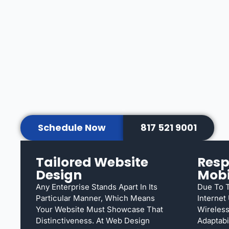
Schedule Now
817 521 9001
Tailored Website
Resp
Design
Mobi
Any Enterprise Stands Apart In Its
Due To T
Particular Manner, Which Means
Internet
Your Website Must Showcase That
Wireless
Distinctiveness. At Web Design
Adaptabi