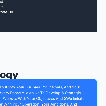
nd
ce
trate On
logy
 To Know Your Business, Your Goals, And Your
overy Phase Allows Us To Develop A Strategic
ur Website With Your Objectives And SWe Initiate
r With Your Operation, Your Ambitions, And