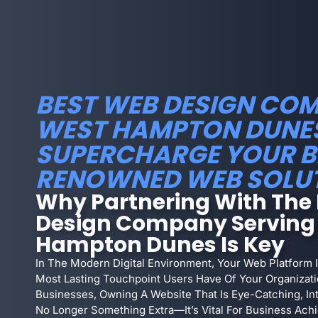
BEST WEB DESIGN COM
WEST HAMPTON DUNES 
SUPERCHARGE YOUR B
RENOWNED WEB SOLU
Why Partnering With The
Design Company Serving
Hampton Dunes Is Key
In The Modern Digital Environment, Your Web Platform I
Most Lasting Touchpoint Users Have Of Your Organizat
Businesses, Owning A Website That Is Eye-Catching, Int
No Longer Something Extra—It’s Vital For Business Achi