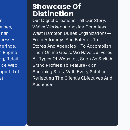
Showcase Of
Distinction
gn
Our Digital Creations Tell Our Story.
Dunes,
We’ve Worked Alongside Countless
Than
West Hampton Dunes Organizations—
sinesses
From Attorneys And Eateries To
ferings,
Stores And Agencies—To Accomplish
h Engine
Their Online Goals. We Have Delivered
g, Retail
All Types Of Websites, Such As Stylish
vice Web
Brand Profiles To Feature-Rich
pport. Let
Shopping Sites, With Every Solution
st
Reflecting The Client’s Objectives And
Audience.