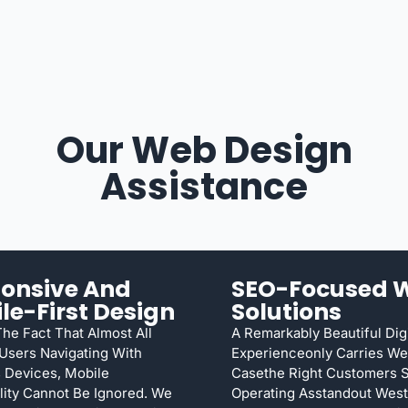
Our Web Design
Assistance
onsive And
SEO-Focused 
le-First Design
Solutions
he Fact That Almost All
A Remarkably Beautiful Digi
 Users Navigating With
Experienceonly Carries We
 Devices, Mobile
Casethe Right Customers Se
lity Cannot Be Ignored. We
Operating Asstandout West