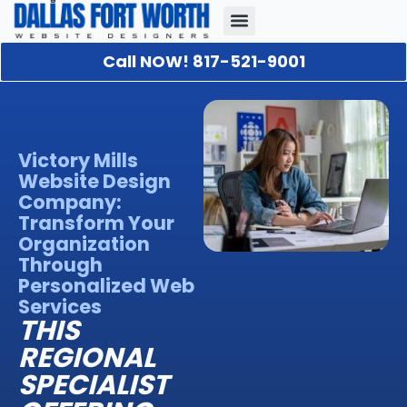
Call NOW! 817-521-9001
Our Portfolio
About Us
Contact Us
Victory Mills
Website Design
Company:
Transform Your
Organization
Through
Personalized Web
Services
THIS
REGIONAL
SPECIALIST