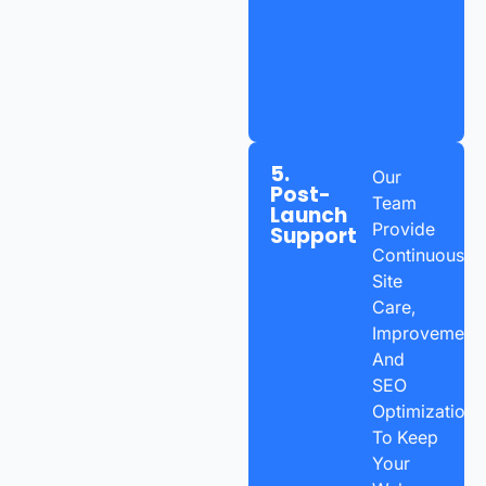
5.
Our
Post-
Team
Launch
Provide
Support
Continuous
Site
Care,
Improvements
And
SEO
Optimization
To Keep
Your