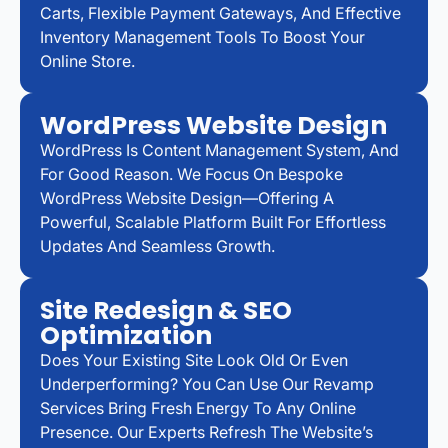
Carts, Flexible Payment Gateways, And Effective
Inventory Management Tools To Boost Your
Online Store.
WordPress Website Design
WordPress Is Content Management System, And
For Good Reason. We Focus On Bespoke
WordPress Website Design—Offering A
Powerful, Scalable Platform Built For Effortless
Updates And Seamless Growth.
Site Redesign & SEO
Optimization
Does Your Existing Site Look Old Or Even
Underperforming? You Can Use Our Revamp
Services Bring Fresh Energy To Any Online
Presence. Our Experts Refresh The Website’s