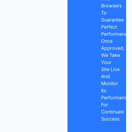
Browsers
To
Guarantee
Perfect
Performance.
Once
Approved,
We Take
Your
Site Live
And
Monitor
Its
Performance
For
Continued
Success.