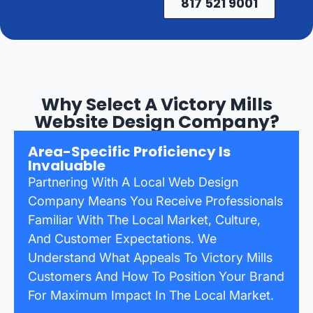
817 521 9001
Why Select A Victory Mills
Website Design Company?
Area-Specific Proficiency Is
Invaluable
Partnering With A Local Web Design
Company Means You Receive Professionals
Familiar With The Local Market, Culture,
And Customer Expectations. We
Understand What Appeals To Victory Mills
Customers And How To Position Your Brand
For Maximum Impact In The Local Market.