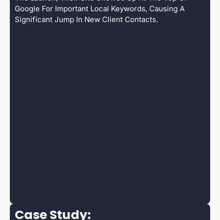
Google For Important Local Keywords, Causing A
Significant Jump In New Client Contacts.
Case Study: