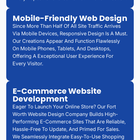
Mobile-Friendly Web Design
Since More Than Half Of All Site Traffic Arrives
Via Mobile Devices, Responsive Design Is A Must.
Our Creations Appear And Function Flawlessly
On Mobile Phones, Tablets, And Desktops,
Offering A Exceptional User Experience For
Every Visitor.
E-Commerce Website
Development
Eager To Launch Your Online Store? Our Fort
Worth Website Design Company Builds High-
Performing E-Commerce Sites That Are Reliable,
Hassle-Free To Update, And Primed For Sales.
We Seamlessly Integrate Easy-To-Use Shopping