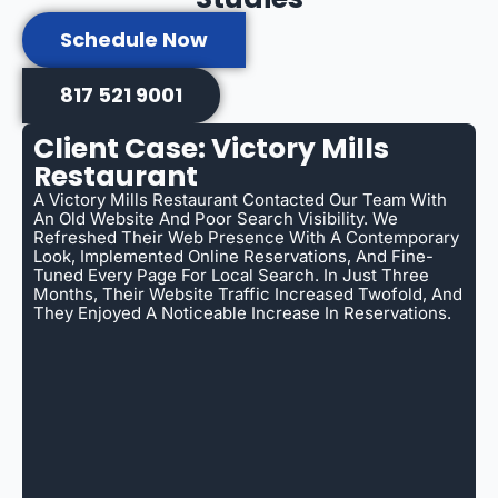
Schedule Now
817 521 9001
Client Case: Victory Mills
Restaurant
A Victory Mills Restaurant Contacted Our Team With
An Old Website And Poor Search Visibility. We
Refreshed Their Web Presence With A Contemporary
Look, Implemented Online Reservations, And Fine-
Tuned Every Page For Local Search. In Just Three
Months, Their Website Traffic Increased Twofold, And
They Enjoyed A Noticeable Increase In Reservations.