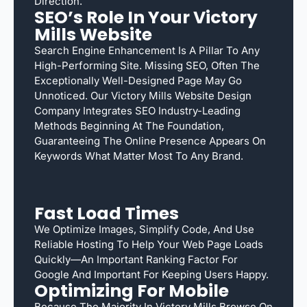
Direction.
SEO’s Role In Your Victory
Mills Website
Search Engine Enhancement Is A Pillar To Any
High-Performing Site. Missing SEO, Often The
Exceptionally Well-Designed Page May Go
Unnoticed. Our Victory Mills Website Design
Company Integrates SEO Industry-Leading
Methods Beginning At The Foundation,
Guaranteeing The Online Presence Appears On
Keywords What Matter Most To Any Brand.
Fast Load Times
We Optimize Images, Simplify Code, And Use
Reliable Hosting To Help Your Web Page Loads
Quickly—An Important Ranking Factor For
Google And Important For Keeping Users Happy.
Optimizing For Mobile
Because The Majority In Victory Mills Browse On