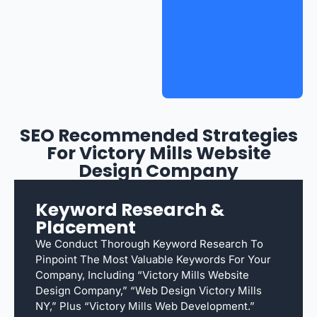
SEO Recommended Strategies
For Victory Mills Website
Design Company
Keyword Research &
Placement
We Conduct Thorough Keyword Research To
Pinpoint The Most Valuable Keywords For Your
Company, Including “Victory Mills Website
Design Company,” “web Design Victory Mills
NY,” Plus “Victory Mills Web Development.”