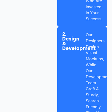
Who Are
Invested
In Your
Success.
2.
Our
Design
Designers
&
Design
Development
Visual
Mockups,
While
Our
Development
Team
Craft A
Sturdy,
Search-
Friendly