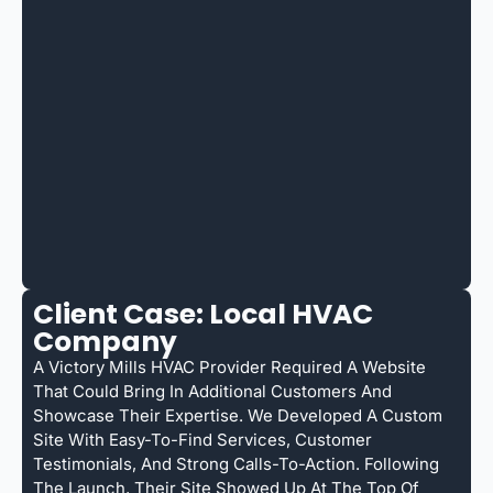
Client Case: Local HVAC
Company
A Victory Mills HVAC Provider Required A Website
That Could Bring In Additional Customers And
Showcase Their Expertise. We Developed A Custom
Site With Easy-To-Find Services, Customer
Testimonials, And Strong Calls-To-Action. Following
The Launch, Their Site Showed Up At The Top Of