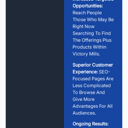
Opportunities:
Reach People
Those Who May Be
Right Now
Searching To Find
The Offerings Plus
Products Within
Victory Mills.
Superior Customer
Experience:
SEO-
Focused Pages Are
Less Complicated
To Browse And
Give More
Advantages For All
Audiences.
Ongoing Results: