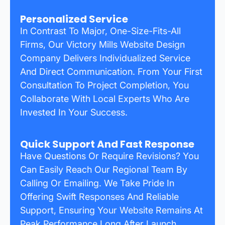
Personalized Service
In Contrast To Major, One-Size-Fits-All
Firms, Our Victory Mills Website Design
Company Delivers Individualized Service
And Direct Communication. From Your First
Consultation To Project Completion, You
Collaborate With Local Experts Who Are
Invested In Your Success.
Quick Support And Fast Response
Have Questions Or Require Revisions? You
Can Easily Reach Our Regional Team By
Calling Or Emailing. We Take Pride In
Offering Swift Responses And Reliable
Support, Ensuring Your Website Remains At
Peak Performance Long After Launch.