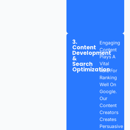
3.
Engaging
Content
Content
Development
Plays A
&
Search
Vital
Optimization
Role For
Ranking
Well On
Google.
Our
Content
Creators
Creates
Persuasive