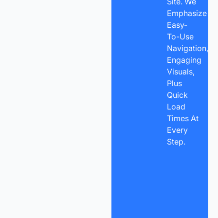
Site. We
Emphasize
Easy-
To-Use
Navigation,
Engaging
Visuals,
Plus
Quick
Load
Times At
Every
Step.