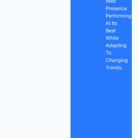
Web
Presence
Performing
At Its
Best
While
Adapting
To
Changing
Trends.