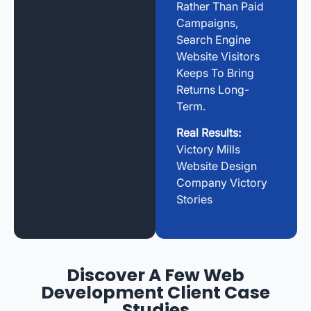
Rather Than Paid
Campaigns,
Search Engine
Website Visitors
Keeps To Bring
Returns Long-
Term.
Real Results:
Victory Mills
Website Design
Company Victory
Stories
Discover A Few Web
Development Client Case
Studies