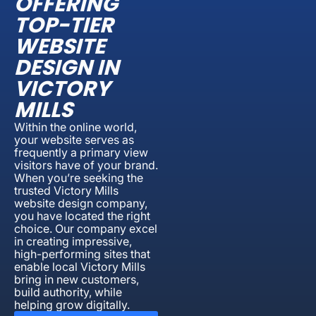
OFFERING
TOP-TIER
WEBSITE
DESIGN IN
VICTORY
MILLS
Within the online world,
your website serves as
frequently a primary view
visitors have of your brand.
When you’re seeking the
trusted Victory Mills
website design company,
you have located the right
choice. Our company excel
in creating impressive,
high-performing sites that
enable local Victory Mills
bring in new customers,
build authority, while
helping grow digitally.