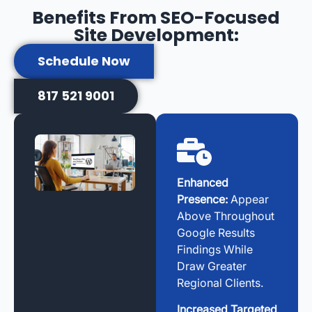
Benefits From SEO-Focused
Site Development:
Schedule Now
817 521 9001
Enhanced
Presence:
Appear
Above Throughout
Google Results
Findings While
Draw Greater
Regional Clients.
Increased Targeted