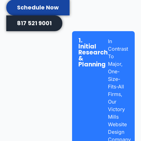
Schedule Now
817 521 9001
1.
In
Initial
Contrast
Research
To
&
Planning
Major,
One-
Size-
Fits-All
Firms,
Our
Victory
Mills
Website
Design
Company