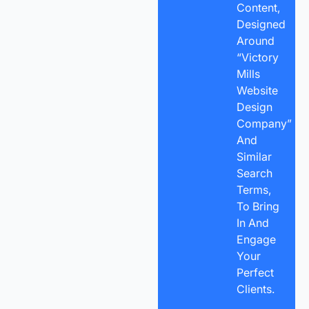
Content,
Designed
Around
“Victory
Mills
Website
Design
Company”
And
Similar
Search
Terms,
To Bring
In And
Engage
Your
Perfect
Clients.