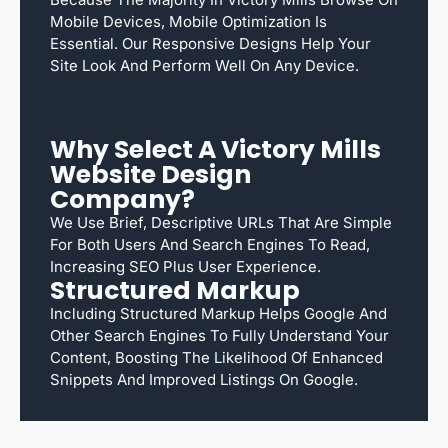
Mobile Devices, Mobile Optimization Is
Essential. Our Responsive Designs Help Your
Site Look And Perform Well On Any Device.
Why Select A Victory Mills
Website Design
Company?
We Use Brief, Descriptive URLs That Are Simple
For Both Users And Search Engines To Read,
Increasing SEO Plus User Experience.
Structured Markup
Including Structured Markup Helps Google And
Other Search Engines To Fully Understand Your
Content, Boosting The Likelihood Of Enhanced
Snippets And Improved Listings On Google.