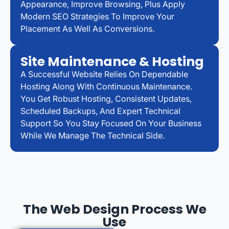
Appearance, Improve Browsing, Plus Apply
Modern SEO Strategies To Improve Your
Placement As Well As Conversions.
Site Maintenance & Hosting
A Successful Website Relies On Dependable
Hosting Along With Continuous Maintenance.
You Get Robust Hosting, Consistent Updates,
Scheduled Backups, And Expert Technical
Support So You Stay Focused On Your Business
While We Manage The Technical Side.
The Web Design Process We
Use