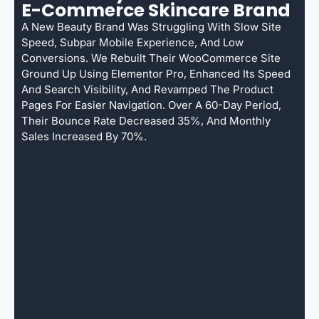
E-Commerce Skincare Brand
A New Beauty Brand Was Struggling With Slow Site
Speed, Subpar Mobile Experience, And Low
Conversions. We Rebuilt Their WooCommerce Site
Ground Up Using Elementor Pro, Enhanced Its Speed
And Search Visibility, And Revamped The Product
Pages For Easier Navigation. Over A 60-Day Period,
Their Bounce Rate Decreased 35%, And Monthly
Sales Increased By 70%.