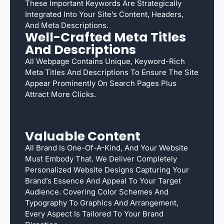
These Important Keywords Are Strategically
Integrated Into Your Site’s Content, Headers,
And Meta Descriptions.
Well-Crafted Meta Titles
And Descriptions
All Webpage Contains Unique, Keyword-Rich
Meta Titles And Descriptions To Ensure The Site
Appear Prominently On Search Pages Plus
Attract More Clicks.
Valuable Content
All Brand Is One-Of-A-Kind, And Your Website
Must Embody That. We Deliver Completely
Personalized Website Designs Capturing Your
Brand’s Essence And Appeal To Your Target
Audience. Covering Color Schemes And
Typography To Graphics And Arrangement,
Every Aspect Is Tailored To Your Brand