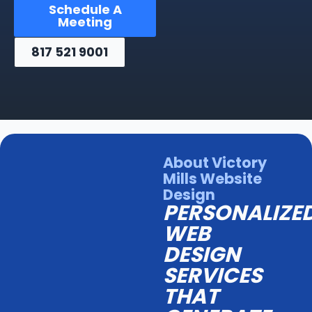
Schedule A
Meeting
817 521 9001
About Victory
Mills Website
Design
PERSONALIZE
WEB
DESIGN
SERVICES
THAT