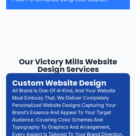
Our Victory Mills Website
Design Services
Custom Website Design
All Brand Is One-Of-A-Kind, And Your Website
Must Embody That. We Deliver Completely
Personalized Website Designs Capturing Your
Brand’s Essence And Appeal To Your Target
Audience. Covering Color Schemes And
Typography To Graphics And Arrangement,
Every Aspect Is Tailored To Your Brand Direction.