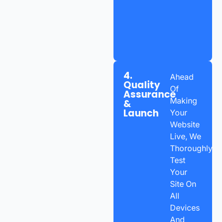
4.
Ahead
Quality
Of
Assurance
Making
&
Launch
Your
Website
Live, We
Thoroughly
Test
Your
Site On
All
Devices
And