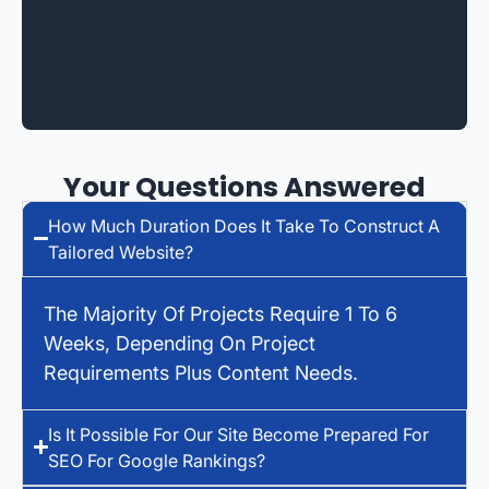
Your Questions Answered
How Much Duration Does It Take To Construct A
Tailored Website?
The Majority Of Projects Require 1 To 6
Weeks, Depending On Project
Requirements Plus Content Needs.
Is It Possible For Our Site Become Prepared For
SEO For Google Rankings?