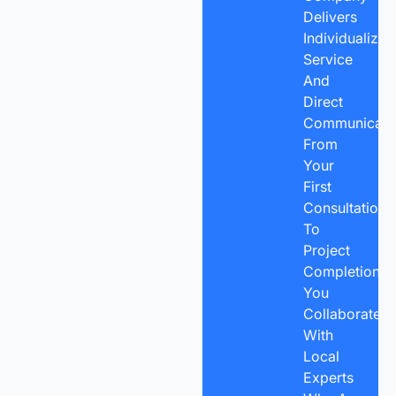
Delivers
Individualized
Service
And
Direct
Communicatio
From
Your
First
Consultation
To
Project
Completion,
You
Collaborate
With
Local
Experts