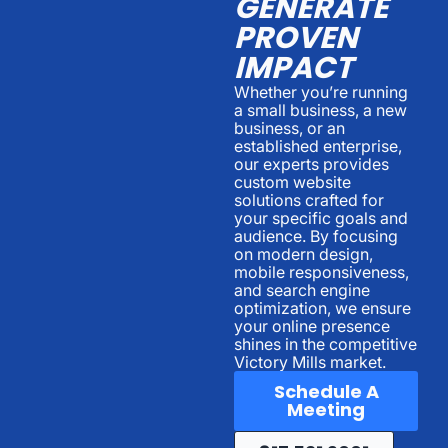
GENERATE
PROVEN
IMPACT
Whether you’re running
a small business, a new
business, or an
established enterprise,
our experts provides
custom website
solutions crafted for
your specific goals and
audience. By focusing
on modern design,
mobile responsiveness,
and search engine
optimization, we ensure
your online presence
shines in the competitive
Victory Mills market.
Schedule A
Meeting