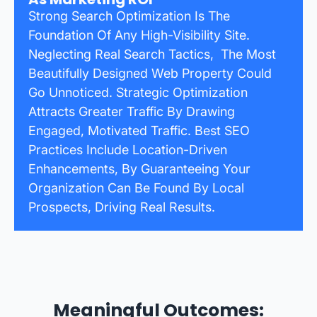
Strong Search Optimization Is The
Foundation Of Any High-Visibility Site.
Neglecting Real Search Tactics, The Most
Beautifully Designed Web Property Could
Go Unnoticed. Strategic Optimization
Attracts Greater Traffic By Drawing
Engaged, Motivated Traffic. Best SEO
Practices Include Location-Driven
Enhancements, By Guaranteeing Your
Organization Can Be Found By Local
Prospects, Driving Real Results.
Meaningful Outcomes: