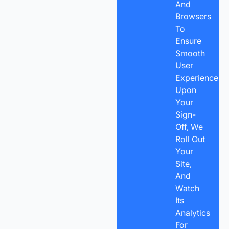
And
Browsers
To
Ensure
Smooth
User
Experience.
Upon
Your
Sign-
Off, We
Roll Out
Your
Site,
And
Watch
Its
Analytics
For