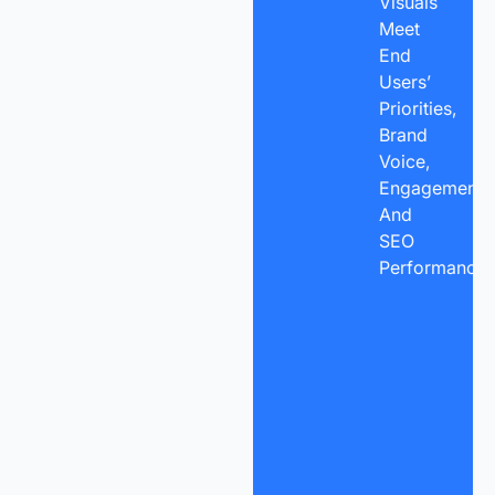
Visuals
Meet
End
Users’
Priorities,
Brand
Voice,
Engagement,
And
SEO
Performance.