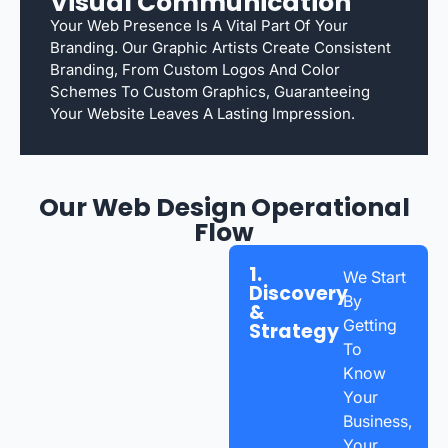
Visual Communication
Your Web Presence Is A Vital Part Of Your
Branding. Our Graphic Artists Create Consistent
Branding, From Custom Logos And Color
Schemes To Custom Graphics, Guaranteeing
Your Website Leaves A Lasting Impression.
Our Web Design Operational
Flow
1.
We Start
Discovery
By
&
Getting
Strategy
To
Know
Your
Business,
Your