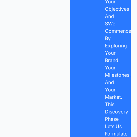
Your
Objectives
And
SWe
Commence
By
Exploring
Your
Brand,
Your
Milestones,
And
Your
Market.
This
Discovery
Phase
Lets Us
Formulate