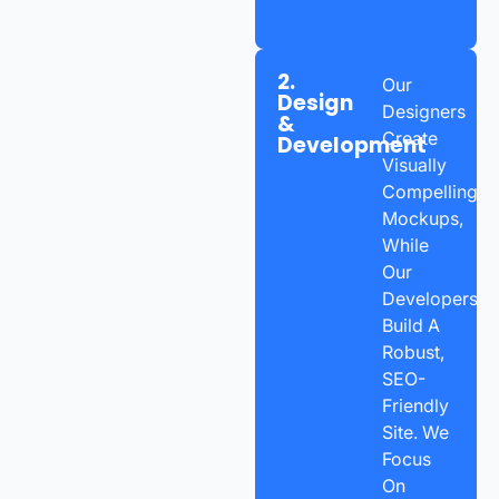
2.
Our
Design
Designers
&
Create
Development
Visually
Compelling
Mockups,
While
Our
Developers
Build A
Robust,
SEO-
Friendly
Site. We
Focus
On