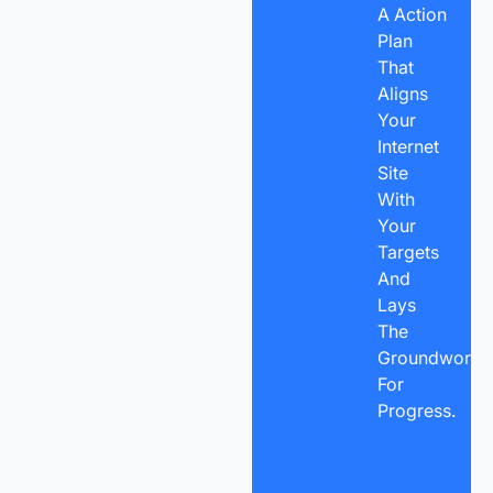
A Action
Plan
That
Aligns
Your
Internet
Site
With
Your
Targets
And
Lays
The
Groundwork
For
Progress.