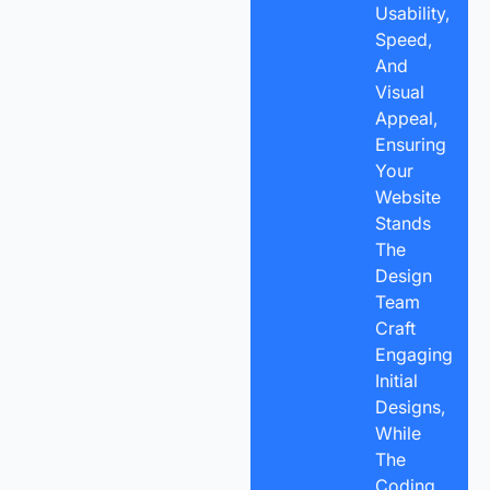
Usability,
Speed,
And
Visual
Appeal,
Ensuring
Your
Website
Stands
The
Design
Team
Craft
Engaging
Initial
Designs,
While
The
Coding