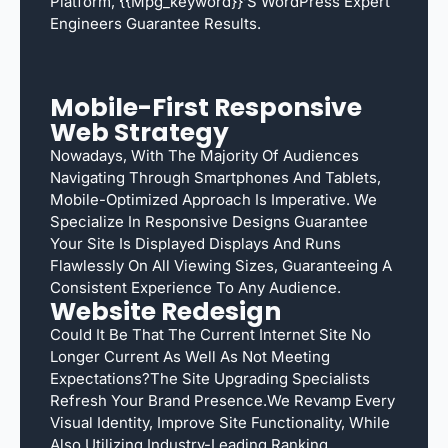
Platform, {{mpg_keyword}}’s WordPress Expert
Engineers Guarantee Results.
Mobile-First Responsive
Web Strategy
Nowadays, With The Majority Of Audiences
Navigating Through Smartphones And Tablets,
Mobile-Optimized Approach Is Imperative. We
Specialize In Responsive Designs Guarantee
Your Site Is Displayed Displays And Runs
Flawlessly On All Viewing Sizes, Guaranteeing A
Consistent Experience To Any Audience.
Website Redesign
Could It Be That The Current Internet Site No
Longer Current As Well As Not Meeting
Expectations?The Site Upgrading Specialists
Refresh Your Brand Presence.We Revamp Every
Visual Identity, Improve Site Functionality, While
Also Utilizing Industry-Leading Ranking