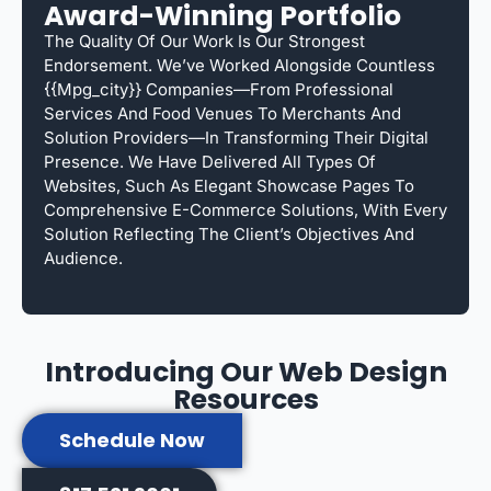
Award-Winning Portfolio
The Quality Of Our Work Is Our Strongest
Endorsement. We’ve Worked Alongside Countless
{{mpg_city}} Companies—From Professional
Services And Food Venues To Merchants And
Solution Providers—In Transforming Their Digital
Presence. We Have Delivered All Types Of
Websites, Such As Elegant Showcase Pages To
Comprehensive E-Commerce Solutions, With Every
Solution Reflecting The Client’s Objectives And
Audience.
Introducing Our Web Design
Resources
Schedule Now