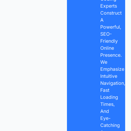
Experts
Construct
A
Powerful,
SEO-
Friendly
Online
Presence.
We
Emphasize
Intuitive
Navigation,
Fast
Loading
Times,
And
Eye-
Catching