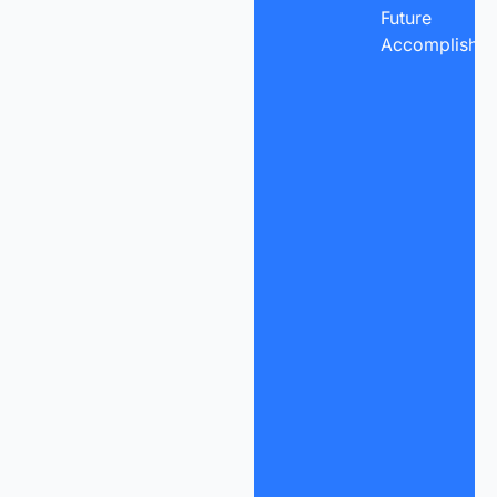
Future
Accomplishme