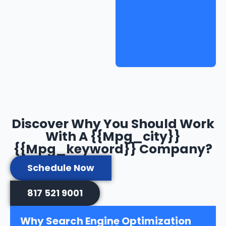
Discover Why You Should Work
With A {{mpg_city}}
{{mpg_keyword}} Company?
Schedule Now
817 521 9001
Why Search Engine Optimization