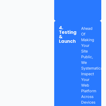
4.
Ahead
Testing
Of
&
Making
Launch
Your
Site
Public,
We
Systematicall
Inspect
Your
Web
Platform
Across
Devices