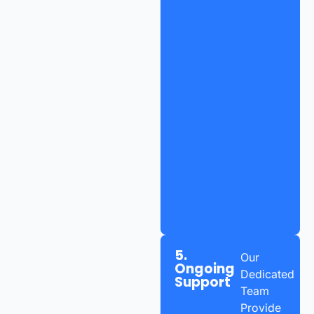
5.
Our
Ongoing
Dedicated
Support
Team
Provide