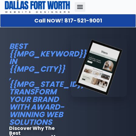
Call NOW! 817-521-9001
Our Portfolio
About Us
Contact Us
BEST
{{MPG_KEYWORD}}
IN
{{MPG_CITY}}
,
{{MPG_STATE_ID}}.:
TRANSFORM
YOUR BRAND
WITH AWARD-
WINNING WEB
SOLUTIONS
Discover Why The
Best