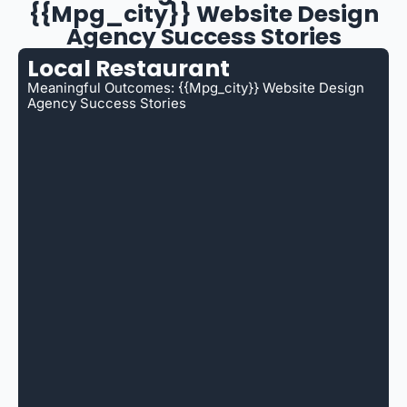
{{mpg_city}} Website Design
Agency Success Stories
Local Restaurant
Meaningful Outcomes: {{mpg_city}} Website Design
Agency Success Stories