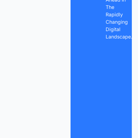
The
Rapidly
Changing
Digital
Landscape.