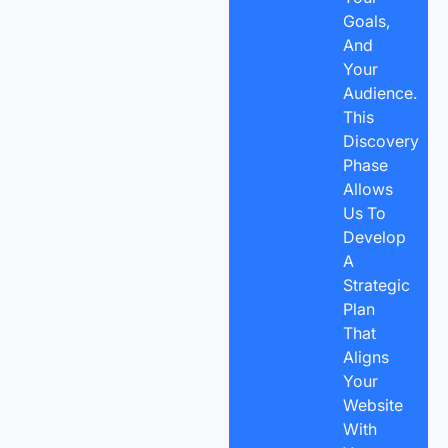
Goals,
And
Your
Audience.
This
Discovery
Phase
Allows
Us To
Develop
A
Strategic
Plan
That
Aligns
Your
Website
With