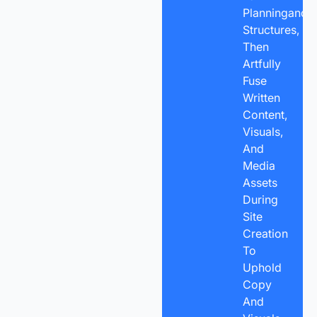
Planningand
Structures,
Then
Artfully
Fuse
Written
Content,
Visuals,
And
Media
Assets
During
Site
Creation
To
Uphold
Copy
And