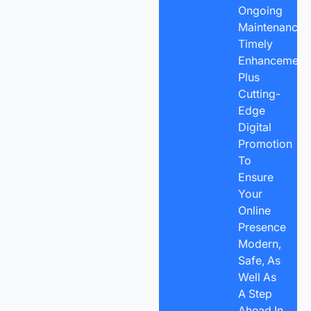
Ongoing
Maintenance,
Timely
Enhancements
Plus
Cutting-
Edge
Digital
Promotion
To
Ensure
Your
Online
Presence
Modern,
Safe, As
Well As
A Step
Ahead In