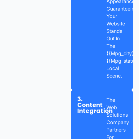
Appearance,
Guaranteeing
Your
Website
Stands
Out In
The
{{mpg_city}},
{{mpg_state_
Local
Scene.
3.
The
Content
Web
Integration
Solutions
Company
Partners
For