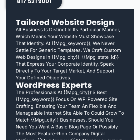
817 521 9001
Tailored Website Design
All Business Is Distinct In Its Particular Manner,
Which Means Your Website Must Showcase
That Identity. At {{mpg_keyword}}, We Never
Settle For Generic Templates. We Craft Custom
Web Designs In {{mpg_city}}, {{mpg_state_id}}
That Express Your Corporate Identity, Speak
Directly To Your Target Market, And Support
Your Defined Objectives.
WordPress Experts
The Professionals At {{mpg_city}}’s Best
{{mpg_keyword}} Focus On WP-Powered Site
Crafting, Ensuring Your Team An Flexible And
Manageable Internet Site Able To Could Grow To
Match {{mpg_city}} Businesses. Should You
Need You Want A Basic Blog Page Or Possibly
The Most Feature-Rich Company Digital