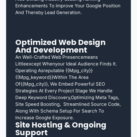
Enhancements To Improve Your Google Position
And Thereby Lead Generation.
Optimized Web Design
And Development
An Well-Crafted Web Presencemeans
Littleexcept Whenyour Ideal Audience Finds It.
Operating Asreputable {{mpg_city}}
{{mpg_keyword}}within The Area
Of{{mpg_city}}, We Embed Powerful SEO
Strategies At Every Project Stage We Handle
Deep Keyword Discovery,optimizing Meta Tags,
Site Speed Boosting, Streamlined Source Code,
Along With Schema Setup For Search To
Increase Google Exposure.
Site Hosting & Ongoing
Support