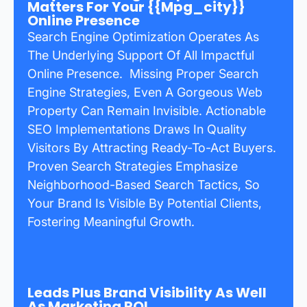
Matters For Your {{mpg_city}}
Online Presence
Search Engine Optimization Operates As
The Underlying Support Of All Impactful
Online Presence. Missing Proper Search
Engine Strategies, Even A Gorgeous Web
Property Can Remain Invisible. Actionable
SEO Implementations Draws In Quality
Visitors By Attracting Ready-To-Act Buyers.
Proven Search Strategies Emphasize
Neighborhood-Based Search Tactics, So
Your Brand Is Visible By Potential Clients,
Fostering Meaningful Growth.
Leads Plus Brand Visibility As Well
As Marketing ROI