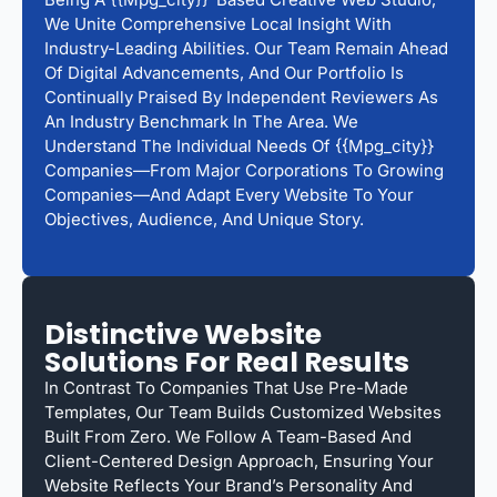
We Unite Comprehensive Local Insight With
Industry-Leading Abilities. Our Team Remain Ahead
Of Digital Advancements, And Our Portfolio Is
Continually Praised By Independent Reviewers As
An Industry Benchmark In The Area. We
Understand The Individual Needs Of {{mpg_city}}
Companies—From Major Corporations To Growing
Companies—And Adapt Every Website To Your
Objectives, Audience, And Unique Story.
Distinctive Website
Solutions For Real Results
In Contrast To Companies That Use Pre-Made
Templates, Our Team Builds Customized Websites
Built From Zero. We Follow A Team-Based And
Client-Centered Design Approach, Ensuring Your
Website Reflects Your Brand’s Personality And