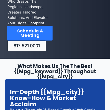
Who Grasps The
Regional Landscape,
Creates Tailored
Solutions, And Elevates
Your Digital Footprint.
Schedule A
Meeting
817 521 9001
What Makes Us The The Best
{{mpg_keyword}} Throughout
{{mpg_city}}
In-Depth {{mpg_city}}
Know-How & Market
Acclaim
Being A {{mpg_city}}-Based Creative Web Studio,