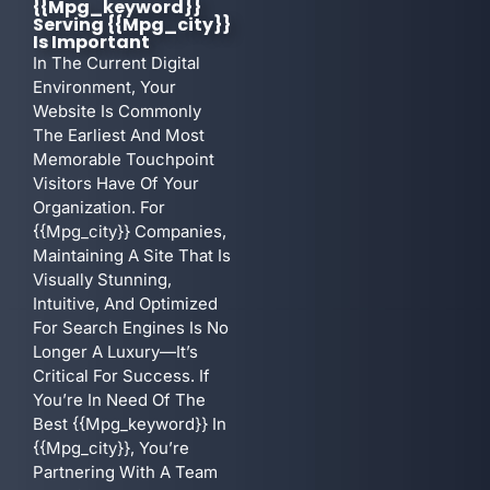
{{mpg_keyword}}
Serving {{mpg_city}}
Is Important
In The Current Digital
Environment, Your
Website Is Commonly
The Earliest And Most
Memorable Touchpoint
Visitors Have Of Your
Organization. For
{{mpg_city}} Companies,
Maintaining A Site That Is
Visually Stunning,
Intuitive, And Optimized
For Search Engines Is No
Longer A Luxury—It’s
Critical For Success. If
You’re In Need Of The
Best {{mpg_keyword}} In
{{mpg_city}}, You’re
Partnering With A Team