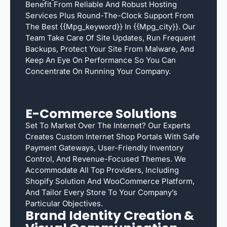
Benefit From Reliable And Robust Hosting
Services Plus Round-The-Clock Support From
The Best {{mpg_keyword}} In {{mpg_city}}. Our
Team Take Care Of Site Updates, Run Frequent
Backups, Protect Your Site From Malware, And
Keep An Eye On Performance So You Can
Concentrate On Running Your Company.
E-Commerce Solutions
Set To Market Over The Internet? Our Experts
Creates Custom Internet Shop Portals With Safe
Payment Gateways, User-Friendly Inventory
Control, And Revenue-Focused Themes. We
Accommodate All Top Providers, Including
Shopify Solution And WooCommerce Platform,
And Tailor Every Store To Your Company’s
Particular Objectives.
Brand Identity Creation &