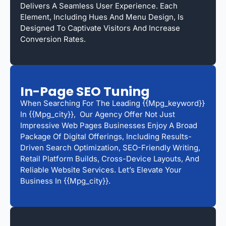
Delivers A Seamless User Experience. Each
Element, Including Hues And Menu Design, Is
Designed To Captivate Visitors And Increase
Conversion Rates.
In-Page SEO Tuning
When Searching For The Leading {{mpg_keyword}}
In {{mpg_city}}, Our Agency Offer Not Just
Impressive Web Pages Businesses Enjoy A Broad
Package Of Digital Offerings, Including Results-
Driven Search Optimization, SEO-Friendly Writing,
Retail Platform Builds, Cross-Device Layouts, And
Reliable Website Services. Let’s Elevate Your
Business In {{mpg_city}}.