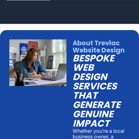
About Trevlac
Website Design
BESPOKE
WEB
DESIGN
SERVICES
THAT
GENERATE
GENUINE
IMPACT
Whether you’re a local
business owner, a