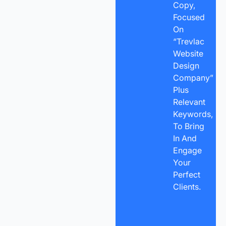
Copy,
Focused
On
“Trevlac
Website
Design
Company”
Plus
Relevant
Keywords,
To Bring
In And
Engage
Your
Perfect
Clients.