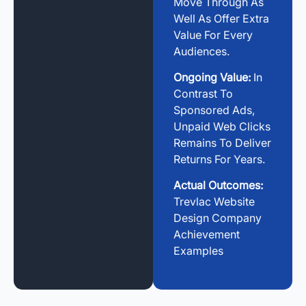
Move Through As
Well As Offer Extra
Value For Every
Audiences.
Ongoing Value:
In
Contrast To
Sponsored Ads,
Unpaid Web Clicks
Remains To Deliver
Returns For Years.
Actual Outcomes:
Trevlac Website
Design Company
Achievement
Examples