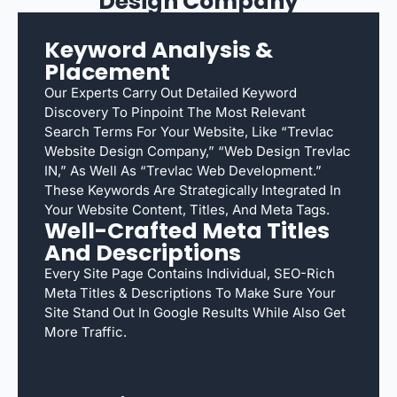
Design Company
Keyword Analysis &
Placement
Our Experts Carry Out Detailed Keyword
Discovery To Pinpoint The Most Relevant
Search Terms For Your Website, Like “Trevlac
Website Design Company,” “web Design Trevlac
IN,” As Well As “Trevlac Web Development.”
These Keywords Are Strategically Integrated In
Your Website Content, Titles, And Meta Tags.
Well-Crafted Meta Titles
And Descriptions
Every Site Page Contains Individual, SEO-Rich
Meta Titles & Descriptions To Make Sure Your
Site Stand Out In Google Results While Also Get
More Traffic.