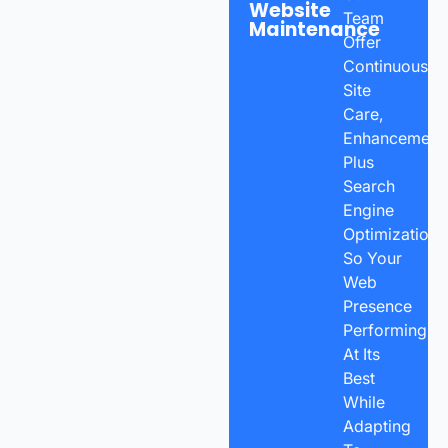
Website
Team
Maintenance
Offer
Continuous
Site
Care,
Enhancements
Plus
Search
Engine
Optimization
So Your
Web
Presence
Performing
At Its
Best
While
Adapting