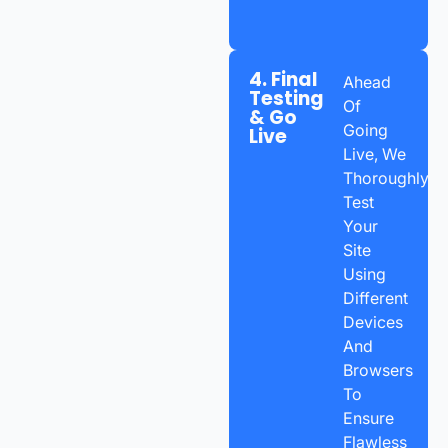
4. Final
Ahead
Testing
Of
& Go
Going
Live
Live, We
Thoroughly
Test
Your
Site
Using
Different
Devices
And
Browsers
To
Ensure
Flawless