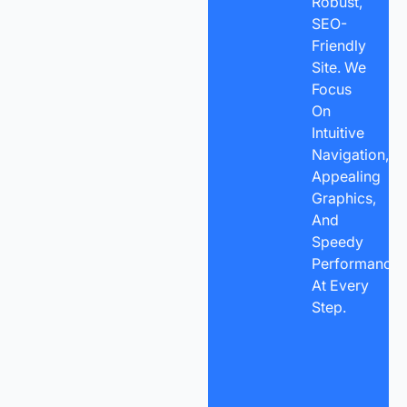
Robust,
SEO-
Friendly
Site. We
Focus
On
Intuitive
Navigation,
Appealing
Graphics,
And
Speedy
Performance
At Every
Step.