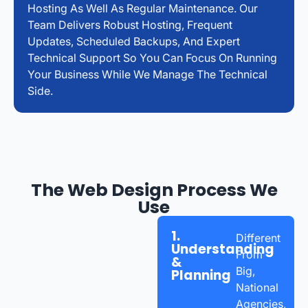
Hosting As Well As Regular Maintenance. Our
Team Delivers Robust Hosting, Frequent
Updates, Scheduled Backups, And Expert
Technical Support So You Can Focus On Running
Your Business While We Manage The Technical
Side.
The Web Design Process We
Use
1.
Different
Understanding
From
&
Big,
Planning
National
Agencies,