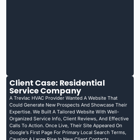
Client Case: Residential
Service Company
A Trevlac HVAC Provider Wanted A Website That
Could Generate New Prospects And Showcase Their
Expertise. We Built A Tailored Website With Well-
Organized Service Info, Client Reviews, And Effective
Calls To Action. Once Live, Their Site Appeared On
Google’s First Page For Primary Local Search Terms,
Causing A Large Rise In New Client Contacts.