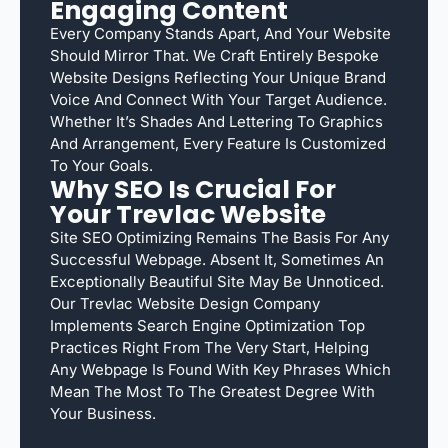
Engaging Content
Every Company Stands Apart, And Your Website
Should Mirror That. We Craft Entirely Bespoke
Website Designs Reflecting Your Unique Brand
Voice And Connect With Your Target Audience.
Whether It’s Shades And Lettering To Graphics
And Arrangement, Every Feature Is Customized
To Your Goals.
Why SEO Is Crucial For
Your Trevlac Website
Site SEO Optimizing Remains The Basis For Any
Successful Webpage. Absent It, Sometimes An
Exceptionally Beautiful Site May Be Unnoticed.
Our Trevlac Website Design Company
Implements Search Engine Optimization Top
Practices Right From The Very Start, Helping
Any Webpage Is Found With Key Phrases Which
Mean The Most To The Greatest Degree With
Your Business.