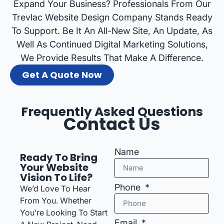
Expand Your Business? Professionals From Our
Trevlac Website Design Company Stands Ready
To Support. Be It An All-New Site, An Update, As
Well As Continued Digital Marketing Solutions,
We Provide Results That Make A Difference.
Get A Quote Now
Frequently Asked Questions
Contact Us
Name
Ready To Bring
Your Website
Vision To Life?
Phone
We’d Love To Hear
From You. Whether
You’re Looking To Start
Email