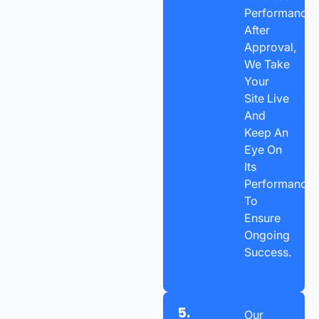
Performance.
After
Approval,
We Take
Your
Site Live
And
Keep An
Eye On
Its
Performance
To
Ensure
Ongoing
Success.
5.
Our