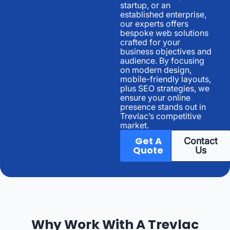
startup, or an
established enterprise,
our experts offers
bespoke web solutions
crafted for your
business objectives and
audience. By focusing
on modern design,
mobile-friendly layouts,
plus SEO strategies, we
ensure your online
presence stands out in
Trevlac’s competitive
market.
Get A
Contact
Quote
Us
Why Work With A Trevlac