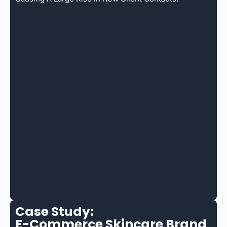
Case Study:
E-Commerce Skincare Brand