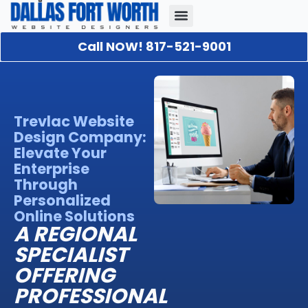
Call NOW! 817-521-9001
Our Portfolio
About Us
Contact Us
Trevlac Website
Design Company:
Elevate Your
Enterprise
Through
Personalized
Online Solutions
A REGIONAL
SPECIALIST
OFFERING
PROFESSIONAL