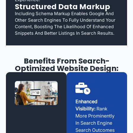
Structured Data Markup
Including Schema Markup Enables Google And
Other Search Engines To Fully Understand Your
Content, Boosting The Likelihood Of Enhanced
Snippets And Better Listings In Search Results.
Benefits From Search-
Optimized Website Design:
Enhanced
Visibility:
Rank
More Prominently
In Search Engine
Search Outcomes