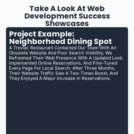
Take A Look At Web
Development Success
Showcases
Project Example:
Neighborhood Dining Spot
A Trevlac Restaurant Contacted Our Team With An
Obsolete Website And Poor Search Visibility. We
Refreshed Their Web Presence With A Updated Look,
Implemented Online Reservations, And Fine-Tuned
Every Page For Local Search. After Three Months,
Their Website Traffic Saw A Two-Times Boost, And
They Enjoyed A Major Increase In Reservations.