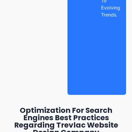
To
Evolving
Trends.
Optimization For Search
Engines Best Practices
Regarding Trevlac Website