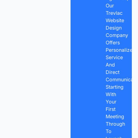
Our
Trevlac
Website
Design
Company
Offers
Personalized
Service
And
Direct
Communicatio
Starting
With
Your
First
Meeting
Through
To