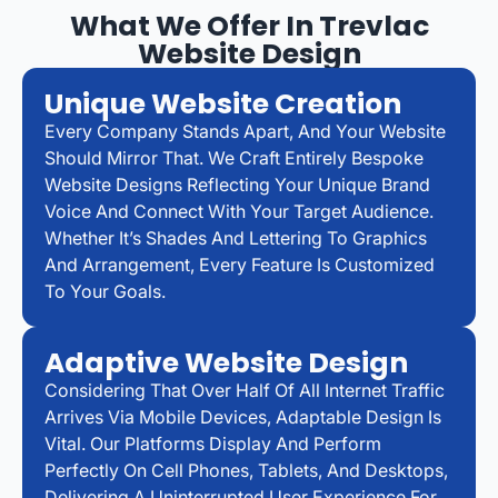
What We Offer In Trevlac
Website Design
Unique Website Creation
Every Company Stands Apart, And Your Website
Should Mirror That. We Craft Entirely Bespoke
Website Designs Reflecting Your Unique Brand
Voice And Connect With Your Target Audience.
Whether It’s Shades And Lettering To Graphics
And Arrangement, Every Feature Is Customized
To Your Goals.
Adaptive Website Design
Considering That Over Half Of All Internet Traffic
Arrives Via Mobile Devices, Adaptable Design Is
Vital. Our Platforms Display And Perform
Perfectly On Cell Phones, Tablets, And Desktops,
Delivering A Uninterrupted User Experience For