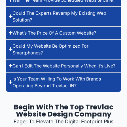
Could The Experts Revamp My Existing Web
Solution?
What’s The Price Of A Custom Website?
Could My Website Be Optimized For
Smartphones?
Can I Edit The Website Personally When It’s Live?
Is Your Team Willing To Work With Brands
Operating Beyond Trevlac, IN?
Begin With The Top Trevlac
Website Design Company
Eager To Elevate The Digital Footprint Plus