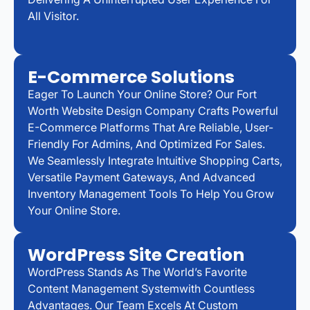
All Visitor.
E-Commerce Solutions
Eager To Launch Your Online Store? Our Fort
Worth Website Design Company Crafts Powerful
E-Commerce Platforms That Are Reliable, User-
Friendly For Admins, And Optimized For Sales.
We Seamlessly Integrate Intuitive Shopping Carts,
Versatile Payment Gateways, And Advanced
Inventory Management Tools To Help You Grow
Your Online Store.
WordPress Site Creation
WordPress Stands As The World’s Favorite
Content Management Systemwith Countless
Advantages. Our Team Excels At Custom