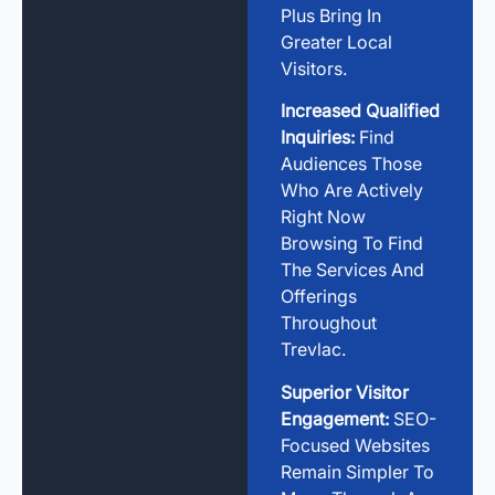
Plus Bring In
Greater Local
Visitors.
Increased Qualified
Inquiries:
Find
Audiences Those
Who Are Actively
Right Now
Browsing To Find
The Services And
Offerings
Throughout
Trevlac.
Superior Visitor
Engagement:
SEO-
Focused Websites
Remain Simpler To