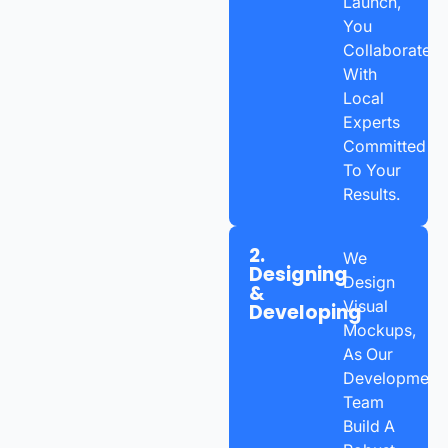
Launch,
You
Collaborate
With
Local
Experts
Committed
To Your
Results.
2.
We
Designing
Design
&
Visual
Developing
Mockups,
As Our
Development
Team
Build A