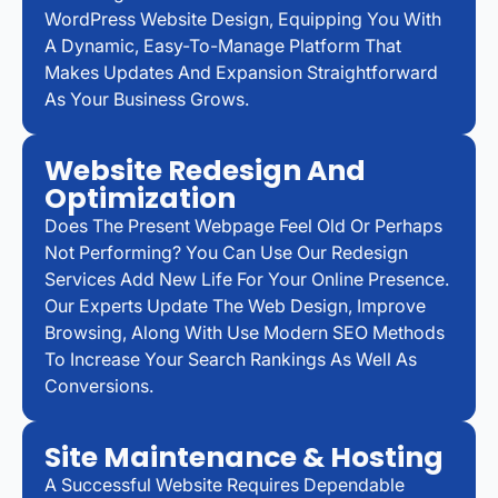
WordPress Website Design, Equipping You With
A Dynamic, Easy-To-Manage Platform That
Makes Updates And Expansion Straightforward
As Your Business Grows.
Website Redesign And
Optimization
Does The Present Webpage Feel Old Or Perhaps
Not Performing? You Can Use Our Redesign
Services Add New Life For Your Online Presence.
Our Experts Update The Web Design, Improve
Browsing, Along With Use Modern SEO Methods
To Increase Your Search Rankings As Well As
Conversions.
Site Maintenance & Hosting
A Successful Website Requires Dependable