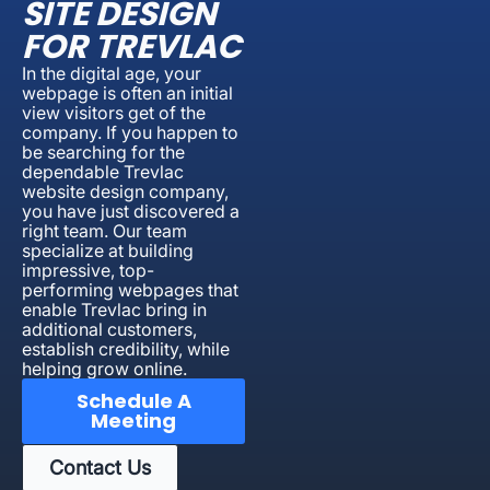
SITE DESIGN
FOR TREVLAC
In the digital age, your
webpage is often an initial
view visitors get of the
company. If you happen to
be searching for the
dependable Trevlac
website design company,
you have just discovered a
right team. Our team
specialize at building
impressive, top-
performing webpages that
enable Trevlac bring in
additional customers,
establish credibility, while
helping grow online.
Schedule A
Meeting
Contact Us