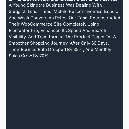
A Young Skincare Business Was Dealing With
Sluggish Load Times, Mobile Responsiveness Issues,
And Weak Conversion Rates. Our Team Reconstructed
Their WooCommerce Site Completely Using
Elementor Pro, Enhanced Its Speed And Search
Visibility, And Transformed The Product Pages For A
Smoother Shopping Journey. After Only 60 Days,
Their Bounce Rate Dropped By 35%, And Monthly
Sales Grew By 70%.