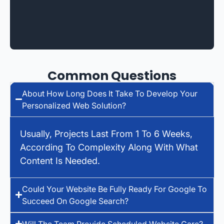
Common Questions
About How Long Does It Take To Develop Your
Personalized Web Solution?
Usually, Projects Last From 1 To 6 Weeks,
According To Complexity Along With What
Content Is Needed.
Could Your Website Be Fully Ready For Google To
Succeed On Google Search?
Will The Team Provide Scheduled Website Care?