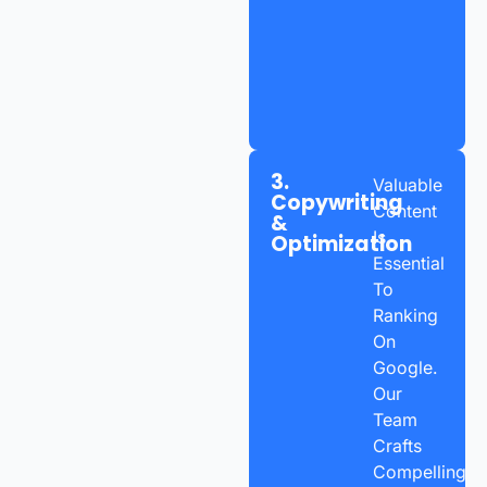
3.
Valuable
Copywriting
Content
&
Is
Optimization
Essential
To
Ranking
On
Google.
Our
Team
Crafts
Compelling