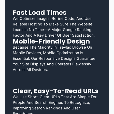
Fast Load Times
We Optimize Images, Refine Code, And Use
Reliable Hosting To Make Sure The Website
Loads In No Time—A Major Google Ranking
Factor And A Key Driver Of User Satisfaction.
Mobile-Friendly Design
Because The Majority In Trevlac Browse On
Mobile Devices, Mobile Optimization Is
Essential. Our Responsive Designs Guarantee
Your Site Displays And Operates Flawlessly
Across All Devices.
Clear, Easy-To-Read URLs
We Use Short, Clear URLs That Are Simple For
People And Search Engines To Recognize,
Improving Search Rankings And User
Experience.