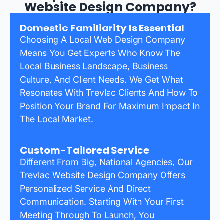
Website Design Company?
Domestic Familiarity Is Essential
Choosing A Local Web Design Company
Means You Get Experts Who Know The
Local Business Landscape, Business
Culture, And Client Needs. We Get What
Resonates With Trevlac Clients And How To
Position Your Brand For Maximum Impact In
The Local Market.
Custom-Tailored Service
Different From Big, National Agencies, Our
Trevlac Website Design Company Offers
Personalized Service And Direct
Communication. Starting With Your First
Meeting Through To Launch, You