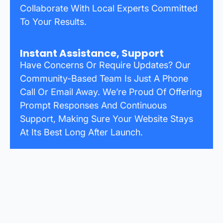
Collaborate With Local Experts Committed
To Your Results.
Instant Assistance, Support
Have Concerns Or Require Updates? Our
Community-Based Team Is Just A Phone
Call Or Email Away. We’re Proud Of Offering
Prompt Responses And Continuous
Support, Making Sure Your Website Stays
At Its Best Long After Launch.