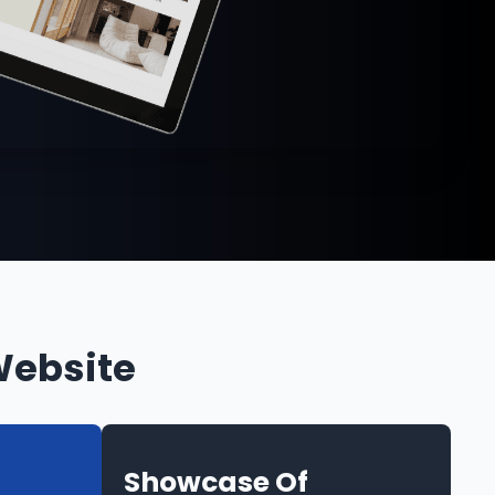
Website
Showcase Of