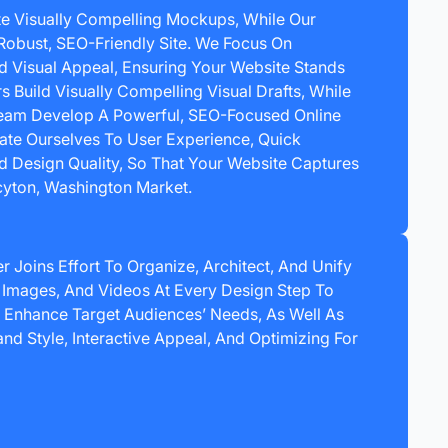
e Visually Compelling Mockups, While Our
Robust, SEO-Friendly Site. We Focus On
nd Visual Appeal, Ensuring Your Website Stands
s Build Visually Compelling Visual Drafts, While
am Develop A Powerful, SEO-Focused Online
ate Ourselves To User Experience, Quick
 Design Quality, So That Your Website Captures
acyton, Washington Market.
 Joins Effort To Organize, Architect, And Unify
, Images, And Videos At Every Design Step To
s Enhance Target Audiences’ Needs, As Well As
d Style, Interactive Appeal, And Optimizing For