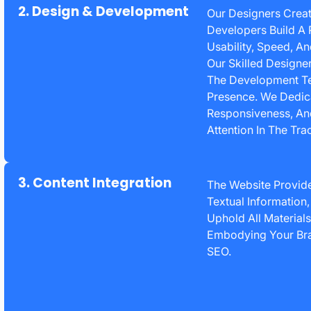
2. Design & Development
Our Designers Creat
Developers Build A 
Usability, Speed, A
Our Skilled Designer
The Development Te
Presence. We Dedic
Responsiveness, And
Attention In The Tr
3. Content Integration
The Website Provider
Textual Information
Uphold All Material
Embodying Your Bran
SEO.