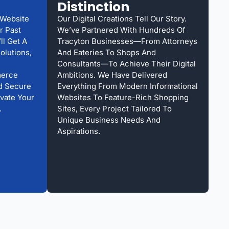
Distinction
 Website
Our Digital Creations Tell Our Story.
r Past
We’ve Partnered With Hundreds Of
ll Get A
Tracyton Businesses—From Attorneys
olutions,
And Eateries To Shops And
Consultants—To Achieve Their Digital
merce
Ambitions. We Have Delivered
nd Secure
Everything From Modern Informational
evate Your
Websites To Feature-Rich Shopping
.
Sites, Every Project Tailored To
Unique Business Needs And
Aspirations.