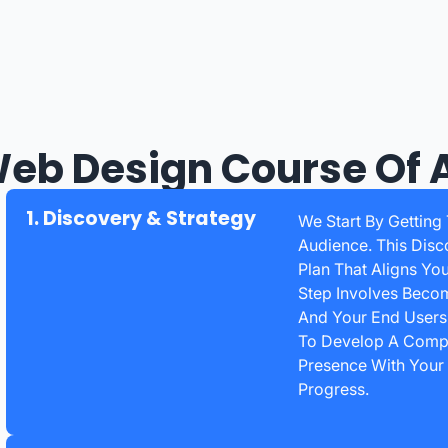
eb Design Course Of 
1. Discovery & Strategy
We Start By Getting
Audience. This Disc
Plan That Aligns Yo
Step Involves Becom
And Your End Users.
To Develop A Compr
Presence With Your
Progress.