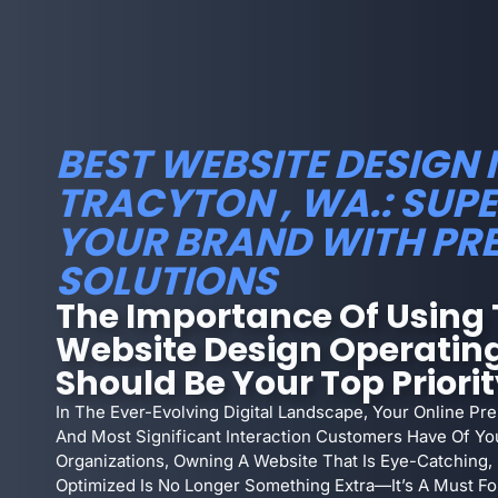
BEST WEBSITE DESIGN 
TRACYTON , WA.: SU
YOUR BRAND WITH PR
SOLUTIONS
The Importance Of Using 
Website Design Operating
Should Be Your Top Priori
In The Ever-Evolving Digital Landscape, Your Online Pre
And Most Significant Interaction Customers Have Of Yo
Organizations, Owning A Website That Is Eye-Catching,
Optimized Is No Longer Something Extra—It’s A Must For