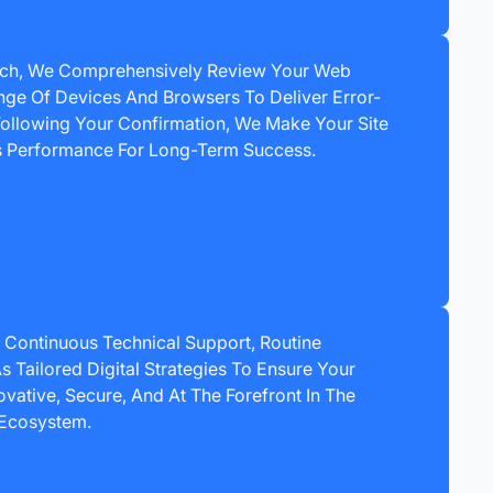
nch, We Comprehensively Review Your Web
nge Of Devices And Browsers To Deliver Error-
ollowing Your Confirmation, We Make Your Site
ts Performance For Long-Term Success.
 Continuous Technical Support, Routine
s Tailored Digital Strategies To Ensure Your
vative, Secure, And At The Forefront In The
Ecosystem.