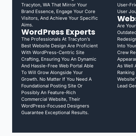
Tracyton, WA That Mirror Your
User-Fri
Brand Essence, Engage Your Core
User Jou
Webs
Visitors, And Achieve Your Specific
Aims.
Are Your
WordPress Experts
Outdated
The Professionals At Tracyton’s
Redesign
Best Website Design Are Proficient
Into You
With WordPress-Centric Site
Crew Red
Crafting, Ensuring You An Dynamic
Appearan
And Hassle-Free Web Portal Able
As Well 
To Will Grow Alongside Your
Ranking
Growth. No Matter If You Need A
Website’
Foundational Posting Site Or
Lead Gen
Possibly An Feature-Rich
Commercial Website, Their
WordPress-Focused Designers
Guarantee Exceptional Results.