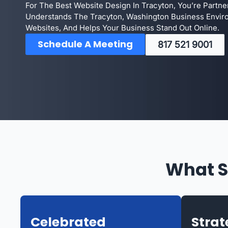
For The Best Website Design In Tracyton, You’re Partn
Understands The Tracyton, Washington Business Envir
Websites, And Helps Your Business Stand Out Online.
Schedule A Meeting
817 521 9001
What S
Celebrated
Strat