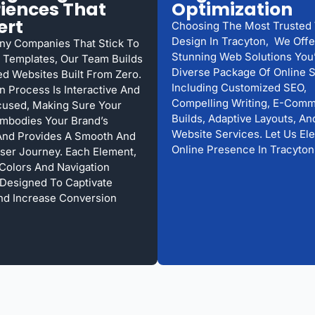
iences That
Optimization
ert
Choosing The Most Trusted
Design In Tracyton, We Offe
ny Companies That Stick To
Stunning Web Solutions You’
Templates, Our Team Builds
Diverse Package Of Online S
d Websites Built From Zero.
Including Customized SEO,
n Process Is Interactive And
Compelling Writing, E-Com
cused, Making Sure Your
Builds, Adaptive Layouts, A
mbodies Your Brand’s
Website Services. Let Us El
And Provides A Smooth And
Online Presence In Tracyton
User Journey. Each Element,
 Colors And Navigation
s Designed To Captivate
And Increase Conversion