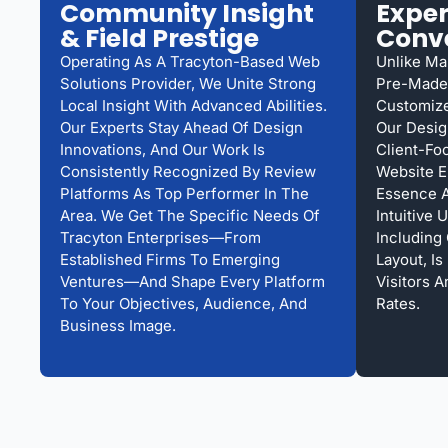
Community Insight
Exper
& Field Prestige
Conv
Operating As A Tracyton-Based Web
Unlike Ma
Solutions Provider, We Unite Strong
Pre-Made 
Local Insight With Advanced Abilities.
Customize
Our Experts Stay Ahead Of Design
Our Desig
Innovations, And Our Work Is
Client-Fo
Consistently Recognized By Review
Website E
Platforms As Top Performer In The
Essence 
Area. We Get The Specific Needs Of
Intuitive 
Tracyton Enterprises—From
Including
Established Firms To Emerging
Layout, I
Ventures—And Shape Every Platform
Visitors 
To Your Objectives, Audience, And
Rates.
Business Image.