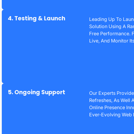
4. Testing & Launch
Leading Up To Lau
Solution Using A Ra
Free Performance. F
Live, And Monitor I
5. Ongoing Support
Our Experts Provide
Refreshes, As Well A
Online Presence Inno
Ever-Evolving Web 