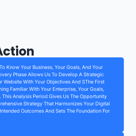
Action
 To Know Your Business, Your Goals, And Your
overy Phase Allows Us To Develop A Strategic
ur Website With Your Objectives And SThe First
ing Familiar With Your Enterprise, Your Goals,
 This Analysis Period Gives Us The Opportunity
ehensive Strategy That Harmonizes Your Digital
 Intended Outcomes And Sets The Foundation For