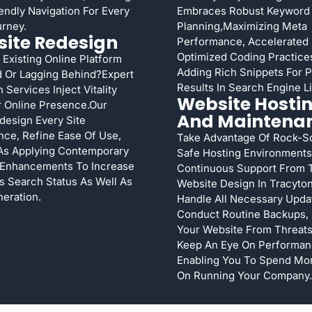
endly Navigation For Every
Embraces Robust Keyword
rney.
Planning,maximizing Meta
ite Redesign
Performance, Accelerated
Optimized Coding Practices
 Existing Online Platform
Adding Rich Snippets For 
 Or Lagging Behind?Expert
Results In Search Engine Li
 Services Inject Vitality
Website Hosti
r Online Presence.Our
And Maintena
esign Every Site
ce, Refine Ease Of Use,
Take Advantage Of Rock-So
As Applying Contemporary
Safe Hosting Environments
 Enhancements To Increase
Continuous Support From 
s Search Status As Well As
Website Design In Tracyto
eration.
Handle All Necessary Upda
Conduct Routine Backups, 
Your Website From Threats
Keep An Eye On Performa
Enabling You To Spend Mo
On Running Your Company.