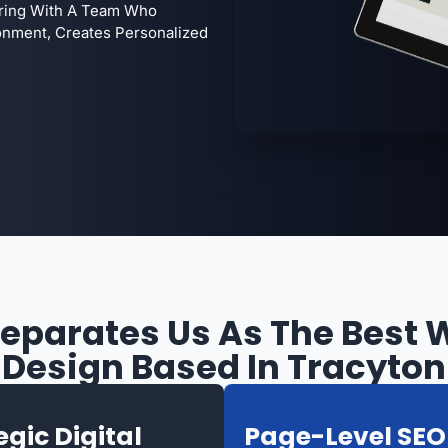
ering With A Team Who
onment, Creates Personalized
eparates Us As The Best 
Design Based In Tracyton
egic Digital
Page-Level SEO