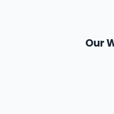
Our W