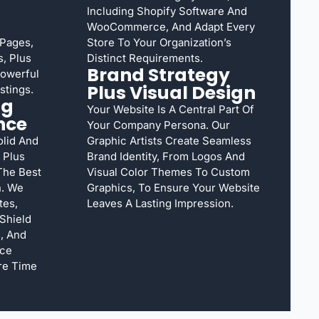
Including Shopify Software And
WooCommerce, And Adapt Every
 Pages,
Store To Your Organization’s
, Plus
Distinct Requirements.
Brand Strategy
Powerful
Plus Visual Design
stings.
ng
Your Website Is A Central Part Of
nce
Your Company Persona. Our
lid And
Graphic Artists Create Seamless
 Plus
Brand Identity, From Logos And
The Best
Visual Color Themes To Custom
n. We
Graphics, To Ensure Your Website
tes,
Leaves A Lasting Impression.
Shield
, And
nce
re Time