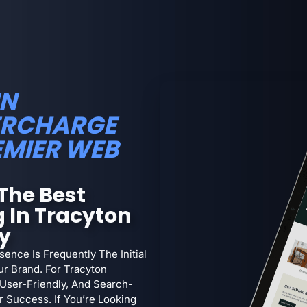
IN
PERCHARGE
EMIER WEB
The Best
 In Tracyton
ty
sence Is Frequently The Initial
ur Brand. For Tracyton
 User-Friendly, And Search-
 Success. If You’re Looking