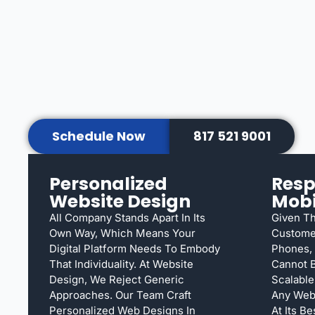
Schedule Now
817 521 9001
Personalized
Resp
Website Design
Mobi
All Company Stands Apart In Its
Given T
Own Way, Which Means Your
Customer
Digital Platform Needs To Embody
Phones, 
That Individuality. At Website
Cannot B
Design, We Reject Generic
Scalable
Approaches. Our Team Craft
Any Web
Personalized Web Designs In
At Its B