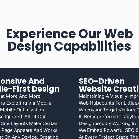
Experience Our Web
Design Capabilities
onsive And
SEO-Driven
le-First Design
Website Creat
hat More And More
Maintaining A Visually Imp
s Exploring Via Mobile
Web Hubcounts For Littlee
Mobile Optimization
Whenyour Target Visitors 
e Ignored. All Of Our
It. Beingpreferred Tracyto
 Site Layouts Make Certain
Designproudly Working InT
 Page Appears And Works
We Embed Powerful SEO St
est On Any Device, Creating
At Every Project Stage Th