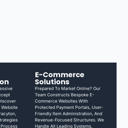
E-Commerce
ion
Solutions
ressive
Prepared To Market Online? Our
xcept
Team Constructs Bespoke E-
Discover
Commerce Websites With
n Website
Protected Payment Portals, User-
racyton,
Friendly Item Administration, And
rategies
Revenue-Focused Structures. We
e Process
Handle All Leading Systems,