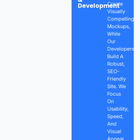
Create
Development
Visually
Compelling
Mockups,
While
Our
Developers
Build A
Robust,
SEO-
Friendly
Site. We
Focus
On
Usability,
Speed,
And
Visual
Appeal,