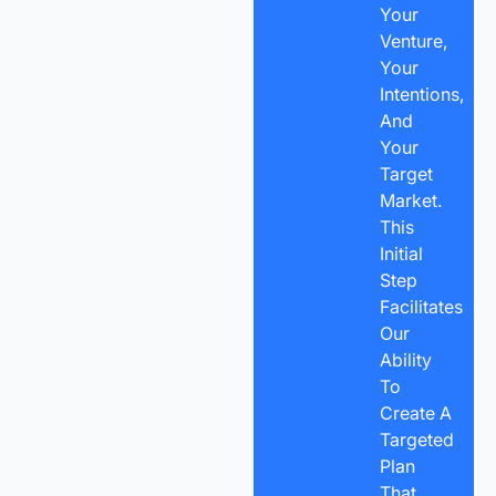
Your
Venture,
Your
Intentions,
And
Your
Target
Market.
This
Initial
Step
Facilitates
Our
Ability
To
Create A
Targeted
Plan
That