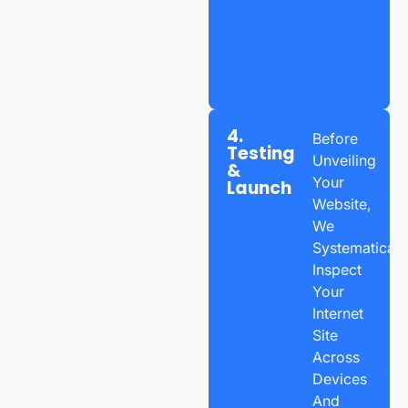
4.
Before
Testing
Unveiling
&
Your
Launch
Website,
We
Systematicall
Inspect
Your
Internet
Site
Across
Devices
And