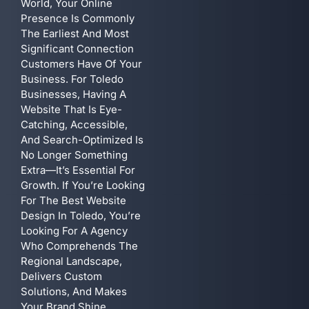
World, Your Online
Presence Is Commonly
The Earliest And Most
Significant Connection
Customers Have Of Your
Business. For Toledo
Businesses, Having A
Website That Is Eye-
Catching, Accessible,
And Search-Optimized Is
No Longer Something
Extra—It’s Essential For
Growth. If You’re Looking
For The Best Website
Design In Toledo, You’re
Looking For A Agency
Who Comprehends The
Regional Landscape,
Delivers Custom
Solutions, And Makes
Your Brand Shine