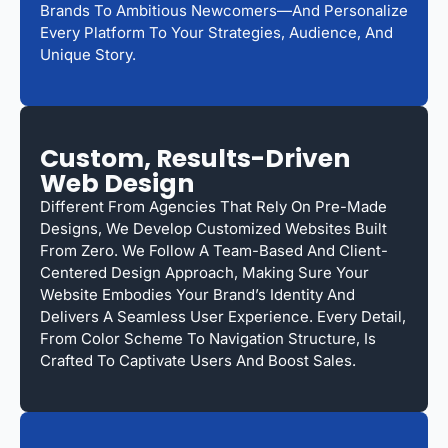
Brands To Ambitious Newcomers—And Personalize
Every Platform To Your Strategies, Audience, And
Unique Story.
Custom, Results-Driven
Web Design
Different From Agencies That Rely On Pre-Made
Designs, We Develop Customized Websites Built
From Zero. We Follow A Team-Based And Client-
Centered Design Approach, Making Sure Your
Website Embodies Your Brand’s Identity And
Delivers A Seamless User Experience. Every Detail,
From Color Scheme To Navigation Structure, Is
Crafted To Captivate Users And Boost Sales.