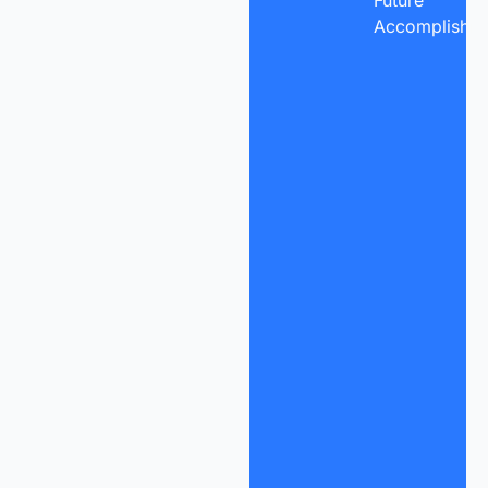
Future
Accomplishme