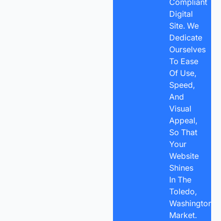
Compliant
Digital
Site. We
Dedicate
Ourselves
To Ease
Of Use,
Speed,
And
Visual
Appeal,
So That
Your
Website
Shines
In The
Toledo,
Washington
Market.