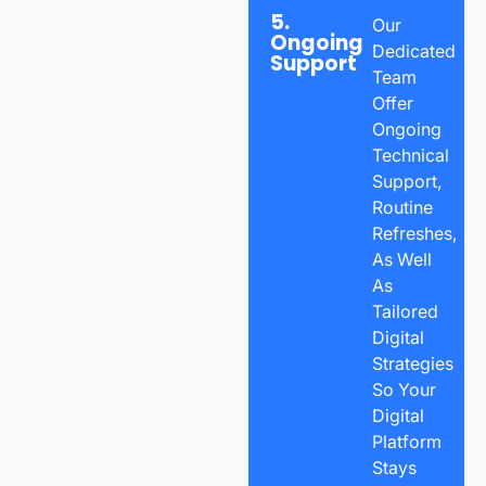
5.
Our
Ongoing
Dedicated
Support
Team
Offer
Ongoing
Technical
Support,
Routine
Refreshes,
As Well
As
Tailored
Digital
Strategies
So Your
Digital
Platform
Stays