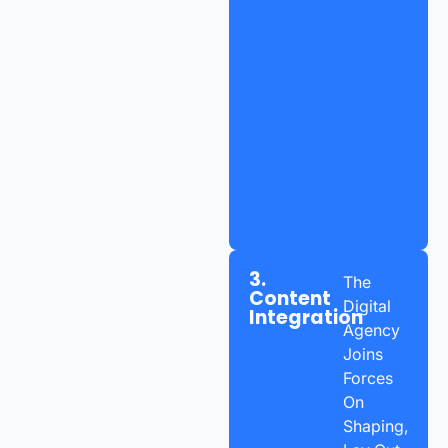
3.
The
Content
Digital
Integration
Agency
Joins
Forces
On
Shaping,