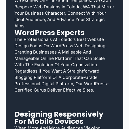
We Eschew Off-The-Shelf Templates. We Craft
Bespoke Web Designs In Toledo, WA That Mirror
Your Business Character, Connect With Your
Ideal Audience, And Advance Your Strategic
Aims.
WordPress Experts
The Professionals At Toledo’s Best Website
Design Focus On WordPress Web Designing,
Granting Businesses A Malleable And
Manageable Online Platform That Can Scale
With The Evolution Of Your Organization.
Regardless If You Want A Straightforward
Blogging Platform Or A Corporate-Grade
Professional Digital Platform, Our WordPress-
Certified Gurus Deliver Effective Sites.
Designing Responsively
For Mobile Devices
When More And More Audiences Viewing