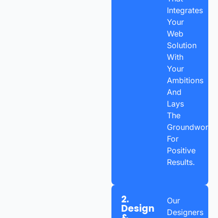
Integrates
Your
Web
Solution
With
Your
Ambitions
And
Lays
The
Groundwork
For
Positive
Results.
2.
Our
Design
Designers
&