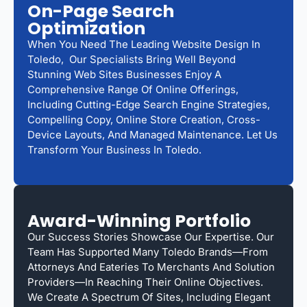
On-Page Search
Optimization
When You Need The Leading Website Design In
Toledo, Our Specialists Bring Well Beyond
Stunning Web Sites Businesses Enjoy A
Comprehensive Range Of Online Offerings,
Including Cutting-Edge Search Engine Strategies,
Compelling Copy, Online Store Creation, Cross-
Device Layouts, And Managed Maintenance. Let Us
Transform Your Business In Toledo.
Award-Winning Portfolio
Our Success Stories Showcase Our Expertise. Our
Team Has Supported Many Toledo Brands—From
Attorneys And Eateries To Merchants And Solution
Providers—In Reaching Their Online Objectives.
We Create A Spectrum Of Sites, Including Elegant