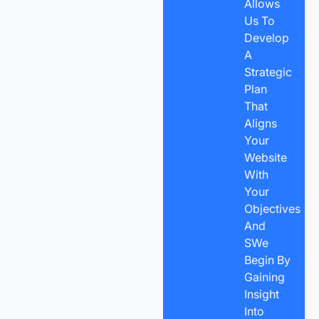
Allows
Us To
Develop
A
Strategic
Plan
That
Aligns
Your
Website
With
Your
Objectives
And
SWe
Begin By
Gaining
Insight
Into