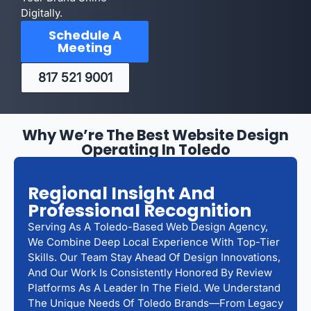
Digitally.
Schedule A
Meeting
817 521 9001
Why We’re The Best Website Design
Operating In Toledo
Regional Insight And
Professional Recognition
Serving As A Toledo-Based Web Design Agency,
We Combine Deep Local Experience With Top-Tier
Skills. Our Team Stay Ahead Of Design Innovations,
And Our Work Is Consistently Honored By Review
Platforms As A Leader In The Field. We Understand
The Unique Needs Of Toledo Brands—From Legacy