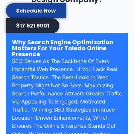
Schedule Now
817 521 9001
Why Search Engine Optimization
Matters For Your Toledo Online
Presence
SEO Serves As The Backbone Of Every
Impactful Web Presence. If You Lack Real
Search Tactics, The Best-Looking Web
Property Might Not Be Seen. Maximizing
Search Performance Attracts Greater Traffic
Via Appealing To Engaged, Motivated
Traffic. Winning SEO Strategies Embrace
Location-Driven Enhancements, Which
Ensures The Online Enterprise Stands Out
Online By Interested Audiences, Fueling