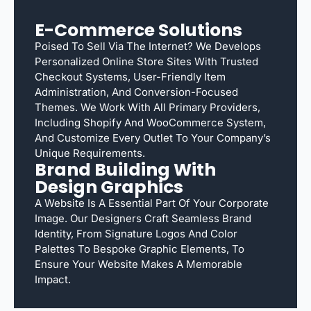
E-Commerce Solutions
Poised To Sell Via The Internet? We Develops
Personalized Online Store Sites With Trusted
Checkout Systems, User-Friendly Item
Administration, And Conversion-Focused
Themes. We Work With All Primary Providers,
Including Shopify And WooCommerce System,
And Customize Every Outlet To Your Company’s
Unique Requirements.
Brand Building With
Design Graphics
A Website Is A Essential Part Of Your Corporate
Image. Our Designers Craft Seamless Brand
Identity, From Signature Logos And Color
Palettes To Bespoke Graphic Elements, To
Ensure Your Website Makes A Memorable
Impact.