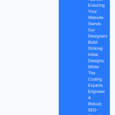
Ensuring
Your
Website
Stands
Our
Designers
Build
Striking
Initial
Designs,
While
The
Coding
Experts
Engineer
A
Robust,
SEO-