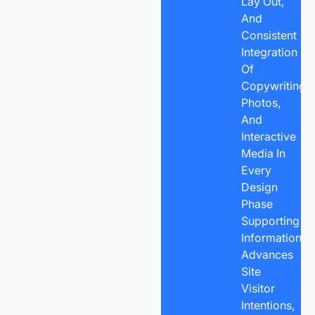
Lay Out,
And
Consistent
Integration
Of
Copywriting,
Photos,
And
Interactive
Media In
Every
Design
Phase
Supporting
Information
Advances
Site
Visitor
Intentions,