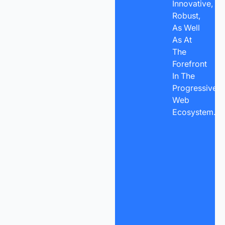
Innovative,
Robust,
As Well
As At
The
Forefront
In The
Progressive
Web
Ecosystem.