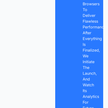
Browsers
To
Deliver
Flawless
Performance.
After
Everything
Is
Finalized,
We
Initiate
The
Launch,
And
Watch
Its
Analytics
For