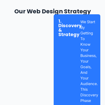
Our Web Design Strategy
1.
We Start
Discovery
By
&
Getting
Strategy
To
Know
Your
Business,
Your
Goals,
And
Your
Audience.
This
Discovery
Phase