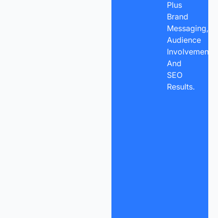
Plus
Brand
Messaging,
Audience
Involvement,
And
SEO
Results.