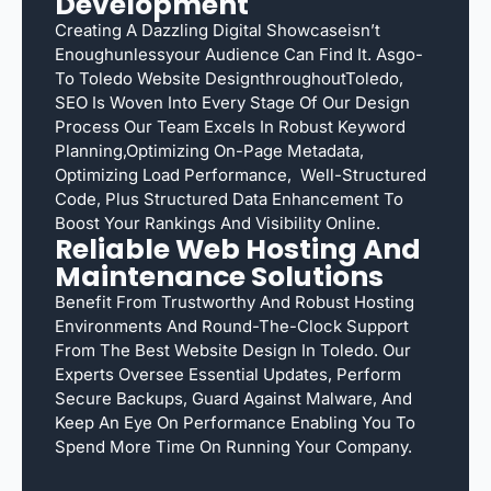
Development
Creating A Dazzling Digital Showcaseisn’t
Enoughunlessyour Audience Can Find It. Asgo-
To Toledo Website DesignthroughoutToledo,
SEO Is Woven Into Every Stage Of Our Design
Process Our Team Excels In Robust Keyword
Planning,optimizing On-Page Metadata,
Optimizing Load Performance, Well-Structured
Code, Plus Structured Data Enhancement To
Boost Your Rankings And Visibility Online.
Reliable Web Hosting And
Maintenance Solutions
Benefit From Trustworthy And Robust Hosting
Environments And Round-The-Clock Support
From The Best Website Design In Toledo. Our
Experts Oversee Essential Updates, Perform
Secure Backups, Guard Against Malware, And
Keep An Eye On Performance Enabling You To
Spend More Time On Running Your Company.