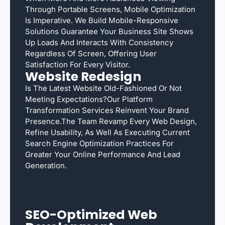
Through Portable Screens, Mobile Optimization
Is Imperative. We Build Mobile-Responsive
Solutions Guarantee Your Business Site Shows
Up Loads And Interacts With Consistency
Regardless Of Screen, Offering User
Satisfaction For Every Visitor.
Website Redesign
Is The Latest Website Old-Fashioned Or Not
Meeting Expectations?Our Platform
Transformation Services Reinvent Your Brand
Presence.The Team Revamp Every Web Design,
Refine Usability, As Well As Executing Current
Search Engine Optimization Practices For
Greater Your Online Performance And Lead
Generation.
SEO-Optimized Web