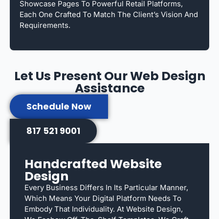
Showcase Pages To Powerful Retail Platforms,
Each One Crafted To Match The Client’s Vision And
Requirements.
Let Us Present Our Web Design
Assistance
Schedule Now
817 521 9001
Handcrafted Website
Design
Every Business Differs In Its Particular Manner,
Which Means Your Digital Platform Needs To
Embody That Individuality. At Website Design,