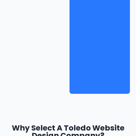
Why Select A Toledo Website
Design Company?