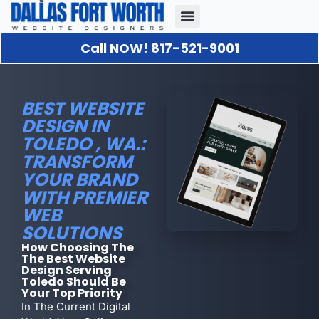
Call NOW! 817-521-9001
Our Portfolio
About Us
Contact Us
BEST WEBSITE
DESIGN IN
TOLEDO , WA.:
TRANSFORM
YOUR BRAND
WITH PREMIER
WEB
SOLUTIONS
How Choosing The
The Best Website
Design Serving
Toledo Should Be
Your Top Priority
In The Current Digital