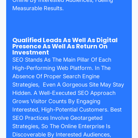
Measurable Results.
Qualified Leads As Well As Digital
Presence As Well As Return On
Investment
SEO Stands As The Main Pillar Of Each
High-Performing Web Platform. In The
Absence Of Proper Search Engine
Strategies, Even A Gorgeous Site May Stay
Hidden. A Well-Executed SEO Approach
Grows Visitor Counts By Engaging
Interested, High-Potential Customers. Best
SEO Practices Involve Geotargeted
Strategies, So The Online Enterprise Is
Discoverable By Interested Audiences,