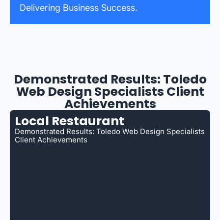
Delivering Business Success.
Demonstrated Results: Toledo
Web Design Specialists Client
Achievements
Local Restaurant
Demonstrated Results: Toledo Web Design Specialists
Client Achievements