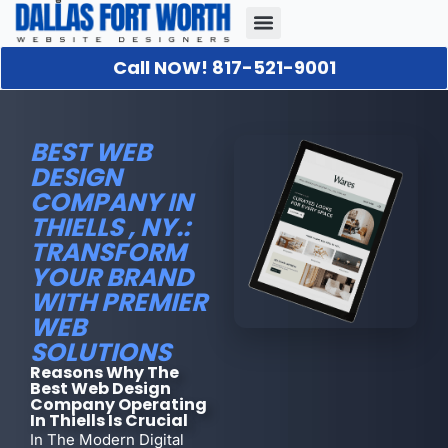
Call NOW! 817-521-9001
Our Portfolio
About Us
Contact Us
BEST WEB
DESIGN
COMPANY IN
THIELLS , NY.:
TRANSFORM
YOUR BRAND
WITH PREMIER
WEB
SOLUTIONS
Reasons Why The
Best Web Design
Company Operating
In Thiells Is Crucial
In The Modern Digital