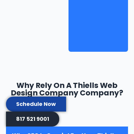
Why Rely On A Thiells Web
Design Company Company?
Schedule Now
817 521 9001