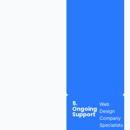
5.
Web
Ongoing
Design
Support
Company
Specialists