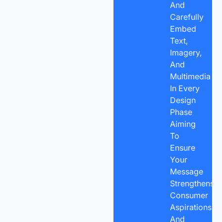
And
Carefully
Embed
Text,
Imagery,
And
Multimedia
In Every
Design
Phase
Aiming
To
Ensure
Your
Message
Strengthens
Consumer
Aspirations,
And