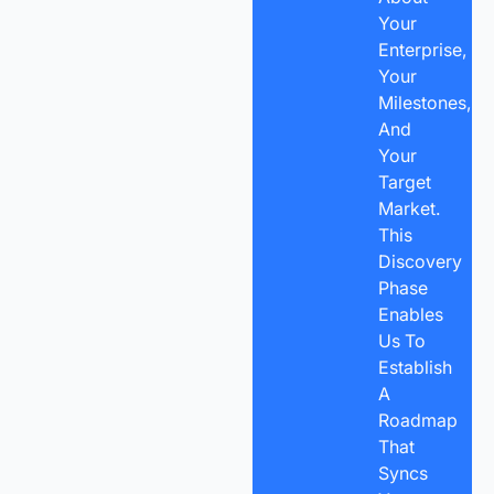
Your
Enterprise,
Your
Milestones,
And
Your
Target
Market.
This
Discovery
Phase
Enables
Us To
Establish
A
Roadmap
That
Syncs