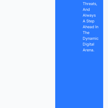
Threats,
And
Always
A Step
Ahead In
The
Dynamic
Digital
Arena.