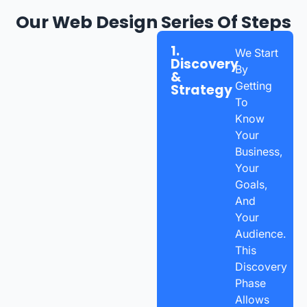
Our Web Design Series Of Steps
1.
We Start
Discovery
By
&
Getting
Strategy
To
Know
Your
Business,
Your
Goals,
And
Your
Audience.
This
Discovery
Phase
Allows