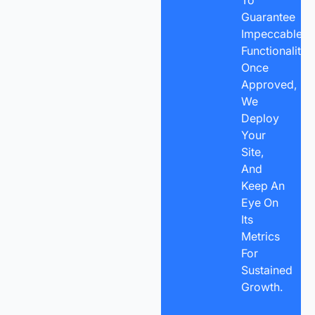
To
Guarantee
Impeccable
Functionality.
Once
Approved,
We
Deploy
Your
Site,
And
Keep An
Eye On
Its
Metrics
For
Sustained
Growth.