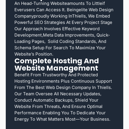
An Head-Turning Websiteamounts To Littleif
Everusers Can Access It. Beingelite Web Design
Companyproudly Working InThiells, We Embed
Powerful SEO Strategies At Every Project Stage
Our Approach Involves Effective Keyword
Development,meta Data Improvements, Quick-
Loading Pages, Solid Coding Standards, And
Schema Setup For Search To Maximize Your
Website’s Position.
Complete Hosting And
Website Management
Benefit From Trustworthy And Protected
Hosting Environments Plus Continuous Support
From The Best Web Design Company In Thiells.
Our Team Oversee All Necessary Updates,
Conduct Automatic Backups, Shield Your
Website From Threats, And Ensure Optimal
Performance Enabling You To Dedicate Your
Energy To What Matters Most—Your Business.