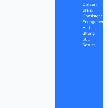
Delivers
Brand
Consistency,
Engagement,
And
Strong
SEO
Results.