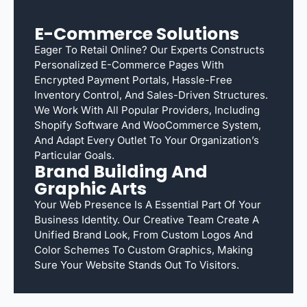
E-Commerce Solutions
Eager To Retail Online? Our Experts Constructs
Personalized E-Commerce Pages With
Encrypted Payment Portals, Hassle-Free
Inventory Control, And Sales-Driven Structures.
We Work With All Popular Providers, Including
Shopify Software And WooCommerce System,
And Adapt Every Outlet To Your Organization’s
Particular Goals.
Brand Building And
Graphic Arts
Your Web Presence Is A Essential Part Of Your
Business Identity. Our Creative Team Create A
Unified Brand Look, From Custom Logos And
Color Schemes To Custom Graphics, Making
Sure Your Website Stands Out To Visitors.