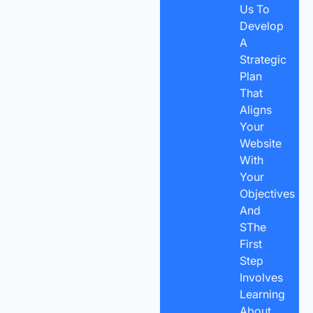
Us To
Develop
A
Strategic
Plan
That
Aligns
Your
Website
With
Your
Objectives
And
SThe
First
Step
Involves
Learning
About