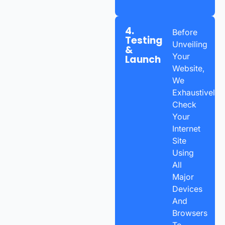
4.
Before
Testing
Unveiling
&
Your
Launch
Website,
We
Exhaustively
Check
Your
Internet
Site
Using
All
Major
Devices
And
Browsers