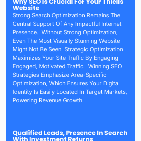
Why SEO Is Crucial For Your Thiells
Website
Strong Search Optimization Remains The
Central Support Of Any Impactful Internet
Presence. Without Strong Optimization,
Even The Most Visually Stunning Website
Might Not Be Seen. Strategic Optimization
Maximizes Your Site Traffic By Engaging
Engaged, Motivated Traffic. Winning SEO
Strategies Emphasize Area-Specific
Optimization, Which Ensures Your Digital
Identity Is Easily Located In Target Markets,
Powering Revenue Growth.
Qualified Leads, Presence In Search
With Investment Returns