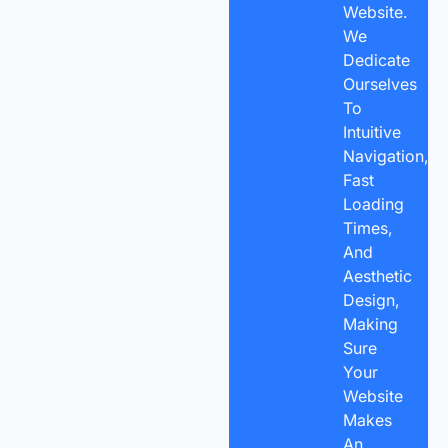
Website.
We
Dedicate
Ourselves
To
Intuitive
Navigation,
Fast
Loading
Times,
And
Aesthetic
Design,
Making
Sure
Your
Website
Makes
An