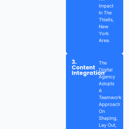
Impact
In The
Thiells,
New
York
Area.
3.
The
Content
Digital
Integration
Agency
Adopts
A
Teamwork
Approach
On
Shaping,
Lay Out,