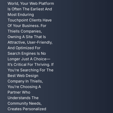
World, Your Web Platform
Is Often The Earliest And
Most Enduring
Touchpoint Clients Have
Of Your Business. For
Thiells Companies,
Owning A Site That Is
Attractive, User-Friendly,
And Optimized For
Search Engines Is No
Longer Just A Choice—
It’s Critical For Thriving. If
You’re Searching For The
Best Web Design
Company In Thiells,
You’re Choosing A
Partner Who
Understands The
Community Needs,
Creates Personalized