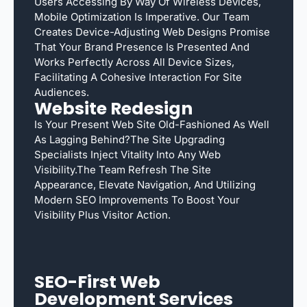
Users Accessing By Way Of Wireless Devices,
Mobile Optimization Is Imperative. Our Team
Creates Device-Adjusting Web Designs Promise
That Your Brand Presence Is Presented And
Works Perfectly Across All Device Sizes,
Facilitating A Cohesive Interaction For Site
Audiences.
Website Redesign
Is Your Present Web Site Old-Fashioned As Well
As Lagging Behind?The Site Upgrading
Specialists Inject Vitality Into Any Web
Visibility.The Team Refresh The Site
Appearance, Elevate Navigation, And Utilizing
Modern SEO Improvements To Boost Your
Visibility Plus Visitor Action.
SEO-First Web
Development Services