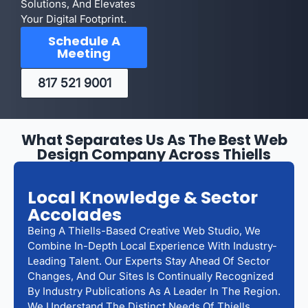
Solutions, And Elevates
Your Digital Footprint.
Schedule A
Meeting
817 521 9001
What Separates Us As The Best Web
Design Company Across Thiells
Local Knowledge & Sector
Accolades
Being A Thiells-Based Creative Web Studio, We
Combine In-Depth Local Experience With Industry-
Leading Talent. Our Experts Stay Ahead Of Sector
Changes, And Our Sites Is Continually Recognized
By Industry Publications As A Leader In The Region.
We Understand The Distinct Needs Of Thiells