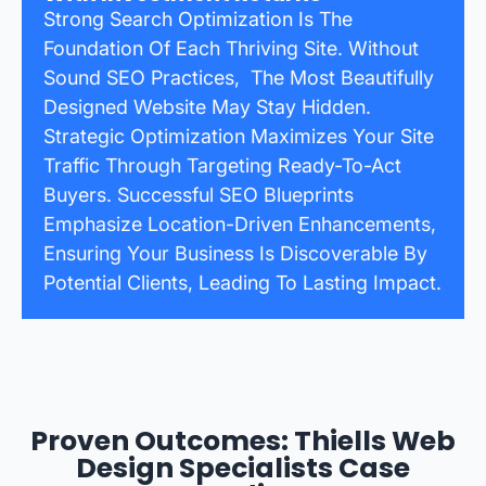
Strong Search Optimization Is The
Foundation Of Each Thriving Site. Without
Sound SEO Practices, The Most Beautifully
Designed Website May Stay Hidden.
Strategic Optimization Maximizes Your Site
Traffic Through Targeting Ready-To-Act
Buyers. Successful SEO Blueprints
Emphasize Location-Driven Enhancements,
Ensuring Your Business Is Discoverable By
Potential Clients, Leading To Lasting Impact.
Proven Outcomes: Thiells Web
Design Specialists Case