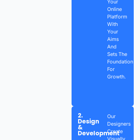
Your
Online
Platform
With
Your
Aims
And
Sets The
Foundation
For
Growth.
2.
Our
Design
Designers
&
Create
Development
Visually