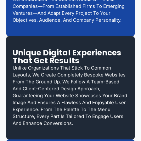
Companies—From Established Firms To Emerging
Ventures—And Adapt Every Project To Your
Objectives, Audience, And Company Personality.
Unique Digital Experiences
That Get Results
Unlike Organizations That Stick To Common
Layouts, We Create Completely Bespoke Websites
From The Ground Up. We Follow A Team-Based
And Client-Centered Design Approach,
Guaranteeing Your Website Showcases Your Brand
Image And Ensures A Flawless And Enjoyable User
Experience. From The Palette To The Menu
Structure, Every Part Is Tailored To Engage Users
And Enhance Conversions.