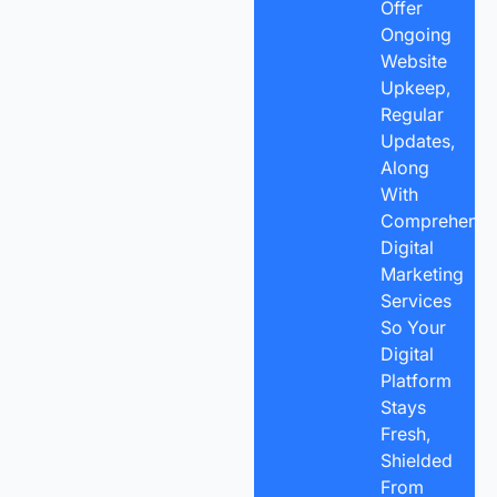
Offer
Ongoing
Website
Upkeep,
Regular
Updates,
Along
With
Comprehensi
Digital
Marketing
Services
So Your
Digital
Platform
Stays
Fresh,
Shielded
From