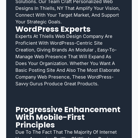
Solutions. Our Team Craft Personalized Web
Designs In Thiells, NY That Amplify Your Vision,
Connect With Your Target Market, And Support
Your Strategic Goals.
WordPress Experts
Experts At Thiells Web Design Company Are
Proficient With WordPress-Centric Site
Creation, Giving Brands An Modular , Easy-To-
Manage Web Presence That Will Expand As
Does Your Organization. Whether You Want A
Basic Posting Site And Also The Most Elaborate
Company Web Presence, These WordPress-
Savvy Gurus Produce Great Products.
Progressive Enhancement
With Mobile-First
Principles
Due To The Fact That The Majority Of Internet