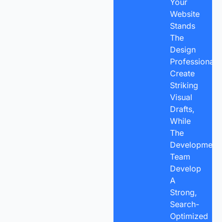
Your
Website
Stands
The
Design
Professionals
Create
Striking
Visual
Drafts,
While
The
Development
Team
Develop
A
Strong,
Search-
Optimized