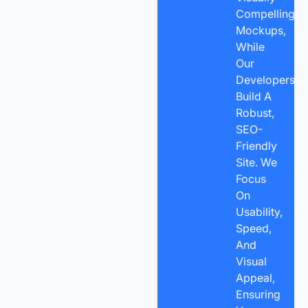
Compelling
Mockups,
While
Our
Developers
Build A
Robust,
SEO-
Friendly
Site. We
Focus
On
Usability,
Speed,
And
Visual
Appeal,
Ensuring