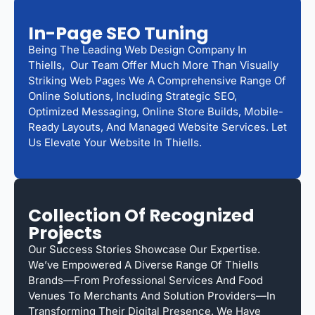
In-Page SEO Tuning
Being The Leading Web Design Company In
Thiells, Our Team Offer Much More Than Visually
Striking Web Pages We A Comprehensive Range Of
Online Solutions, Including Strategic SEO,
Optimized Messaging, Online Store Builds, Mobile-
Ready Layouts, And Managed Website Services. Let
Us Elevate Your Website In Thiells.
Collection Of Recognized
Projects
Our Success Stories Showcase Our Expertise.
We’ve Empowered A Diverse Range Of Thiells
Brands—From Professional Services And Food
Venues To Merchants And Solution Providers—In
Transforming Their Digital Presence. We Have