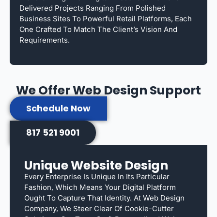
Delivered Projects Ranging From Polished
Business Sites To Powerful Retail Platforms, Each
One Crafted To Match The Client’s Vision And
Requirements.
We Offer Web Design Support
Schedule Now
817 521 9001
Unique Website Design
Every Enterprise Is Unique In Its Particular
Fashion, Which Means Your Digital Platform
Ought To Capture That Identity. At Web Design
Company, We Steer Clear Of Cookie-Cutter