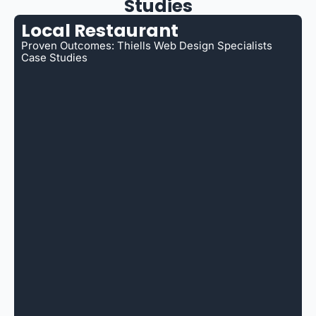
Studies
Local Restaurant
Proven Outcomes: Thiells Web Design Specialists
Case Studies