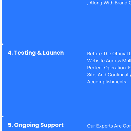
, Along With Brand C
4. Testing & Launch
Before The Official
Website Across Mult
Perfect Operation. 
Site, And Continuall
Accomplishments.
5. Ongoing Support
Our Experts Are Co