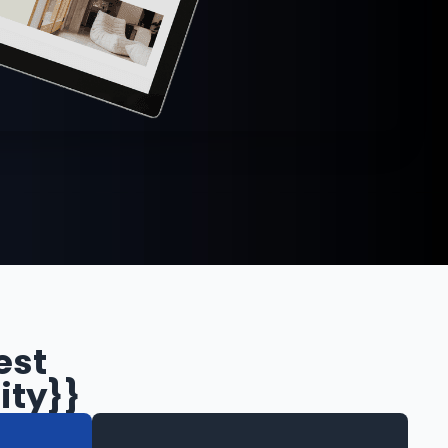
est
ity}}