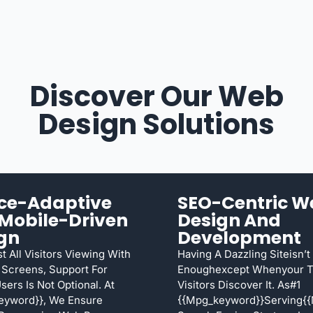
Discover Our Web
Design Solutions
ce-Adaptive
SEO-Centric W
Mobile-Driven
Design And
gn
Development
t All Visitors Viewing With
Having A Dazzling Siteisn’t
 Screens, Support For
Enoughexcept Whenyour T
sers Is Not Optional. At
Visitors Discover It. As#1
eyword}}, We Ensure
{{mpg_keyword}}serving{{