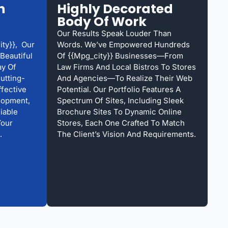
h
Highly Decorated
Body Of Work
Our Results Speak Louder Than
ty}}, Our
Words. We’ve Empowered Hundreds
Beautiful
Of {{mpg_city}} Businesses—From
ay Of
Law Firms And Local Bistros To Stores
Cutting-
And Agencies—To Realize Their Web
ffective
Potential. Our Portfolio Features A
lopment,
Spectrum Of Sites, Including Sleek
iable
Brochure Sites To Dynamic Online
Your
Stores, Each One Crafted To Match
.
The Client’s Vision And Requirements.