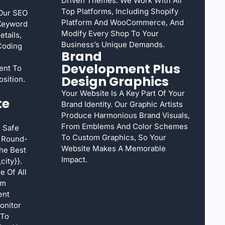
Driven Themes. We Work With All
Top Platforms, Including Shopify
 Our SEO
Platform And WooCommerce, And
 Keyword
Modify Every Shop To Your
tails,
Business’s Unique Demands.
Coding
Brand
Development Plus
ent To
Design Graphics
sition.
Your Website Is A Key Part Of Your
te
Brand Identity. Our Graphic Artists
Produce Harmonious Brand Visuals,
From Emblems And Color Schemes
 Safe
To Custom Graphics, So Your
s Round-
Website Makes A Memorable
he Best
Impact.
ity}}.
e Of All
rm
ent
onitor
 To