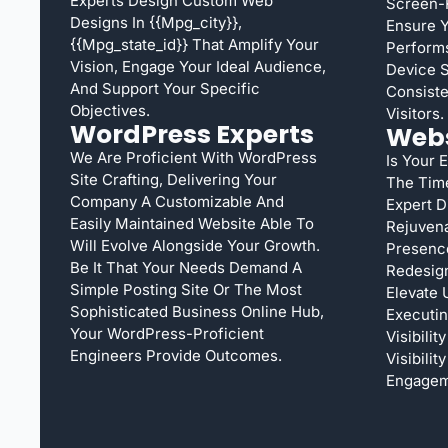
Experts Design Custom Web
Screen-
Designs In {{mpg_city}},
Ensure 
{{mpg_state_id}} That Amplify Your
Performs
Vision, Engage Your Ideal Audience,
Device S
And Support Your Specific
Consiste
Objectives.
Visitors.
WordPress Experts
Webs
We Are Proficient With WordPress
Is Your 
Site Crafting, Delivering Your
The Tim
Company A Customizable And
Expert D
Easily Maintained Website Able To
Rejuven
Will Evolve Alongside Your Growth.
Presence
Be It That Your Needs Demand A
Redesign
Simple Posting Site Or The Most
Elevate 
Sophisticated Business Online Hub,
Executi
Your WordPress-Proficient
Visibili
Engineers Provide Outcomes.
Visibili
Engagem