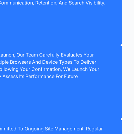
ommunication, Retention, And Search Visibility.
 Launch, Our Team Carefully Evaluates Your
iple Browsers And Device Types To Deliver
Following Your Confirmation, We Launch Your
y Assess Its Performance For Future
mmitted To Ongoing Site Management, Regular