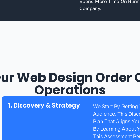
Spend More Time On Runn
Company.
ur Web Design Order 
Operations
1. Discovery & Strategy
We Start By Getting
Audience. This Disc
Plan That Aligns Yo
By Learning About Y
This Assessment Peri