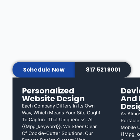
Schedule Now
817 521 9001
Personalized
Devi
Website Design
And 
Desi
Each Company Differs In Its Own
Way, Which Means Your Site Ought
As Almos
To Capture That Uniqueness. At
Portable
{{mpg_keyword}}, We Steer Clear
Mobile U
Of Cookie-Cutter Solutions. Our
{{mpg_k