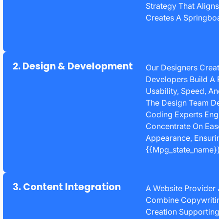
Strategy That Align
Creates A Springboa
2. Design & Development
Our Designers Creat
Developers Build A 
Usability, Speed, A
The Design Team De
Coding Experts Engi
Concentrate On Eas
Appearance, Ensurin
{{mpg_state_name}}
3. Content Integration
A Website Provider 
Combine Copywriting
Creation Supporting