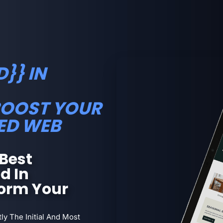
}} IN
BOOST YOUR
ED WEB
Best
d In
orm Your
ly The Initial And Most