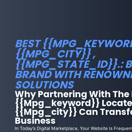
BEST {{MPG_KEYWORD
{{MPG_CITY}} ,
{{MPG_STATE_ID}}.: 
BRAND WITH RENOWN
SOLUTIONS
Why Partnering With The 
{{mpg_keyword}} Locate
{{mpg_city}} Can Transf
Business
In Today’s Digital Marketplace, Your Website Is Frequent