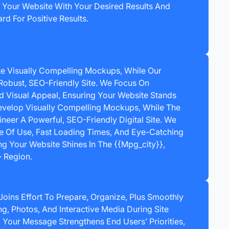
s Your Website With Your Desired Results And
rd For Positive Results.
e Visually Compelling Mockups, While Our
Robust, SEO-Friendly Site. We Focus On
nd Visual Appeal, Ensuring Your Website Stands
velop Visually Compelling Mockups, While The
neer A Powerful, SEO-Friendly Digital Site. We
e Of Use, Fast Loading Times, And Eye-Catching
g Your Website Shines In The {{mpg_city}},
 Region.
Joins Effort To Prepare, Organize, Plus Smoothly
, Photos, And Interactive Media During Site
 Your Message Strengthens End Users’ Priorities,