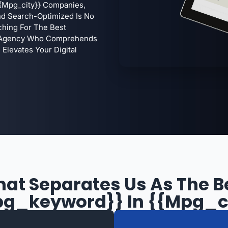
{mpg_city}} Companies,
 And Search-Optimized Is No
ching For The Best
 A Agency Who Comprehends
Elevates Your Digital
at Separates Us As The B
g_keyword}} In {{mpg_c