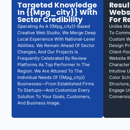
Targeted Knowledge
Resu
In {{mpg_city}} With
Websi
Sector Credibility
For R
Operating As A {{mpg_city}}-Based
Unlike Ma
Creative Web Studio, We Merge Deep
To Common
Local Experience With National-Level
Custom We
Abilities. We Remain Ahead Of Sector
Design Pr
Changes, And Our Projects Is
Client-Fo
Frequently Celebrated By Review
Website R
Platforms As Top Performer In The
Character
Region. We Are Attuned To The
Intuitive
Individual Needs Of {{mpg_city}}
Color Sc
Businesses—From Established Firms
Structure,
To Startups—And Customize Every
Engage U
Solution To Your Goals, Customers,
Conversio
And Business Image.