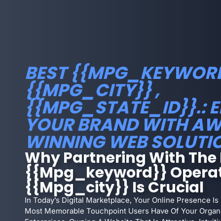
BEST {{MPG_KEYWORD
{{MPG_CITY}} ,
{{MPG_STATE_ID}}.: 
YOUR BRAND WITH A
WINNING WEB SOLUTI
Why Partnering With The 
{{mpg_keyword}} Operat
{{mpg_city}} Is Crucial
In Today’s Digital Marketplace, Your Online Presence Is
Most Memorable Touchpoint Users Have Of Your Organiz