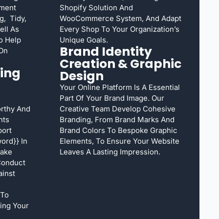
ement
Shopify Solution And
g, Tidy,
WooCommerce System, And Adapt
ell As
Every Shop To Your Organization’s
o Help
Unique Goals.
Brand Identity
 On
Creation & Graphic
ing
Design
Your Online Platform Is A Essential
Part Of Your Brand Image. Our
rthy And
Creative Team Develop Cohesive
nts
Branding, From Brand Marks And
port
Brand Colors To Bespoke Graphic
ord}} In
Elements, To Ensure Your Website
Take
Leaves A Lasting Impression.
Conduct
inst
 To
ing Your