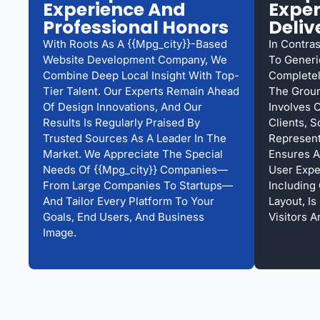
Experience And
Exper
Professional Honors
Deliv
With Roots As A {{mpg_city}}-Based
In Contra
Website Development Company, We
To Generi
Combine Deep Local Insight With Top-
Complete
Tier Talent. Our Experts Remain Ahead
The Groun
Of Design Innovations, And Our
Involves 
Results Is Regularly Praised By
Clients, S
Trusted Sources As A Leader In The
Represent
Market. We Appreciate The Special
Ensures A
Needs Of {{mpg_city}} Companies—
User Expe
From Large Companies To Startups—
Including
And Tailor Every Platform To Your
Layout, I
Goals, End Users, And Business
Visitors 
Image.