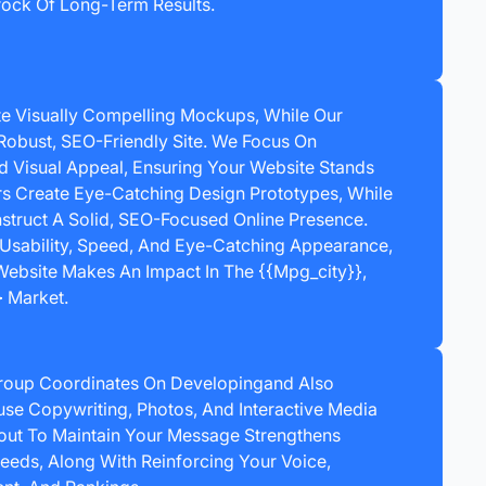
ock Of Long-Term Results.
e Visually Compelling Mockups, While Our
Robust, SEO-Friendly Site. We Focus On
nd Visual Appeal, Ensuring Your Website Stands
rs Create Eye-Catching Design Prototypes, While
truct A Solid, SEO-Focused Online Presence.
Usability, Speed, And Eye-Catching Appearance,
ebsite Makes An Impact In The {{mpg_city}},
 Market.
roup Coordinates On Developingand Also
Fuse Copywriting, Photos, And Interactive Media
out To Maintain Your Message Strengthens
eeds, Along With Reinforcing Your Voice,