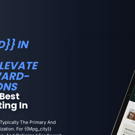
}} IN
ELEVATE
WARD-
ONS
Best
ing In
 Typically The Primary And
ation. For {{mpg_city}}