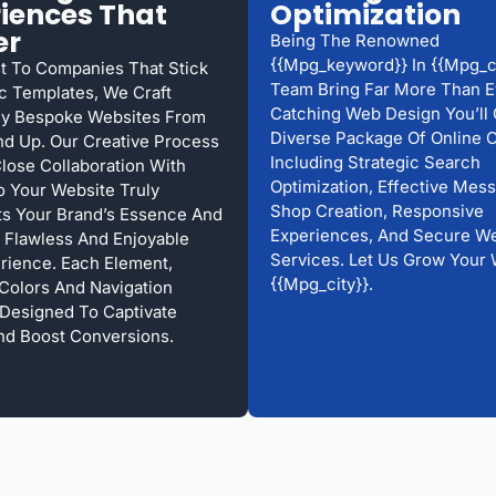
iences That
Optimization
er
Being The Renowned
{{mpg_keyword}} In {{mpg_ci
st To Companies That Stick
Team Bring Far More Than E
c Templates, We Craft
Catching Web Design You’ll 
ly Bespoke Websites From
Diverse Package Of Online O
d Up. Our Creative Process
Including Strategic Search
Close Collaboration With
Optimization, Effective Mess
o Your Website Truly
Shop Creation, Responsive
s Your Brand’s Essence And
Experiences, And Secure We
 Flawless And Enjoyable
Services. Let Us Grow Your 
rience. Each Element,
{{mpg_city}}.
 Colors And Navigation
s Designed To Captivate
And Boost Conversions.