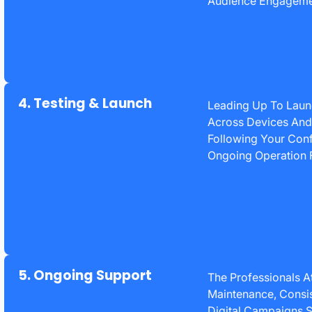
Audience Engagemen
4. Testing & Launch
Leading Up To Launc
Across Devices And 
Following Your Conf
Ongoing Operation 
5. Ongoing Support
The Professionals 
Maintenance, Consis
Digital Campaigns S