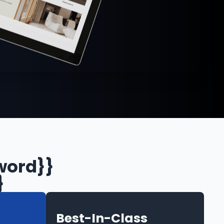
word}}
}
Best-In-Class