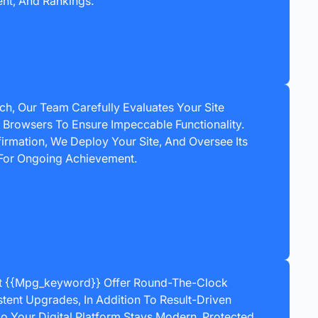
t, And Rankings.
h, Our Team Carefully Evaluates Your Site
Browsers To Ensure Impeccable Functionality.
irmation, We Deploy Your Site, And Oversee Its
For Ongoing Achievement.
At {{mpg_keyword}} Offer Round-The-Clock
tent Upgrades, In Addition To Result-Driven
o Your Digital Platform Stays Modern, Protected,