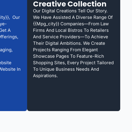
Creative Collection
Our Digital Creations Tell Our Story.
ty}}, Our
We Have Assisted A Diverse Range Of
ye-
{{mpg_city}} Companies—From Law
Get A
Firms And Local Bistros To Retailers
fferings,
And Service Providers—To Achieve
Their Digital Ambitions. We Create
aging,
Projects Ranging From Elegant
Showcase Pages To Feature-Rich
bsite
Shopping Sites, Every Project Tailored
Website In
To Unique Business Needs And
Aspirations.