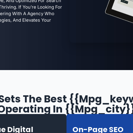
ive, And Optimized For Search
hriving. If You’re Looking For
tnering With A Agency Who
egies, And Elevates Your
Sets The Best {{mpg_key
Operating In {{mpg_city}
e Digital
On-Page SEO