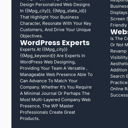
Design Personalized Web Designs
Busines
In {{mpg_city}}, {{mpg_state_id}}
Displays
That Highlight Your Business
Screen S
Character, Resonate With Your Key
Friendly 
Customers, And Drive Your Unique
Webs
Objectives.
Is The C
WordPress Experts
Or Not M
Experts At {{mpg_city}}
Revamp 
{{mpg_keyword}} Are Experts In
Visibili
WordPress Web Designing,
Aestheti
Providing Your Team A Versatile ,
Addition
Manageable Web Presence Able To
Search E
Can Advance To Match Your
Practice
Company. Whether It’s You Require
Online R
A Minimal Journal Or Perhaps The
Success
Most Multi-Layered Company Web
Presence, The WP Master
Professionals Create Great
Products.