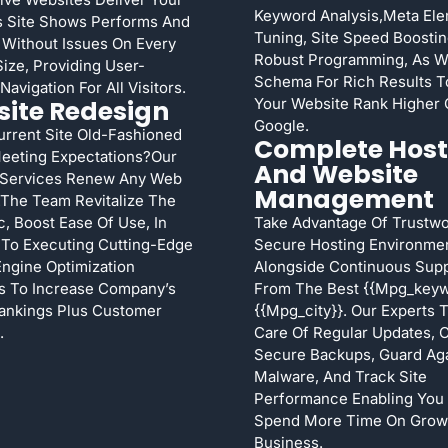
Keyword Analysis,meta El
s Site Shows Performs And
Tuning, Site Speed Boostin
 Without Issues On Every
Robust Programming, As W
ize, Providing User-
Schema For Rich Results T
Navigation For All Visitors.
ite Redesign
Your Website Rank Higher
Google.
urrent Site Old-Fashioned
Complete Host
eeting Expectations?Our
And Website
Services Renew Any Web
Management
ty.The Team Revitalize The
c, Boost Ease Of Use, In
Take Advantage Of Trustwo
 To Executing Cutting-Edge
Secure Hosting Environme
ngine Optimization
Alongside Continuous Sup
s To Increase Company’s
From The Best {{mpg_keyw
ankings Plus Customer
{{mpg_city}}. Our Experts 
.
Care Of Regular Updates, 
Secure Backups, Guard Aga
Malware, And Track Site
Performance Enabling You
Spend More Time On Grow
Business.