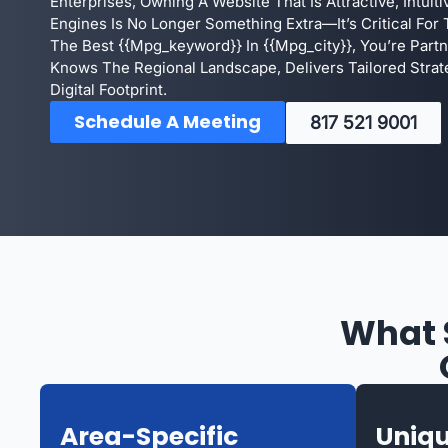
Enterprises, Owning A Website That Is Attractive, Intuit
Engines Is No Longer Something Extra—It’s Critical For T
The Best {{mpg_keyword}} In {{mpg_city}}, You’re Par
Knows The Regional Landscape, Delivers Tailored Strat
Digital Footprint.
Schedule A Meeting
817 521 9001
What 
Area-Specific
Uniqu