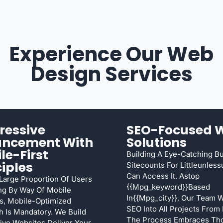
Experience Our Web
Design Services
ressive
SEO-Focused 
ancement With
Solutions
le-First
Building A Eye-Catching B
ciples
Sitecounts For Littleunles
Can Access It. Astop
arge Proportion Of Users
{{mpg_keyword}}based
ng By Way Of Mobile
In{{mpg_city}}, Our Team 
s, Mobile-Optimized
SEO Into All Projects From
 Is Mandatory. We Build
The Process Embraces Th
ve Websites Deliver Your