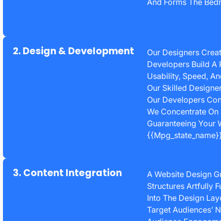
And Forms The Bedr
2. Design & Development
Our Designers Creat
Developers Build A 
Usability, Speed, A
Our Skilled Designe
Our Developers Cons
We Concentrate On 
Guaranteeing Your W
{{mpg_state_name}}
3. Content Integration
A Website Design G
Structures Artfully 
Into The Design Lay
Target Audiences’ N