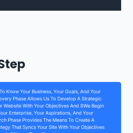
Step
 To Know Your Business, Your Goals, And Your
overy Phase Allows Us To Develop A Strategic
ur Website With Your Objectives And SWe Begin
our Enterprise, Your Aspirations, And Your
arch Phase Provides The Means To Create A
egy That Syncs Your Site With Your Objectives