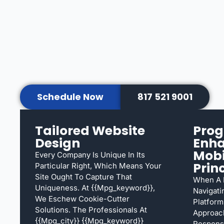
Schedule Now
817 521 9001
Tailored Website
Prog
Design
Enh
Mobi
Every Company Is Unique In Its
Prin
Particular Right, Which Means Your
Site Ought To Capture That
When A L
Uniqueness. At {{mpg_keyword}},
Navigati
We Eschew Cookie-Cutter
Platform
Solutions. The Professionals At
Approach
{{mpg_city}} {{mpg_keyword}}
Responsi