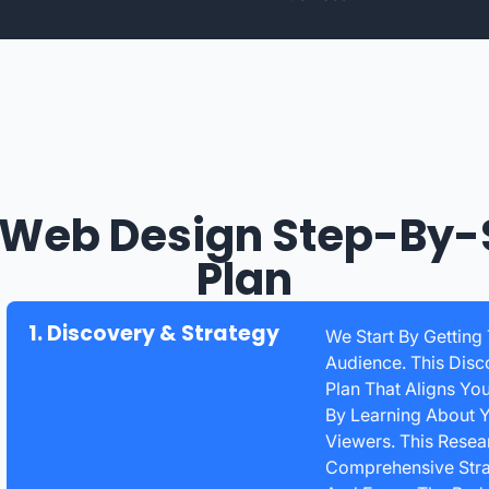
 Web Design Step-By-
Plan
1. Discovery & Strategy
We Start By Getting
Audience. This Disc
Plan That Aligns Yo
By Learning About Y
Viewers. This Rese
Comprehensive Strat