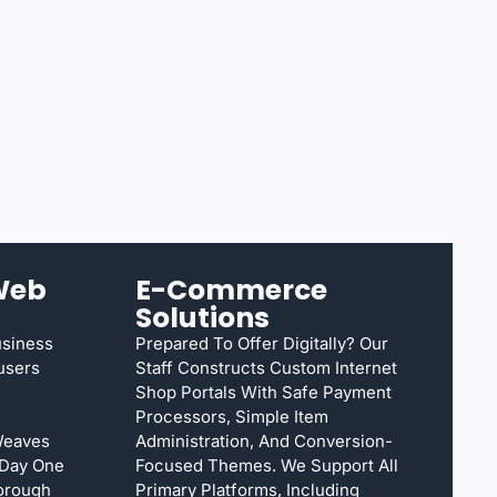
Web
E-Commerce
Solutions
usiness
Prepared To Offer Digitally? Our
susers
Staff Constructs Custom Internet
Shop Portals With Safe Payment
Processors, Simple Item
Weaves
Administration, And Conversion-
 Day One
Focused Themes. We Support All
orough
Primary Platforms, Including