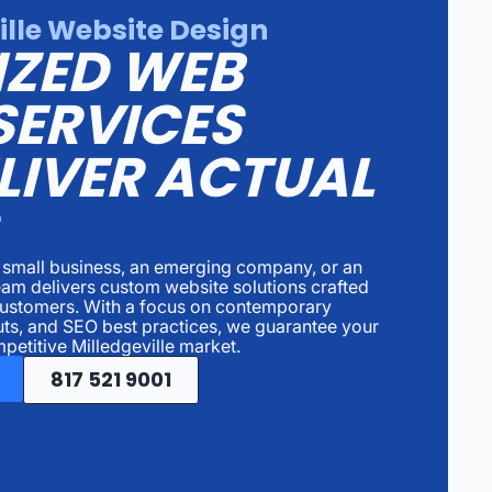
ille Website Design
IZED WEB
SERVICES
LIVER ACTUAL
a small business, an emerging company, or an
team delivers custom website solutions crafted
 customers. With a focus on contemporary
uts, and SEO best practices, we guarantee your
petitive Milledgeville market.
817 521 9001