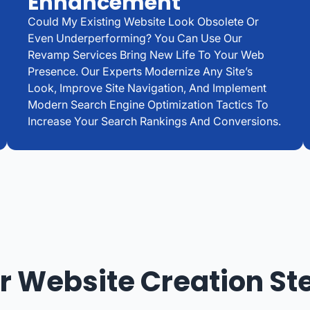
Enhancement
Could My Existing Website Look Obsolete Or
Even Underperforming? You Can Use Our
Revamp Services Bring New Life To Your Web
Presence. Our Experts Modernize Any Site’s
Look, Improve Site Navigation, And Implement
Modern Search Engine Optimization Tactics To
Increase Your Search Rankings And Conversions.
r Website Creation St