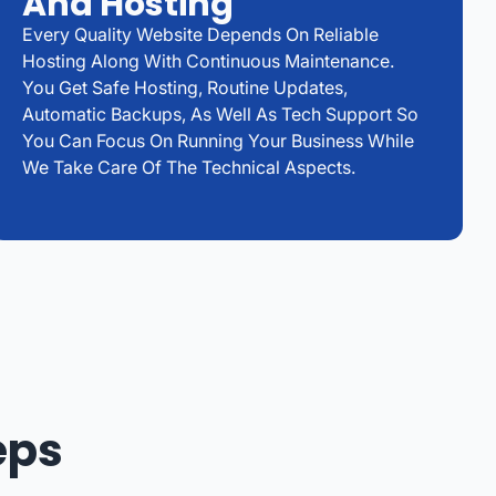
And Hosting
Every Quality Website Depends On Reliable
Hosting Along With Continuous Maintenance.
You Get Safe Hosting, Routine Updates,
Automatic Backups, As Well As Tech Support So
You Can Focus On Running Your Business While
We Take Care Of The Technical Aspects.
eps