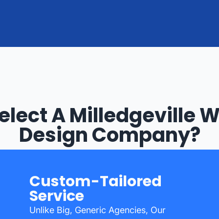
lect A Milledgeville 
Design Company?
Custom-Tailored
Service
Unlike Big, Generic Agencies, Our