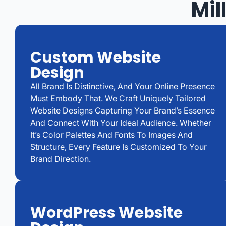
Mil
Custom Website
Design
All Brand Is Distinctive, And Your Online Presence
Must Embody That. We Craft Uniquely Tailored
Website Designs Capturing Your Brand’s Essence
And Connect With Your Ideal Audience. Whether
It’s Color Palettes And Fonts To Images And
Structure, Every Feature Is Customized To Your
Brand Direction.
WordPress Website