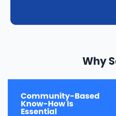
Why Se
Community-Based
Know-How Is
Essential