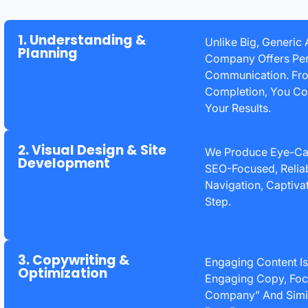
1. Understanding &
Unlike Big, Generic
Planning
Company Offers Per
Communication. From
Completion, You Col
Your Results.
2. Visual Design & Site
We Produce Eye-Cat
Development
SEO-Focused, Reliab
Navigation, Captiva
Step.
3. Copywriting &
Engaging Content Is
Optimization
Engaging Copy, Foc
Company” And Simil