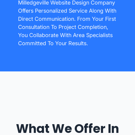
Milledgeville Website Design Company
Offers Personalized Service Along With
Direct Communication. From Your First
Consultation To Project Completion,
You Collaborate With Area Specialists
Committed To Your Results.
What We Offer In