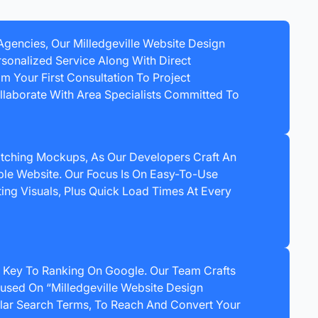
 Agencies, Our Milledgeville Website Design
sonalized Service Along With Direct
 Your First Consultation To Project
laborate With Area Specialists Committed To
ching Mockups, As Our Developers Craft An
le Website. Our Focus Is On Easy-To-Use
ting Visuals, Plus Quick Load Times At Every
 Key To Ranking On Google. Our Team Crafts
used On “Milledgeville Website Design
ar Search Terms, To Reach And Convert Your