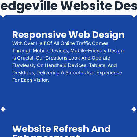
ledgeville Website De
Responsive Web Design
With Over Half Of All Online Traffic Comes
Through Mobile Devices, Mobile-Friendly Design
Is Crucial. Our Creations Look And Operate
Flawlessly On Handheld Devices, Tablets, And
Desktops, Delivering A Smooth User Experience
For Each Visitor.
Website Refresh And