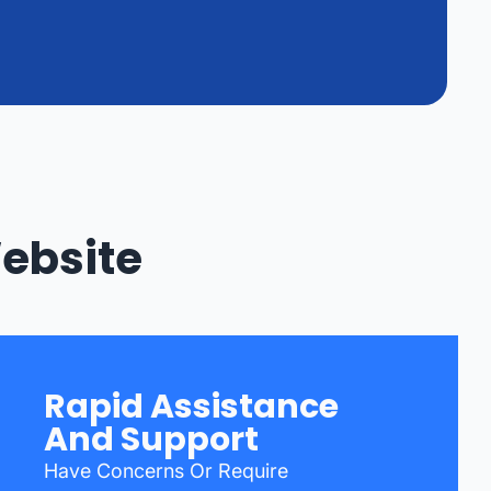
Website
Rapid Assistance
And Support
Have Concerns Or Require