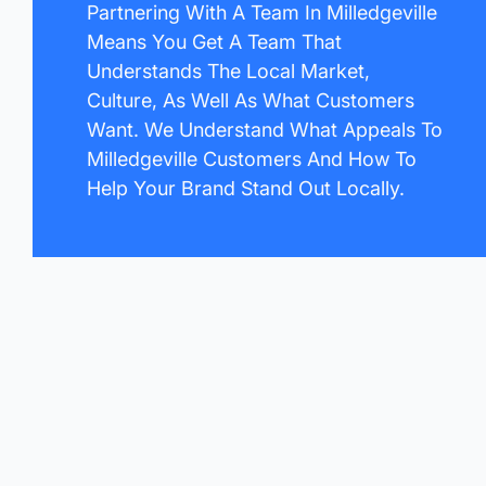
Partnering With A Team In Milledgeville
Means You Get A Team That
Understands The Local Market,
Culture, As Well As What Customers
Want. We Understand What Appeals To
Milledgeville Customers And How To
Help Your Brand Stand Out Locally.