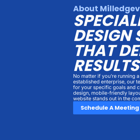
About Milledgev
SPECIAL
DESIGN 
THAT DE
RESULTS
No matter if you’re running 
established enterprise, our 
for your specific goals and
design, mobile-friendly layo
website stands out in the com
Schedule A Meeting