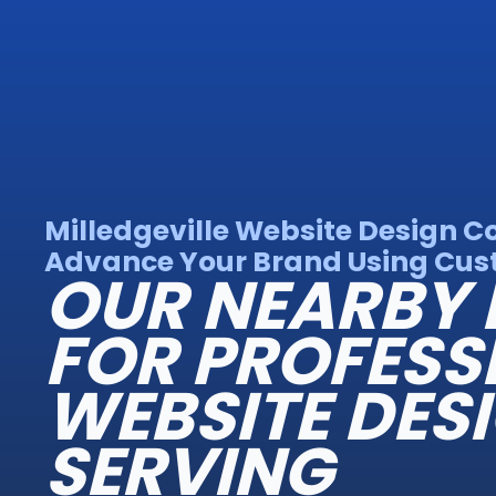
Milledgeville Website Design 
Advance Your Brand Using Cust
OUR NEARBY 
FOR PROFESS
WEBSITE DES
SERVING