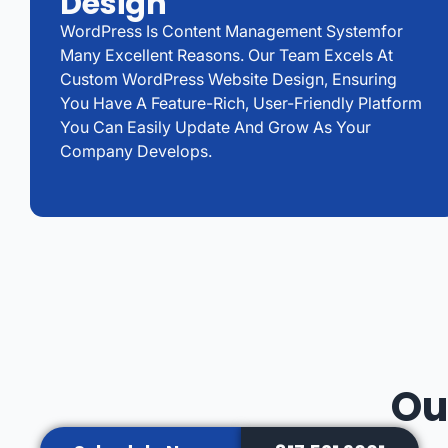
Design
WordPress Is Content Management Systemfor
Many Excellent Reasons. Our Team Excels At
Custom WordPress Website Design, Ensuring
You Have A Feature-Rich, User-Friendly Platform
You Can Easily Update And Grow As Your
Company Develops.
Ou