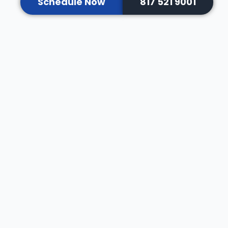
Schedule Now
817 521 9001