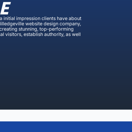
E
a initial impression clients have about
Milledgeville website design company,
 creating stunning, top-performing
 visitors, establish authority, as well