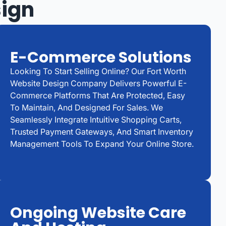
sign
E-Commerce Solutions
Looking To Start Selling Online? Our Fort Worth
Website Design Company Delivers Powerful E-
Commerce Platforms That Are Protected, Easy
To Maintain, And Designed For Sales. We
Seamlessly Integrate Intuitive Shopping Carts,
Trusted Payment Gateways, And Smart Inventory
Management Tools To Expand Your Online Store.
Ongoing Website Care