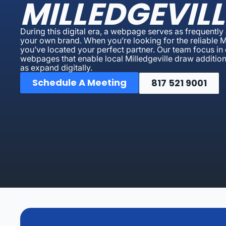
MILLEDGEVILL
During this digital era, a webpage serves as frequently 
your own brand. When you’re looking for the reliable 
you’ve located your perfect partner. Our team focus in
webpages that enable local Milledgeville draw additional
as expand digitally.
Schedule A Meeting
817 521 9001