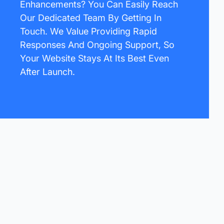
Enhancements? You Can Easily Reach
Our Dedicated Team By Getting In
Touch. We Value Providing Rapid
Responses And Ongoing Support, So
Your Website Stays At Its Best Even
After Launch.