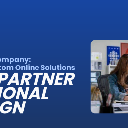
Company:
om Online Solutions
PARTNER
IONAL
IGN