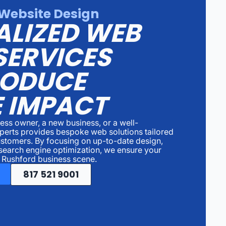
Website Design
ALIZED WEB
SERVICES
RODUCE
 IMPACT
ess owner, a new business, or a well-
perts provides bespoke web solutions tailored
ustomers. By focusing on up-to-date design,
search engine optimization, we ensure your
e Rushford business scene.
817 521 9001