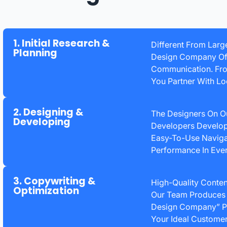
1. Initial Research &
Different From Larg
Planning
Design Company Offe
Communication. From
You Partner With Lo
2. Designing &
The Designers On O
Developing
Developers Develop 
Easy-To-Use Naviga
Performance In Eve
3. Copywriting &
High-Quality Conten
Optimization
Our Team Produces 
Design Company” Pl
Your Ideal Customer