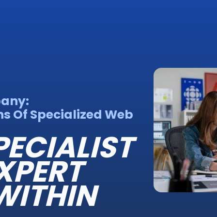
pany:
s Of Specialized Web
PECIALIST
XPERT
WITHIN