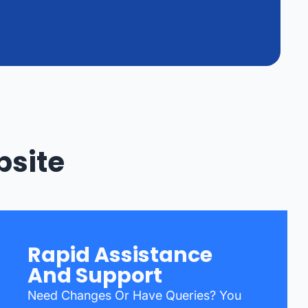
bsite
Rapid Assistance
And Support
Need Changes Or Have Queries? You