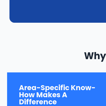
Why 
Area-Specific Know-
How Makes A
Difference