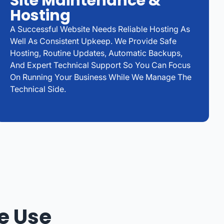
Site Maintenance &
Hosting
A Successful Website Needs Reliable Hosting As
Well As Consistent Upkeep. We Provide Safe
Hosting, Routine Updates, Automatic Backups,
And Expert Technical Support So You Can Focus
On Running Your Business While We Manage The
Technical Side.
e Use