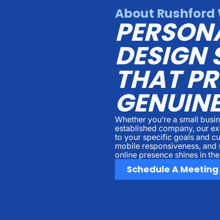
About Rushford 
PERSON
DESIGN 
THAT P
GENUINE
Whether you’re a small busin
established company, our ex
to your specific goals and c
mobile responsiveness, and 
online presence shines in th
Schedule A Meeting