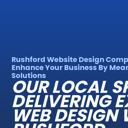
Rushford Website Design Com
Enhance Your Business By Mean
Solutions
OUR LOCAL S
DELIVERING E
WEB DESIGN 