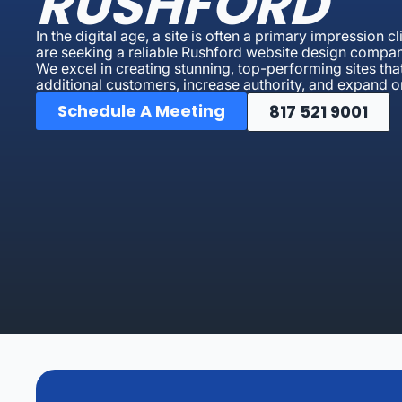
RUSHFORD
In the digital age, a site is often a primary impression 
are seeking a reliable Rushford website design compan
We excel in creating stunning, top-performing sites that
additional customers, increase authority, and expand on
Schedule A Meeting
817 521 9001