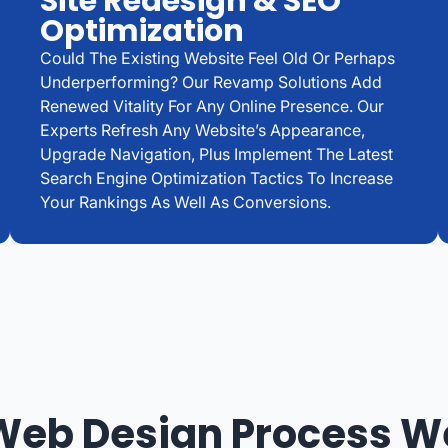
Site Redesign & SEO
Optimization
Could The Existing Website Feel Old Or Perhaps
Underperforming? Our Revamp Solutions Add
Renewed Vitality For Any Online Presence. Our
Experts Refresh Any Website’s Appearance,
Upgrade Navigation, Plus Implement The Latest
Search Engine Optimization Tactics To Increase
Your Rankings As Well As Conversions.
Web Design Process W