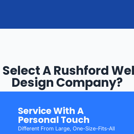
Select A Rushford We
Design Company?
Service With A
Personal Touch
Different From Large, One-Size-Fits-All