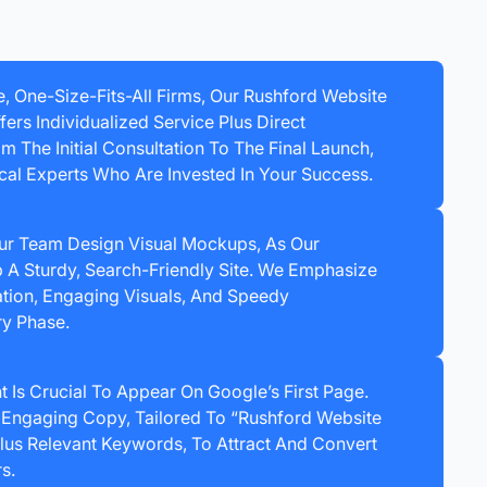
e, One-Size-Fits-All Firms, Our Rushford Website
rs Individualized Service Plus Direct
 The Initial Consultation To The Final Launch,
cal Experts Who Are Invested In Your Success.
ur Team Design Visual Mockups, As Our
A Sturdy, Search-Friendly Site. We Emphasize
tion, Engaging Visuals, And Speedy
ry Phase.
t Is Crucial To Appear On Google’s First Page.
Engaging Copy, Tailored To “Rushford Website
us Relevant Keywords, To Attract And Convert
s.