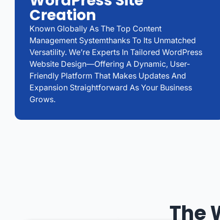
WordPress Site
Creation
Known Globally As The Top Content
Management Systemthanks To Its Unmatched
Versatility. We’re Experts In Tailored WordPress
Website Design—Offering A Dynamic, User-
Friendly Platform That Makes Updates And
Expansion Straightforward As Your Business
Grows.
The 