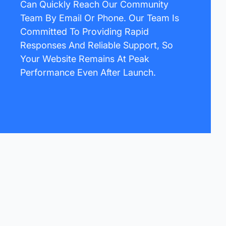
Can Quickly Reach Our Community
Team By Email Or Phone. Our Team Is
Committed To Providing Rapid
Responses And Reliable Support, So
Your Website Remains At Peak
Performance Even After Launch.