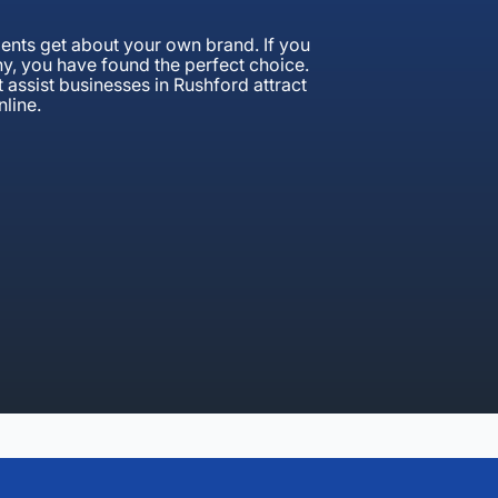
clients get about your own brand. If you
y, you have found the perfect choice.
 assist businesses in Rushford attract
line.