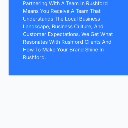
Partnering With A Team In Rushford
Means You Receive A Team That
Understands The Local Business
Landscape, Business Culture, And
Customer Expectations. We Get What
Resonates With Rushford Clients And
How To Make Your Brand Shine In
Rushford.