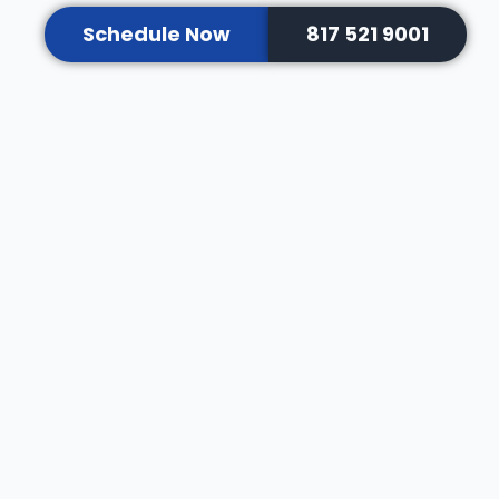
Schedule Now
817 521 9001