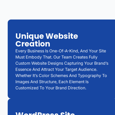
Unique Website
Creation
Every Business Is One-Of-A-Kind, And Your Site
Must Embody That. Our Team Creates Fully
Custom Website Designs Capturing Your Brand’s
Essence And Attract Your Target Audience.
Whether It’s Color Schemes And Typography To
Images And Structure, Each Element Is
Customized To Your Brand Direction.