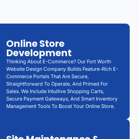
Online Store
Development
Thinking About E-Commerce? Our Fort Worth
Website Design Company Builds Feature-Rich E-
Commerce Portals That Are Secure,
Straightforward To Operate, And Primed For
Sales. We Include Intuitive Shopping Carts,
Secure Payment Gateways, And Smart Inventory
Management Tools To Boost Your Online Store.