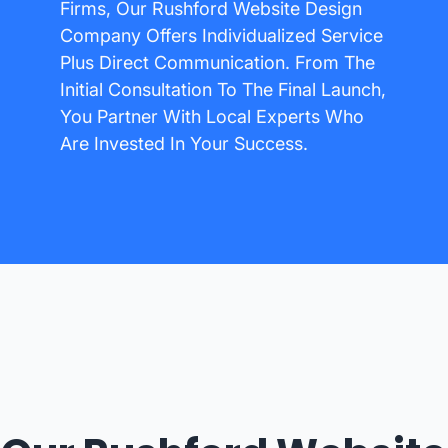
Firms, Our Rushford Website Design
Company Offers Individualized Service
Plus Direct Communication. From The
Initial Consultation To The Final Launch,
You Partner With Local Experts Who
Are Invested In Your Success.