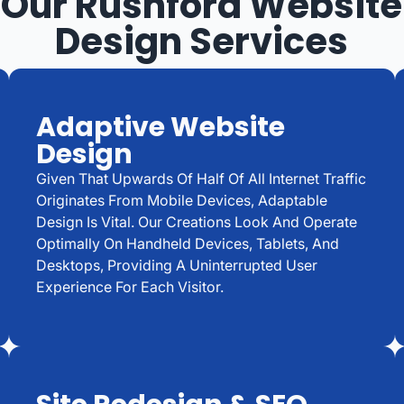
Our Rushford Website
Design Services
Adaptive Website
Design
Given That Upwards Of Half Of All Internet Traffic
Originates From Mobile Devices, Adaptable
Design Is Vital. Our Creations Look And Operate
Optimally On Handheld Devices, Tablets, And
Desktops, Providing A Uninterrupted User
Experience For Each Visitor.