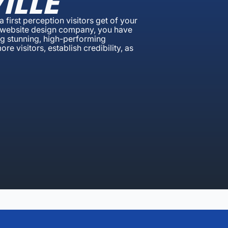
ILLE
 first perception visitors get of your
lle website design company, you have
ing stunning, high-performing
e visitors, establish credibility, as