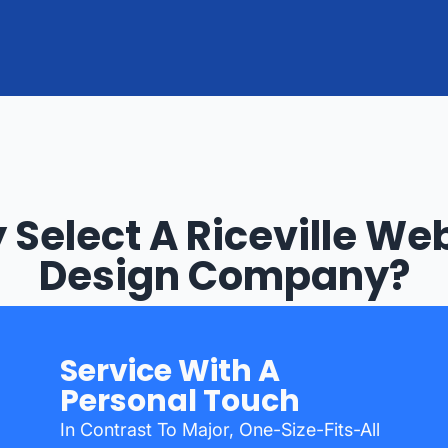
Select A Riceville We
Design Company?
Service With A
Personal Touch
In Contrast To Major, One-Size-Fits-All