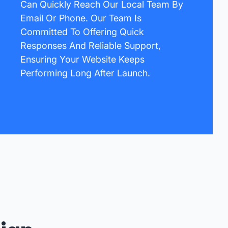
Can Quickly Reach Our Local Team By
Email Or Phone. Our Team Is
Committed To Offering Quick
Responses And Reliable Support,
Ensuring Your Website Keeps
Performing Long After Launch.