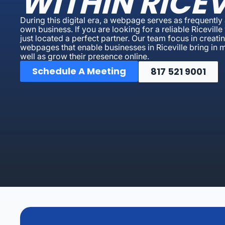
WITHIN RICEV
During this digital era, a webpage serves as frequently a
own business. If you are looking for a reliable Ricevi
just located a perfect partner. Our team focus in creat
webpages that enable businesses in Riceville bring in mor
well as grow their presence online.
Schedule A Meeting
817 521 9001