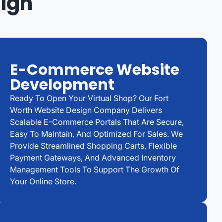
sign
E-Commerce Website
Development
Ready To Open Your Virtual Shop? Our Fort
Worth Website Design Company Delivers
Scalable E-Commerce Portals That Are Secure,
Easy To Maintain, And Optimized For Sales. We
Provide Streamlined Shopping Carts, Flexible
Payment Gateways, And Advanced Inventory
Management Tools To Support The Growth Of
Your Online Store.