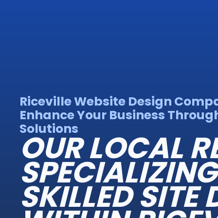
Riceville Website Design Comp
Enhance Your Business Throug
Solutions
OUR LOCAL R
SPECIALIZING
SKILLED SITE