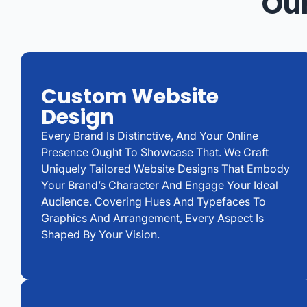
Our
Custom Website
Design
Every Brand Is Distinctive, And Your Online
Presence Ought To Showcase That. We Craft
Uniquely Tailored Website Designs That Embody
Your Brand’s Character And Engage Your Ideal
Audience. Covering Hues And Typefaces To
Graphics And Arrangement, Every Aspect Is
Shaped By Your Vision.