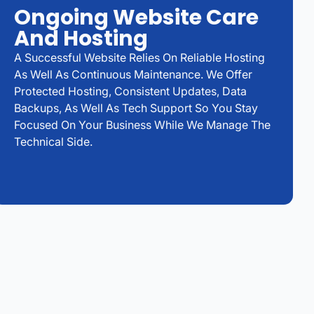
Ongoing Website Care
And Hosting
A Successful Website Relies On Reliable Hosting
As Well As Continuous Maintenance. We Offer
Protected Hosting, Consistent Updates, Data
Backups, As Well As Tech Support So You Stay
Focused On Your Business While We Manage The
Technical Side.