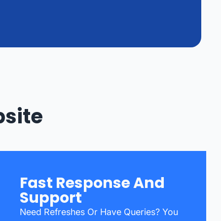
bsite
Fast Response And
Support
Need Refreshes Or Have Queries? You