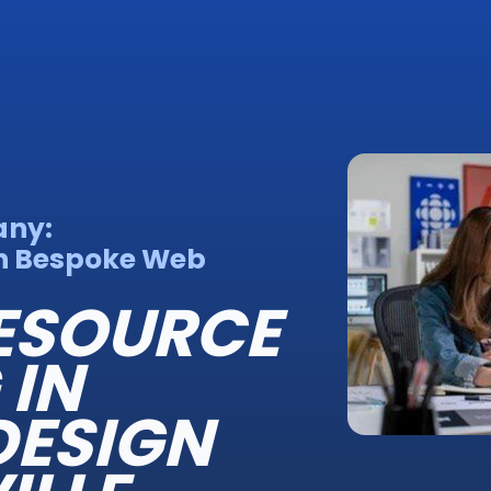
any:
h Bespoke Web
ESOURCE
 IN
 DESIGN