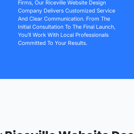
Firms, Our Riceville Website Design
Company Delivers Customized Service
And Clear Communication. From The
Initial Consultation To The Final Launch,
You’ll Work With Local Professionals
Committed To Your Results.