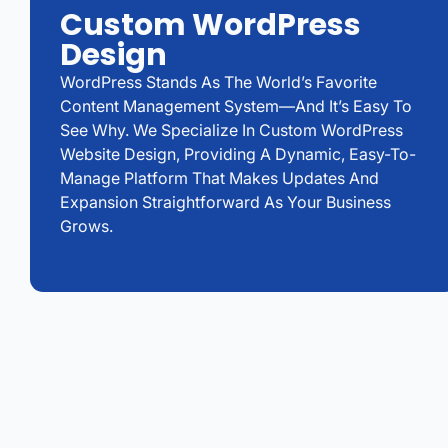
Custom WordPress
Design
WordPress Stands As The World’s Favorite
Content Management System—And It’s Easy To
See Why. We Specialize In Custom WordPress
Website Design, Providing A Dynamic, Easy-To-
Manage Platform That Makes Updates And
Expansion Straightforward As Your Business
Grows.