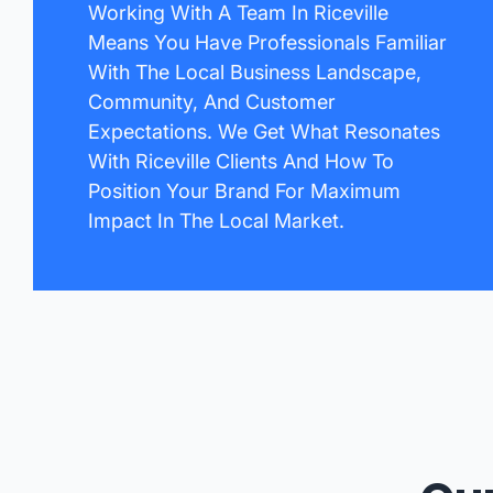
Working With A Team In Riceville
Means You Have Professionals Familiar
With The Local Business Landscape,
Community, And Customer
Expectations. We Get What Resonates
With Riceville Clients And How To
Position Your Brand For Maximum
Impact In The Local Market.