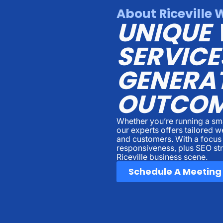
About Riceville 
UNIQUE 
SERVICE
GENERAT
OUTCOM
Whether you’re running a sma
our experts offers tailored 
and customers. With a focus
responsiveness, plus SEO str
Riceville business scene.
Schedule A Meeting