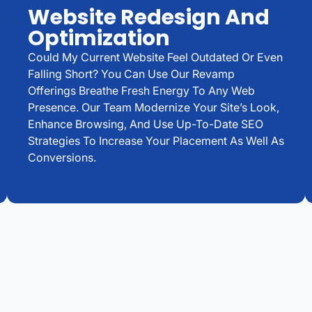
Website Redesign And
Optimization
Could My Current Website Feel Outdated Or Even
Falling Short? You Can Use Our Revamp
Offerings Breathe Fresh Energy To Any Web
Presence. Our Team Modernize Your Site’s Look,
Enhance Browsing, And Use Up-To-Date SEO
Strategies To Increase Your Placement As Well As
Conversions.