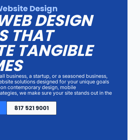
Website Design
WEB DESIGN
S THAT
E TANGIBLE
ES
ll business, a startup, or a seasoned business,
website solutions designed for your unique goals
 on contemporary design, mobile
ategies, we make sure your site stands out in the
817 521 9001