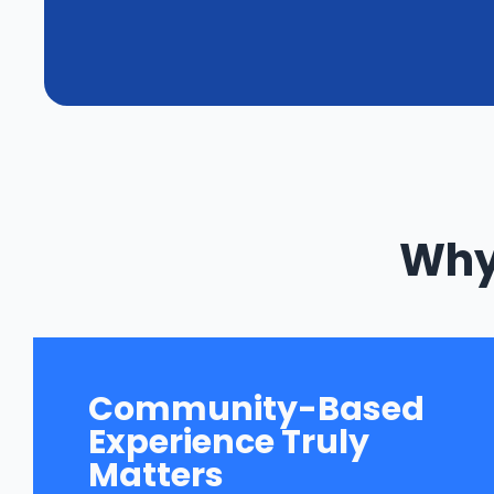
Why 
Community-Based
Experience Truly
Matters