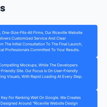
ss
, One-Size-Fits-All Firms, Our Riceville Website
ivers Customized Service And Clear
 The Initial Consultation To The Final Launch,
cal Professionals Committed To Your Results.
 Compelling Mockups, While The Developers
Friendly Site. Our Focus Is On User-Friendly
ing Visuals, With Rapid Loading At Every Step.
 Key For Ranking Well On Google. We Creates
 Designed Around “Riceville Website Design