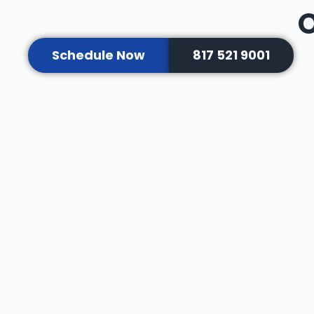
O
Schedule Now
817 521 9001