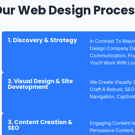
ur Web Design Proce
1. Discovery & Strategy
In Contrast To Major
Design Company Del
Communication. From
You’ll Work With Lo
2. Visual Design & Site
We Create Visually
Development
Craft A Robust, SEO-
Navigation, Captivat
3. Content Creation &
Engaging Content Is
SEO
Persuasive Content,