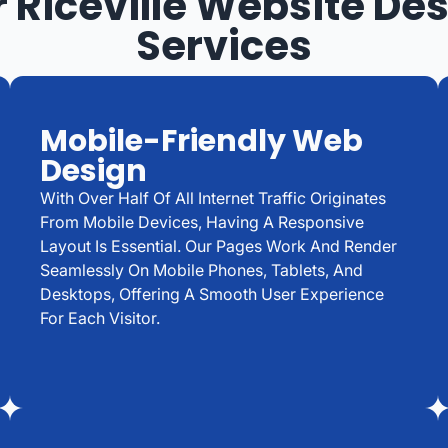
 Riceville Website De
Services
Mobile-Friendly Web
Design
With Over Half Of All Internet Traffic Originates
From Mobile Devices, Having A Responsive
Layout Is Essential. Our Pages Work And Render
Seamlessly On Mobile Phones, Tablets, And
Desktops, Offering A Smooth User Experience
For Each Visitor.