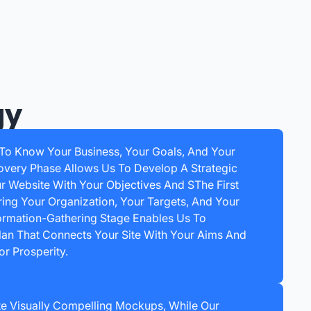
gy
 To Know Your Business, Your Goals, And Your
overy Phase Allows Us To Develop A Strategic
ur Website With Your Objectives And SThe First
ring Your Organization, Your Targets, And Your
ormation-Gathering Stage Enables Us To
Plan That Connects Your Site With Your Aims And
r Prosperity.
e Visually Compelling Mockups, While Our