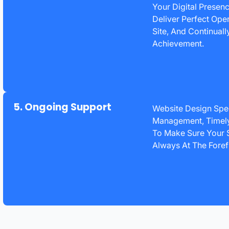
Your Digital Presen
Deliver Perfect Ope
Site, And Continual
Achievement.
5. Ongoing Support
Website Design Spec
Management, Timely
To Make Sure Your S
Always At The Foref