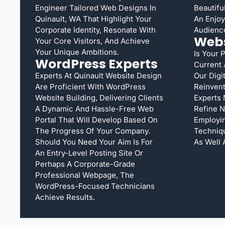
Engineer Tailored Web Designs In
Beautifu
Quinault, WA That Highlight Your
An Enjoya
Corporate Identity, Resonate With
Audienc
Webs
Your Core Visitors, And Achieve
Your Unique Ambitions.
Is Your 
WordPress Experts
Current
Experts At Quinault Website Design
Our Digi
Are Proficient With WordPress
Reinvent
Website Building, Delivering Clients
Experts 
A Dynamic And Hassle-Free Web
Refine N
Portal That Will Develop Based On
Employi
The Progress Of Your Company.
Techniqu
Should You Need Your Aim Is For
As Well 
An Entry-Level Posting Site Or
Perhaps A Corporate-Grade
Professional Webpage, The
WordPress-Focused Technicians
Achieve Results.