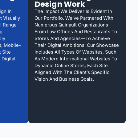
Design Work
ign In
The Impact We Deliver Is Evident In
 Visually
Our Portfolio. We’ve Partnered With
ll Range
Numerous Quinault Organizations—
ng
From Law Offices And Restaurants To
dly
Stores And Agencies—To Achieve
, Mobile-
Their Digital Ambitions. Our Showcase
 Site
Includes All Types Of Websites, Such
 Digital
As Modern Informational Websites To
Dynamic Online Stores, Each Site
Aligned With The Client’s Specific
Vision And Business Goals.