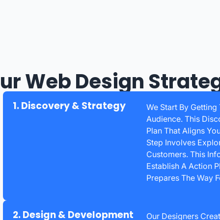
ur Web Design Strate
1. Discovery & Strategy
We Start By Getting
Audience. This Disc
Plan That Aligns Yo
Step Involves Explo
Customers. This Inf
Establish A Action 
Prepares The Way Fo
2. Design & Development
Our Designers Creat