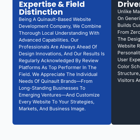
Expertise & Field
Drive
Distinction
Unlike Ma
On Generi
Being A Quinault-Based Website
Builds Cu
Development Company, We Combine
From Zero
Thorough Local Understanding With
The Desig
Advanced Capabilities. Our
Website R
Professionals Are Always Ahead Of
Personali
Design Innovations, And Our Results Is
User Expe
Regularly Acknowledged By Review
Color Sch
Platforms As Top Performer In The
Structure
Field. We Appreciate The Individual
Visitors A
Needs Of Quinault Brands—From
Long-Standing Businesses To
Emerging Ventures—And Customize
Every Website To Your Strategies,
Markets, And Business Image.