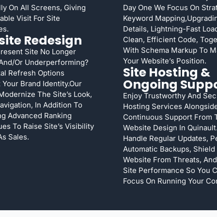
lly On All Screens, Giving
Day One We Focus On Stra
ble Visit For Site
Keyword Mapping,upgradi
es.
Details, Lightning-Fast Lo
ite Redesign
Clean, Efficient Code, Tog
With Schema Markup To M
Present Site No Longer
Your Website’s Position.
 And/or Underperforming?
Site Hosting &
tal Refresh Options
Ongoing Supp
 Your Brand Identity.Our
Modernize The Site’s Look,
Enjoy Trustworthy And Sec
avigation, In Addition To
Hosting Services Alongsid
ng Advanced Ranking
Continuous Support From 
es To Raise Site’s Visibility
Website Design In Quinault
As Sales.
Handle Regular Updates, P
Automatic Backups, Shield
Website From Threats, And
Site Performance So You 
Focus On Running Your Co