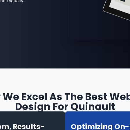
e Digitally.
 We Excel As The Best Web
Design For Quinault
m, Results-
Optimizing On