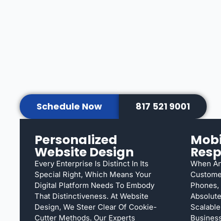
Schedule Now
817 521 9001
Personalized
Mobi
Website Design
Resp
Every Enterprise Is Distinct In Its
When An
Special Right, Which Means Your
Custome
Digital Platform Needs To Embody
Phones, 
That Distinctiveness. At Website
Absolute
Design, We Steer Clear Of Cookie-
Scalable
Cutter Methods. Our Experts
Busines