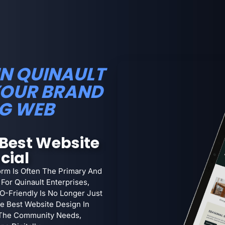
IN QUINAULT
YOUR BRAND
G WEB
Best Website
cial
orm Is Often The Primary And
For Quinault Enterprises,
EO-Friendly Is No Longer Just
The Best Website Design In
 The Community Needs,