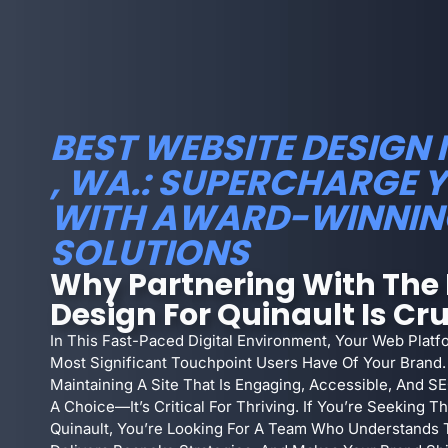
BEST WEBSITE DESIGN 
, WA.: SUPERCHARGE 
WITH AWARD-WINNIN
SOLUTIONS
Why Partnering With The 
Design For Quinault Is Cru
In This Fast-Paced Digital Environment, Your Web Platf
Most Significant Touchpoint Users Have Of Your Brand. 
Maintaining A Site That Is Engaging, Accessible, And S
A Choice—It’s Critical For Thriving. If You’re Seeking 
Quinault, You’re Looking For A Team Who Understands