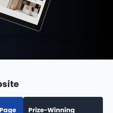
site
-Page
Prize-Winning