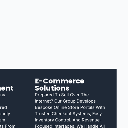
E-Commerce
ent
Solutions
any
Prepared To Sell Over The
Internet? Our Group Develops
rred
Bespoke Online Store Portals With
oudly
Trusted Checkout Systems, Easy
eam
Inventory Control, And Revenue-
cts From
Focused Interfaces. We Handle All