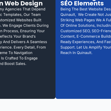
n Web Design
SEO Elements
ny Agencies That Depend
Being The Best Website Des
c Templates, Our Team
Quinault, We Create Not Just
stomized Websites Built
Striking Web Pages We A Fu
. We Engage Clients During
Of Online Solutions, Includi
n Process, Ensuring Your
Customized SEO, SEO-Frien
eflects Your Brand’s
Content, E-Commerce Builds
ty And Delivers A Seamless
Ready Experiences, And Fast
rience. Every Detail, From
Support. Let Us Amplify Your
eme To Navigation
Reach In Quinault.
, Is Crafted To Engage
nd Boost Sales.