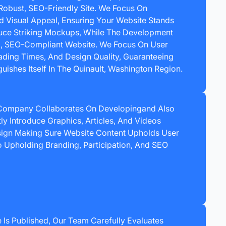
Robust, SEO-Friendly Site. We Focus On
nd Visual Appeal, Ensuring Your Website Stands
uce Striking Mockups, While The Development
g, SEO-Compliant Website. We Focus On User
ading Times, And Design Quality, Guaranteeing
uishes Itself In The Quinault, Washington Region.
Company Collaborates On Developingand Also
ntly Introduce Graphics, Articles, And Videos
ign Making Sure Website Content Upholds User
To Upholding Branding, Participation, And SEO
 Is Published, Our Team Carefully Evaluates