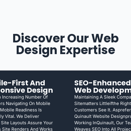
Discover Our Web
Design Expertise
le-First And
SEO-Enhanced
onsive Design
Web Developm
 Increasing Number Of
Maintaining A Sleek Comp
rs Navigating On Mobile
Sitematters Littleifthe Right
Mobile Readiness Is
Customers See It. Asprefe
ly Vital. We Deliver
Quinault Website Designpr
 Site Layouts Assure Your
Working InQuinault, Our T
s Site Renders And Works
Weaves SEO Into All Proje