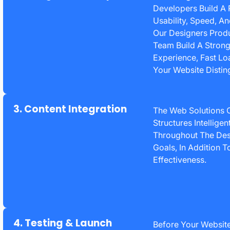
Developers Build A 
Usability, Speed, A
Our Designers Prod
Team Build A Stron
Experience, Fast Lo
Your Website Disting
3. Content Integration
The Web Solutions 
Structures Intellige
Throughout The Des
Goals, In Addition 
Effectiveness.
4. Testing & Launch
Before Your Website