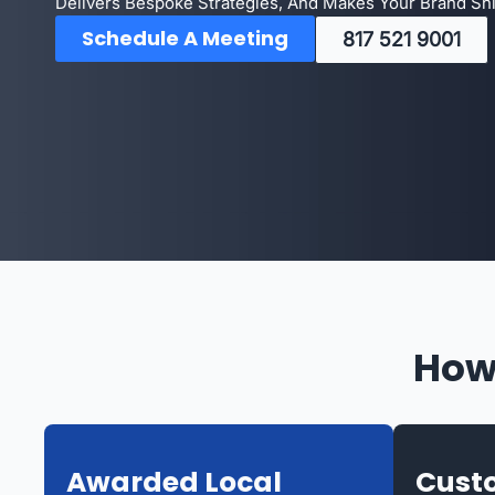
Delivers Bespoke Strategies, And Makes Your Brand Shin
Schedule A Meeting
817 521 9001
How
Awarded Local
Custo