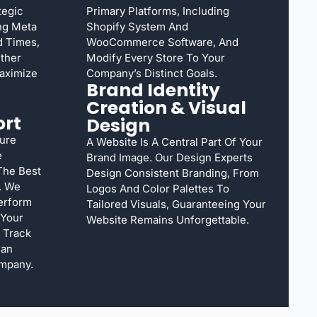
tegic
Primary Platforms, Including
ng Meta
Shopify System And
ad Times,
WooCommerce Software, And
ether
Modify Every Store To Your
aximize
Company’s Distinct Goals.
Brand Identity
Creation & Visual
ort
Design
ure
A Website Is A Central Part Of Your
e
Brand Image. Our Design Experts
The Best
Design Consistent Branding, From
. We
Logos And Color Palettes To
erform
Tailored Visuals, Guaranteeing Your
 Your
Website Remains Unforgettable.
 Track
Can
mpany.