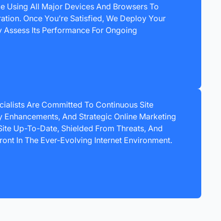
ce Using All Major Devices And Browsers To
ration. Once You’re Satisfied, We Deploy Your
ly Assess Its Performance For Ongoing
ialists Are Committed To Continuous Site
 Enhancements, And Strategic Online Marketing
ite Up-To-Date, Shielded From Threats, And
ront In The Ever-Evolving Internet Environment.