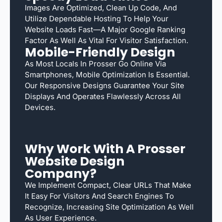
Images Are Optimized, Clean Up Code, And
Utilize Dependable Hosting To Help Your
Website Loads Fast—A Major Google Ranking
Factor As Well As Vital For Visitor Satisfaction.
Mobile-Friendly Design
As Most Locals In Prosser Go Online Via
Smartphones, Mobile Optimization Is Essential.
Our Responsive Designs Guarantee Your Site
Displays And Operates Flawlessly Across All
Devices.
Why Work With A Prosser
Website Design
Company?
We Implement Compact, Clear URLs That Make
It Easy For Visitors And Search Engines To
Recognize, Increasing Site Optimization As Well
As User Experience.