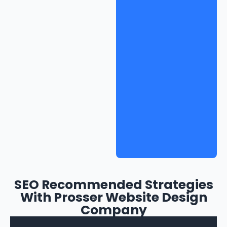
SEO Recommended Strategies
With Prosser Website Design
Company