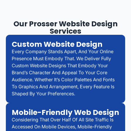
Our Prosser Website Design
Services
Custom Website Design
Every Company Stands Apart, And Your Online
Presence Must Embody That. We Deliver Fully
Custom Website Designs That Embody Your
Brand’s Character And Appeal To Your Core
Audience. Whether It’s Color Palettes And Fonts
To Graphics And Arrangement, Every Feature Is
Shaped By Your Preferences.
Mobile-Friendly Web Design
Considering That Over Half Of All Site Traffic Is
Accessed On Mobile Devices, Mobile-Friendly