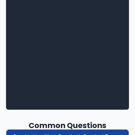
Common Questions