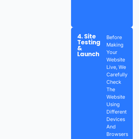
4. Site
Before
Testing
Making
&
Your
Launch
Website
Live, We
Carefully
Check
The
Website
Using
Different
Devices
And
Browsers