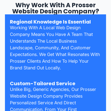
Why Work With A Prosser
Website Design Company?
Regional Knowledge Is Essential
Working With A Local Web Design
Company Means You Have A Team That
Understands The Local Business
Landscape, Community, And Customer
Expectations. We Get What Resonates With
Prosser Clients And How To Help Your
Brand Stand Out Locally.
Custom-Tailored Service
Unlike Big, Generic Agencies, Our Prosser
Website Design Company Provides
Personalized Service And Direct
Communication. From Your First