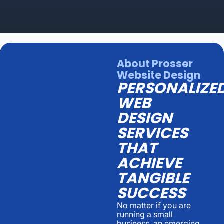
About Prosser
Website Design
PERSONALIZE
WEB
DESIGN
SERVICES
THAT
ACHIEVE
TANGIBLE
SUCCESS
No matter if you are
running a small
business, an emerging