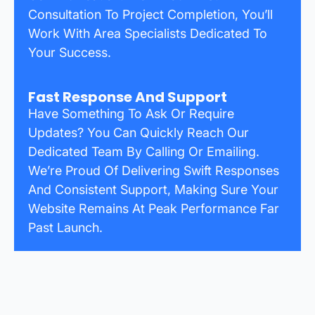
Consultation To Project Completion, You’ll
Work With Area Specialists Dedicated To
Your Success.
Fast Response And Support
Have Something To Ask Or Require
Updates? You Can Quickly Reach Our
Dedicated Team By Calling Or Emailing.
We’re Proud Of Delivering Swift Responses
And Consistent Support, Making Sure Your
Website Remains At Peak Performance Far
Past Launch.