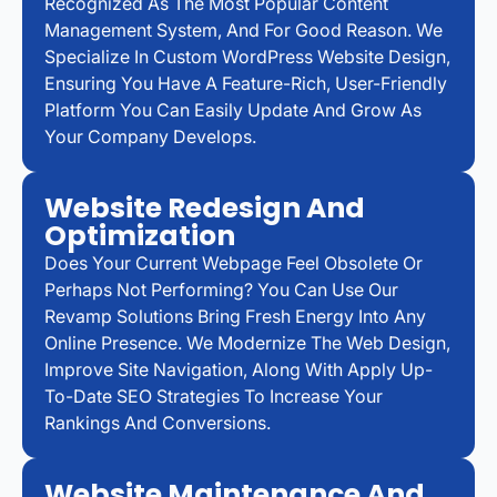
Recognized As The Most Popular Content
Management System, And For Good Reason. We
Specialize In Custom WordPress Website Design,
Ensuring You Have A Feature-Rich, User-Friendly
Platform You Can Easily Update And Grow As
Your Company Develops.
Website Redesign And
Optimization
Does Your Current Webpage Feel Obsolete Or
Perhaps Not Performing? You Can Use Our
Revamp Solutions Bring Fresh Energy Into Any
Online Presence. We Modernize The Web Design,
Improve Site Navigation, Along With Apply Up-
To-Date SEO Strategies To Increase Your
Rankings And Conversions.
Website Maintenance And