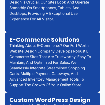
Design Is Crucial. Our Sites Look And Operate
Smoothly On Smartphones, Tablets, And
Desktops, Providing A Exceptional User
Experience For All Visitor.
E-Commerce Solutions
Thinking About E-Commerce? Our Fort Worth
Website Design Company Develops Robust E-
Commerce Sites That Are Trustworthy, Easy To
Maintain, And Optimized For Sales. We
Seamlessly Integrate Streamlined Shopping
Carts, Multiple Payment Gateways, And
Advanced Inventory Management Tools To
Support The Growth Of Your Online Store.
Custom WordPress Design