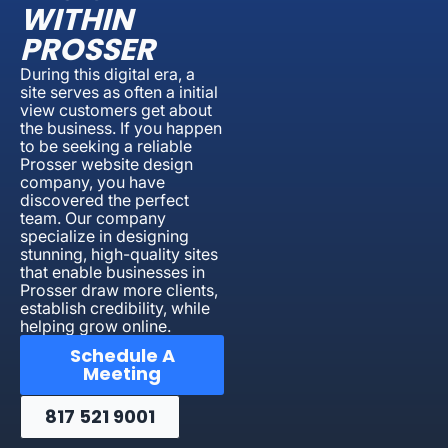
WITHIN
PROSSER
During this digital era, a
site serves as often a initial
view customers get about
the business. If you happen
to be seeking a reliable
Prosser website design
company, you have
discovered the perfect
team. Our company
specialize in designing
stunning, high-quality sites
that enable businesses in
Prosser draw more clients,
establish credibility, while
helping grow online.
Schedule A
Meeting
817 521 9001