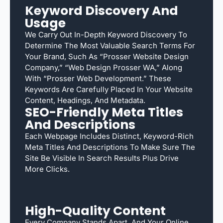
Keyword Discovery And
Usage
We Carry Out In-Depth Keyword Discovery To
Determine The Most Valuable Search Terms For
Your Brand, Such As “Prosser Website Design
Company,” “web Design Prosser WA,” Along
With “Prosser Web Development.” These
Keywords Are Carefully Placed In Your Website
Content, Headings, And Metadata.
SEO-Friendly Meta Titles
And Descriptions
Each Webpage Includes Distinct, Keyword-Rich
Meta Titles And Descriptions To Make Sure The
Site Be Visible In Search Results Plus Drive
More Clicks.
High-Quality Content
Every Company Stands Apart, And Your Online