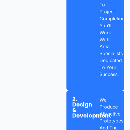
To
Project
Completion,
You’ll
Work
With
Area
Specialists
Dedicated
To Your
Success.
2.
We
Design
Produce
&
Attractive
Development
Prototypes,
And The