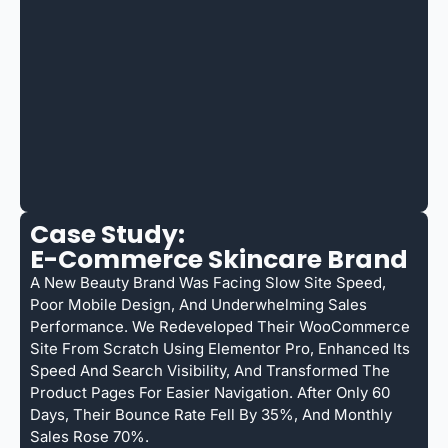
Case Study:
E-Commerce Skincare Brand
A New Beauty Brand Was Facing Slow Site Speed,
Poor Mobile Design, And Underwhelming Sales
Performance. We Redeveloped Their WooCommerce
Site From Scratch Using Elementor Pro, Enhanced Its
Speed And Search Visibility, And Transformed The
Product Pages For Easier Navigation. After Only 60
Days, Their Bounce Rate Fell By 35%, And Monthly
Sales Rose 70%.