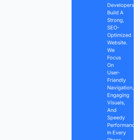
Developers
Build A
Strong,
SEO-
Optimized
Website.
We
Focus
On
User-
Friendly
Navigation,
Engaging
Visuals,
And
Speedy
Performance
In Every
Phase.