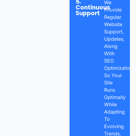
5.
We
Continuous
Provide
Support
Regular
Website
Support,
Updates,
Along
With
SEO
Optimization
So Your
Site
Runs
Optimally
While
Adapting
To
Evolving
Trends.