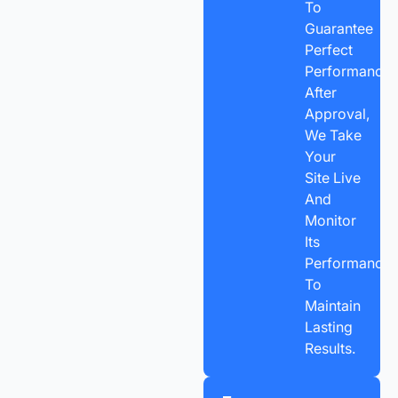
To
Guarantee
Perfect
Performance.
After
Approval,
We Take
Your
Site Live
And
Monitor
Its
Performance
To
Maintain
Lasting
Results.