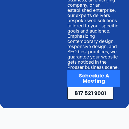
company, or an
established enterprise,
our experts delivers
bespoke web solutions
tailored to your specific
goals and audience.
Emphasizing
contemporary design,
responsive design, and
SEO best practices, we
guarantee your website
gets noticed in the
Prosser business scene.
Schedule A
Meeting
817 521 9001