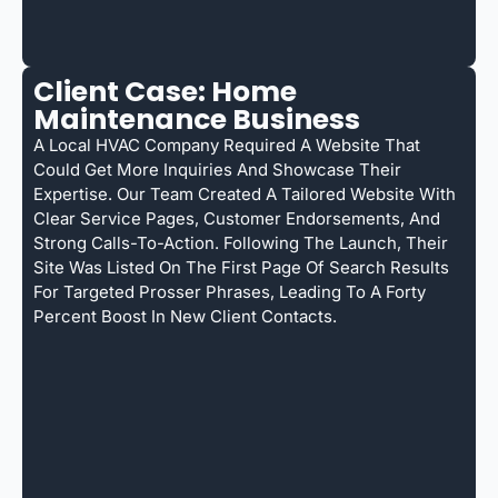
Client Case: Home
Maintenance Business
A Local HVAC Company Required A Website That
Could Get More Inquiries And Showcase Their
Expertise. Our Team Created A Tailored Website With
Clear Service Pages, Customer Endorsements, And
Strong Calls-To-Action. Following The Launch, Their
Site Was Listed On The First Page Of Search Results
For Targeted Prosser Phrases, Leading To A Forty
Percent Boost In New Client Contacts.