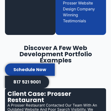
Prosser Website
Design Company
Winning
Testimonials
Discover A Few Web
Development Portfolio
Examples
Schedule Now
817 521 9001
Client Case: Prosser
Restaurant
A Prosser Restaurant Contacted Our Team With An
Outdated Website And Poor Search Visibility. We