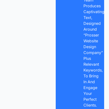
Produces
Captivating
Text,
Designed
Around
“Prosser
Website
Design
Company”
Plus
Relevant
Keywords,
To Bring
In And
Engage
Your
Perfect
Clients.