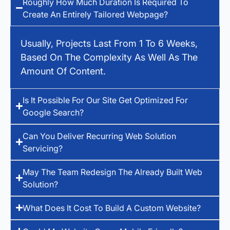
Roughly How Much Duration Is Required To
Create An Entirely Tailored Webpage?
Usually, Projects Last From 1 To 6 Weeks,
Based On The Complexity As Well As The
Amount Of Content.
Is It Possible For Our Site Get Optimized For
Google Search?
Can You Deliver Recurring Web Solution
Servicing?
May The Team Redesign The Already Built Web
Solution?
What Does It Cost To Build A Custom Website?