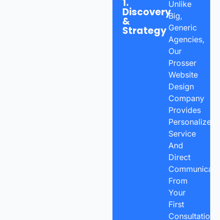
1.
Unlike
Discovery
Big,
&
Generic
Strategy
Agencies,
Our
Prosser
Website
Design
Company
Provides
Personalized
Service
And
Direct
Communicatio
From
Your
First
Consultation