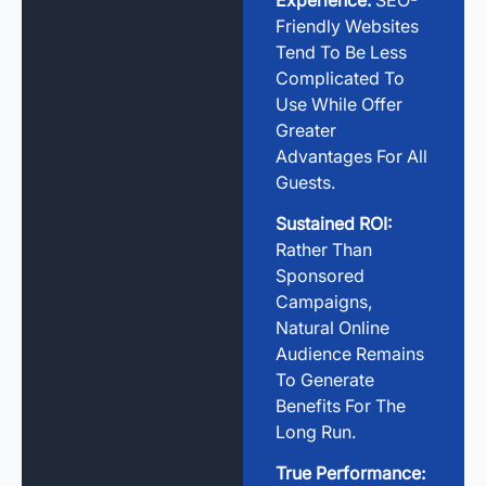
Friendly Websites
Tend To Be Less
Complicated To
Use While Offer
Greater
Advantages For All
Guests.
Sustained ROI:
Rather Than
Sponsored
Campaigns,
Natural Online
Audience Remains
To Generate
Benefits For The
Long Run.
True Performance: