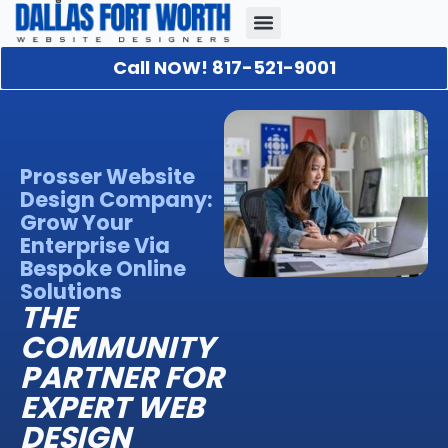
Call NOW! 817-521-9001
Our Portfolio
About Us
Contact Us
Prosser Website
Design Company:
Grow Your
Enterprise Via
Bespoke Online
Solutions
THE
COMMUNITY
PARTNER FOR
EXPERT WEB
DESIGN