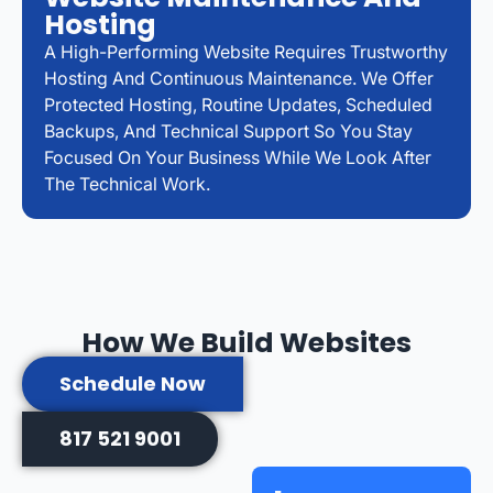
Hosting
A High-Performing Website Requires Trustworthy
Hosting And Continuous Maintenance. We Offer
Protected Hosting, Routine Updates, Scheduled
Backups, And Technical Support So You Stay
Focused On Your Business While We Look After
The Technical Work.
How We Build Websites
Schedule Now
817 521 9001