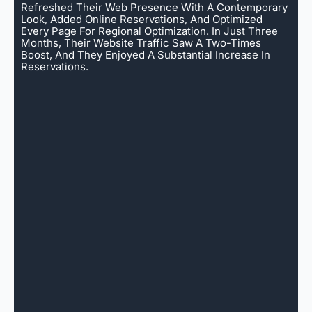
Refreshed Their Web Presence With A Contemporary
Look, Added Online Reservations, And Optimized
Every Page For Regional Optimization. In Just Three
Months, Their Website Traffic Saw A Two-Times
Boost, And They Enjoyed A Substantial Increase In
Reservations.