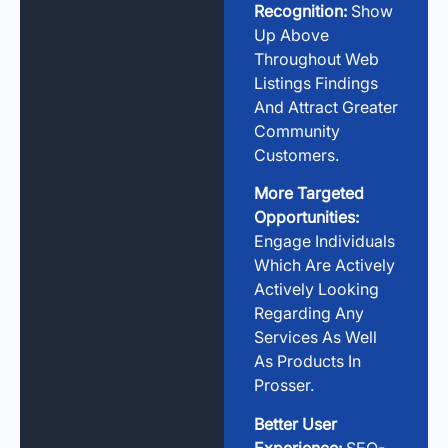
Recognition:
Show
Up Above
Throughout Web
Listings Findings
And Attract Greater
Community
Customers.
More Targeted
Opportunities:
Engage Individuals
Which Are Actively
Actively Looking
Regarding Any
Services As Well
As Products In
Prosser.
Better User
Experience:
SEO-