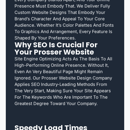
Presence Must Embody That. We Deliver Fully
Custom Website Designs That Embody Your
Brand’s Character And Appeal To Your Core
Audience. Whether It’s Color Palettes And Fonts
To Graphics And Arrangement, Every Feature Is
Shaped By Your Preferences.
Why SEO Is Crucial For
Your Prosser Website
Site Engine Optimizing Acts As The Basis To All
High-Performing Online Presence. Without It,
Even An Very Beautiful Page Might Remain
Ignored. Our Prosser Website Design Company
Applies SEO Industry-Leading Methods From
The Very Start, Making Sure Your Site Appears
For The Keywords Who Are Important To The
Greatest Degree Toward Your Company.
Speedy Load Times