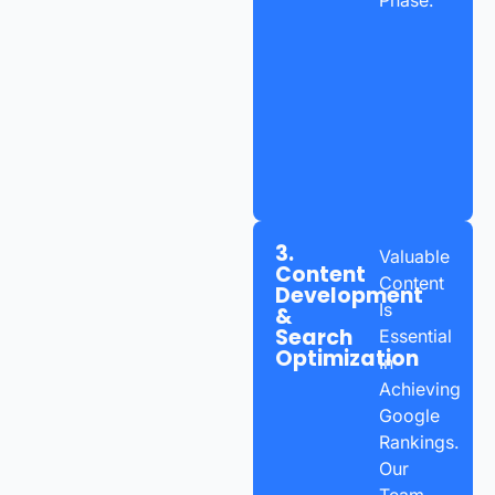
3.
Valuable
Content
Content
Development
Is
&
Search
Essential
Optimization
In
Achieving
Google
Rankings.
Our
Team