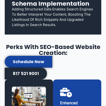
Schema Implementation
Adding Structured Data Enables Search Engines
To Better Interpret Your Content, Boosting The
Likelihood Of Rich Snippets And Upgraded
Listings In Search Results.
Perks With SEO-Based Website
Creation:
Schedule Now
817 521 9001
Enhanced