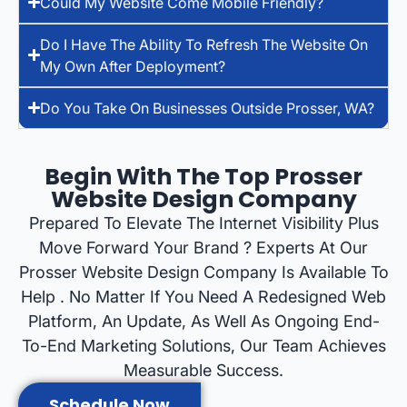
Could My Website Come Mobile Friendly?
Do I Have The Ability To Refresh The Website On
My Own After Deployment?
Do You Take On Businesses Outside Prosser, WA?
Begin With The Top Prosser
Website Design Company
Prepared To Elevate The Internet Visibility Plus
Move Forward Your Brand ? Experts At Our
Prosser Website Design Company Is Available To
Help . No Matter If You Need A Redesigned Web
Platform, An Update, As Well As Ongoing End-
To-End Marketing Solutions, Our Team Achieves
Measurable Success.
Schedule Now