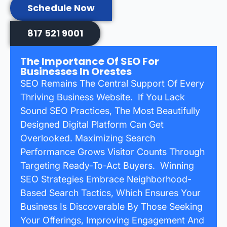
Schedule Now
817 521 9001
The Importance Of SEO For
Businesses In Orestes
SEO Remains The Central Support Of Every
Thriving Business Website. If You Lack
Sound SEO Practices, The Most Beautifully
Designed Digital Platform Can Get
Overlooked. Maximizing Search
Performance Grows Visitor Counts Through
Targeting Ready-To-Act Buyers. Winning
SEO Strategies Embrace Neighborhood-
Based Search Tactics, Which Ensures Your
Business Is Discoverable By Those Seeking
Your Offerings, Improving Engagement And