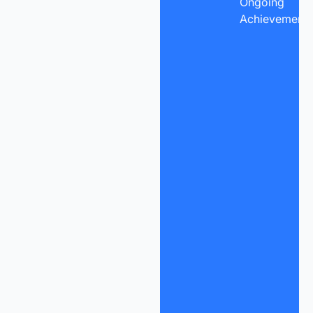
Ongoing
Achievement.