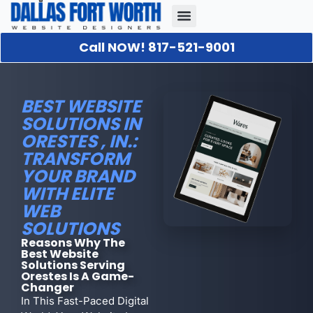
Call NOW! 817-521-9001
Our Portfolio
About Us
Contact Us
BEST WEBSITE
SOLUTIONS IN
ORESTES , IN.:
TRANSFORM
YOUR BRAND
WITH ELITE
WEB
SOLUTIONS
Reasons Why The
Best Website
Solutions Serving
Orestes Is A Game-
Changer
In This Fast-Paced Digital