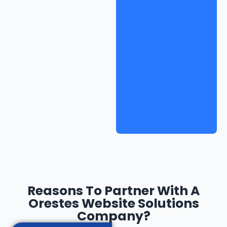
Reasons To Partner With A
Orestes Website Solutions
Company?