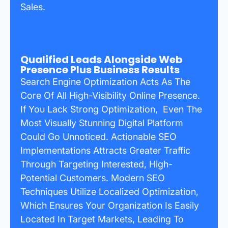
Sales.
Qualified Leads Alongside Web
Presence Plus Business Results
Search Engine Optimization Acts As The
Core Of All High-Visibility Online Presence.
If You Lack Strong Optimization, Even The
Most Visually Stunning Digital Platform
Could Go Unnoticed. Actionable SEO
Implementations Attracts Greater Traffic
Through Targeting Interested, High-
Potential Customers. Modern SEO
Techniques Utilize Localized Optimization,
Which Ensures Your Organization Is Easily
Located In Target Markets, Leading To