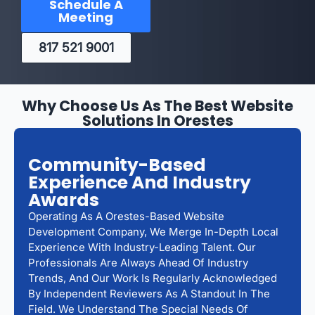
Schedule A
Meeting
817 521 9001
Why Choose Us As The Best Website
Solutions In Orestes
Community-Based
Experience And Industry
Awards
Operating As A Orestes-Based Website
Development Company, We Merge In-Depth Local
Experience With Industry-Leading Talent. Our
Professionals Are Always Ahead Of Industry
Trends, And Our Work Is Regularly Acknowledged
By Independent Reviewers As A Standout In The
Field. We Understand The Special Needs Of