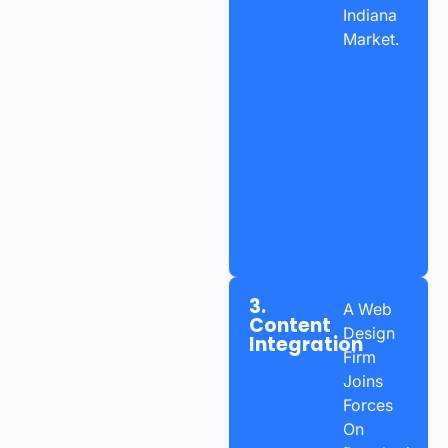
Indiana
Market.
3.
A Web
Content
Design
Integration
Firm
Joins
Forces
On