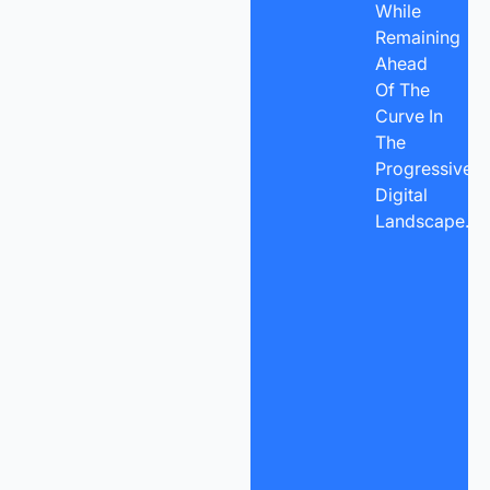
While
Remaining
Ahead
Of The
Curve In
The
Progressive
Digital
Landscape.