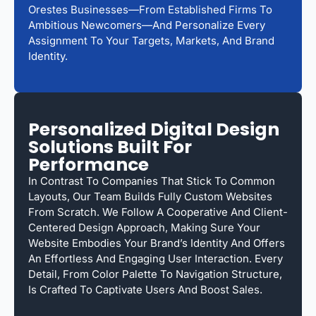
Orestes Businesses—From Established Firms To
Ambitious Newcomers—And Personalize Every
Assignment To Your Targets, Markets, And Brand
Identity.
Personalized Digital Design
Solutions Built For
Performance
In Contrast To Companies That Stick To Common
Layouts, Our Team Builds Fully Custom Websites
From Scratch. We Follow A Cooperative And Client-
Centered Design Approach, Making Sure Your
Website Embodies Your Brand’s Identity And Offers
An Effortless And Engaging User Interaction. Every
Detail, From Color Palette To Navigation Structure,
Is Crafted To Captivate Users And Boost Sales.