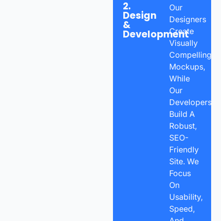
2.
Our
Design
Designers
&
Create
Development
Visually
Compelling
Mockups,
While
Our
Developers
Build A
Robust,
SEO-
Friendly
Site. We
Focus
On
Usability,
Speed,
And