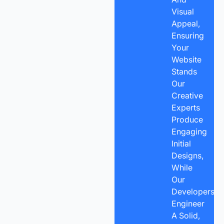
Visual
Appeal,
Ensuring
Your
Website
Stands
Our
Creative
Experts
Produce
Engaging
Initial
Designs,
While
Our
Developers
Engineer
A Solid,