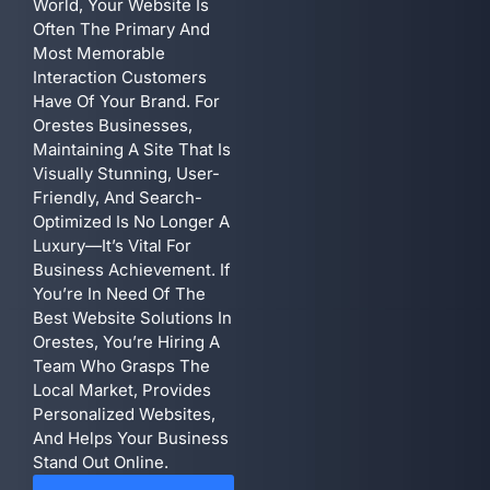
World, Your Website Is
Often The Primary And
Most Memorable
Interaction Customers
Have Of Your Brand. For
Orestes Businesses,
Maintaining A Site That Is
Visually Stunning, User-
Friendly, And Search-
Optimized Is No Longer A
Luxury—It’s Vital For
Business Achievement. If
You’re In Need Of The
Best Website Solutions In
Orestes, You’re Hiring A
Team Who Grasps The
Local Market, Provides
Personalized Websites,
And Helps Your Business
Stand Out Online.