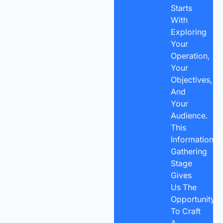
Starts
With
Exploring
Your
Operation,
Your
Objectives,
And
Your
Audience.
This
Information-
Gathering
Stage
Gives
Us The
Opportunity
To Craft