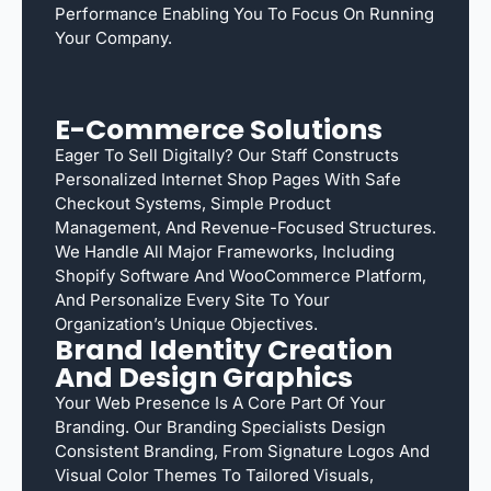
Performance Enabling You To Focus On Running
Your Company.
E-Commerce Solutions
Eager To Sell Digitally? Our Staff Constructs
Personalized Internet Shop Pages With Safe
Checkout Systems, Simple Product
Management, And Revenue-Focused Structures.
We Handle All Major Frameworks, Including
Shopify Software And WooCommerce Platform,
And Personalize Every Site To Your
Organization’s Unique Objectives.
Brand Identity Creation
And Design Graphics
Your Web Presence Is A Core Part Of Your
Branding. Our Branding Specialists Design
Consistent Branding, From Signature Logos And
Visual Color Themes To Tailored Visuals,