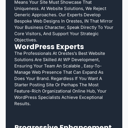
Means Your Site Must Showcase That
Uniqueness. At Website Solutions, We Reject
Generic Approaches. Our Experts Develop
Bespoke Web Designs In Orestes, IN That Mirror
Your Business Character, Speak Directly To Your
Core Visitors, And Support Your Strategic
Objectives.
WordPress Experts
The Professionals At Orestes’s Best Website
Solutions Are Skilled At WP Development,
Ensuring Your Team An Scalable , Easy-To-
Manage Web Presence That Can Expand As
Does Your Brand. Regardless If You Want A
Starter Posting Site Or Perhaps The Most
Feature-Rich Organizational Online Hub, Your
WordPress Specialists Achieve Exceptional
Results.
Progressive Enhancement