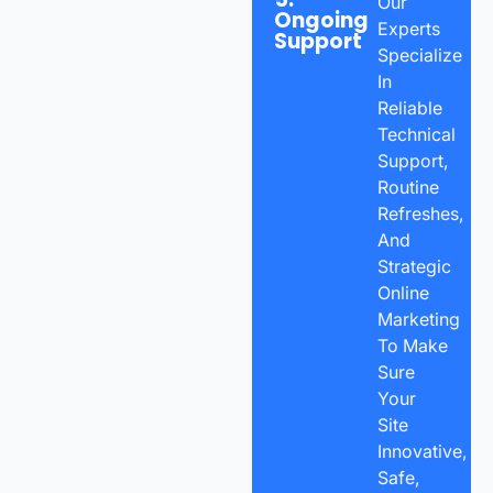
Our
Ongoing
Experts
Support
Specialize
In
Reliable
Technical
Support,
Routine
Refreshes,
And
Strategic
Online
Marketing
To Make
Sure
Your
Site
Innovative,
Safe,