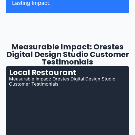
Lasting Impact.
Measurable Impact: Orestes
Digital Design Studio Customer
Testimonials
Local Restaurant
Measurable Impact: Orestes Digital Design Studio
Customer Testimonials