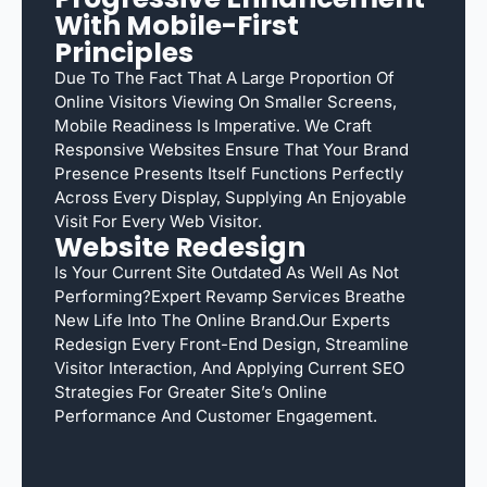
With Mobile-First
Principles
Due To The Fact That A Large Proportion Of
Online Visitors Viewing On Smaller Screens,
Mobile Readiness Is Imperative. We Craft
Responsive Websites Ensure That Your Brand
Presence Presents Itself Functions Perfectly
Across Every Display, Supplying An Enjoyable
Visit For Every Web Visitor.
Website Redesign
Is Your Current Site Outdated As Well As Not
Performing?Expert Revamp Services Breathe
New Life Into The Online Brand.Our Experts
Redesign Every Front-End Design, Streamline
Visitor Interaction, And Applying Current SEO
Strategies For Greater Site’s Online
Performance And Customer Engagement.