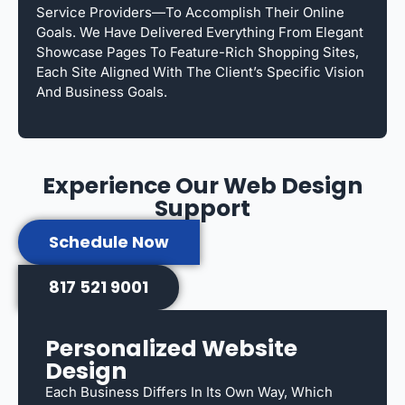
Service Providers—To Accomplish Their Online
Goals. We Have Delivered Everything From Elegant
Showcase Pages To Feature-Rich Shopping Sites,
Each Site Aligned With The Client’s Specific Vision
And Business Goals.
Experience Our Web Design
Support
Schedule Now
817 521 9001
Personalized Website
Design
Each Business Differs In Its Own Way, Which