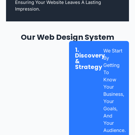
Ensuring Your Website Leaves A Lasting
Impression.
Our Web Design System
1.
We Start
Discovery
By
&
Getting
Strategy
To
Know
Your
Business,
Your
Goals,
And
Your
Audience.