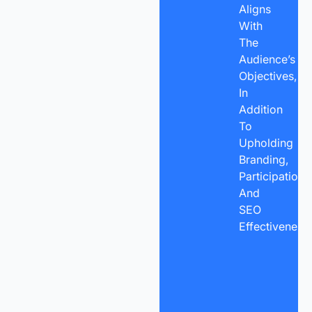
Aligns
With
The
Audience’s
Objectives,
In
Addition
To
Upholding
Branding,
Participation,
And
SEO
Effectiveness.