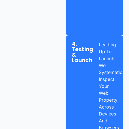
4.
Leading
Testing
Up To
&
Launch,
Launch
We
Systematicall
Inspect
Your
Web
Property
Across
Devices
And
Browsers