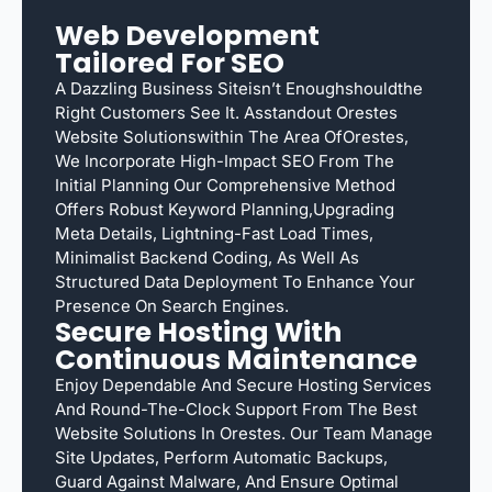
Web Development
Tailored For SEO
A Dazzling Business Siteisn’t Enoughshouldthe
Right Customers See It. Asstandout Orestes
Website Solutionswithin The Area OfOrestes,
We Incorporate High-Impact SEO From The
Initial Planning Our Comprehensive Method
Offers Robust Keyword Planning,upgrading
Meta Details, Lightning-Fast Load Times,
Minimalist Backend Coding, As Well As
Structured Data Deployment To Enhance Your
Presence On Search Engines.
Secure Hosting With
Continuous Maintenance
Enjoy Dependable And Secure Hosting Services
And Round-The-Clock Support From The Best
Website Solutions In Orestes. Our Team Manage
Site Updates, Perform Automatic Backups,
Guard Against Malware, And Ensure Optimal