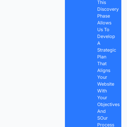
This
Discovery
Phase
Allows
Us To
Develop
A
Strategic
Plan
That
Aligns
Your
Website
With
Your
Objectives
And
SOur
Process