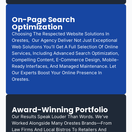
On-Page Search
Optimization
Choosing The Respected Website Solutions In
Orestes, Our Agency Deliver Not Just Exceptional
Web Solutions You’ll Get A Full Selection Of Online
Services, Including Advanced Search Optimization,
Compelling Content, E-Commerce Design, Mobile-
Ready Interfaces, And Managed Maintenance. Let
Our Experts Boost Your Online Presence In
Orestes.
Award-Winning Portfolio
Our Results Speak Louder Than Words. We’ve
Worked Alongside Many Orestes Brands—From
Law Firms And Local Bistros To Retailers And