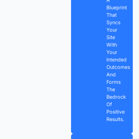
A
Blueprint
That
Syncs
Your
Site
With
Your
Intended
Outcomes
And
Forms
The
Bedrock
Of
Positive
Results.