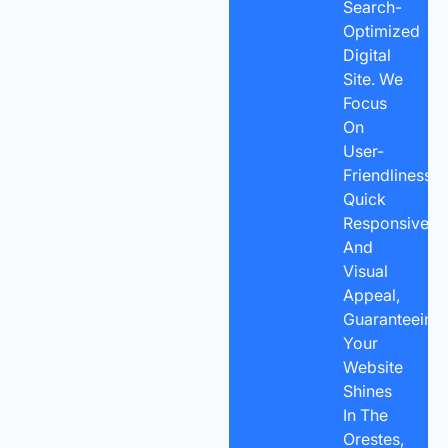
Search-
Optimized
Digital
Site. We
Focus
On
User-
Friendliness,
Quick
Responsivene
And
Visual
Appeal,
Guaranteeing
Your
Website
Shines
In The
Orestes,