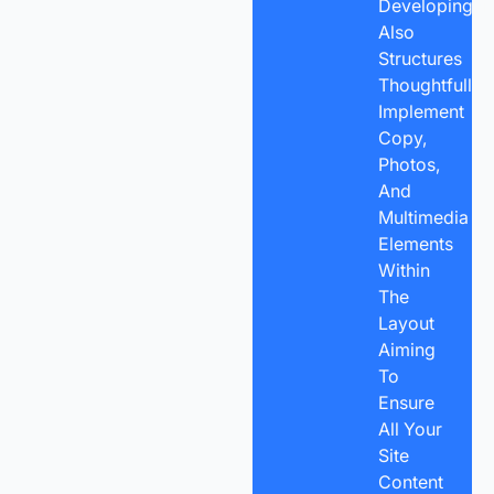
Developingan
Also
Structures
Thoughtfully
Implement
Copy,
Photos,
And
Multimedia
Elements
Within
The
Layout
Aiming
To
Ensure
All Your
Site
Content