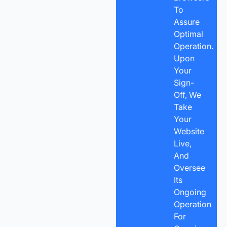
To
Assure
Optimal
Operation.
Upon
Your
Sign-
Off, We
Take
Your
Website
Live,
And
Oversee
Its
Ongoing
Operation
For