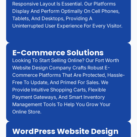
Responsive Layout Is Essential. Our Platforms
Display And Perform Optimally On Cell Phones,
Tablets, And Desktops, Providing A
Uninterrupted User Experience For Every Visitor.
E-Commerce Solutions
Looking To Start Selling Online? Our Fort Worth
Website Design Company Crafts Robust E-
Commerce Platforms That Are Protected, Hassle-
Free To Update, And Primed For Sales. We
Provide Intuitive Shopping Carts, Flexible
Payment Gateways, And Smart Inventory
Management Tools To Help You Grow Your
Online Store.
WordPress Website Design