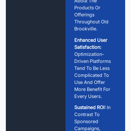
About The
Products Or
Offerings
Throughout Old
Brookville.
Enhanced User
Satisfaction:
Optimization-
Driven Platforms
Tend To Be Less
Complicated To
Use And Offer
More Benefit For
Every Users.
Sustained ROI:
In
Contrast To
Sponsored
Campaigns,