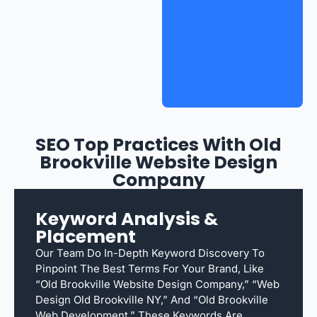
SEO Top Practices With Old
Brookville Website Design
Company
Keyword Analysis &
Placement
Our Team Do In-Depth Keyword Discovery To
Pinpoint The Best Terms For Your Brand, Like
“Old Brookville Website Design Company,” “web
Design Old Brookville NY,” And “Old Brookville
Web Development.” These Keywords Are