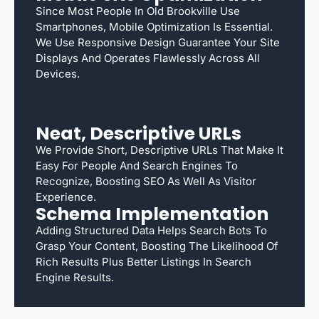
Since Most People In Old Brookville Use
Smartphones, Mobile Optimization Is Essential.
We Use Responsive Design Guarantee Your Site
Displays And Operates Flawlessly Across All
Devices.
Neat, Descriptive URLs
We Provide Short, Descriptive URLs That Make It
Easy For People And Search Engines To
Recognize, Boosting SEO As Well As Visitor
Experience.
Schema Implementation
Adding Structured Data Helps Search Bots To
Grasp Your Content, Boosting The Likelihood Of
Rich Results Plus Better Listings In Search
Engine Results.