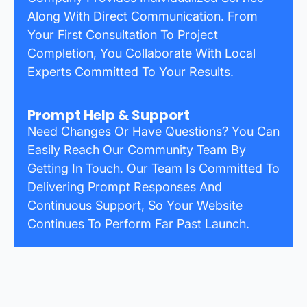
Along With Direct Communication. From
Your First Consultation To Project
Completion, You Collaborate With Local
Experts Committed To Your Results.
Prompt Help & Support
Need Changes Or Have Questions? You Can
Easily Reach Our Community Team By
Getting In Touch. Our Team Is Committed To
Delivering Prompt Responses And
Continuous Support, So Your Website
Continues To Perform Far Past Launch.