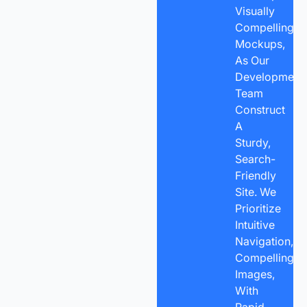
Visually
Compelling
Mockups,
As Our
Development
Team
Construct
A
Sturdy,
Search-
Friendly
Site. We
Prioritize
Intuitive
Navigation,
Compelling
Images,
With
Rapid