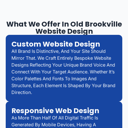
What We Offer In Old Brookville
Website Design
Custom Website Design
All Brand Is Distinctive, And Your Site Should
Mirror That. We Craft Entirely Bespoke Website
Designs Reflecting Your Unique Brand Voice And
Connect With Your Target Audience. Whether It’s
Color Palettes And Fonts To Images And
Structure, Each Element Is Shaped By Your Brand
Direction.
Responsive Web Design
As More Than Half Of All Digital Traffic Is
Generated By Mobile Devices, Having A