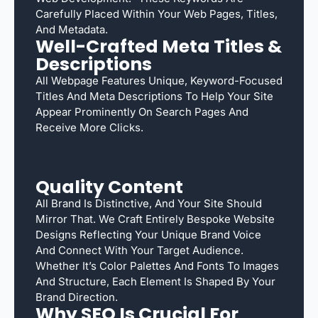
Carefully Placed Within Your Web Pages, Titles,
And Metadata.
Well-Crafted Meta Titles &
Descriptions
All Webpage Features Unique, Keyword-Focused
Titles And Meta Descriptions To Help Your Site
Appear Prominently On Search Pages And
Receive More Clicks.
Quality Content
All Brand Is Distinctive, And Your Site Should
Mirror That. We Craft Entirely Bespoke Website
Designs Reflecting Your Unique Brand Voice
And Connect With Your Target Audience.
Whether It’s Color Palettes And Fonts To Images
And Structure, Each Element Is Shaped By Your
Brand Direction.
Why SEO Is Crucial For