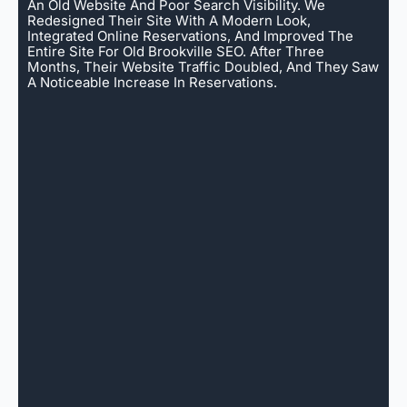
An Old Website And Poor Search Visibility. We
Redesigned Their Site With A Modern Look,
Integrated Online Reservations, And Improved The
Entire Site For Old Brookville SEO. After Three
Months, Their Website Traffic Doubled, And They Saw
A Noticeable Increase In Reservations.