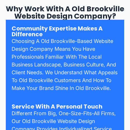
Why Work With A Old Brookville
Website Design Company?
Community Expertise Makes A
Difference
Choosing A Old Brookville-Based Website
Design Company Means You Have
Professionals Familiar With The Local
Business Landscape, Business Culture, And
Client Needs. We Understand What Appeals
To Old Brookville Customers And How To
Make Your Brand Shine In Old Brookville.
Service With A Personal Touch
Different From Big, One-Size-Fits-All Firms,
Our Old Brookville Website Design
Company Provides Individualized Service