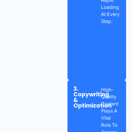
Loading
At Every
Step.
3.
High-
Copywriting
Quality
&
Content
Optimization
Plays A
Vital
Role To
Appear