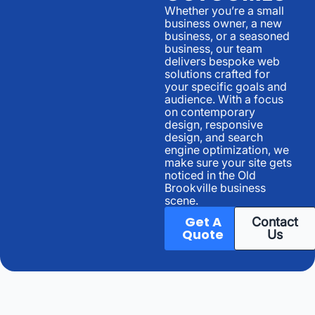
Whether you’re a small
business owner, a new
business, or a seasoned
business, our team
delivers bespoke web
solutions crafted for
your specific goals and
audience. With a focus
on contemporary
design, responsive
design, and search
engine optimization, we
make sure your site gets
noticed in the Old
Brookville business
scene.
Get A
Contact
Quote
Us