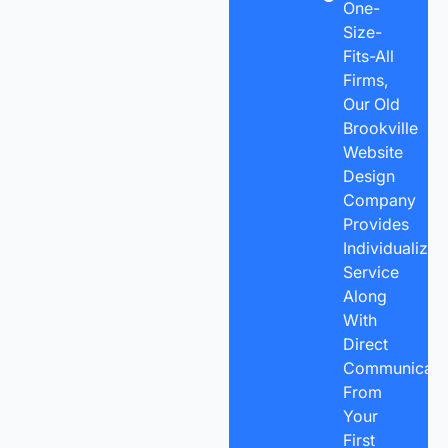
One-
Size-
Fits-All
Firms,
Our Old
Brookville
Website
Design
Company
Provides
Individualized
Service
Along
With
Direct
Communicatio
From
Your
First