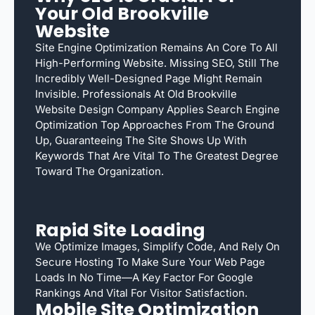
Your Old Brookville
Website
Site Engine Optimization Remains An Core To All
High-Performing Website. Missing SEO, Still The
Incredibly Well-Designed Page Might Remain
Invisible. Professionals At Old Brookville
Website Design Company Applies Search Engine
Optimization Top Approaches From The Ground
Up, Guaranteeing The Site Shows Up With
Keywords That Are Vital To The Greatest Degree
Toward The Organization.
Rapid Site Loading
We Optimize Images, Simplify Code, And Rely On
Secure Hosting To Make Sure Your Web Page
Loads In No Time—A Key Factor For Google
Rankings And Vital For Visitor Satisfaction.
Mobile Site Optimization