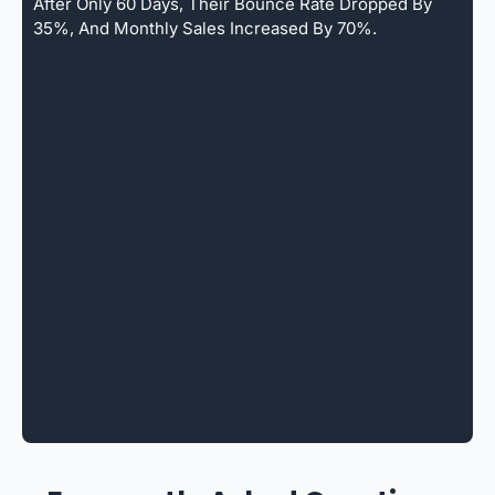
After Only 60 Days, Their Bounce Rate Dropped By
35%, And Monthly Sales Increased By 70%.