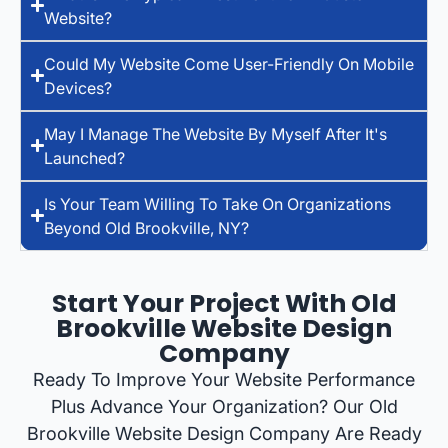
Website?
Could My Website Come User-Friendly On Mobile
Devices?
May I Manage The Website By Myself After It's
Launched?
Is Your Team Willing To Take On Organizations
Beyond Old Brookville, NY?
Start Your Project With Old
Brookville Website Design
Company
Ready To Improve Your Website Performance
Plus Advance Your Organization? Our Old
Brookville Website Design Company Are Ready