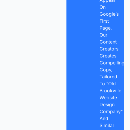
On
Google’s
First
Page.
Our
Content
Creators
Creates
Compelling
Copy,
Tailored
To “Old
Brookville
Website
Design
Company”
And
Similar