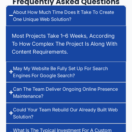
Frequently Asked Questions
About How Much Time Does It Take To Create
One Unique Web Solution?
Most Projects Take 1–6 Weeks, According
To How Complex The Project Is Along With
Content Requirements.
May My Website Be Fully Set Up For Search
Engines For Google Search?
Can The Team Deliver Ongoing Online Presence
Maintenance?
Could Your Team Rebuild Our Already Built Web
Solution?
What Is The Typical Investment For A Custom