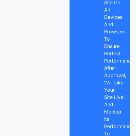
Site On
All
Devices
And
Browsers
To
Ensure
Perfect
Performance.
After
Approval,
We Take
Your
Site Live
And
Monitor
Its
Performance
To