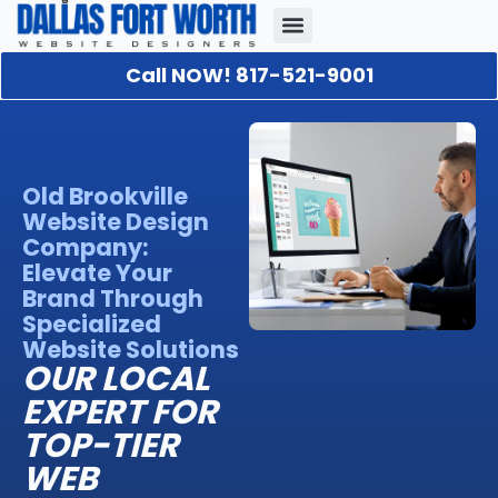
Call NOW! 817-521-9001
Our Portfolio
About Us
Contact Us
Old Brookville
Website Design
Company:
Elevate Your
Brand Through
Specialized
Website Solutions
OUR LOCAL
EXPERT FOR
TOP-TIER
WEB