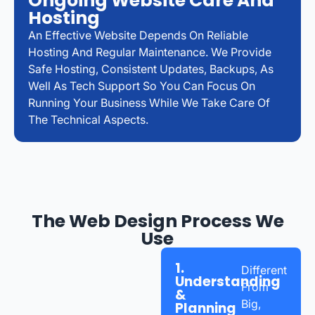
Ongoing Website Care And
Hosting
An Effective Website Depends On Reliable
Hosting And Regular Maintenance. We Provide
Safe Hosting, Consistent Updates, Backups, As
Well As Tech Support So You Can Focus On
Running Your Business While We Take Care Of
The Technical Aspects.
The Web Design Process We
Use
1.
Different
Understanding
From
&
Big,
Planning