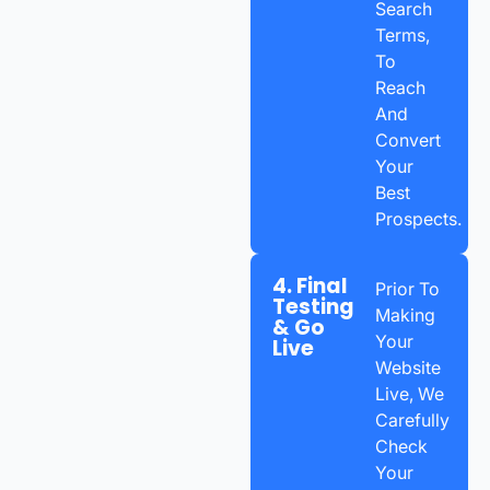
Search
Terms,
To
Reach
And
Convert
Your
Best
Prospects.
4. Final
Prior To
Testing
Making
& Go
Your
Live
Website
Live, We
Carefully
Check
Your