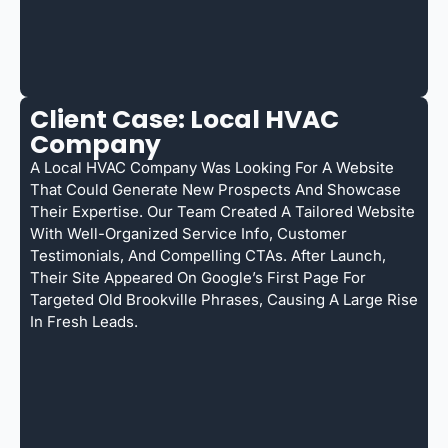
Client Case: Local HVAC
Company
A Local HVAC Company Was Looking For A Website
That Could Generate New Prospects And Showcase
Their Expertise. Our Team Created A Tailored Website
With Well-Organized Service Info, Customer
Testimonials, And Compelling CTAs. After Launch,
Their Site Appeared On Google’s First Page For
Targeted Old Brookville Phrases, Causing A Large Rise
In Fresh Leads.