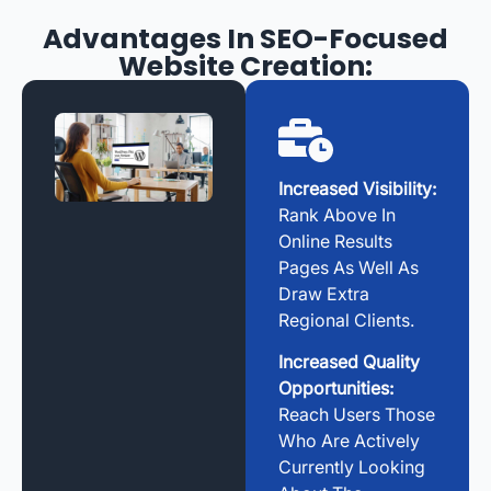
Advantages In SEO-Focused
Website Creation:
Increased Visibility:
Rank Above In
Online Results
Pages As Well As
Draw Extra
Regional Clients.
Increased Quality
Opportunities:
Reach Users Those
Who Are Actively
Currently Looking