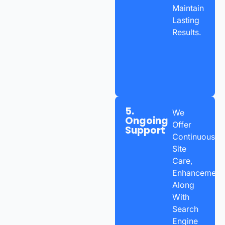
Maintain
Lasting
Results.
5.
We
Ongoing
Offer
Support
Continuous
Site
Care,
Enhancements
Along
With
Search
Engine