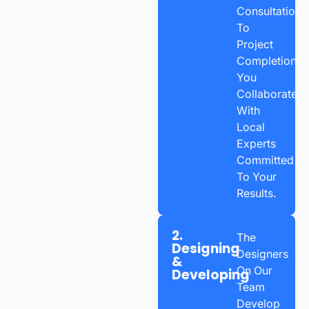
Consultation
To
Project
Completion,
You
Collaborate
With
Local
Experts
Committed
To Your
Results.
2.
The
Designing
Designers
&
On Our
Developing
Team
Develop