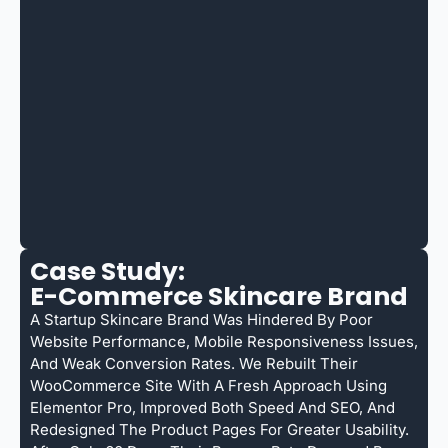
Case Study:
E-Commerce Skincare Brand
A Startup Skincare Brand Was Hindered By Poor
Website Performance, Mobile Responsiveness Issues,
And Weak Conversion Rates. We Rebuilt Their
WooCommerce Site With A Fresh Approach Using
Elementor Pro, Improved Both Speed And SEO, And
Redesigned The Product Pages For Greater Usability.