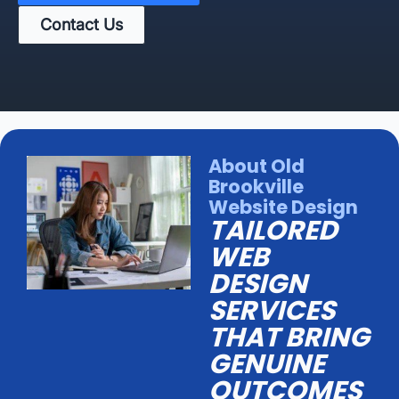
Contact Us
About Old
Brookville
Website Design
TAILORED
WEB
DESIGN
SERVICES
THAT BRING
GENUINE
OUTCOMES