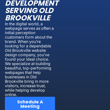
DEVELOPMENT
SERVING OLD
BROOKVILLE
In the digital world, a
webpage serves as often a
initial perception
customers form about the
brand. When you’re
looking for a dependable
Old Brookville website
design company, you’ve
found your ideal choice.
We specialize at building
beautiful, top-performing
webpages that help
businesses in Old
Brookville bring in more
visitors, increase trust,
while helping develop
online.
Schedule A
Meeting