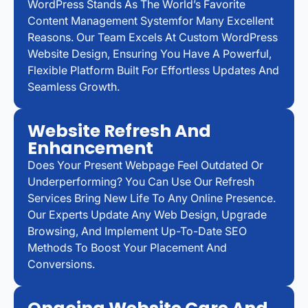
WordPress Stands As The World’s Favorite
Content Management Systemfor Many Excellent
Reasons. Our Team Excels At Custom WordPress
Website Design, Ensuring You Have A Powerful,
Flexible Platform Built For Effortless Updates And
Seamless Growth.
Website Refresh And
Enhancement
Does Your Present Webpage Feel Outdated Or
Underperforming? You Can Use Our Refresh
Services Bring New Life To Any Online Presence.
Our Experts Update Any Web Design, Upgrade
Browsing, And Implement Up-To-Date SEO
Methods To Boost Your Placement And
Conversions.