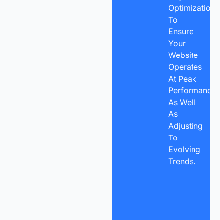
Optimization
To
Ensure
Your
Website
Operates
At Peak
Performance
As Well
As
Adjusting
To
Evolving
Trends.