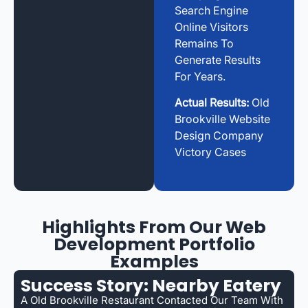
Search Engine
Online Visitors
Remains To
Generate Results
For Years.
Actual Results:
Old
Brookville Website
Design Company
Victory Cases
Highlights From Our Web
Development Portfolio
Examples
Success Story: Nearby Eatery
A Old Brookville Restaurant Contacted Our Team With