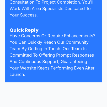
Consultation To Project Completion, You’ll
Work With Area Specialists Dedicated To
Your Success.
Quick Reply
Have Concerns Or Require Enhancements?
You Can Quickly Reach Our Community
Team By Getting In Touch. Our Team Is
Committed To Offering Prompt Responses
And Continuous Support, Guaranteeing
Your Website Keeps Performing Even After
Launch.