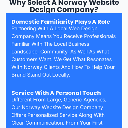
Why Select A Norway Website
Design Company?
Domestic Familiarity Plays A Role
Partnering With A Local Web Design
Company Means You Receive Professionals
Familiar With The Local Business
Landscape, Community, As Well As What
Customers Want. We Get What Resonates
With Norway Clients And How To Help Your
Brand Stand Out Locally.
Service With A Personal Touch
Different From Large, Generic Agencies,
Our Norway Website Design Company
Offers Personalized Service Along With
Clear Communication. From Your First