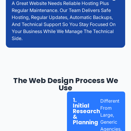
A Great Website Needs Reliable Hosting Plus
Regular Maintenance. Our Team Delivers Safe
Hosting, Regular Updates, Automatic Backups,
And Technical Support So You Stay Focused On
Your Business While We Manage The Technical
Side.
The Web Design Process We
Use
1.
Different
Initial
From
Research
Large,
&
Planning
Generic
Agencies,