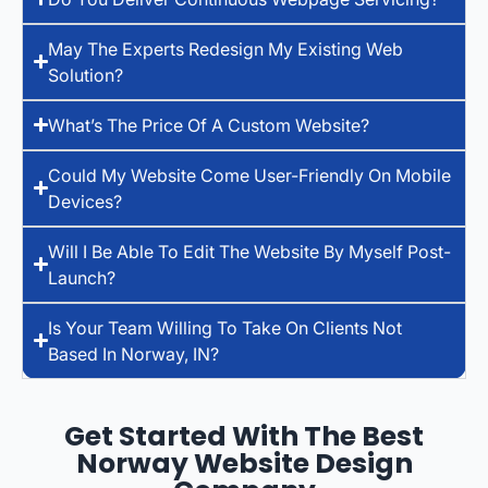
May The Experts Redesign My Existing Web
Solution?
What’s The Price Of A Custom Website?
Could My Website Come User-Friendly On Mobile
Devices?
Will I Be Able To Edit The Website By Myself Post-
Launch?
Is Your Team Willing To Take On Clients Not
Based In Norway, IN?
Get Started With The Best
Norway Website Design