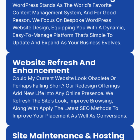
WordPress Stands As The World’s Favorite
Content Management System, And For Good
Reason. We Focus On Bespoke WordPress
Website Design, Equipping You With A Dynamic,
Easy-To-Manage Platform That’s Simple To
Update And Expand As Your Business Evolves.
Website Refresh And
Enhancement
Could My Current Website Look Obsolete Or
Perhaps Falling Short? Our Redesign Offerings
Add New Life Into Any Online Presence. We
Refresh The Site’s Look, Improve Browsing,
Along With Apply The Latest SEO Methods To
Improve Your Placement As Well As Conversions.
Site Maintenance & Hosting