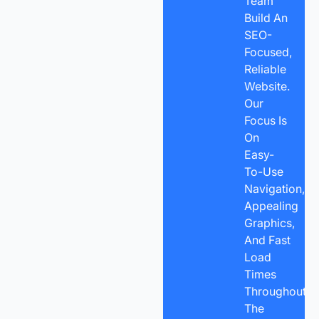
Team
Build An
SEO-
Focused,
Reliable
Website.
Our
Focus Is
On
Easy-
To-Use
Navigation,
Appealing
Graphics,
And Fast
Load
Times
Throughout
The