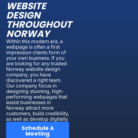
WEBSITE
DESIGN
THROUGHOUT
NORWAY
Within this modern era, a
webpage is often a first
impression clients form of
your own business. If you
are looking for any trusted
Norway website design
company, you have
discovered a right team.
Our company focus in
designing stunning, high-
performing webpages that
assist businesses in
Norway attract more
customers, build credibility,
as well as develop digitally.
Schedule A
Meeting