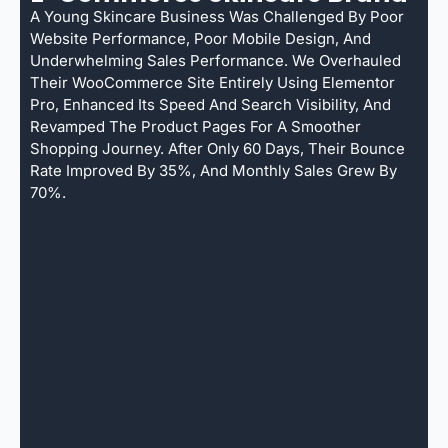
A Young Skincare Business Was Challenged By Poor
Website Performance, Poor Mobile Design, And
Underwhelming Sales Performance. We Overhauled
Their WooCommerce Site Entirely Using Elementor
Pro, Enhanced Its Speed And Search Visibility, And
Revamped The Product Pages For A Smoother
Shopping Journey. After Only 60 Days, Their Bounce
Rate Improved By 35%, And Monthly Sales Grew By
70%.