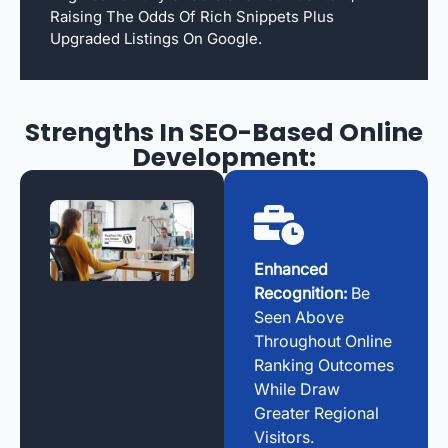
Raising The Odds Of Rich Snippets Plus
Upgraded Listings On Google.
Strengths In SEO-Based Online
Development:
Enhanced
Recognition:
Be
Seen Above
Throughout Online
Ranking Outcomes
While Draw
Greater Regional
Visitors.