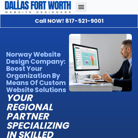
Call NOW! 817-521-9001
Our Portfolio
About Us
Contact Us
Norway Website
Design Company:
Boost Your
Organization By
Means Of Custom
Website Solutions
YOUR
REGIONAL
PARTNER
SPECIALIZING
IN SKILLED