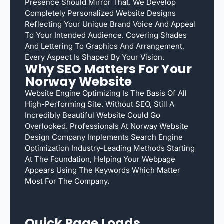
Presence Should Mirror That. We Develop
Completely Personalized Website Designs
Reflecting Your Unique Brand Voice And Appeal
To Your Intended Audience. Covering Shades
And Lettering To Graphics And Arrangement,
Every Aspect Is Shaped By Your Vision.
Why SEO Matters For Your
Norway Website
Website Engine Optimizing Is The Basis Of All
High-Performing Site. Without SEO, Still A
Incredibly Beautiful Website Could Go
Overlooked. Professionals At Norway Website
Design Company Implements Search Engine
Optimization Industry-Leading Methods Starting
At The Foundation, Helping Your Webpage
Appears Using The Keywords Which Matter
Most For The Company.
Quick Page Loads