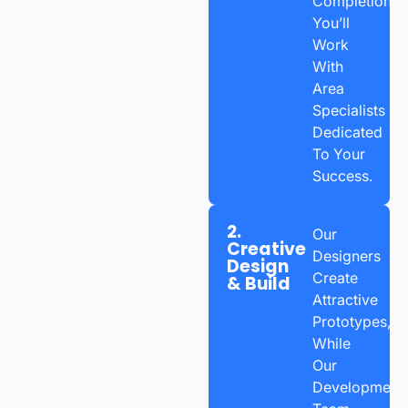
Completion,
You’ll
Work
With
Area
Specialists
Dedicated
To Your
Success.
2.
Our
Creative
Designers
Design
Create
& Build
Attractive
Prototypes,
While
Our
Development