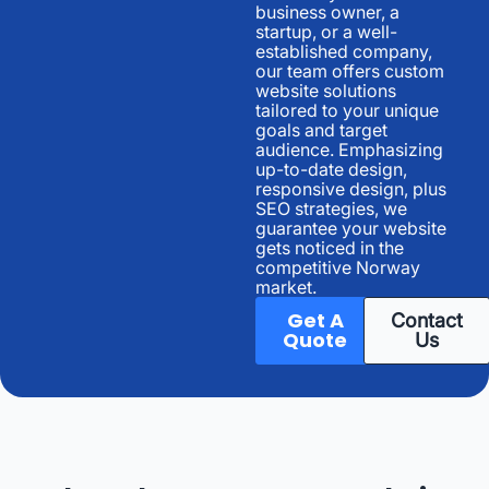
business owner, a
startup, or a well-
established company,
our team offers custom
website solutions
tailored to your unique
goals and target
audience. Emphasizing
up-to-date design,
responsive design, plus
SEO strategies, we
guarantee your website
gets noticed in the
competitive Norway
market.
Get A
Contact
Quote
Us