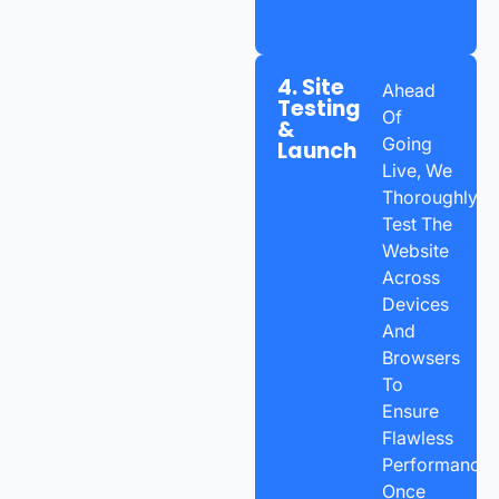
4. Site
Ahead
Testing
Of
&
Going
Launch
Live, We
Thoroughly
Test The
Website
Across
Devices
And
Browsers
To
Ensure
Flawless
Performance.
Once