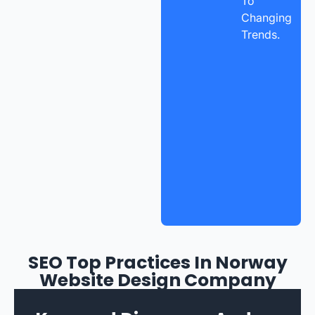
To
Changing
Trends.
SEO Top Practices In Norway
Website Design Company