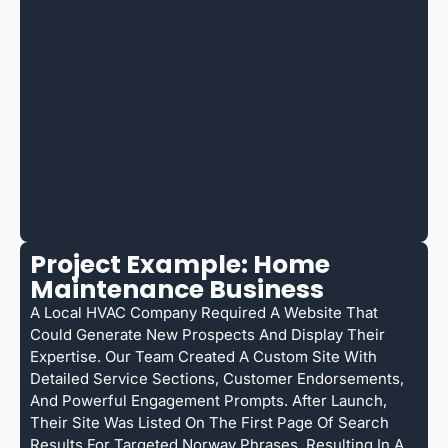
Project Example: Home
Maintenance Business
A Local HVAC Company Required A Website That
Could Generate New Prospects And Display Their
Expertise. Our Team Created A Custom Site With
Detailed Service Sections, Customer Endorsements,
And Powerful Engagement Prompts. After Launch,
Their Site Was Listed On The First Page Of Search
Results For Targeted Norway Phrases, Resulting In A