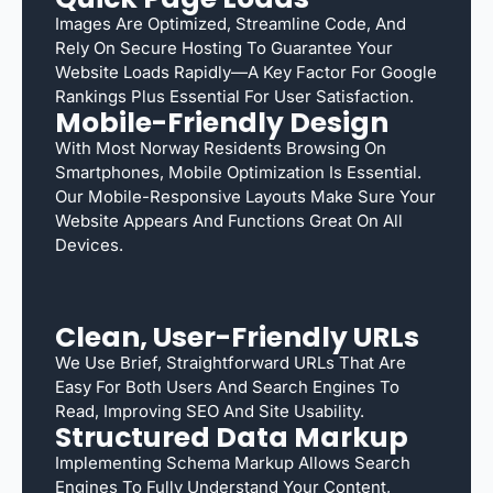
Images Are Optimized, Streamline Code, And
Rely On Secure Hosting To Guarantee Your
Website Loads Rapidly—A Key Factor For Google
Rankings Plus Essential For User Satisfaction.
Mobile-Friendly Design
With Most Norway Residents Browsing On
Smartphones, Mobile Optimization Is Essential.
Our Mobile-Responsive Layouts Make Sure Your
Website Appears And Functions Great On All
Devices.
Clean, User-Friendly URLs
We Use Brief, Straightforward URLs That Are
Easy For Both Users And Search Engines To
Read, Improving SEO And Site Usability.
Structured Data Markup
Implementing Schema Markup Allows Search
Engines To Fully Understand Your Content,