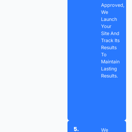
Approved,
We
Launch
Your
Site And
Track Its
Results
To
Maintain
Lasting
Results.
5.
We