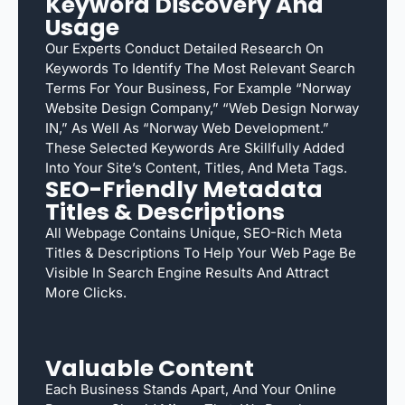
Keyword Discovery And
Usage
Our Experts Conduct Detailed Research On
Keywords To Identify The Most Relevant Search
Terms For Your Business, For Example “Norway
Website Design Company,” “web Design Norway
IN,” As Well As “Norway Web Development.”
These Selected Keywords Are Skillfully Added
Into Your Site’s Content, Titles, And Meta Tags.
SEO-Friendly Metadata
Titles & Descriptions
All Webpage Contains Unique, SEO-Rich Meta
Titles & Descriptions To Help Your Web Page Be
Visible In Search Engine Results And Attract
More Clicks.
Valuable Content
Each Business Stands Apart, And Your Online