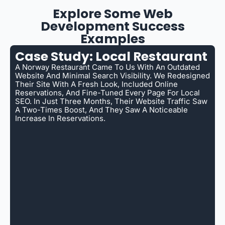
Explore Some Web
Development Success
Examples
Case Study: Local Restaurant
A Norway Restaurant Came To Us With An Outdated
Website And Minimal Search Visibility. We Redesigned
Their Site With A Fresh Look, Included Online
Reservations, And Fine-Tuned Every Page For Local
SEO. In Just Three Months, Their Website Traffic Saw
A Two-Times Boost, And They Saw A Noticeable
Increase In Reservations.