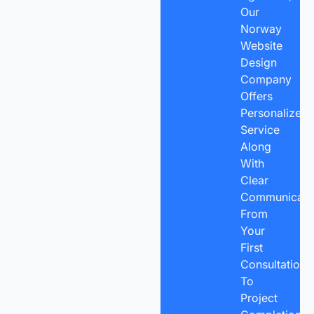
Our
Norway
Website
Design
Company
Offers
Personalized
Service
Along
With
Clear
Communicatio
From
Your
First
Consultation
To
Project