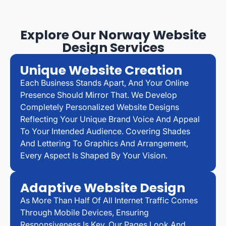
Explore Our Norway Website
Design Services
Unique Website Creation
Each Business Stands Apart, And Your Online
Presence Should Mirror That. We Develop
Completely Personalized Website Designs
Reflecting Your Unique Brand Voice And Appeal
To Your Intended Audience. Covering Shades
And Lettering To Graphics And Arrangement,
Every Aspect Is Shaped By Your Vision.
Adaptive Website Design
As More Than Half Of All Internet Traffic Comes
Through Mobile Devices, Ensuring
Responsiveness Is Key. Our Pages Look And