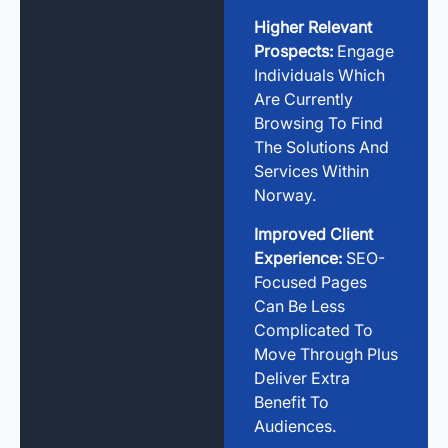
Higher Relevant
Prospects:
Engage
Individuals Which
Are Currently
Browsing To Find
The Solutions And
Services Within
Norway.
Improved Client
Experience:
SEO-
Focused Pages
Can Be Less
Complicated To
Move Through Plus
Deliver Extra
Benefit To
Audiences.