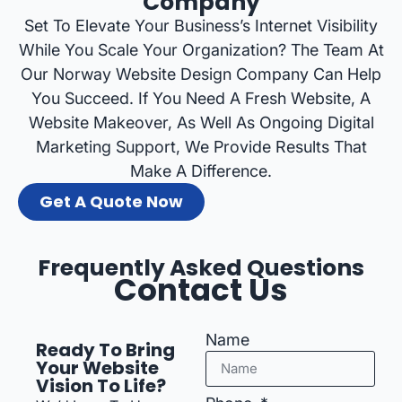
Company
Set To Elevate Your Business’s Internet Visibility
While You Scale Your Organization? The Team At
Our Norway Website Design Company Can Help
You Succeed. If You Need A Fresh Website, A
Website Makeover, As Well As Ongoing Digital
Marketing Support, We Provide Results That
Make A Difference.
Get A Quote Now
Frequently Asked Questions
Contact Us
Name
Ready To Bring
Your Website
Vision To Life?