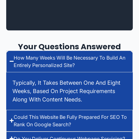
Your Questions Answered
How Many Weeks Will Be Necessary To Build An
Entirely Personalized Site?
Typically, It Takes Between One And Eight
Weeks, Based On Project Requirements
Along With Content Needs.
Could This Website Be Fully Prepared For SEO To
Rank On Google Search?
Do You Deliver Continuous Webpage Servicing?