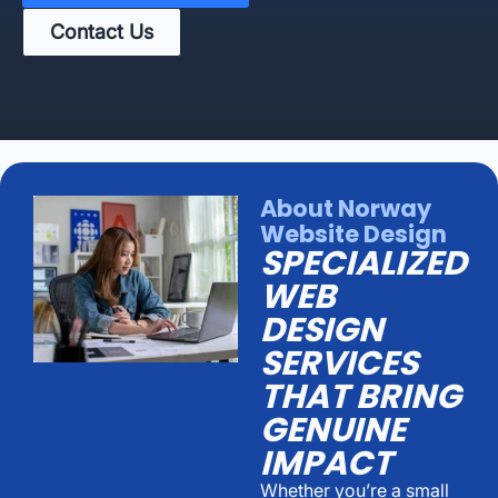
Contact Us
About Norway
Website Design
SPECIALIZED
WEB
DESIGN
SERVICES
THAT BRING
GENUINE
IMPACT
Whether you’re a small