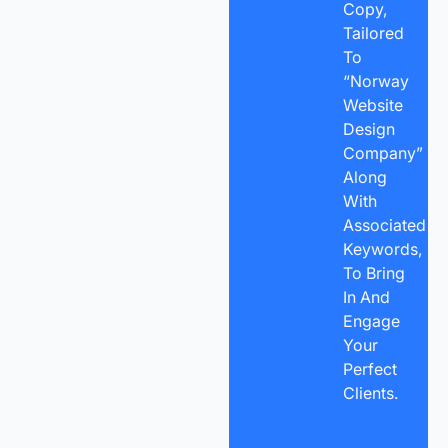
Copy,
Tailored
To
“Norway
Website
Design
Company”
Along
With
Associated
Keywords,
To Bring
In And
Engage
Your
Perfect
Clients.