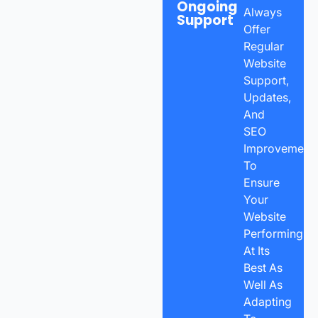
Ongoing
Always
Support
Offer
Regular
Website
Support,
Updates,
And
SEO
Improvement
To
Ensure
Your
Website
Performing
At Its
Best As
Well As
Adapting