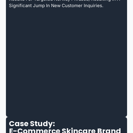
Significant Jump In New Customer Inquiries.
Case Study:
E-Commerce Skincare Brand