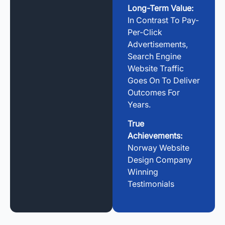
Long-Term Value:
In Contrast To Pay-
Per-Click
Advertisements,
Search Engine
Website Traffic
Goes On To Deliver
Outcomes For
Years.
True
Achievements:
Norway Website
Design Company
Winning
Testimonials