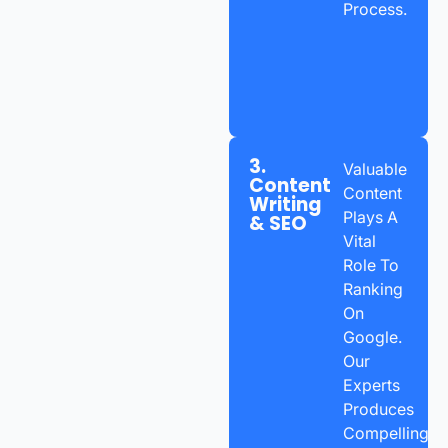
Process.
3.
Valuable
Content
Content
Writing
Plays A
& SEO
Vital
Role To
Ranking
On
Google.
Our
Experts
Produces
Compelling