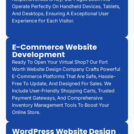
Operate Perfectly On Handheld Devices, Tablets,
And Desktops, Ensuring A Exceptional User
Experience For Each Visitor.
E-Commerce Website
Development
Ready To Open Your Virtual Shop? Our Fort
Worth Website Design Company Crafts Powerful
E-Commerce Platforms That Are Safe, Hassle-
Free To Update, And Designed For Sales. We
Include User-Friendly Shopping Carts, Trusted
Payment Gateways, And Comprehensive
Inventory Management Tools To Boost Your
Online Store.
WordPress Website Design