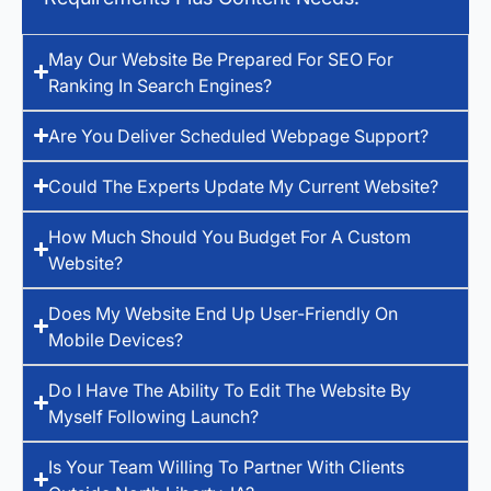
May Our Website Be Prepared For SEO For
Ranking In Search Engines?
Are You Deliver Scheduled Webpage Support?
Could The Experts Update My Current Website?
How Much Should You Budget For A Custom
Website?
Does My Website End Up User-Friendly On
Mobile Devices?
Do I Have The Ability To Edit The Website By
Myself Following Launch?
Is Your Team Willing To Partner With Clients