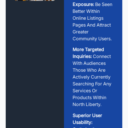
Exposure:
Be Seen
Better Within
Online Listings
Pages And Attract
Greater
Community Users.
More Targeted
Inquiries:
Connect
With Audiences
Those Who Are
Actively Currently
Searching For Any
Services Or
Products Within
North Liberty.
Superior User
Usability: