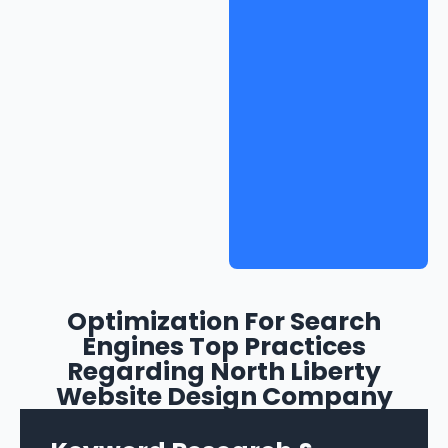
Optimization For Search
Engines Top Practices
Regarding North Liberty
Website Design Company