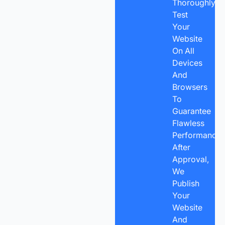
Thoroughly
Test
Your
Website
On All
Devices
And
Browsers
To
Guarantee
Flawless
Performance.
After
Approval,
We
Publish
Your
Website
And