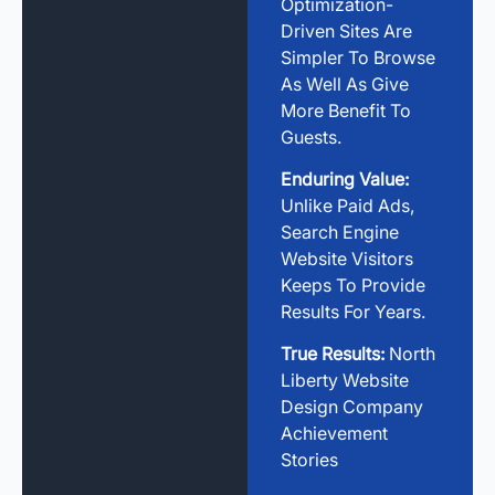
Optimization-
Driven Sites Are
Simpler To Browse
As Well As Give
More Benefit To
Guests.
Enduring Value:
Unlike Paid Ads,
Search Engine
Website Visitors
Keeps To Provide
Results For Years.
True Results:
North
Liberty Website
Design Company
Achievement
Stories