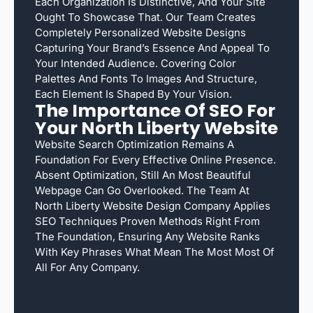
Each Organization Is Distinctive, And Your Site
Ought To Showcase That. Our Team Creates
Completely Personalized Website Designs
Capturing Your Brand’s Essence And Appeal To
Your Intended Audience. Covering Color
Palettes And Fonts To Images And Structure,
Each Element Is Shaped By Your Vision.
The Importance Of SEO For
Your North Liberty Website
Website Search Optimization Remains A
Foundation For Every Effective Online Presence.
Absent Optimization, Still An Most Beautiful
Webpage Can Go Overlooked. The Team At
North Liberty Website Design Company Applies
SEO Techniques Proven Methods Right From
The Foundation, Ensuring Any Website Ranks
With Key Phrases What Mean The Most Most Of
All For Any Company.