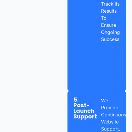
Track Its
Results
To
Ensure
Ongoing
Success.
5.
We
Post-
Provide
Launch
Continuous
Support
Website
Support,