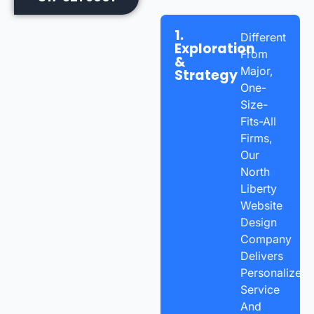
1.
Different
Exploration
From
&
Major,
Strategy
One-
Size-
Fits-All
Firms,
Our
North
Liberty
Website
Design
Company
Delivers
Personalized
Service
And