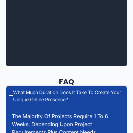
FAQ
What Much Duration Does It Take To Create Your
Unique Online Presence?
The Majority Of Projects Require 1 To 6
Weeks, Depending Upon Project
Requirements Plus Content Needs.