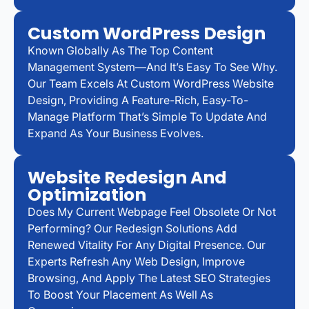
Custom WordPress Design
Known Globally As The Top Content
Management System—And It’s Easy To See Why.
Our Team Excels At Custom WordPress Website
Design, Providing A Feature-Rich, Easy-To-
Manage Platform That’s Simple To Update And
Expand As Your Business Evolves.
Website Redesign And
Optimization
Does My Current Webpage Feel Obsolete Or Not
Performing? Our Redesign Solutions Add
Renewed Vitality For Any Digital Presence. Our
Experts Refresh Any Web Design, Improve
Browsing, And Apply The Latest SEO Strategies
To Boost Your Placement As Well As