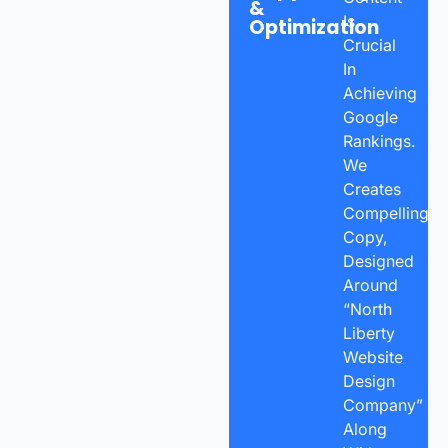
&
Is
Optimization
Crucial
In
Achieving
Google
Rankings.
We
Creates
Compelling
Copy,
Designed
Around
“North
Liberty
Website
Design
Company”
Along