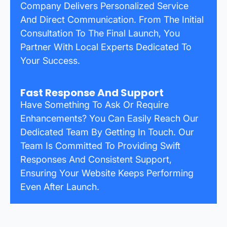
Company Delivers Personalized Service
And Direct Communication. From The Initial
Consultation To The Final Launch, You
Partner With Local Experts Dedicated To
Your Success.
Fast Response And Support
Have Something To Ask Or Require
Enhancements? You Can Easily Reach Our
Dedicated Team By Getting In Touch. Our
Team Is Committed To Providing Swift
Responses And Consistent Support,
Ensuring Your Website Keeps Performing
Even After Launch.