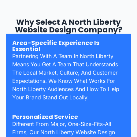
Why Select A North Liberty
Website Design Company?
Area-Specific Experience Is
Essential
Partnering With A Team In North Liberty
Means You Get A Team That Understands
The Local Market, Culture, And Customer
Expectations. We Know What Works For
North Liberty Audiences And How To Help
Your Brand Stand Out Locally.
Personalized Service
Different From Major, One-Size-Fits-All
Firms, Our North Liberty Website Design