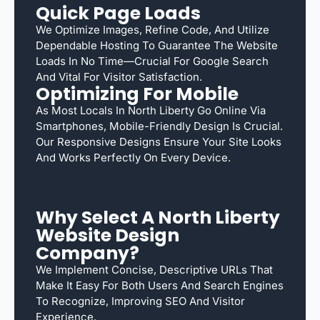
Quick Page Loads
We Optimize Images, Refine Code, And Utilize
Dependable Hosting To Guarantee The Website
Loads In No Time—Crucial For Google Search
And Vital For Visitor Satisfaction.
Optimizing For Mobile
As Most Locals In North Liberty Go Online Via
Smartphones, Mobile-Friendly Design Is Crucial.
Our Responsive Designs Ensure Your Site Looks
And Works Perfectly On Every Device.
Why Select A North Liberty
Website Design
Company?
We Implement Concise, Descriptive URLs That
Make It Easy For Both Users And Search Engines
To Recognize, Improving SEO And Visitor
Experience.