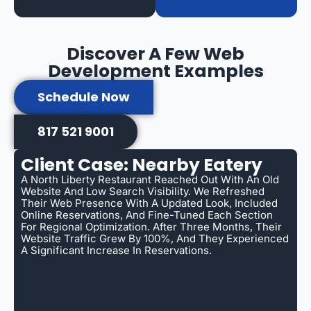
Discover A Few Web
Development Examples
Schedule Now
817 521 9001
Client Case: Nearby Eatery
A North Liberty Restaurant Reached Out With An Old
Website And Low Search Visibility. We Refreshed
Their Web Presence With A Updated Look, Included
Online Reservations, And Fine-Tuned Each Section
For Regional Optimization. After Three Months, Their
Website Traffic Grew By 100%, And They Experienced
A Significant Increase In Reservations.