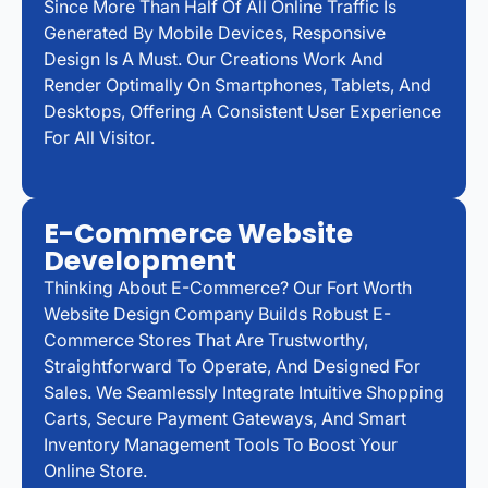
Since More Than Half Of All Online Traffic Is
Generated By Mobile Devices, Responsive
Design Is A Must. Our Creations Work And
Render Optimally On Smartphones, Tablets, And
Desktops, Offering A Consistent User Experience
For All Visitor.
E-Commerce Website
Development
Thinking About E-Commerce? Our Fort Worth
Website Design Company Builds Robust E-
Commerce Stores That Are Trustworthy,
Straightforward To Operate, And Designed For
Sales. We Seamlessly Integrate Intuitive Shopping
Carts, Secure Payment Gateways, And Smart
Inventory Management Tools To Boost Your
Online Store.