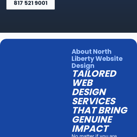
817 521 9001
About North
Liberty Website
Design
TAILORED
WEB
DESIGN
SERVICES
THAT BRING
GENUINE
IMPACT
No matter if you are