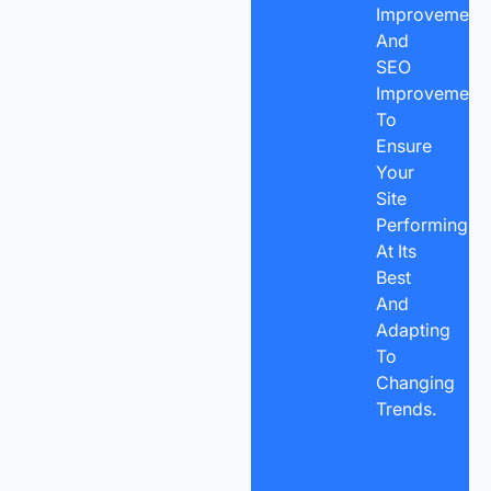
Improvements
And
SEO
Improvement
To
Ensure
Your
Site
Performing
At Its
Best
And
Adapting
To
Changing
Trends.