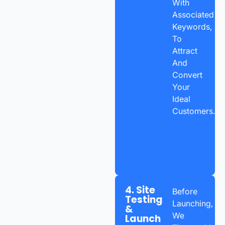
With
Associated
Keywords,
To
Attract
And
Convert
Your
Ideal
Customers.
4. Site
Before
Testing
Launching,
&
We
Launch