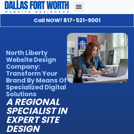
Call NOW! 817-521-9001
Our Portfolio
About Us
Contact Us
North Liberty
Website Design
Company:
Transform Your
Brand By Means Of
Specialized Digital
Solutions
A REGIONAL
SPECIALIST IN
EXPERT SITE
DESIGN