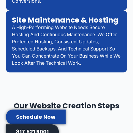
Conversions.
Site Maintenance & Hosting
A High-Performing Website Needs Secure
Hosting And Continuous Maintenance. We Offer
Protected Hosting, Consistent Updates,
Scheduled Backups, And Technical Support So
You Can Concentrate On Your Business While We
Look After The Technical Work.
Our Website Creation Steps
Schedule Now
817 521 9001