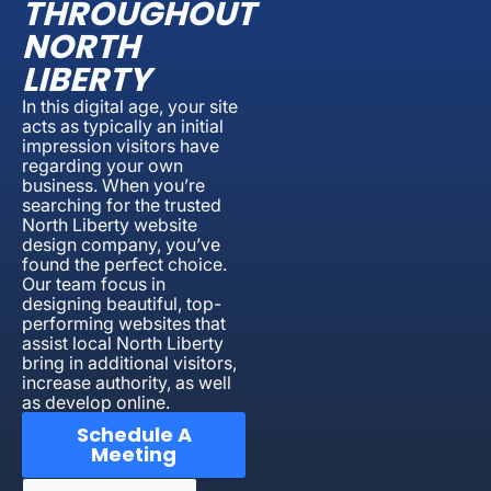
THROUGHOUT
NORTH
LIBERTY
In this digital age, your site
acts as typically an initial
impression visitors have
regarding your own
business. When you’re
searching for the trusted
North Liberty website
design company, you’ve
found the perfect choice.
Our team focus in
designing beautiful, top-
performing websites that
assist local North Liberty
bring in additional visitors,
increase authority, as well
as develop online.
Schedule A
Meeting