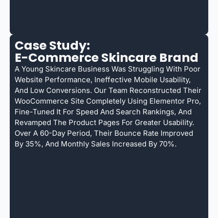
Case Study:
E-Commerce Skincare Brand
A Young Skincare Business Was Struggling With Poor
Website Performance, Ineffective Mobile Usability,
And Low Conversions. Our Team Reconstructed Their
WooCommerce Site Completely Using Elementor Pro,
Fine-Tuned It For Speed And Search Rankings, And
Revamped The Product Pages For Greater Usability.
Over A 60-Day Period, Their Bounce Rate Improved
By 35%, And Monthly Sales Increased By 70%.