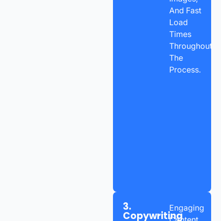
And Fast
Load
Times
Throughout
The
Process.
3.
Engaging
Copywriting
Content