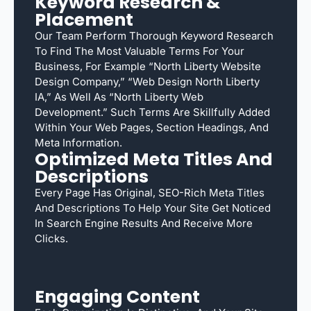
Keyword Research &
Placement
Our Team Perform Thorough Keyword Research
To Find The Most Valuable Terms For Your
Business, For Example “North Liberty Website
Design Company,” “web Design North Liberty
IA,” As Well As “North Liberty Web
Development.” Such Terms Are Skillfully Added
Within Your Web Pages, Section Headings, And
Meta Information.
Optimized Meta Titles And
Descriptions
Every Page Has Original, SEO-Rich Meta Titles
And Descriptions To Help Your Site Get Noticed
In Search Engine Results And Receive More
Clicks.
Engaging Content