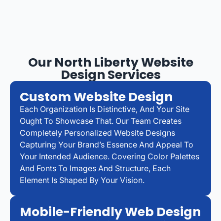
Our North Liberty Website
Design Services
Custom Website Design
Each Organization Is Distinctive, And Your Site
Ought To Showcase That. Our Team Creates
Completely Personalized Website Designs
Capturing Your Brand’s Essence And Appeal To
Your Intended Audience. Covering Color Palettes
And Fonts To Images And Structure, Each
Element Is Shaped By Your Vision.
Mobile-Friendly Web Design