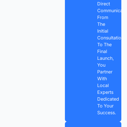
Direct
Communicatio
From
The
Initial
Consultation
To The
Final
Launch,
You
Partner
With
Local
Experts
Dedicated
To Your
Success.