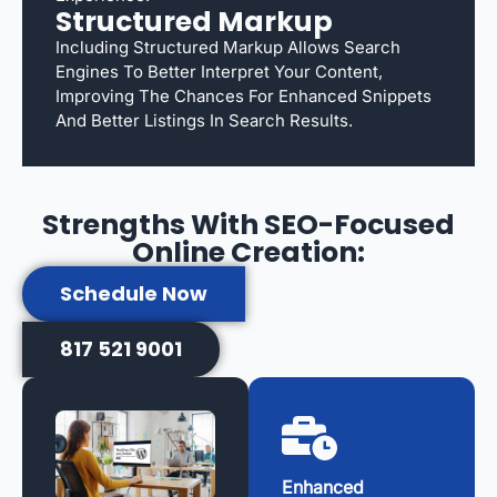
Structured Markup
Including Structured Markup Allows Search
Engines To Better Interpret Your Content,
Improving The Chances For Enhanced Snippets
And Better Listings In Search Results.
Strengths With SEO-Focused
Online Creation:
Schedule Now
817 521 9001
Enhanced