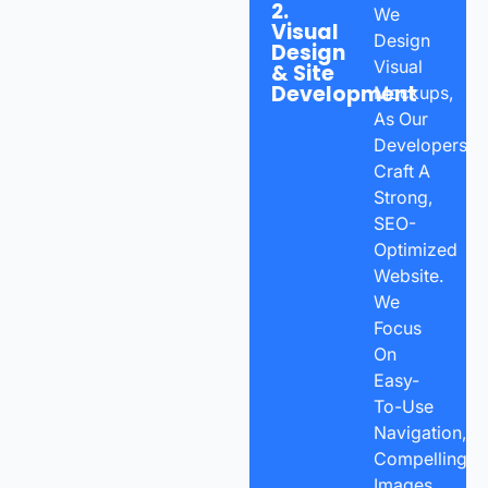
2.
We
Visual
Design
Design
Visual
& Site
Development
Mockups,
As Our
Developers
Craft A
Strong,
SEO-
Optimized
Website.
We
Focus
On
Easy-
To-Use
Navigation,
Compelling
Images,