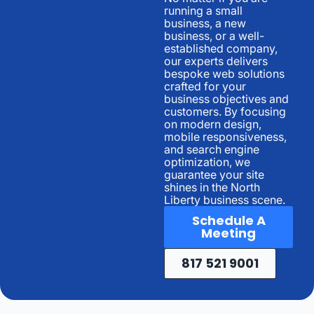
running a small
business, a new
business, or a well-
established company,
our experts delivers
bespoke web solutions
crafted for your
business objectives and
customers. By focusing
on modern design,
mobile responsiveness,
and search engine
optimization, we
guarantee your site
shines in the North
Liberty business scene.
Schedule A
Meeting
817 521 9001