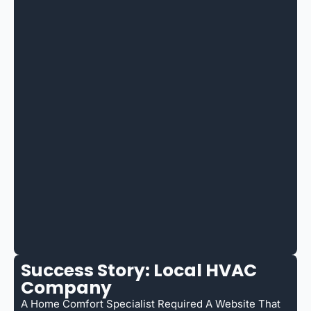
Success Story: Local HVAC
Company
A Home Comfort Specialist Required A Website That