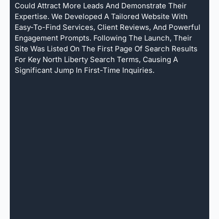
Could Attract More Leads And Demonstrate Their
Expertise. We Developed A Tailored Website With
Easy-To-Find Services, Client Reviews, And Powerful
Engagement Prompts. Following The Launch, Their
Site Was Listed On The First Page Of Search Results
For Key North Liberty Search Terms, Causing A
Significant Jump In First-Time Inquiries.