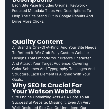
Each Site Page Includes Original, Keyword-
Focused Metadata Titles And Descriptions To
Help The Site Stand Out In Google Results And
Drive More Clicks.
Quality Content
All Brand Is One-Of-A-Kind, And Your Site Needs
To Reflect It. We Craft Fully Custom Website
Designs That Embody Your Brand’s Character
And Attract Your Target Audience. Covering
Color Schemes And Typography To Images And
Structure, Each Element Is Aligned With Your
Goals.
Why SEO Is Crucial For
Your Watson Website
Site Engine Optimizing Acts As A Core To All
Successful Website. Missing It, Even An Very
Well-Designed Site Can Go Unnoticed. Our