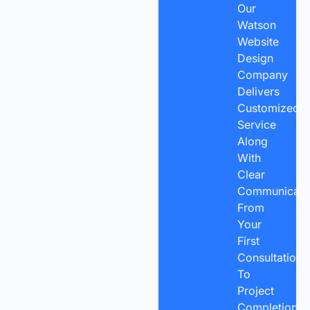
Our
Watson
Website
Design
Company
Delivers
Customized
Service
Along
With
Clear
Communicatio
From
Your
First
Consultation
To
Project
Completion,