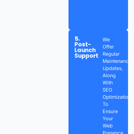
5.
We
Post-
Offer
Launch
Regular
Support
Maintenance,
Updates,
Along
With
SEO
Optimization
To
Ensure
Your
Web
Presence