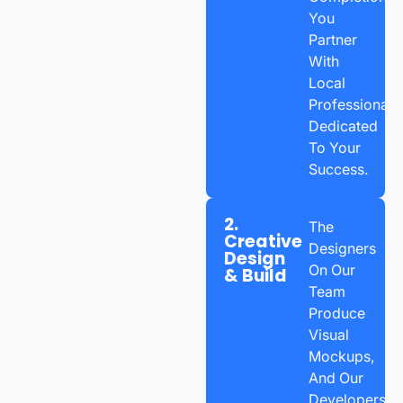
You
Partner
With
Local
Professionals
Dedicated
To Your
Success.
2.
The
Creative
Designers
Design
On Our
& Build
Team
Produce
Visual
Mockups,
And Our
Developers