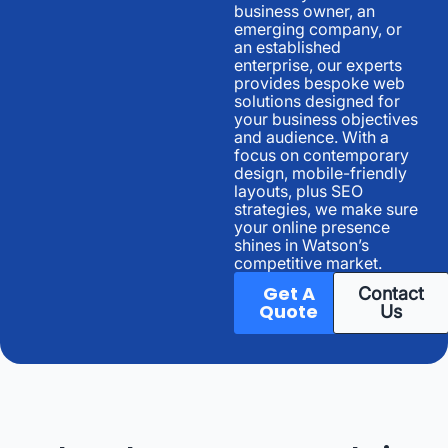
business owner, an
emerging company, or
an established
enterprise, our experts
provides bespoke web
solutions designed for
your business objectives
and audience. With a
focus on contemporary
design, mobile-friendly
layouts, plus SEO
strategies, we make sure
your online presence
shines in Watson’s
competitive market.
Get A
Contact
Quote
Us