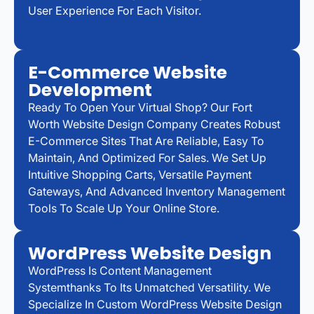
User Experience For Each Visitor.
E-Commerce Website
Development
Ready To Open Your Virtual Shop? Our Fort
Worth Website Design Company Creates Robust
E-Commerce Sites That Are Reliable, Easy To
Maintain, And Optimized For Sales. We Set Up
Intuitive Shopping Carts, Versatile Payment
Gateways, And Advanced Inventory Management
Tools To Scale Up Your Online Store.
WordPress Website Design
WordPress Is Content Management
Systemthanks To Its Unmatched Versatility. We
Specialize In Custom WordPress Website Design