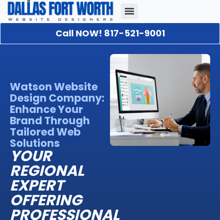
Call NOW! 817-521-9001
Our Portfolio
About Us
Contact Us
Watson Website
Design Company:
Enhance Your
Brand Through
Tailored Web
Solutions
YOUR
REGIONAL
EXPERT
OFFERING
PROFESSIONAL