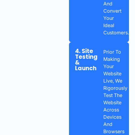
And
Convert
Your
Ideal
Customers.
4. Site
Prior To
Testing
Making
&
Your
Launch
Website
Live, We
Rigorously
Test The
Website
Across
Devices
And
Browsers