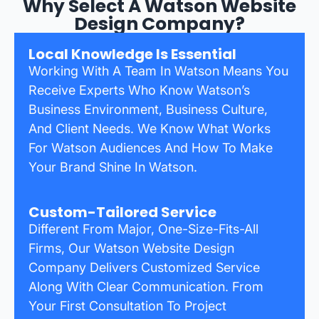
Why Select A Watson Website
Design Company?
Local Knowledge Is Essential
Working With A Team In Watson Means You
Receive Experts Who Know Watson’s
Business Environment, Business Culture,
And Client Needs. We Know What Works
For Watson Audiences And How To Make
Your Brand Shine In Watson.
Custom-Tailored Service
Different From Major, One-Size-Fits-All
Firms, Our Watson Website Design
Company Delivers Customized Service
Along With Clear Communication. From
Your First Consultation To Project