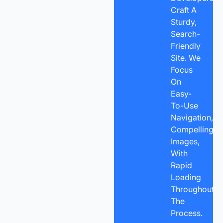
Craft A
Sturdy,
Search-
Friendly
Site. We
Focus
On
Easy-
To-Use
Navigation,
Compelling
Images,
With
Rapid
Loading
Throughout
The
Process.