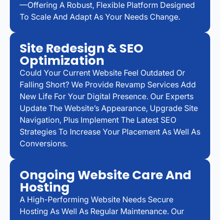
—offering A Robust, Flexible Platform Designed
To Scale And Adapt As Your Needs Change.
Site Redesign & SEO
Optimization
Could Your Current Website Feel Outdated Or
Falling Short? We Provide Revamp Services Add
New Life For Your Digital Presence. Our Experts
Update The Website’s Appearance, Upgrade Site
Navigation, Plus Implement The Latest SEO
Strategies To Increase Your Placement As Well As
Conversions.
Ongoing Website Care And
Hosting
A High-Performing Website Needs Secure
Hosting As Well As Regular Maintenance. Our