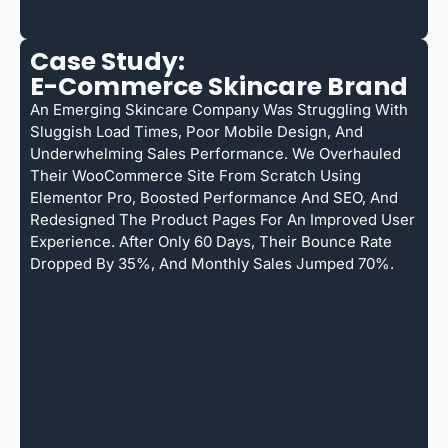
Case Study:
E-Commerce Skincare Brand
An Emerging Skincare Company Was Struggling With
Sluggish Load Times, Poor Mobile Design, And
Underwhelming Sales Performance. We Overhauled
Their WooCommerce Site From Scratch Using
Elementor Pro, Boosted Performance And SEO, And
Redesigned The Product Pages For An Improved User
Experience. After Only 60 Days, Their Bounce Rate
Dropped By 35%, And Monthly Sales Jumped 70%.