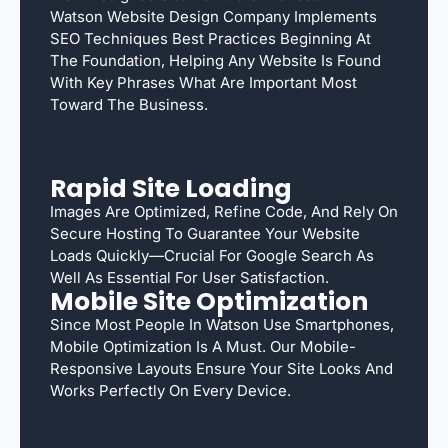
Watson Website Design Company Implements
SEO Techniques Best Practices Beginning At
The Foundation, Helping Any Website Is Found
With Key Phrases What Are Important Most
Toward The Business.
Rapid Site Loading
Images Are Optimized, Refine Code, And Rely On
Secure Hosting To Guarantee Your Website
Loads Quickly—Crucial For Google Search As
Well As Essential For User Satisfaction.
Mobile Site Optimization
Since Most People In Watson Use Smartphones,
Mobile Optimization Is A Must. Our Mobile-
Responsive Layouts Ensure Your Site Looks And
Works Perfectly On Every Device.