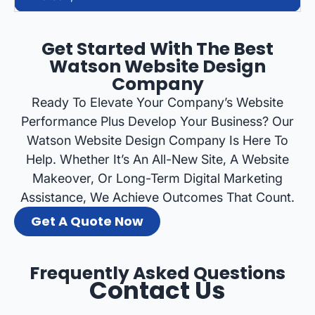
Get Started With The Best
Watson Website Design
Company
Ready To Elevate Your Company’s Website
Performance Plus Develop Your Business? Our
Watson Website Design Company Is Here To
Help. Whether It’s An All-New Site, A Website
Makeover, Or Long-Term Digital Marketing
Assistance, We Achieve Outcomes That Count.
Get A Quote Now
Frequently Asked Questions
Contact Us