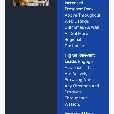
Increased
Presence:
Rank
Above Throughout
Web Listings
Outcomes As Well
As Get More
Regional
Customers.
Higher Relevant
Leads:
Engage
Audiences That
Are Actively
Browsing About
Any Offerings And
Products
Throughout
Watson.
Improved User