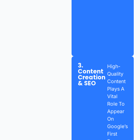
3.
High-
Content
Quality
Creation
Content
& SEO
Plays A
Vital
Role To
Appear
On
Google’s
First