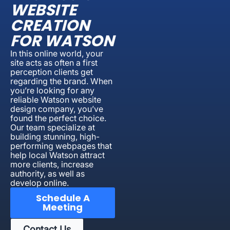
WEBSITE
CREATION
FOR WATSON
In this online world, your
site acts as often a first
perception clients get
regarding the brand. When
you’re looking for any
reliable Watson website
design company, you’ve
found the perfect choice.
Our team specialize at
building stunning, high-
performing webpages that
help local Watson attract
more clients, increase
authority, as well as
develop online.
Schedule A
Meeting
Contact Us