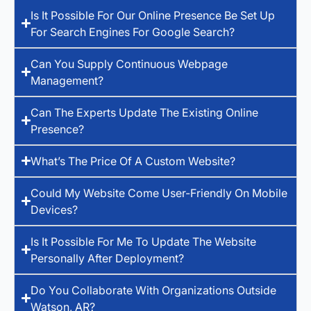
Is It Possible For Our Online Presence Be Set Up
For Search Engines For Google Search?
Can You Supply Continuous Webpage
Management?
Can The Experts Update The Existing Online
Presence?
What’s The Price Of A Custom Website?
Could My Website Come User-Friendly On Mobile
Devices?
Is It Possible For Me To Update The Website
Personally After Deployment?
Do You Collaborate With Organizations Outside
Watson, AR?