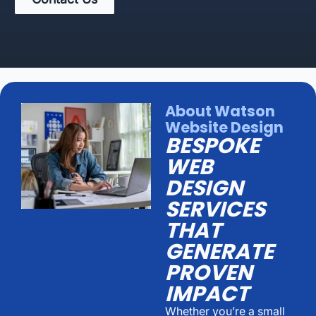
About Watson
Website Design
BESPOKE
WEB
DESIGN
SERVICES
THAT
GENERATE
PROVEN
IMPACT
Whether you’re a small