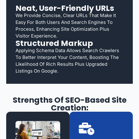
Neat, User-Friendly URLs
We Provide Concise, Clear URLs That Make It
Easy For Both Users And Search Engines To
Process, Enhancing Site Optimization Plus
Visitor Experience.
Structured Markup
Applying Schema Data Allows Search Crawlers
To Better Interpret Your Content, Boosting The
Likelihood Of Rich Results Plus Upgraded
Listings On Google.
Strengths Of SEO-Based Site
Creation: