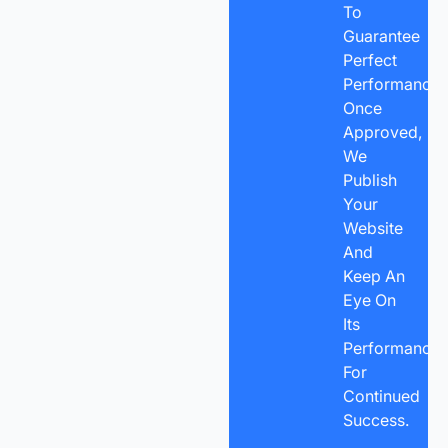
To
Guarantee
Perfect
Performance.
Once
Approved,
We
Publish
Your
Website
And
Keep An
Eye On
Its
Performance
For
Continued
Success.