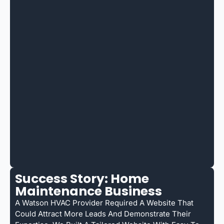
Success Story: Home
Maintenance Business
A Watson HVAC Provider Required A Website That
Could Attract More Leads And Demonstrate Their