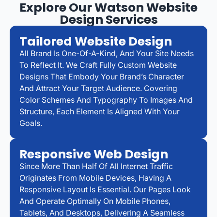
Explore Our Watson Website
Design Services
Tailored Website Design
All Brand Is One-Of-A-Kind, And Your Site Needs
To Reflect It. We Craft Fully Custom Website
Designs That Embody Your Brand’s Character
And Attract Your Target Audience. Covering
Color Schemes And Typography To Images And
Structure, Each Element Is Aligned With Your
Goals.
Responsive Web Design
Since More Than Half Of All Internet Traffic
Originates From Mobile Devices, Having A
Responsive Layout Is Essential. Our Pages Look
And Operate Optimally On Mobile Phones,
Tablets, And Desktops, Delivering A Seamless