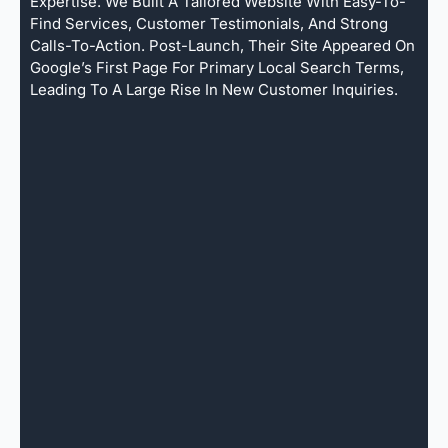
Expertise. We Built A Tailored Website With Easy-To-
Find Services, Customer Testimonials, And Strong
Calls-To-Action. Post-Launch, Their Site Appeared On
Google’s First Page For Primary Local Search Terms,
Leading To A Large Rise In New Customer Inquiries.