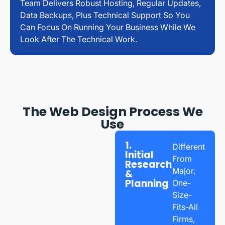
Team Delivers Robust Hosting, Regular Updates,
Data Backups, Plus Technical Support So You
Can Focus On Running Your Business While We
Look After The Technical Work.
The Web Design Process We
Use
1.
Different
Initial
From
Research
Major,
&
Planning
One-
Size-
Fits-All
Firms,