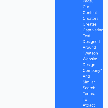
Page.
Our
Content
Creators
Creates
Captivating
Text,
Designed
Around
“Watson
Website
Design
Company”
And
Similar
Search
Terms,
To
Attract