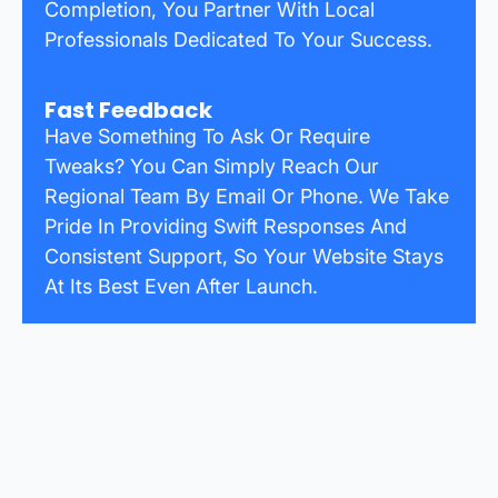
Completion, You Partner With Local
Professionals Dedicated To Your Success.
Fast Feedback
Have Something To Ask Or Require
Tweaks? You Can Simply Reach Our
Regional Team By Email Or Phone. We Take
Pride In Providing Swift Responses And
Consistent Support, So Your Website Stays
At Its Best Even After Launch.