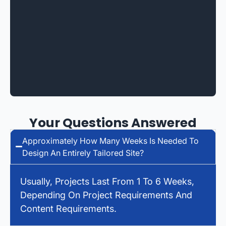
Your Questions Answered
Approximately How Many Weeks Is Needed To
Design An Entirely Tailored Site?
Usually, Projects Last From 1 To 6 Weeks,
Depending On Project Requirements And
Content Requirements.