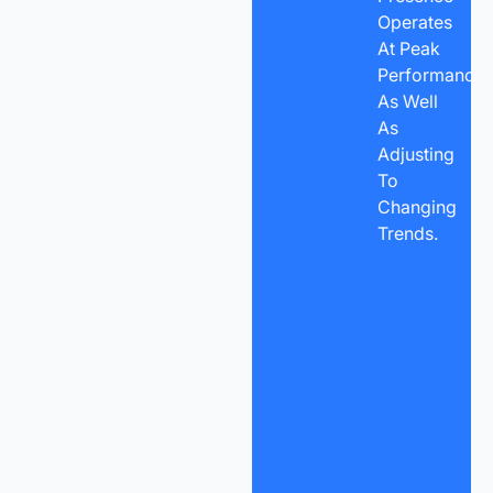
Operates
At Peak
Performance
As Well
As
Adjusting
To
Changing
Trends.