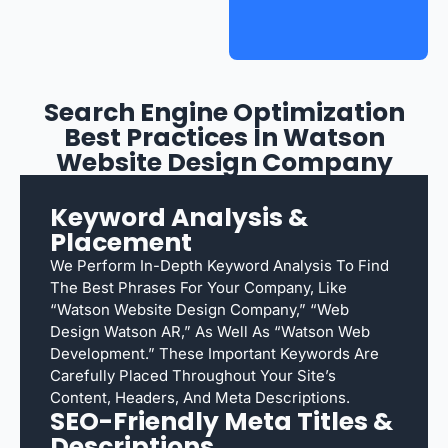
Search Engine Optimization
Best Practices In Watson
Website Design Company
Keyword Analysis &
Placement
We Perform In-Depth Keyword Analysis To Find
The Best Phrases For Your Company, Like
“Watson Website Design Company,” “web
Design Watson AR,” As Well As “Watson Web
Development.” These Important Keywords Are
Carefully Placed Throughout Your Site’s
Content, Headers, And Meta Descriptions.
SEO-Friendly Meta Titles &
Descriptions