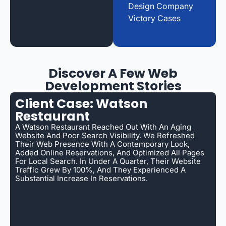
Design Company
Victory Cases
Discover A Few Web
Development Stories
Client Case: Watson
Restaurant
A Watson Restaurant Reached Out With An Aging
Website And Poor Search Visibility. We Refreshed
Their Web Presence With A Contemporary Look,
Added Online Reservations, And Optimized All Pages
For Local Search. In Under A Quarter, Their Website
Traffic Grew By 100%, And They Experienced A
Substantial Increase In Reservations.