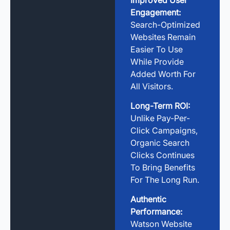
Engagement:
Search-Optimized
Websites Remain
Easier To Use
While Provide
Added Worth For
All Visitors.
Long-Term ROI:
Unlike Pay-Per-
Click Campaigns,
Organic Search
Clicks Continues
To Bring Benefits
For The Long Run.
Authentic
Performance:
Watson Website