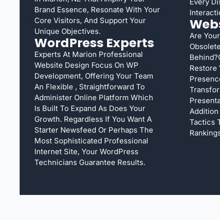
Every Di
Brand Essence, Resonate With Your
Interacti
Core Visitors, And Support Your
Webs
Unique Objectives.
Are Your
WordPress Experts
Obsolete
Experts At Marion Professional
Behind?
Website Design Focus On WP
Restore 
Development, Offering Your Team
Presenc
An Flexible , Straightforward To
Transfor
Administer Online Platform Which
Presentat
Is Built To Expand As Does Your
Addition
Growth. Regardless If You Want A
Tactics
Starter Newsfeed Or Perhaps The
Rankings
Most Sophisticated Professional
Internet Site, Your WordPress
Technicians Guarantee Results.