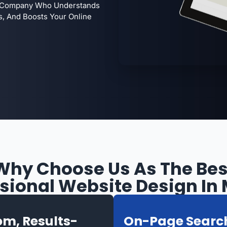
 A Company Who Understands
s, And Boosts Your Online
Why Choose Us As The Bes
sional Website Design In
m, Results-
On-Page Searc