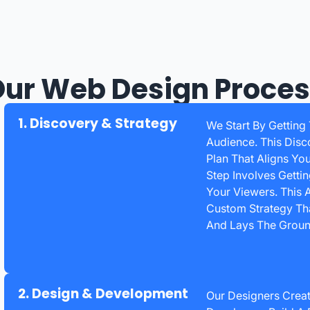
ur Web Design Proce
1. Discovery & Strategy
We Start By Getting
Audience. This Disc
Plan That Aligns Yo
Step Involves Getti
Your Viewers. This
Custom Strategy Tha
And Lays The Groun
2. Design & Development
Our Designers Creat