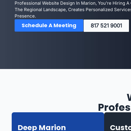
Professional Website Design In Marion, You’re Hiring
The Regional Landscape, Creates Personalized Service
Presence.
Schedule A Meeting
817 521 9001
Profes
Deep Marion
Custo