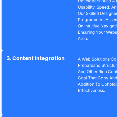
Developers Build A 
Usability, Speed, A
Our Skilled Designe
Programmers Assembl
On Intuitive Navigat
Ensuring Your Webs
Area.
3. Content Integration
A Web Solutions C
Prepareand Structur
And Other Rich Cont
Goal That Copy And 
Addition To Upholdi
Effectiveness.