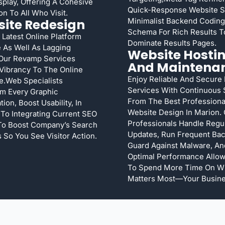
splay, Offering A Cohesive
Quick-Response Website 
on To All Who Visit.
ite Redesign
Minimalist Backend Coding
Schema For Rich Results T
 Latest Online Platform
Dominate Results Pages.
 As Well As Lagging
Website Hosti
Our Revamp Services
And Maintena
Vibrancy To The Online
Enjoy Reliable And Secure
e.Web Specialists
Services With Continuous 
m Every Graphic
From The Best Professiona
ion, Boost Usability, In
Website Design In Marion.
 To Integrating Current SEO
Professionals Handle Regu
 To Boost Company’s Search
Updates, Run Frequent Ba
 So You See Visitor Action.
Guard Against Malware, An
Optimal Performance Allow
To Spend More Time On W
Matters Most—Your Busine