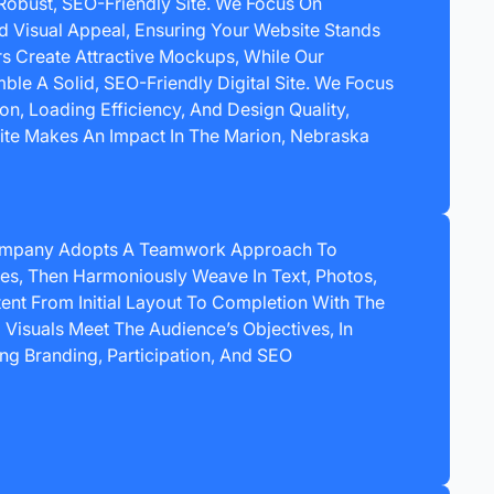
Robust, SEO-Friendly Site. We Focus On
nd Visual Appeal, Ensuring Your Website Stands
rs Create Attractive Mockups, While Our
e A Solid, SEO-Friendly Digital Site. We Focus
ion, Loading Efficiency, And Design Quality,
ite Makes An Impact In The Marion, Nebraska
ompany Adopts A Teamwork Approach To
es, Then Harmoniously Weave In Text, Photos,
ent From Initial Layout To Completion With The
Visuals Meet The Audience’s Objectives, In
ng Branding, Participation, And SEO