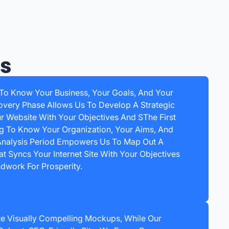
ss
 To Know Your Business, Your Goals, And Your
overy Phase Allows Us To Develop A Strategic
ur Website With Your Objectives And SThe First
ng To Know Your Organization, Your Aims, And
 Analysis Period Empowers Us To Map Out A
t Syncs Your Internet Site With Your Objectives
dwork For Prosperity.
e Visually Compelling Mockups, While Our