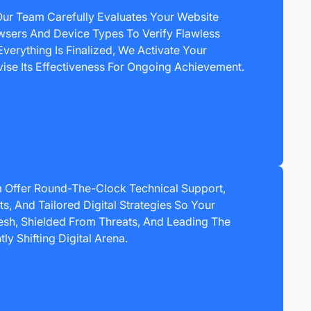
Our Team Carefully Evaluates Your Website
wsers And Device Types To Verify Flawless
verything Is Finalized, We Activate Your
ise Its Effectiveness For Ongoing Achievement.
 Offer Round-The-Clock Technical Support,
, And Tailored Digital Strategies So Your
sh, Shielded From Threats, And Leading The
ly Shifting Digital Arena.