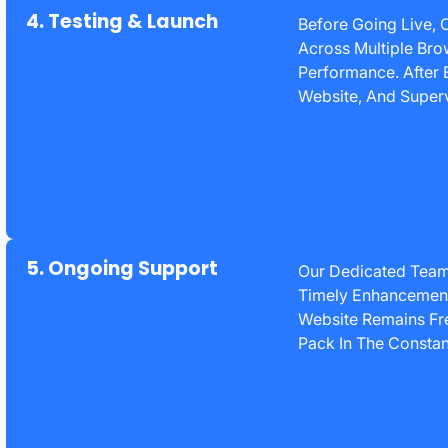
4. Testing & Launch
Before Going Live, 
Across Multiple Bro
Performance. After E
Website, And Superv
5. Ongoing Support
Our Dedicated Team
Timely Enhancements
Website Remains Fre
Pack In The Constant