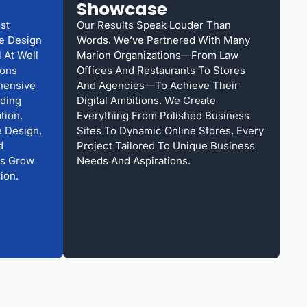
Showcase
st
Our Results Speak Louder Than
te Design
Words. We’ve Partnered With Many
 At Well
Marion Organizations—From Law
ions
Offices And Restaurants To Stores
hensive
And Agencies—To Achieve Their
uding
Digital Ambitions. We Create
tion,
Everything From Polished Business
 Design,
Sites To Dynamic Online Stores, Every
d
Project Tailored To Unique Business
Us Grow
Needs And Aspirations.
ion.