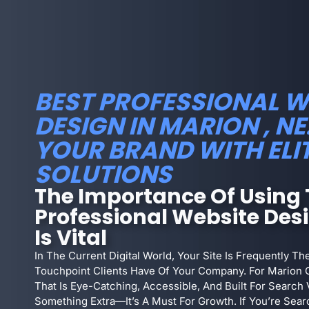
BEST PROFESSIONAL W
DESIGN IN MARION , NE
YOUR BRAND WITH ELI
SOLUTIONS
The Importance Of Using 
Professional Website Des
Is Vital
In The Current Digital World, Your Site Is Frequently T
Touchpoint Clients Have Of Your Company. For Marion 
That Is Eye-Catching, Accessible, And Built For Search V
Something Extra—It’s A Must For Growth. If You’re Sear