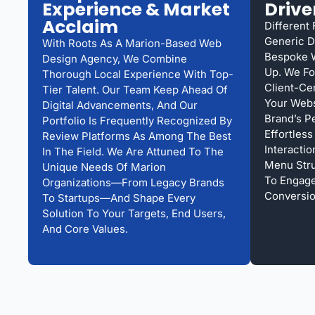
Experience & Market
Drive
Acclaim
Different
Generic D
With Roots As A Marion-Based Web
Bespoke 
Design Agency, We Combine
Up. We Fo
Thorough Local Experience With Top-
Client-Ce
Tier Talent. Our Team Keep Ahead Of
Your Webs
Digital Advancements, And Our
Brand’s P
Portfolio Is Frequently Recognized By
Effortles
Review Platforms As Among The Best
Interacti
In The Field. We Are Attuned To The
Menu Struc
Unique Needs Of Marion
To Engag
Organizations—From Legacy Brands
Conversio
To Startups—And Shape Every
Solution To Your Targets, End Users,
And Core Values.