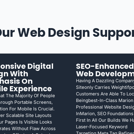
ur Web Design Suppo
onsive Digital
SEO-Enhanced
gn With
Web Developm
hasis On
Having A Dazzling Compan
le Experience
Siteonly Carries Weightifpo
Customers Are Able To Loca
at The Majority Of People
Beingbest-In-Class Marion
rough Portable Screens,
Professional Website Des
tion For Mobile Is Crucial.
InMarion, SEO Foundation
er Scalable Site Layouts
First In All Our Builds We 
ur Pages Is Visible Looks
Laser-Focused Keyword
ates Without Flaw Across
Targeting,meta Tag Refine