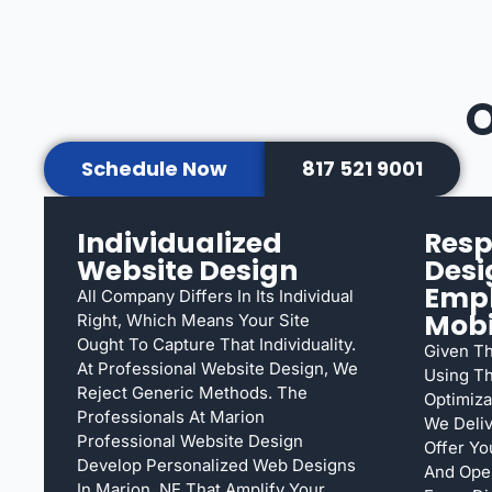
O
Schedule Now
817 521 9001
Individualized
Resp
Website Design
Desi
Emp
All Company Differs In Its Individual
Mobi
Right, Which Means Your Site
Ought To Capture That Individuality.
Given Th
At Professional Website Design, We
Using Th
Reject Generic Methods. The
Optimiza
Professionals At Marion
We Deliv
Professional Website Design
Offer Yo
Develop Personalized Web Designs
And Oper
In Marion, NE That Amplify Your