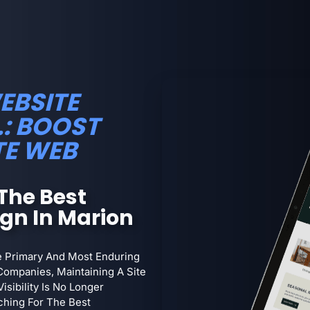
EBSITE
.: BOOST
TE WEB
The Best
ign In Marion
he Primary And Most Enduring
Companies, Maintaining A Site
isibility Is No Longer
ching For The Best