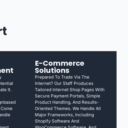
rt
E-Commerce
ent
Solutions
y
Prepared To Trade Via The
tential
Internet? Our Staff Produces
te It.
Tailored Internet Shop Pages With
Secure Payment Portals, Simple
ignbased
Product Handling, And Results-
s Come
Oriented Themes. We Handle All
Handle
Major Frameworks, Including
Shopify Software And
ment,
WooCommerce Software, And