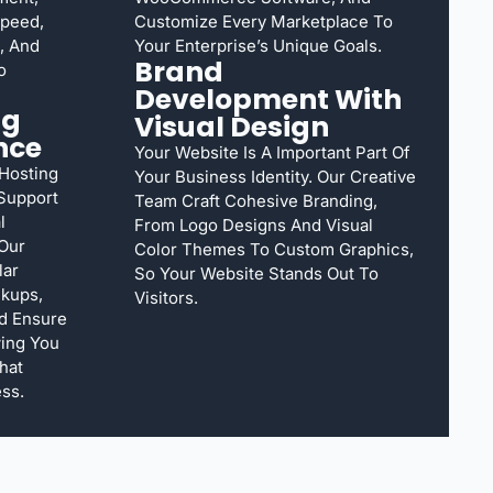
Speed,
Customize Every Marketplace To
, And
Your Enterprise’s Unique Goals.
Brand
o
Development With
ng
Visual Design
nce
Your Website Is A Important Part Of
 Hosting
Your Business Identity. Our Creative
Support
Team Craft Cohesive Branding,
l
From Logo Designs And Visual
 Our
Color Themes To Custom Graphics,
lar
So Your Website Stands Out To
ckups,
Visitors.
d Ensure
ing You
hat
ss.