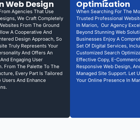
n Web Design
Optimization
 From Agencies That Use
When Searching For The Mo
esigns, We Craft Completely
Trusted Professional Websi
Websites From The Ground
In Marion, Our Agency Excel
llow A Cooperative And
Beyond Stunning Web Solut
ntered Design Approach, So
Businesses Enjoy A Compre
ite Truly Represents Your
Set Of Digital Services, Incl
ersonality And Offers An
Customized Search Optimiza
s And Engaging User
Effective Copy, E-Commerce
on. From The Palette To The
Responsive Web Design, An
ture, Every Part Is Tailored
Managed Site Support. Let 
e Users And Enhance
Your Online Presence In Mar
ns.