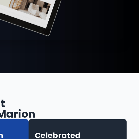
t
 Marion
h
Celebrated