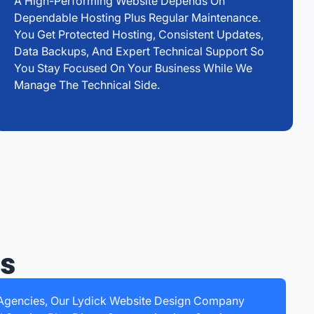
A High-Performing Website Depends On
Dependable Hosting Plus Regular Maintenance.
You Get Protected Hosting, Consistent Updates,
Data Backups, And Expert Technical Support So
You Stay Focused On Your Business While We
Manage The Technical Side.
ss
c Agencies, Our Lydick Website Design Company