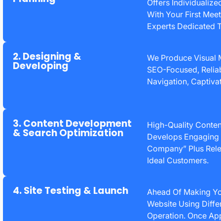
Offers Individualize
With Your First Mee
Experts Dedicated 
2. Designing &
We Produce Visual
Developing
SEO-Focused, Reliab
Navigation, Captivat
3. Content Development
High-Quality Conten
& Search Optimization
Develops Engaging 
Company” Plus Rele
Ideal Customers.
4. Site Testing & Launch
Ahead Of Making You
Website Using Diff
Operation. Once App