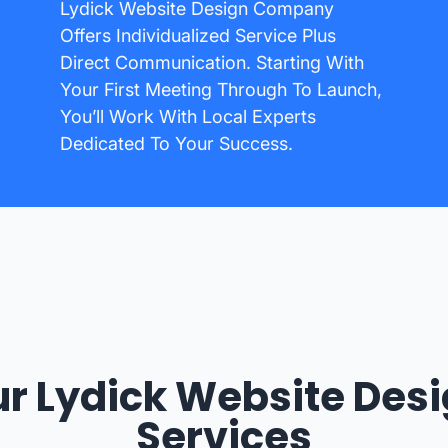
Lydick Website Design Company
Offers Individualized Service Plus
Direct Communication. Starting With
Your First Meeting Through To Launch,
You’ll Work With Local Experts
Dedicated To Your Success.
r Lydick Website Des
Services