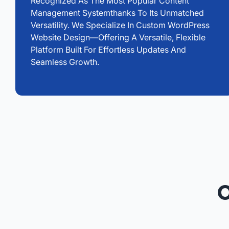
Recognized As The Most Popular Content
Management Systemthanks To Its Unmatched
Versatility. We Specialize In Custom WordPress
Website Design—Offering A Versatile, Flexible
Platform Built For Effortless Updates And
Seamless Growth.
O