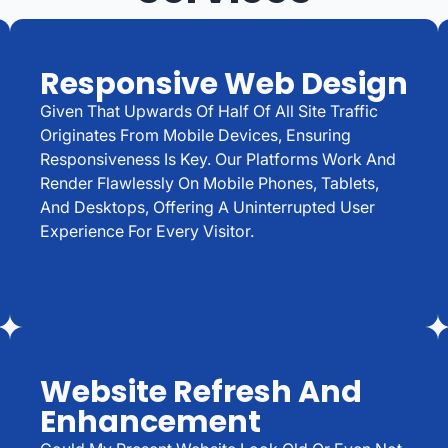
Responsive Web Design
Given That Upwards Of Half Of All Site Traffic
Originates From Mobile Devices, Ensuring
Responsiveness Is Key. Our Platforms Work And
Render Flawlessly On Mobile Phones, Tablets,
And Desktops, Offering A Uninterrupted User
Experience For Every Visitor.
Website Refresh And
Enhancement