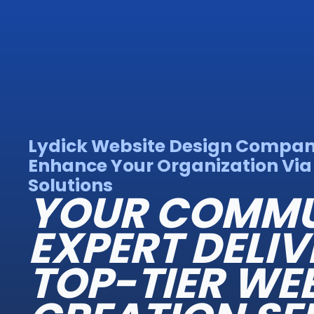
Lydick Website Design Compan
Enhance Your Organization Vi
Solutions
YOUR COMMU
EXPERT DELIV
TOP-TIER WE