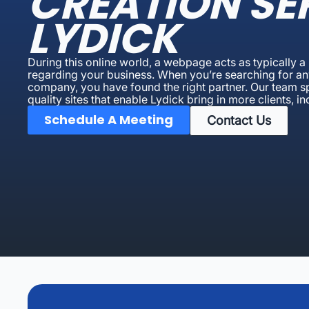
CREATION SE
LYDICK
During this online world, a webpage acts as typically 
regarding your business. When you’re searching for an
company, you have found the right partner. Our team spe
quality sites that enable Lydick bring in more clients, i
Schedule A Meeting
Contact Us