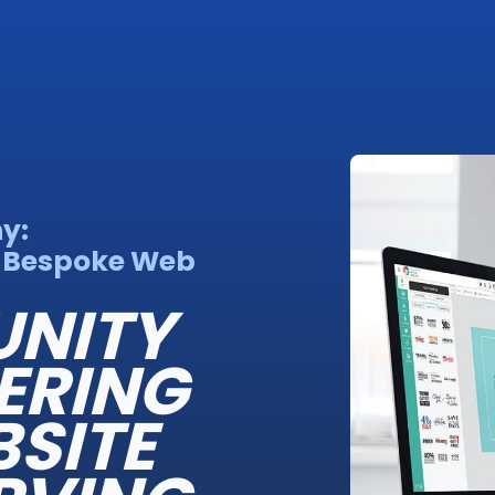
y:
a Bespoke Web
NITY
ERING
BSITE