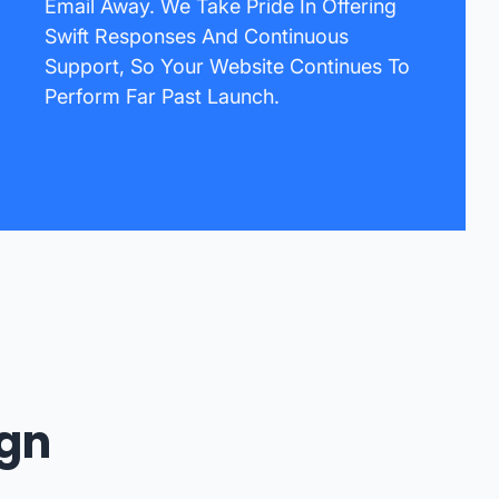
Email Away. We Take Pride In Offering
Swift Responses And Continuous
Support, So Your Website Continues To
Perform Far Past Launch.
ign