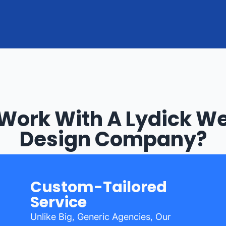
Work With A Lydick We
Design Company?
Custom-Tailored
Service
Unlike Big, Generic Agencies, Our