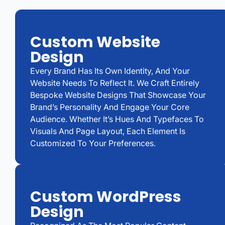
Custom Website
Design
Every Brand Has Its Own Identity, And Your
Website Needs To Reflect It. We Craft Entirely
Bespoke Website Designs That Showcase Your
Brand’s Personality And Engage Your Core
Audience. Whether It’s Hues And Typefaces To
Visuals And Page Layout, Each Element Is
Customized To Your Preferences.
Custom WordPress
Design