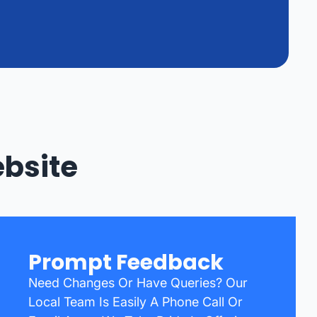
bsite
Prompt Feedback
Need Changes Or Have Queries? Our
Local Team Is Easily A Phone Call Or