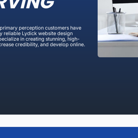
RVING
a primary perception customers have
y reliable Lydick website design
cialize in creating stunning, high-
ncrease credibility, and develop online.