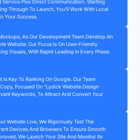
d Service Plus Direct Communication. Starting
ting Through To Launch, You’ll Work With Local
To Your Success.
 Mockups, As Our Development Team Develop An
le Website. Our Focus Is On User-Friendly
ing Visuals, With Rapid Loading In Every Phase.
t Is Key To Ranking On Google. Our Team
Copy, Focused On “Lydick Website Design
vant Keywords, To Attract And Convert Your
r Website Live, We Rigorously Test The
erent Devices And Browsers To Ensure Smooth
roved, We Launch Your Site And Monitor Its