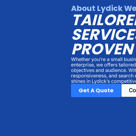
About Lydick We
TAILORE
SERVICE
PROVEN
Whether you’re a small busin
enterprise, we offers tailore
objectives and audience. Wi
responsiveness, and search 
shines in Lydick’s competitiv
Get A Quote
Co