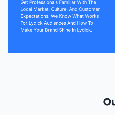
Get Professionals Familiar With The
Local Market, Culture, And Customer
Expectations. We Know What Works
For Lydick Audiences And How To
Make Your Brand Shine In Lydick.
Ou