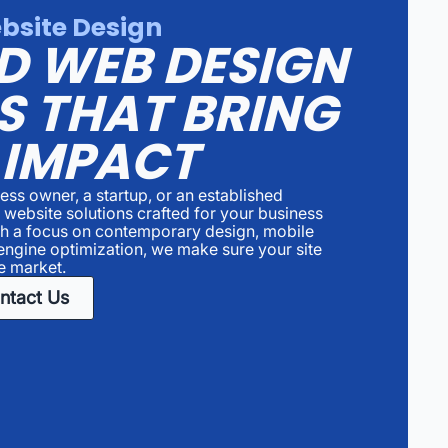
bsite Design
D WEB DESIGN
S THAT BRING
 IMPACT
ess owner, a startup, or an established
d website solutions crafted for your business
th a focus on contemporary design, mobile
engine optimization, we make sure your site
e market.
ntact Us