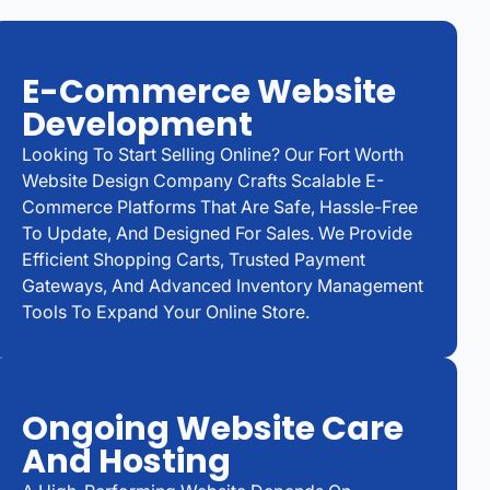
E-Commerce Website
Development
Looking To Start Selling Online? Our Fort Worth
Website Design Company Crafts Scalable E-
Commerce Platforms That Are Safe, Hassle-Free
To Update, And Designed For Sales. We Provide
Efficient Shopping Carts, Trusted Payment
Gateways, And Advanced Inventory Management
Tools To Expand Your Online Store.
Ongoing Website Care
And Hosting