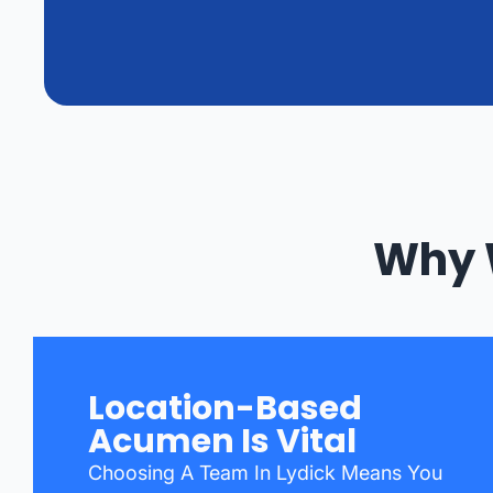
Why 
Location-Based
Acumen Is Vital
Choosing A Team In Lydick Means You