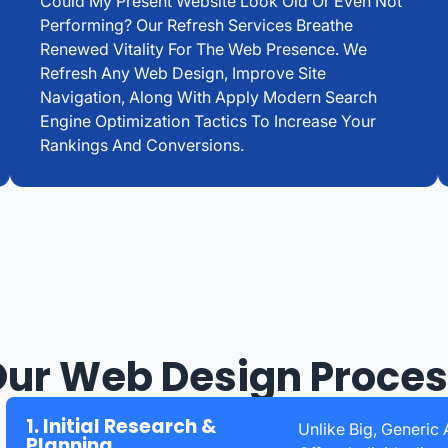
Could My Present Website Look Old Or Even Not
Performing? Our Refresh Services Breathe
Renewed Vitality For The Web Presence. We
Refresh Any Web Design, Improve Site
Navigation, Along With Apply Modern Search
Engine Optimization Tactics To Increase Your
Rankings And Conversions.
ur Web Design Proce
1. Initial Research &
Unlike Big, Generi
Planning