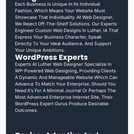
Each Business Is Unique In Its Individual
Fashion, Which Means Your Website Must
Showcase That Individuality. At Web Designer,
We Reject Off-The-Shelf Solutions. Our Experts
Engineer Custom Web Designs In Luther, IA That
Express Your Business Character, Speak
Directly To Your Ideal Audience, And Support
Your Unique Ambitions.
WordPress Experts
Experts At Luther Web Designer Specialize In
WP-Powered Web Designing, Providing Clients
A Dynamic And Manageable Website Which Can
Advance To Match Your Enterprise. Should You
Need It’s For A Minimal Journal Or Perhaps The
Most Advanced Enterprise Internet Site, Their
WordPress Expert Gurus Produce Desirable
Outcomes.