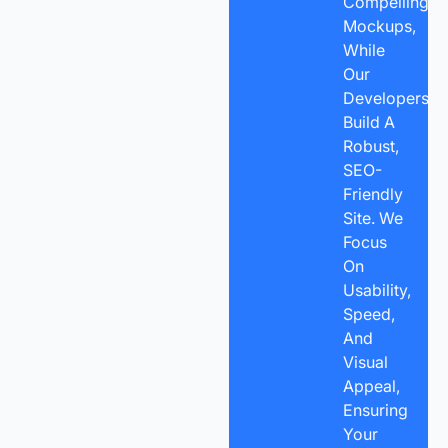
Compelling
Mockups,
While
Our
Developers
Build A
Robust,
SEO-
Friendly
Site. We
Focus
On
Usability,
Speed,
And
Visual
Appeal,
Ensuring
Your