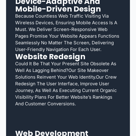
Device-Adaptive And
Mobile-Driven Design
Because Countless Web Traffic Visiting Via
Wireless Devices, Ensuring Mobile Access Is A
Must. We Deliver Screen-Responsive Web
Pages Promise Your Website Appears Functions
Seamlessly No Matter The Screen, Delivering
User-Friendly Navigation For Each User.
Website Redesign
Could It Be That Your Present Site Obsolete As
Well As Lagging Behind?Our Site Makeover
Solutions Reinvent Your Web Identity.Our Crew
Redesign The User Interface, Improve User
Journey, As Well As Executing Current Organic
Visibility Plans For Better Website’s Rankings
And Customer Conversions.
Web Development