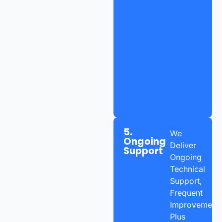
5.
We
Ongoing
Deliver
Support
Ongoing
Technical
Support,
Frequent
Improvements
Plus