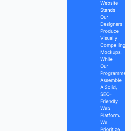
Website
Stands
Our
Designers
Produce
Visually
Compelling
Mockups,
While
Our
Programmers
Assemble
A Solid,
SEO-
Friendly
Web
Platform.
We
Prioritize