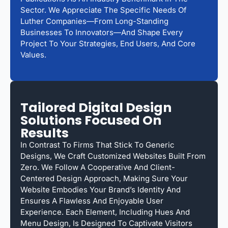
Sector. We Appreciate The Specific Needs Of
Luther Companies—From Long-Standing
Businesses To Innovators—And Shape Every
Project To Your Strategies, End Users, And Core
Values.
Tailored Digital Design
Solutions Focused On
Results
In Contrast To Firms That Stick To Generic
Designs, We Craft Customized Websites Built From
Zero. We Follow A Cooperative And Client-
Centered Design Approach, Making Sure Your
Website Embodies Your Brand’s Identity And
Ensures A Flawless And Enjoyable User
Experience. Each Element, Including Hues And
Menu Design, Is Designed To Captivate Visitors