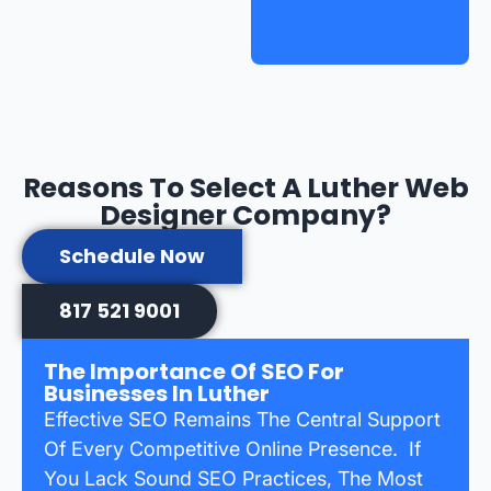
Reasons To Select A Luther Web
Designer Company?
Schedule Now
817 521 9001
The Importance Of SEO For
Businesses In Luther
Effective SEO Remains The Central Support
Of Every Competitive Online Presence. If
You Lack Sound SEO Practices, The Most