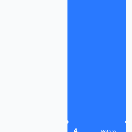
4.
Before