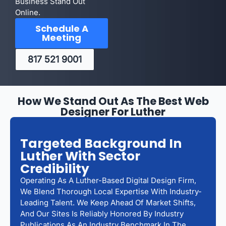
Business Stand Out
Online.
Schedule A
Meeting
817 521 9001
How We Stand Out As The Best Web
Designer For Luther
Targeted Background In
Luther With Sector
Credibility
Operating As A Luther-Based Digital Design Firm,
We Blend Thorough Local Expertise With Industry-
Leading Talent. We Keep Ahead Of Market Shifts,
And Our Sites Is Reliably Honored By Industry
Publications As An Industry Benchmark In The