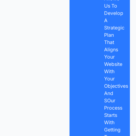
Us To
Develop
A
Strategic
Plan
That
Aligns
Your
Website
With
Your
Objectives
And
SOur
Process
Starts
With
Getting