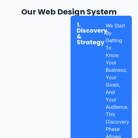
Our Web Design System
1.
We Start
Discovery
By
&
Getting
Strategy
To
Know
Your
Business,
Your
Goals,
And
Your
Audience.
This
Discovery
Phase
Allows