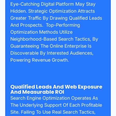
Eye-Catching Digital Platform May Stay
Hidden. Strategic Optimization Attracts
Greater Traffic By Drawing Qualified Leads
And Prospects. Top-Performing
Optimization Methods Utilize
Neighborhood-Based Search Tactics, By
Guaranteeing The Online Enterprise Is
Discoverable By Interested Audiences,
Powering Revenue Growth.
Qualified Leads And Web Exposure
And Measurable ROI
Search Engine Optimization Operates As
The Underlying Support Of Each Profitable
Site. Failing To Use Real Search Tactics,