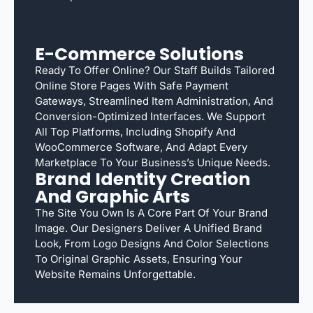
E-Commerce Solutions
Ready To Offer Online? Our Staff Builds Tailored
Online Store Pages With Safe Payment
Gateways, Streamlined Item Administration, And
Conversion-Optimized Interfaces. We Support
All Top Platforms, Including Shopify And
WooCommerce Software, And Adapt Every
Marketplace To Your Business’s Unique Needs.
Brand Identity Creation
And Graphic Arts
The Site You Own Is A Core Part Of Your Brand
Image. Our Designers Deliver A Unified Brand
Look, From Logo Designs And Color Selections
To Original Graphic Assets, Ensuring Your
Website Remains Unforgettable.