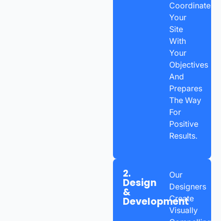
Coordinates
Your
Site
With
Your
Objectives
And
Prepares
The Way
For
Positive
Results.
2.
Our
Design
Designers
&
Create
Development
Visually