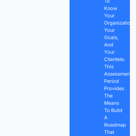
To
Know
Your
Organization,
Your
Goals,
And
Your
Clientele.
This
Assessment
Period
Provides
The
Means
To Build
A
Roadmap
That