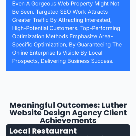
Even A Gorgeous Web Property Might Not
Be Seen. Targeted SEO Work Attracts
Greater Traffic By Attracting Interested,
High-Potential Customers. Top-Performing
Optimization Methods Emphasize Area-
Specific Optimization, By Guaranteeing The
Online Enterprise Is Visible By Local
Prospects, Delivering Business Success.
Meaningful Outcomes: Luther
Website Design Agency Client
Achievements
Local Restaurant