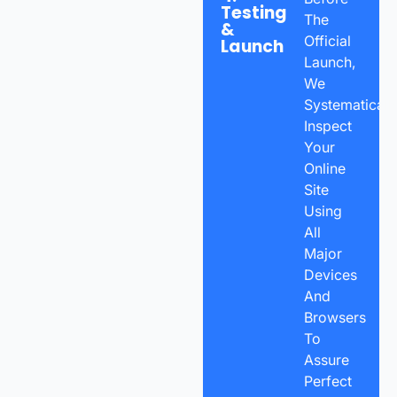
Testing
The
&
Official
Launch
Launch,
We
Systematicall
Inspect
Your
Online
Site
Using
All
Major
Devices
And
Browsers
To
Assure
Perfect