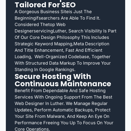
Tailored For SEO
A Gorgeous Business Siteis Just The
Beginningifsearchers Are Able To Find It.
Considered Thetop Web
DesignerservicingLuther, Search Visibility Is Part
Of Our Core Design Philosophy This Includes
Strategic Keyword Mapping,meta Description
And Title Enhancement, Fast And Efficient
Loading, Well-Organized Codebase, Together
With Structured Data Markup To Improve Your
Standing In Google Rankings.
Secure Hosting With
Continuous Maintenance
Benefit From Dependable And Safe Hosting
Services With Ongoing Support From The Best
Web Designer In Luther. We Manage Regular
Updates, Perform Automatic Backups, Protect
Your Site From Malware, And Keep An Eye On
Performance Freeing You Up To Focus On Your
Core Operations.