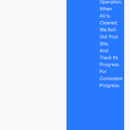
Operation.
When
All Is
Cleared,
We Roll
Out Your
Site,
And
Track Its
Progress
For
Consistent
Progress.