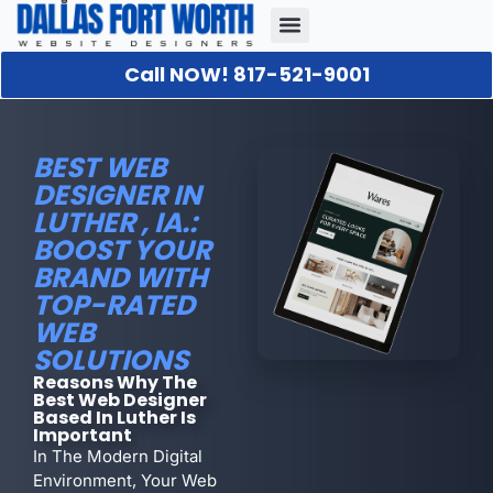
Call NOW! 817-521-9001
Our Portfolio
About Us
Contact Us
BEST WEB
DESIGNER IN
LUTHER , IA.:
BOOST YOUR
BRAND WITH
TOP-RATED
WEB
SOLUTIONS
Reasons Why The
Best Web Designer
Based In Luther Is
Important
In The Modern Digital
Environment, Your Web