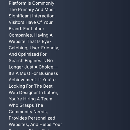
Platform Is Commonly
The Primary And Most
Significant Interaction
Visitors Have Of Your
Brand. For Luther
Companies, Having A
Website That Is Eye-
Catching, User-Friendly,
And Optimized For
Search Engines Is No
Longer Just A Choice—
It’s A Must For Business
Achievement. If You’re
Looking For The Best
Web Designer In Luther,
You’re Hiring A Team
Who Grasps The
Community Needs,
Provides Personalized
Websites, And Helps Your