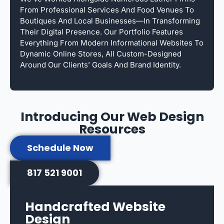
From Professional Services And Food Venues To
Boutiques And Local Businesses—In Transforming
Their Digital Presence. Our Portfolio Features
Everything From Modern Informational Websites To
Dynamic Online Stores, All Custom-Designed
Around Our Clients’ Goals And Brand Identity.
Introducing Our Web Design
Resources
Schedule Now
817 521 9001
Handcrafted Website
Design