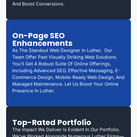
And Boost Conversions.
On-Page SEO
Enhancements
As The Standout Web Designer In Luther, Our
Team Offer Past Visually Striking Web Solutions
You’ll Get A Robust Suite Of Online Offerings,
Including Advanced SEO, Effective Messaging, E-
Commerce Design, Mobile-Ready Web Design, And
Managed Maintenance. Let Us Boost Your Online
Presence In Luther.
Top-Rated Portfolio
The Impact We Deliver Is Evident In Our Portfolio.
We’ve Worked Alongside Numerous Luther Firms—