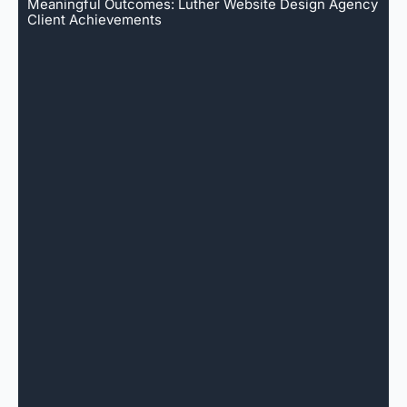
Meaningful Outcomes: Luther Website Design Agency
Client Achievements