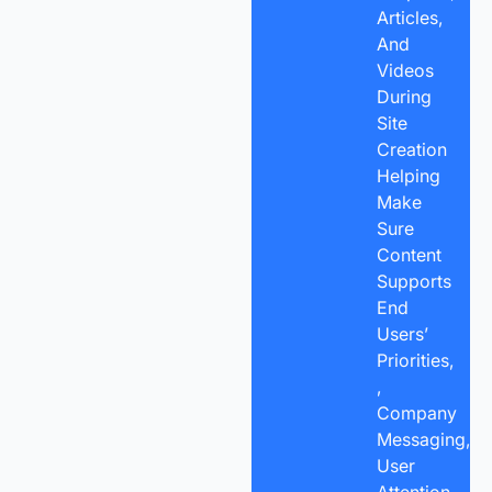
Articles,
And
Videos
During
Site
Creation
Helping
Make
Sure
Content
Supports
End
Users’
Priorities,
,
Company
Messaging,
User