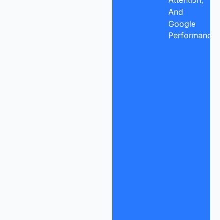
Attention,
And
Google
Performance.