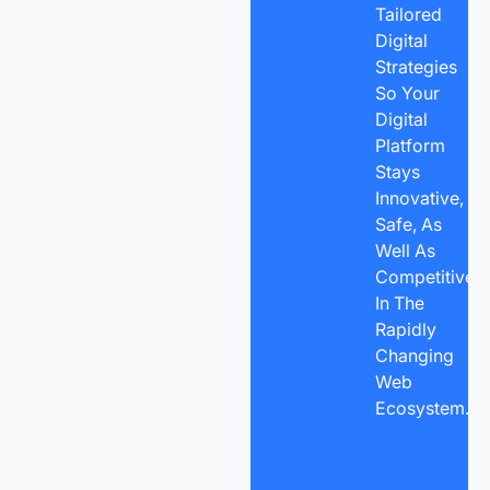
Tailored
Digital
Strategies
So Your
Digital
Platform
Stays
Innovative,
Safe, As
Well As
Competitive
In The
Rapidly
Changing
Web
Ecosystem.