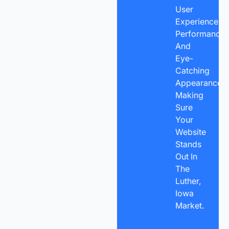
User
Experience,
Performance,
And
Eye-
Catching
Appearance,
Making
Sure
Your
Website
Stands
Out In
The
Luther,
Iowa
Market.