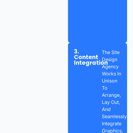
3.
The Site
Content
Design
Integration
Agency
Works In
Unison
To
Arrange,
Lay Out,
And
Seamlessly
Integrate
Graphics,