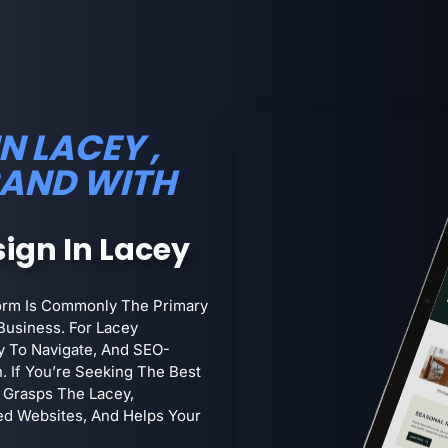
N LACEY ,
RAND WITH
ign In Lacey
form Is Commonly The Primary
Business. For Lacey
sy To Navigate, And SEO-
h. If You’re Seeking The Best
 Grasps The Lacey,
ed Websites, And Helps Your