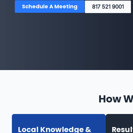
Schedule A Meeting
817 521 9001
How We
Local Knowledge &
Resu