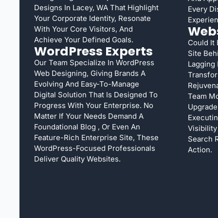
Designs In Lacey, WA That Highlight
Every Di
Your Corporate Identity, Resonate
Experien
Webs
With Your Core Visitors, And
Achieve Your Defined Goals.
Could It
WordPress Experts
Site Beh
Our Team Specialize In WordPress
Lagging
Web Designing, Giving Brands A
Transfor
Evolving And Easy-To-Manage
Rejuvena
Digital Solution That Is Designed To
Team Mo
Progress With Your Enterprise. No
Upgrade 
Matter If Your Needs Demand A
Executi
Foundational Blog , Or Even An
Visibilit
Feature-Rich Enterprise Site, These
Search R
WordPress-Focused Professionals
Action.
Deliver Quality Websites.