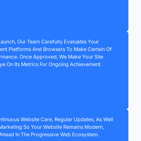
 Launch, Our Team Carefully Evaluates Your
erent Platforms And Browsers To Make Certain Of
ormance. Once Approved, We Make Your Site
ye On Its Metrics For Ongoing Achievement.
ntinuous Website Care, Regular Updates, As Well
 Marketing So Your Website Remains Modern,
 Ahead In The Progressive Web Ecosystem.