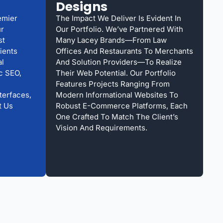
Designs
emier
The Impact We Deliver Is Evident In
ur
Our Portfolio. We’ve Partnered With
st
Many Lacey Brands—From Law
ients
Offices And Restaurants To Merchants
al
And Solution Providers—To Realize
ic SEO,
Their Web Potential. Our Portfolio
Features Projects Ranging From
terfaces,
Modern Informational Websites To
t Us
Robust E-Commerce Platforms, Each
One Crafted To Match The Client’s
Vision And Requirements.