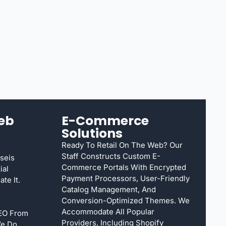
eb
E-Commerce
Solutions
Ready To Retail On The Web? Our
Staff Constructs Custom E-
seis
Commerce Portals With Encrypted
ial
Payment Processors, User-Friendly
te It.
Catalog Management, And
Conversion-Optimized Themes. We
Accommodate All Popular
SEO From
Providers, Including Shopify
We Do