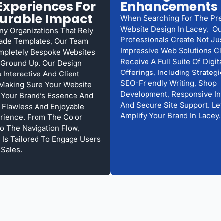
xperiences For
Enhancements
urable Impact
When Searching For The Pr
Website Design In Lacey, O
ny Organizations That Rely
Professionals Create Not Ju
ade Templates, Our Team
Impressive Web Solutions Cl
mpletely Bespoke Websites
Receive A Full Suite Of Digit
Ground Up. Our Design
Offerings, Including Strateg
 Interactive And Client-
SEO-Friendly Writing, Shop
Making Sure Your Website
Development, Responsive In
Your Brand’s Essence And
And Secure Site Support. Le
 Flawless And Enjoyable
Amplify Your Brand In Lacey.
rience. From The Color
 The Navigation Flow,
t Is Tailored To Engage Users
 Sales.