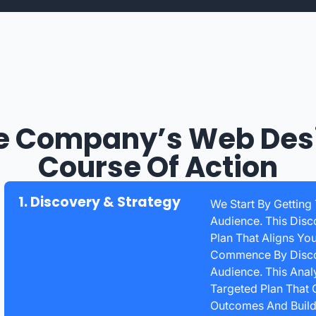
e Company’s Web Des
Course Of Action
1. Discovery & Strategy
We Start By Getting
Audience. This Disc
Plan That Aligns Yo
Commence By Discov
Audience. This Anal
Targeted Plan That 
Outcomes And Build