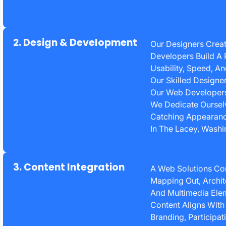
2. Design & Development
Our Designers Creat
Developers Build A 
Usability, Speed, A
Our Skilled Designe
Our Web Developers 
We Dedicate Ourselv
Catching Appearanc
In The Lacey, Wash
3. Content Integration
A Web Solutions C
Mapping Out, Archit
And Multimedia Elem
Content Aligns With
Branding, Participat