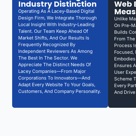
Industry Distinction
Web E
Meas
Operating As A Lacey-Based Digital
Design Firm, We Integrate Thorough
Unlike Ma
Local Insight With Industry-Leading
On Pre-M
Talent. Our Team Keep Ahead Of
Builds Co
Market Shifts, And Our Results Is
From The 
Frequently Recognized By
Process Is
Independent Reviewers As Among
Focused, 
The Best In The Sector. We
Embodies 
Appreciate The Distinct Needs Of
Ensures A
Lacey Companies—From Major
User Expe
Corporations To Innovators—And
Scheme To
Adapt Every Website To Your Goals,
Every Par
Customers, And Company Personality.
And Drive