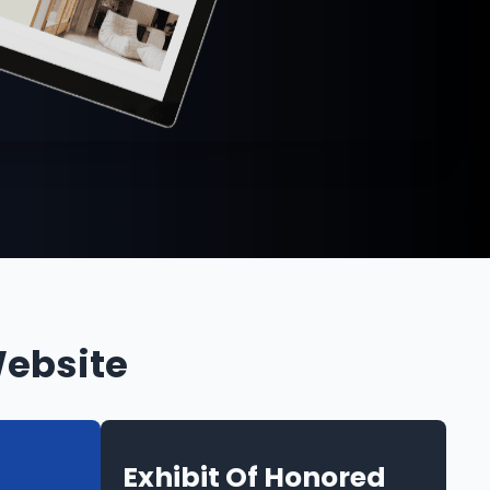
Website
Exhibit Of Honored