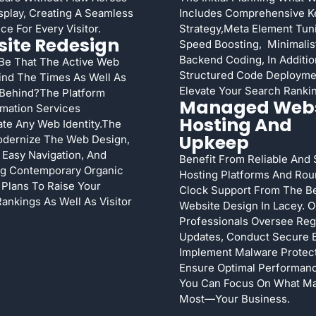
splay, Creating A Seamless
Includes Comprehensive 
ce For Every Visitor.
Strategy,meta Element Tuni
ite Redesign
Speed Boosting, Minimalis
Backend Coding, In Additio
 Be That The Active Web
Structured Code Deployme
ind The Times As Well As
Elevate Your Search Ranki
 Behind?The Platform
Managed Webs
mation Services
Hosting And
te Any Web Identity.The
Upkeep
dernize The Web Design,
Easy Navigation, And
Benefit From Reliable And
ng Contemporary Organic
Hosting Platforms And Ro
y Plans To Raise Your
Clock Support From The B
ankings As Well As Visitor
Website Design In Lacey. O
Professionals Oversee Reg
Updates, Conduct Secure 
Implement Malware Protect
Ensure Optimal Performan
You Can Focus On What Ma
Most—Your Business.