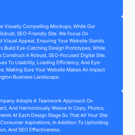
e Visually Compelling Mockups, While Our
Robust, SEO-Friendly Site. We Focus On
nd Visual Appeal, Ensuring Your Website Stands
rs Build Eye-Catching Design Prototypes, While
Construct A Robust, SEO-Focused Digital Site.
es To Usability, Loading Efficiency, And Eye-
e, Making Sure Your Website Makes An Impact
ington Business Landscape.
ompany Adopts A Teamwork Approach On
ect, And Harmoniously Weave In Copy, Photos,
ents At Each Design Stage So That All Your Site
 Consumer Aspirations, In Addition To Upholding
ion, And SEO Effectiveness.