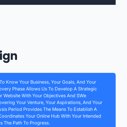
ign
 To Know Your Business, Your Goals, And Your
overy Phase Allows Us To Develop A Strategic
ur Website With Your Objectives And SWe
ering Your Venture, Your Aspirations, And Your
ysis Period Provides The Means To Establish A
Coordinates Your Online Hub With Your Intended
s The Path To Progress.