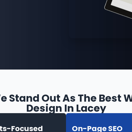
 Stand Out As The Best 
Design In Lacey
lts-Focused
On-Page SEO