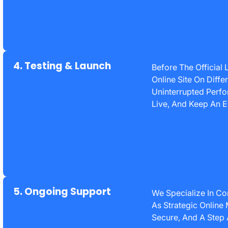
4. Testing & Launch
Before The Official
Online Site On Diff
Uninterrupted Perf
Live, And Keep An E
5. Ongoing Support
We Specialize In Co
As Strategic Online
Secure, And A Step