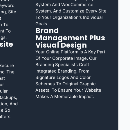
System And WooCommerce
Keyword
System, And Customize Every Site
ng, Site
To Your Organization’s Individual
t
Goals.
n To
Brand
nt To
Management Plus
ngs.
ite
Visual Design
Your Online Platform Is A Key Part
Of Your Corporate Image. Our
Branding Specialists Craft
 Secure
Integrated Branding, From
und-The-
Signature Logos And Color
est
Schemes To Original Graphic
ur
Assets, To Ensure Your Website
ular
Makes A Memorable Impact.
Backups,
ion, And
ce So
tters