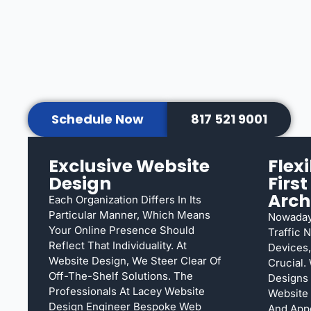
Schedule Now
817 521 9001
Exclusive Website
Flex
Design
Firs
Arch
Each Organization Differs In Its
Particular Manner, Which Means
Nowaday
Your Online Presence Should
Traffic 
Reflect That Individuality. At
Devices,
Website Design, We Steer Clear Of
Crucial.
Off-The-Shelf Solutions. The
Designs
Professionals At Lacey Website
Website 
Design Engineer Bespoke Web
And App