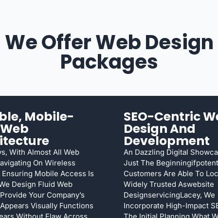
We Offer Web Design
Packages
ible, Mobile-
SEO-Centric W
t Web
Design And
itecture
Development
s, With Almost All Web
An Dazzling Digital Showca
Navigating On Wireless
Just The Beginningifpotent
 Ensuring Mobile Access Is
Customers Are Able To Loca
 We Design Fluid Web
Widely Trusted Aswebsite
 Provide Your Company’s
DesignservicingLacey, We
Appears Visually Functions
Incorporate High-Impact 
ears Without Flaw Across
The Initial Planning What 