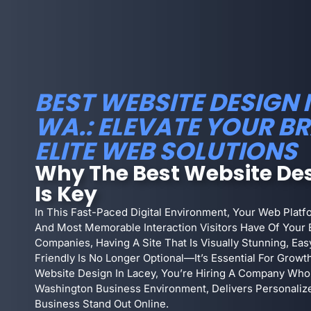
BEST WEBSITE DESIGN I
WA.: ELEVATE YOUR B
ELITE WEB SOLUTIONS
Why The Best Website Des
Is Key
In This Fast-Paced Digital Environment, Your Web Plat
And Most Memorable Interaction Visitors Have Of Your 
Companies, Having A Site That Is Visually Stunning, Ea
Friendly Is No Longer Optional—It’s Essential For Growt
Website Design In Lacey, You’re Hiring A Company Who
Washington Business Environment, Delivers Personaliz
Business Stand Out Online.