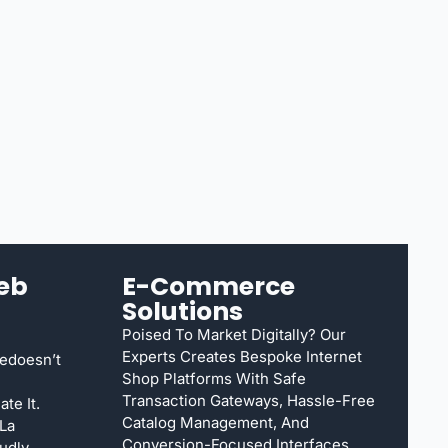
eb
E-Commerce
Solutions
Poised To Market Digitally? Our
Experts Creates Bespoke Internet
edoesn’t
Shop Platforms With Safe
Transaction Gateways, Hassle-Free
te It.
Catalog Management, And
 La
Conversion-Focused Interfaces.
udly