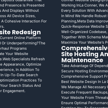
nd Presence Is Presented
Working InLa Conner, We A
 And Displays Without
Every Solution With Adva
oss All Device Sizes,
In Mind We Handle Robust
 A Cohesive Interaction For
Planning,meta Data Improv
rs.
Quick-Response Website 
ite Redesign
Well-Organized Codebase,
Together With Schema Ma
Current Online Platform
Maximize Your Website’s Po
d Or Underperforming?The
Comprehensiv
rhaul Programs
Site Hosting A
ate Your Website
Maintenance
.Web Specialists Refresh
te Appearance, Optimize
Take Advantage Of Depend
erience, In Addition To
Secure Hosting Environme
 In Up-To-Date Search
Comprehensive Support F
ptimization Practices To
Best Website Design In La 
Your Search Status And
We Manage All Necessary 
r Engagement.
Execute Frequent Backups,
Your Website From Threats
Ensure Optimal Performan