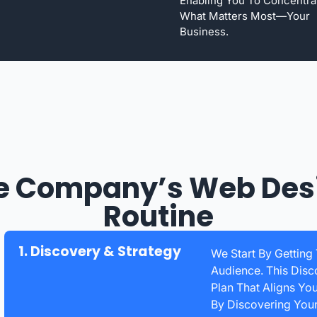
Enabling You To Concentra
What Matters Most—Your
Business.
e Company’s Web Des
Routine
1. Discovery & Strategy
We Start By Getting
Audience. This Disc
Plan That Aligns Yo
By Discovering You