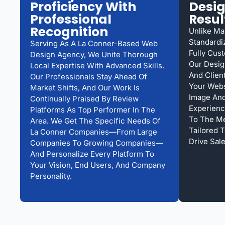
Proficiency With
Desi
Professional
Resul
Recognition
Unlike Ma
Standardi
Serving As A La Conner-Based Web
Fully Cus
Design Agency, We Unite Thorough
Our Desig
Local Expertise With Advanced Skills.
And Clien
Our Professionals Stay Ahead Of
Your Webs
Market Shifts, And Our Work Is
Image And
Continually Praised By Review
Experienc
Platforms As Top Performer In The
To The Me
Area. We Get The Specific Needs Of
Tailored T
La Conner Companies—From Large
Drive Sale
Companies To Growing Companies—
And Personalize Every Platform To
Your Vision, End Users, And Company
Personality.