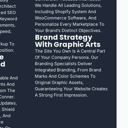
We Handle All Leading Solutions,
rchitect
Including Shopify System And
nced SEO
WooCommerce Software, And
 Keyword
Personalize Every Marketplace To
ements,
Your Brand’s Distinct Objectives.
Speed,
Brand Strategy
With Graphic Arts
rkup To
sition.
The Site You Own Is A Central Part
e
Of Your Company Persona. Our
nd
Branding Specialists Deliver
Integrated Branding, From Brand
Marks And Color Schemes To
able And
Original Graphic Assets,
nts And
Guaranteeing Your Website Creates
rom The
A Strong First Impression.
Conner.
Updates,
 Shield
, And
ce