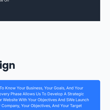
te On
ign
 To Know Your Business, Your Goals, And Your
overy Phase Allows Us To Develop A Strategic
ur Website With Your Objectives And SWe Launch
r Company, Your Objectives, And Your Target