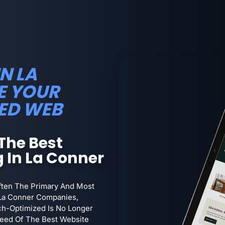
N LA
E YOUR
ED WEB
The Best
 In La Conner
Often The Primary And Most
La Conner Companies,
arch-Optimized Is No Longer
 Need Of The Best Website