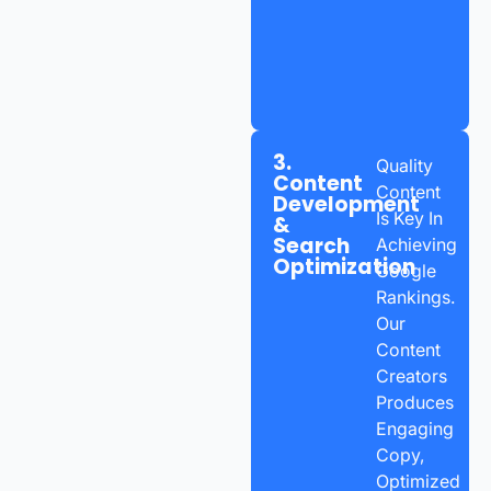
3.
Quality
Content
Content
Development
Is Key In
&
Search
Achieving
Optimization
Google
Rankings.
Our
Content
Creators
Produces
Engaging
Copy,
Optimized