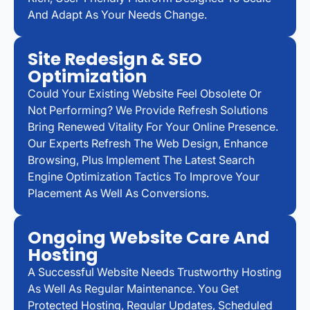
And Adapt As Your Needs Change.
Site Redesign & SEO
Optimization
Could Your Existing Website Feel Obsolete Or
Not Performing? We Provide Refresh Solutions
Bring Renewed Vitality For Your Online Presence.
Our Experts Refresh The Web Design, Enhance
Browsing, Plus Implement The Latest Search
Engine Optimization Tactics To Improve Your
Placement As Well As Conversions.
Ongoing Website Care And
Hosting
A Successful Website Needs Trustworthy Hosting
As Well As Regular Maintenance. You Get
Protected Hosting, Regular Updates, Scheduled