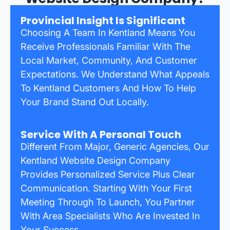
Provincial Insight Is Significant
Choosing A Team In Kentland Means You
Receive Professionals Familiar With The
Local Market, Community, And Customer
Expectations. We Understand What Appeals
To Kentland Customers And How To Help
Your Brand Stand Out Locally.
Service With A Personal Touch
Different From Major, Generic Agencies, Our
Kentland Website Design Company
Provides Personalized Service Plus Clear
Communication. Starting With Your First
Meeting Through To Launch, You Partner
With Area Specialists Who Are Invested In
Your Success.