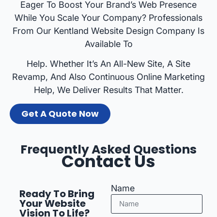
Eager To Boost Your Brand’s Web Presence
While You Scale Your Company? Professionals
From Our Kentland Website Design Company Is
Available To
Help. Whether It’s An All-New Site, A Site
Revamp, And Also Continuous Online Marketing
Help, We Deliver Results That Matter.
Get A Quote Now
Frequently Asked Questions
Contact Us
Name
Ready To Bring
Your Website
Vision To Life?