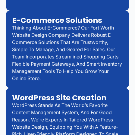
E-Commerce Solutions
Thinking About E-Commerce? Our Fort Worth
Website Design Company Delivers Robust E-
Commerce Solutions That Are Trustworthy,
Simple To Manage, And Geared For Sales. Our
Team Incorporates Streamlined Shopping Carts,
Flexible Payment Gateways, And Smart Inventory
Management Tools To Help You Grow Your
Online Store.
WordPress Site Creation
WordPress Stands As The World’s Favorite
Content Management System, And For Good
Reason. We’re Experts In Tailored WordPress
Website Design, Equipping You With A Feature-
Rich, User-Friendly Platform Designed To Scale