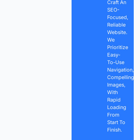
Craft An
SEO-
Focused,
Reliable
Website.
We
Prioritize
Easy-
To-Use
Navigation,
Compelling
Images,
With
Rapid
Loading
From
Start To
Finish.