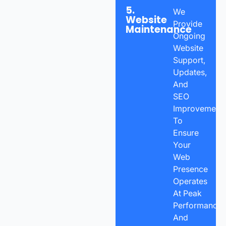
5.
We
Website
Provide
Maintenance
Ongoing
Website
Support,
Updates,
And
SEO
Improvement
To
Ensure
Your
Web
Presence
Operates
At Peak
Performance
And