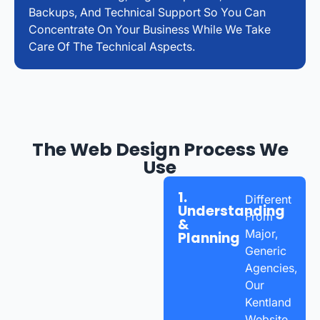
Backups, And Technical Support So You Can
Concentrate On Your Business While We Take
Care Of The Technical Aspects.
The Web Design Process We
Use
1.
Different
Understanding
From
&
Major,
Planning
Generic
Agencies,
Our
Kentland
Website