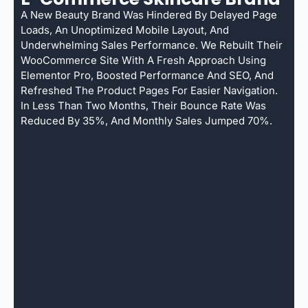
A New Beauty Brand Was Hindered By Delayed Page
Loads, An Unoptimized Mobile Layout, And
Underwhelming Sales Performance. We Rebuilt Their
WooCommerce Site With A Fresh Approach Using
Elementor Pro, Boosted Performance And SEO, And
Refreshed The Product Pages For Easier Navigation.
In Less Than Two Months, Their Bounce Rate Was
Reduced By 35%, And Monthly Sales Jumped 70%.