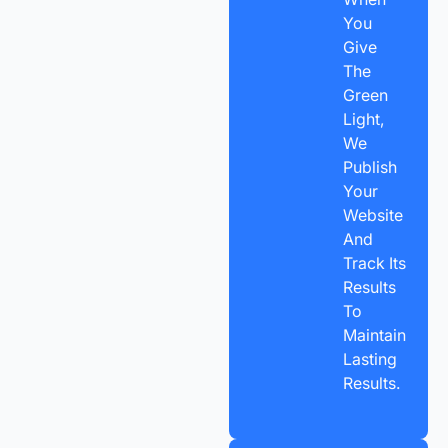
You
Give
The
Green
Light,
We
Publish
Your
Website
And
Track Its
Results
To
Maintain
Lasting
Results.