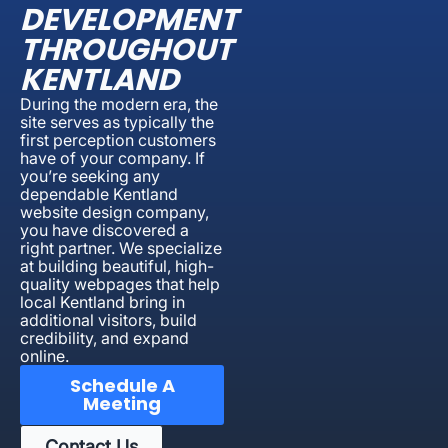
DEVELOPMENT
THROUGHOUT
KENTLAND
During the modern era, the
site serves as typically the
first perception customers
have of your company. If
you’re seeking any
dependable Kentland
website design company,
you have discovered a
right partner. We specialize
at building beautiful, high-
quality webpages that help
local Kentland bring in
additional visitors, build
credibility, and expand
online.
Schedule A
Meeting
Contact Us