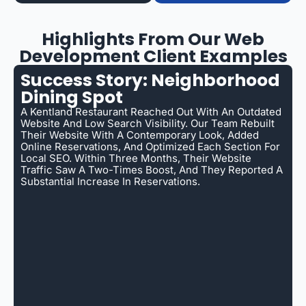
Highlights From Our Web
Development Client Examples
Success Story: Neighborhood
Dining Spot
A Kentland Restaurant Reached Out With An Outdated
Website And Low Search Visibility. Our Team Rebuilt
Their Website With A Contemporary Look, Added
Online Reservations, And Optimized Each Section For
Local SEO. Within Three Months, Their Website
Traffic Saw A Two-Times Boost, And They Reported A
Substantial Increase In Reservations.