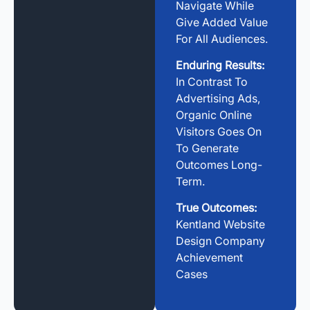
Navigate While
Give Added Value
For All Audiences.
Enduring Results:
In Contrast To
Advertising Ads,
Organic Online
Visitors Goes On
To Generate
Outcomes Long-
Term.
True Outcomes:
Kentland Website
Design Company
Achievement
Cases