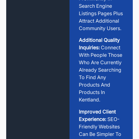
Search Engine
Listings Pages Plus
Attract Additional
Community Users.
Additional Quality
Inquiries:
Connect
With People Those
Who Are Currently
Already Searching
To Find Any
Products And
Products In
Kentland.
Improved Client
Experience:
SEO-
Friendly Websites
Can Be Simpler To