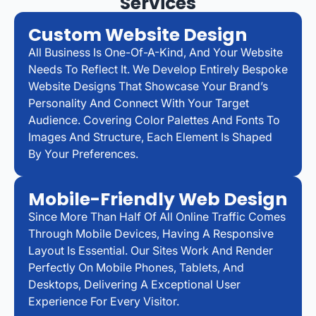
Services
Custom Website Design
All Business Is One-Of-A-Kind, And Your Website
Needs To Reflect It. We Develop Entirely Bespoke
Website Designs That Showcase Your Brand’s
Personality And Connect With Your Target
Audience. Covering Color Palettes And Fonts To
Images And Structure, Each Element Is Shaped
By Your Preferences.
Mobile-Friendly Web Design
Since More Than Half Of All Online Traffic Comes
Through Mobile Devices, Having A Responsive
Layout Is Essential. Our Sites Work And Render
Perfectly On Mobile Phones, Tablets, And
Desktops, Delivering A Exceptional User
Experience For Every Visitor.