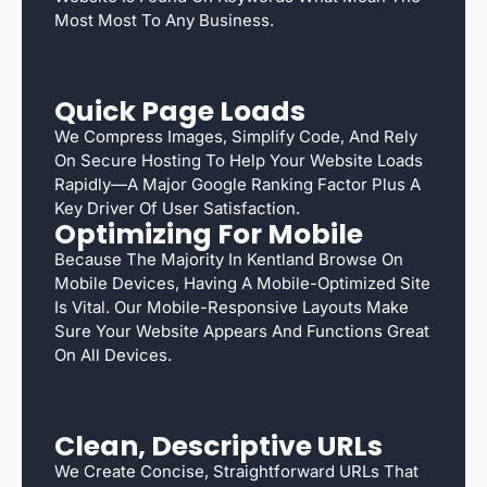
Most Most To Any Business.
Quick Page Loads
We Compress Images, Simplify Code, And Rely
On Secure Hosting To Help Your Website Loads
Rapidly—A Major Google Ranking Factor Plus A
Key Driver Of User Satisfaction.
Optimizing For Mobile
Because The Majority In Kentland Browse On
Mobile Devices, Having A Mobile-Optimized Site
Is Vital. Our Mobile-Responsive Layouts Make
Sure Your Website Appears And Functions Great
On All Devices.
Clean, Descriptive URLs
We Create Concise, Straightforward URLs That