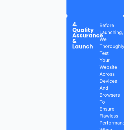
4.
Before
Quality
Launching,
Assurance
We
&
Launch
Thoroughly
Test
Your
Website
Across
Devices
And
Browsers
To
Ensure
Flawless
Performance.
When