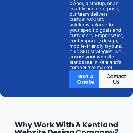
owner, a startup, or an
established enterprise,
our team delivers
custom website
solutions tailored to
your specific goals and
customers. Emphasizing
contemporary design,
mobile-friendly layouts,
plus SEO strategies, we
ensure your website
stands out in Kentland’s
competitive market.
Get A
Contact
Quote
Us
Why Work With A Kentland
Website Design Company?