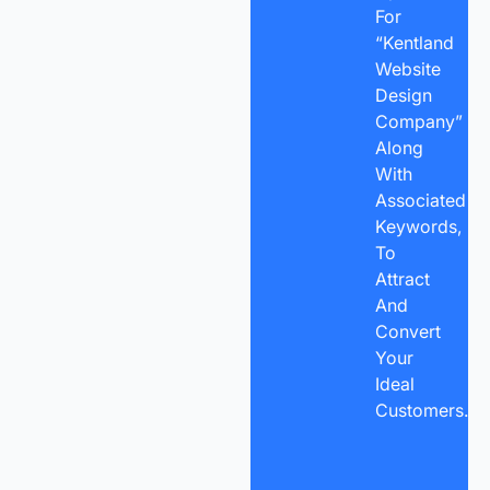
For
“Kentland
Website
Design
Company”
Along
With
Associated
Keywords,
To
Attract
And
Convert
Your
Ideal
Customers.