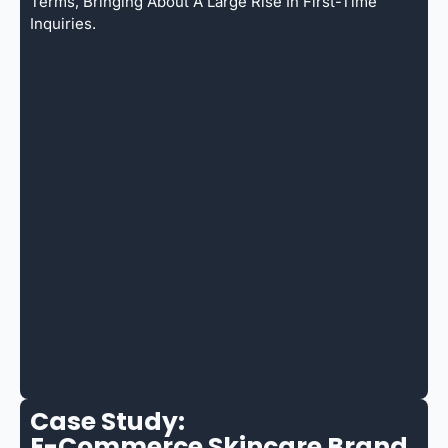
Terms, Bringing About A Large Rise In First-Time
Inquiries.
Case Study:
E-Commerce Skincare Brand