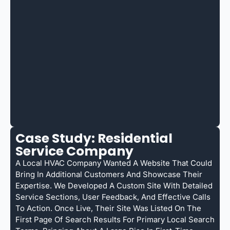
Case Study: Residential
Service Company
A Local HVAC Company Wanted A Website That Could
Bring In Additional Customers And Showcase Their
Expertise. We Developed A Custom Site With Detailed
Service Sections, User Feedback, And Effective Calls
To Action. Once Live, Their Site Was Listed On The
First Page Of Search Results For Primary Local Search