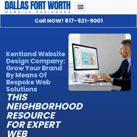
Call NOW! 817-521-9001
Our Portfolio
About Us
Contact Us
Kentland Website
Design Company:
Grow Your Brand
By Means Of
Bespoke Web
Solutions
THIS
NEIGHBORHOOD
RESOURCE
FOR EXPERT
WEB