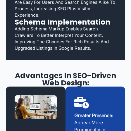
Are Easy For Users And Search Engines Alike To
Process, Increasing SEO Plus Visitor
Experience.
Schema Implementation
Adding Schema Markup Enables Search
Crawlers To Better Interpret Your Content,
Improving The Chances For Rich Results And
Upgraded Listings In Google Results.
Advantages In SEO-Driven
Web Design:
Greater Presence:
Appear More
Prominently In