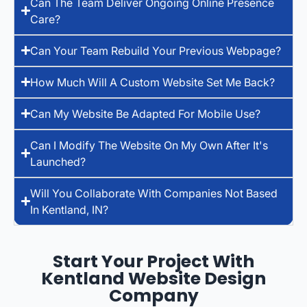
Can The Team Deliver Ongoing Online Presence
Care?
Can Your Team Rebuild Your Previous Webpage?
How Much Will A Custom Website Set Me Back?
Can My Website Be Adapted For Mobile Use?
Can I Modify The Website On My Own After It's
Launched?
Will You Collaborate With Companies Not Based
In Kentland, IN?
Start Your Project With
Kentland Website Design
Company