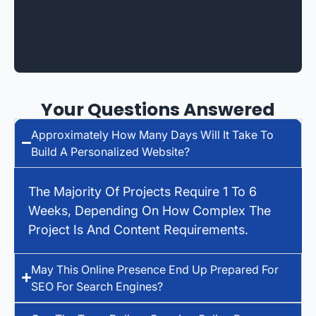
Your Questions Answered
Approximately How Many Days Will It Take To
Build A Personalized Website?
The Majority Of Projects Require 1 To 6
Weeks, Depending On How Complex The
Project Is And Content Requirements.
May This Online Presence End Up Prepared For
SEO For Search Engines?