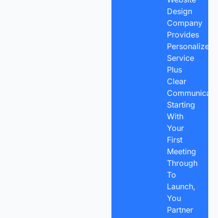
Design
Company
Provides
Personalized
Service
Plus
Clear
Communicatio
Starting
With
Your
First
Meeting
Through
To
Launch,
You
Partner