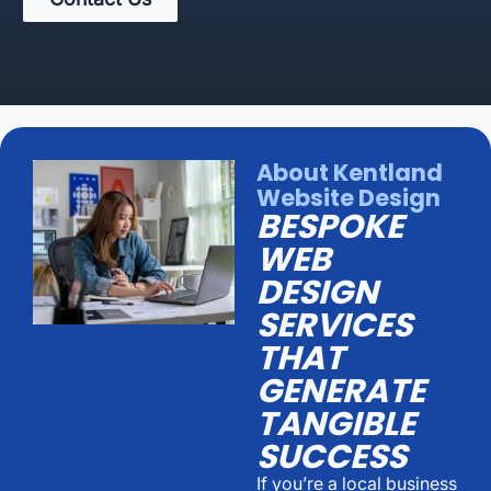
About Kentland
Website Design
BESPOKE
WEB
DESIGN
SERVICES
THAT
GENERATE
TANGIBLE
SUCCESS
If you’re a local business