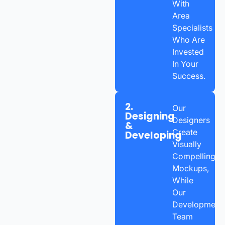
With
Area
Specialists
Who Are
Invested
In Your
Success.
2.
Our
Designing
Designers
&
Create
Developing
Visually
Compelling
Mockups,
While
Our
Development
Team