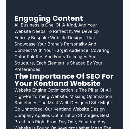
Engaging Content
All Business Is One-Of-A-Kind, And Your
Website Needs To Reflect It. We Develop
Entirely Bespoke Website Designs That
Showcase Your Brand’s Personality And
Connect With Your Target Audience. Covering
Color Palettes And Fonts To Images And
Structure, Each Element Is Shaped By Your
Preferences.
The Importance Of SEO For
Your Kentland Website
Website Engine Optimization Is The Pillar Of All
High-Performing Website. Missing Optimization,
Sometimes The Most Well-Designed Site Might
Go Unnoticed. Our Kentland Website Design
Company Applies Optimization Strategies Best
Practices Right From Day One, Ensuring Any
Website Is Found On Keywords What Mean The