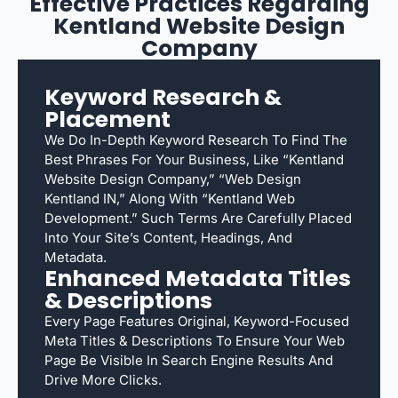
Effective Practices Regarding
Kentland Website Design
Company
Keyword Research &
Placement
We Do In-Depth Keyword Research To Find The
Best Phrases For Your Business, Like “Kentland
Website Design Company,” “web Design
Kentland IN,” Along With “Kentland Web
Development.” Such Terms Are Carefully Placed
Into Your Site’s Content, Headings, And
Metadata.
Enhanced Metadata Titles
& Descriptions
Every Page Features Original, Keyword-Focused
Meta Titles & Descriptions To Ensure Your Web
Page Be Visible In Search Engine Results And
Drive More Clicks.