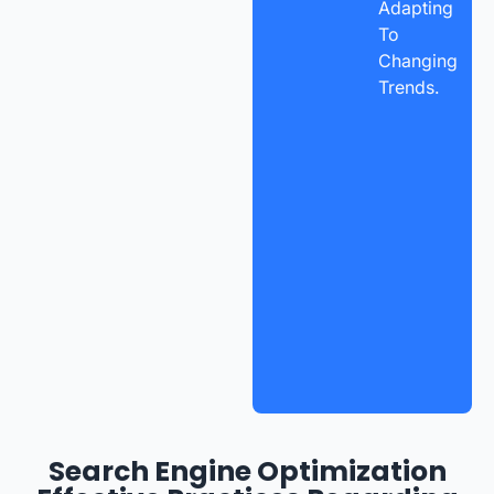
Adapting
To
Changing
Trends.
Search Engine Optimization