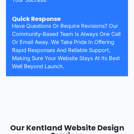
Quick Response
Have Questions Or Require Revisions? Our
Community-Based Team Is Always One Call
Or Email Away. We Take Pride In Offering
Rapid Responses And Reliable Support,
Making Sure Your Website Stays At Its Best
Well Beyond Launch.
Our Kentland Website Design