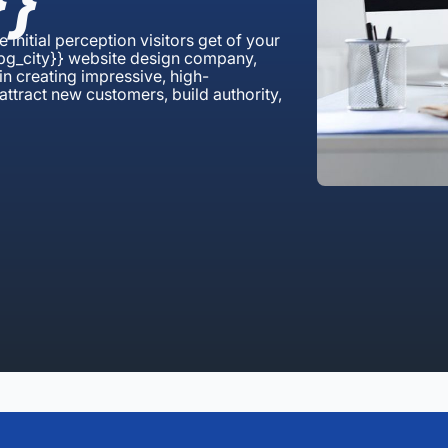
}
e initial perception visitors get of your
mpg_city}} website design company,
n creating impressive, high-
attract new customers, build authority,