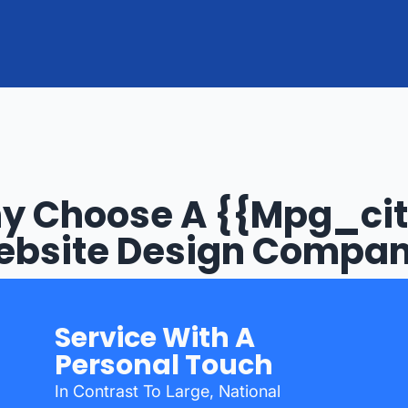
y Choose A {{mpg_cit
bsite Design Compa
Service With A
Personal Touch
In Contrast To Large, National