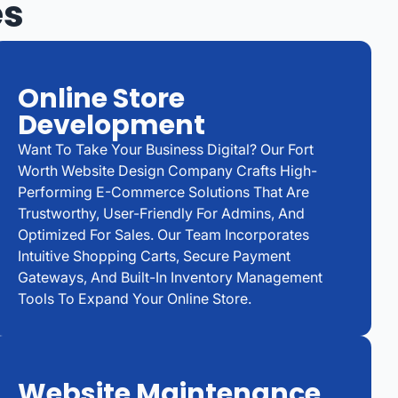
es
Online Store
Development
Want To Take Your Business Digital? Our Fort
Worth Website Design Company Crafts High-
Performing E-Commerce Solutions That Are
Trustworthy, User-Friendly For Admins, And
Optimized For Sales. Our Team Incorporates
Intuitive Shopping Carts, Secure Payment
Gateways, And Built-In Inventory Management
Tools To Expand Your Online Store.
Website Maintenance