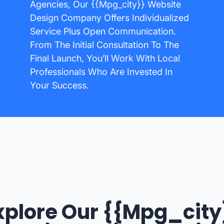
Agencies, Our {{mpg_city}} Website
Design Company Offers Individualized
Service Plus Open Communication.
From The Initial Consultation To The
Final Launch, You’ll Work With Local
Professionals Who Are Invested In
Your Success.
xplore Our {{mpg_city