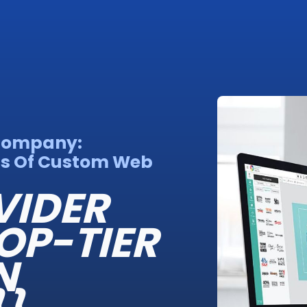
 Company:
ns Of Custom Web
VIDER
OP-TIER
N