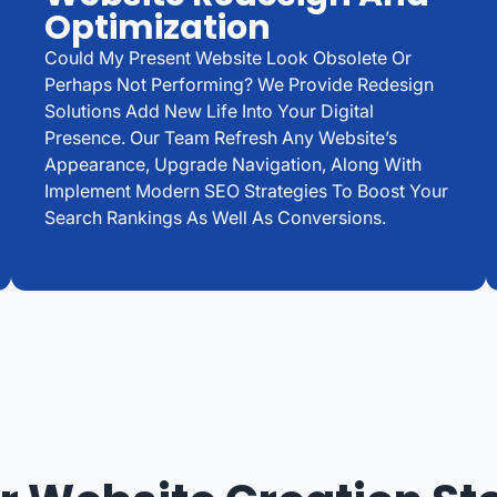
Optimization
Could My Present Website Look Obsolete Or
Perhaps Not Performing? We Provide Redesign
Solutions Add New Life Into Your Digital
Presence. Our Team Refresh Any Website’s
Appearance, Upgrade Navigation, Along With
Implement Modern SEO Strategies To Boost Your
Search Rankings As Well As Conversions.