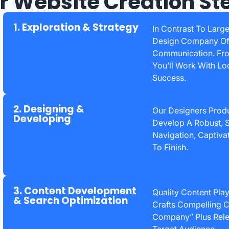
r Website Creation St
1. Exploration & Strategy
In Contrast To Larg
Design Company Offe
Communication. From
You’ll Work With Lo
Success.
2. Designing &
Our Designers Prod
Developing
Develop A Robust, S
Navigation, Captiva
To Finish.
3. Content Development
Quality Content Pla
& Search Optimization
Crafts Compelling C
Company” Plus Rele