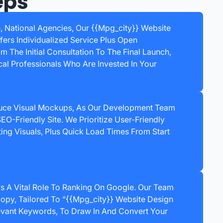
eps
e, National Agencies, Our {{mpg_city}} Website
rs Individualized Service Plus Open
 The Initial Consultation To The Final Launch,
cal Professionals Who Are Invested In Your
uce Visual Mockups, As Our Development Team
EO-Friendly Site. We Prioritize User-Friendly
ting Visuals, Plus Quick Load Times From Start
ys A Vital Role To Ranking On Google. Our Team
opy, Tailored To “{{mpg_city}} Website Design
vant Keywords, To Draw In And Convert Your