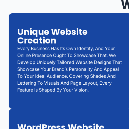
W
Unique Website
Creation
Every Business Has Its Own Identity, And Your
Online Presence Ought To Showcase That. We
Develop Uniquely Tailored Website Designs That
Showcase Your Brand’s Personality And Appeal
To Your Ideal Audience. Covering Shades And
Lettering To Visuals And Page Layout, Every
Feature Is Shaped By Your Vision.
WordPress Website