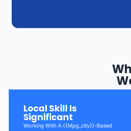
Wh
We
Local Skill Is
Significant
Working With A {{mpg_city}}-Based