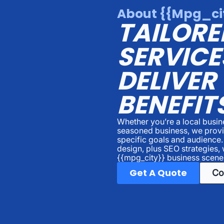
About {{mpg_cit
TAILORE
SERVICE
DELIVER
BENEFIT
Whether you’re a local busi
seasoned business, we provid
specific goals and audience
design, plus SEO strategies, 
{{mpg_city}} business scene
Get A Quote
Co