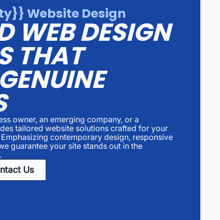
y}} Website Design
D WEB DESIGN
S THAT
 GENUINE
S
ness owner, an emerging company, or a
es tailored website solutions crafted for your
. Emphasizing contemporary design, responsive
we guarantee your site stands out in the
.
ntact Us