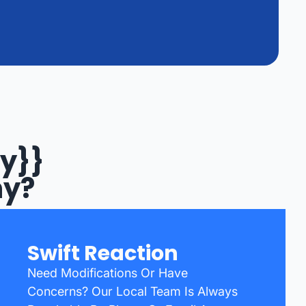
y}}
ny?
Swift Reaction
Need Modifications Or Have
Concerns? Our Local Team Is Always