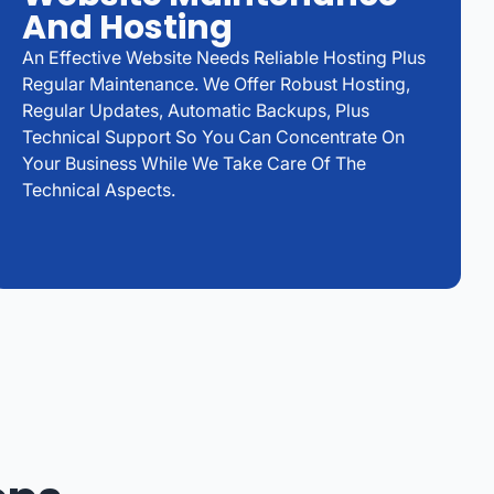
And Hosting
An Effective Website Needs Reliable Hosting Plus
Regular Maintenance. We Offer Robust Hosting,
Regular Updates, Automatic Backups, Plus
Technical Support So You Can Concentrate On
Your Business While We Take Care Of The
Technical Aspects.