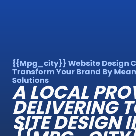
{{mpg_city}} Website Design
Transform Your Brand By Mea
Solutions
A LOCAL PRO
DELIVERING T
SITE DESIGN I