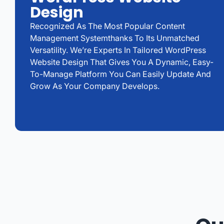
Design
Recognized As The Most Popular Content
Management Systemthanks To Its Unmatched
Versatility. We’re Experts In Tailored WordPress
Website Design That Gives You A Dynamic, Easy-
To-Manage Platform You Can Easily Update And
Grow As Your Company Develops.