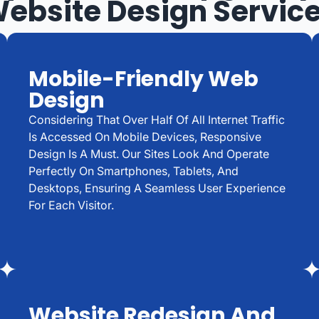
ebsite Design Servic
Mobile-Friendly Web
Design
Considering That Over Half Of All Internet Traffic
Is Accessed On Mobile Devices, Responsive
Design Is A Must. Our Sites Look And Operate
Perfectly On Smartphones, Tablets, And
Desktops, Ensuring A Seamless User Experience
For Each Visitor.
Website Redesign And