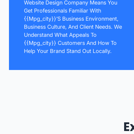
Website Design Company Means You
Get Professionals Familiar With
{{mpg_city}}’s Business Environment,
Business Culture, And Client Needs. We
Understand What Appeals To
{{mpg_city}} Customers And How To
Help Your Brand Stand Out Locally.
E