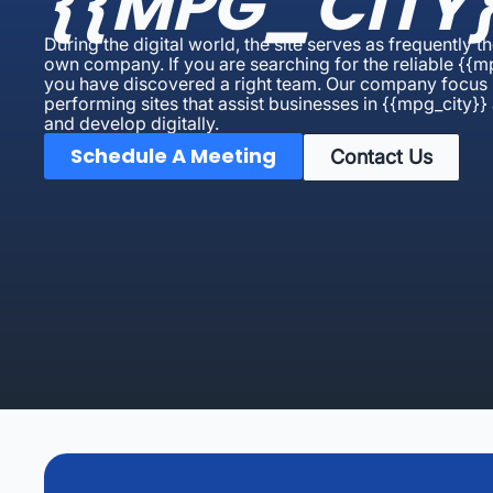
{{MPG_CITY}
During the digital world, the site serves as frequently th
own company. If you are searching for the reliable {{
you have discovered a right team. Our company focus i
performing sites that assist businesses in {{mpg_city}} 
and develop digitally.
Schedule A Meeting
Contact Us