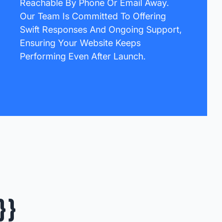
Reachable By Phone Or Email Away.
Our Team Is Committed To Offering
Swift Responses And Ongoing Support,
Ensuring Your Website Keeps
Performing Even After Launch.
}}