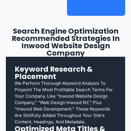
Search Engine Optimization
Recommended Strategies In
Inwood Website Design
Company
Keyword Research &
Placement
We Perform Thorough Keyword Analysis To
Pinpoint The Most Profitable Search Terms For
Your Company, Like “Inwood Website Design
Company,” “web Design Inwood NY,” Plus
“Inwood Web Development.” These Keywords
Are Skillfully Added Throughout Your Site’s
Content, Headings, And Metadata.
Optimized Meta Titles &