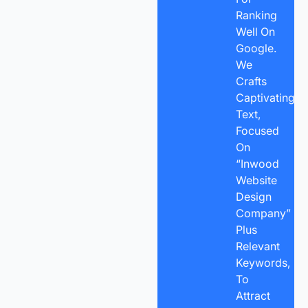
Ranking
Well On
Google.
We
Crafts
Captivating
Text,
Focused
On
“Inwood
Website
Design
Company”
Plus
Relevant
Keywords,
To
Attract