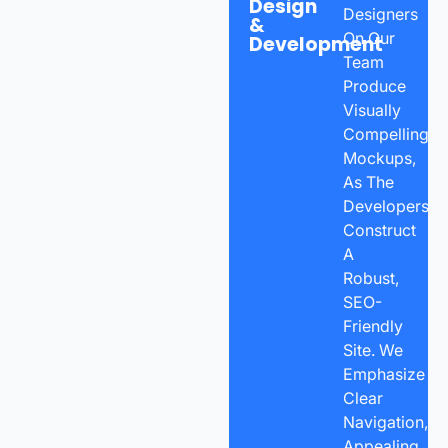
Design
Designers
&
On Our
Development
Team
Produce
Visually
Compelling
Mockups,
As The
Developers
Construct
A
Robust,
SEO-
Friendly
Site. We
Emphasize
Clear
Navigation,
Appealing