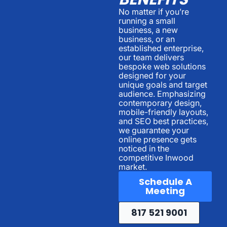
No matter if you’re
running a small
business, a new
business, or an
established enterprise,
our team delivers
bespoke web solutions
designed for your
unique goals and target
audience. Emphasizing
contemporary design,
mobile-friendly layouts,
and SEO best practices,
we guarantee your
online presence gets
noticed in the
competitive Inwood
market.
Schedule A
Meeting
817 521 9001