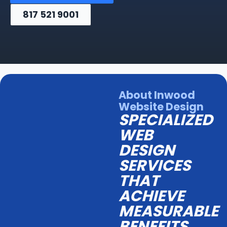
817 521 9001
About Inwood
Website Design
SPECIALIZED
WEB
DESIGN
SERVICES
THAT
ACHIEVE
MEASURABLE
BENEFITS