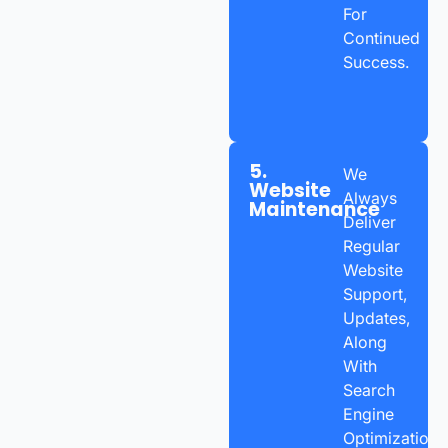
For
Continued
Success.
5.
We
Website
Always
Maintenance
Deliver
Regular
Website
Support,
Updates,
Along
With
Search
Engine
Optimization