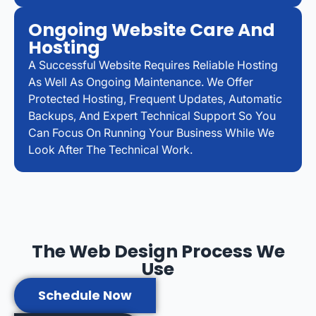
Ongoing Website Care And
Hosting
A Successful Website Requires Reliable Hosting
As Well As Ongoing Maintenance. We Offer
Protected Hosting, Frequent Updates, Automatic
Backups, And Expert Technical Support So You
Can Focus On Running Your Business While We
Look After The Technical Work.
The Web Design Process We
Use
Schedule Now