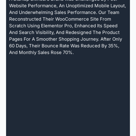
Website Performance, An Unoptimized Mobile Layout,
And Underwhelming Sales Performance. Our Team
Reconstructed Their WooCommerce Site From
Scratch Using Elementor Pro, Enhanced Its Speed
And Search Visibility, And Redesigned The Product
Pages For A Smoother Shopping Journey. After Only
60 Days, Their Bounce Rate Was Reduced By 35%,
And Monthly Sales Rose 70%.