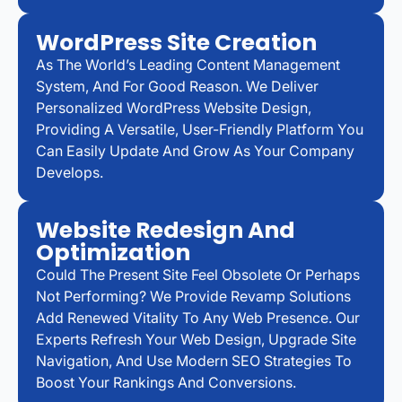
WordPress Site Creation
As The World’s Leading Content Management
System, And For Good Reason. We Deliver
Personalized WordPress Website Design,
Providing A Versatile, User-Friendly Platform You
Can Easily Update And Grow As Your Company
Develops.
Website Redesign And
Optimization
Could The Present Site Feel Obsolete Or Perhaps
Not Performing? We Provide Revamp Solutions
Add Renewed Vitality To Any Web Presence. Our
Experts Refresh Your Web Design, Upgrade Site
Navigation, And Use Modern SEO Strategies To
Boost Your Rankings And Conversions.