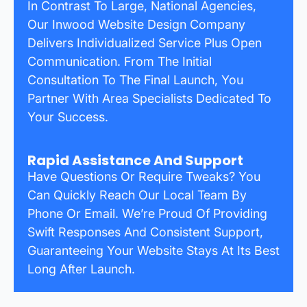
In Contrast To Large, National Agencies,
Our Inwood Website Design Company
Delivers Individualized Service Plus Open
Communication. From The Initial
Consultation To The Final Launch, You
Partner With Area Specialists Dedicated To
Your Success.
Rapid Assistance And Support
Have Questions Or Require Tweaks? You
Can Quickly Reach Our Local Team By
Phone Or Email. We’re Proud Of Providing
Swift Responses And Consistent Support,
Guaranteeing Your Website Stays At Its Best
Long After Launch.