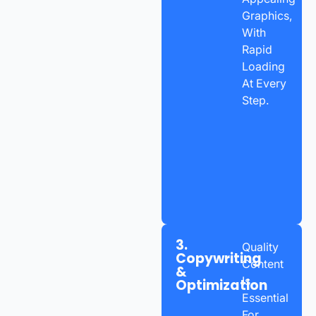
Graphics,
With
Rapid
Loading
At Every
Step.
3.
Quality
Copywriting
Content
&
Is
Optimization
Essential
For