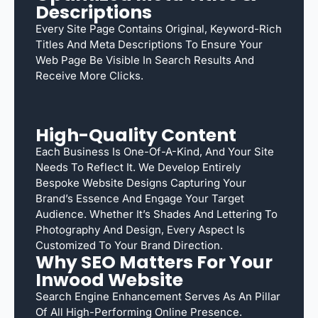
Descriptions
Every Site Page Contains Original, Keyword-Rich
Titles And Meta Descriptions To Ensure Your
Web Page Be Visible In Search Results And
Receive More Clicks.
High-Quality Content
Each Business Is One-Of-A-Kind, And Your Site
Needs To Reflect It. We Develop Entirely
Bespoke Website Designs Capturing Your
Brand’s Essence And Engage Your Target
Audience. Whether It’s Shades And Lettering To
Photography And Design, Every Aspect Is
Customized To Your Brand Direction.
Why SEO Matters For Your
Inwood Website
Search Engine Enhancement Serves As An Pillar
Of All High-Performing Online Presence.