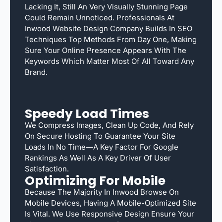
Lacking It, Still An Very Visually Stunning Page
Could Remain Unnoticed. Professionals At
Inwood Website Design Company Builds In SEO
Techniques Top Methods From Day One, Making
Sure Your Online Presence Appears With The
Keywords Which Matter Most Of All Toward Any
Brand.
Speedy Load Times
We Compress Images, Clean Up Code, And Rely
On Secure Hosting To Guarantee Your Site
Loads In No Time—A Key Factor For Google
Rankings As Well As A Key Driver Of User
Satisfaction.
Optimizing For Mobile
Because The Majority In Inwood Browse On
Mobile Devices, Having A Mobile-Optimized Site
Is Vital. We Use Responsive Design Ensure Your