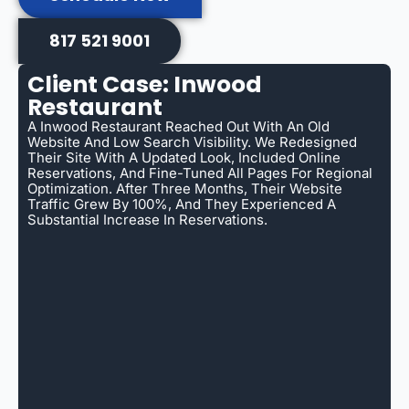
817 521 9001
Client Case: Inwood
Restaurant
A Inwood Restaurant Reached Out With An Old
Website And Low Search Visibility. We Redesigned
Their Site With A Updated Look, Included Online
Reservations, And Fine-Tuned All Pages For Regional
Optimization. After Three Months, Their Website
Traffic Grew By 100%, And They Experienced A
Substantial Increase In Reservations.