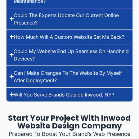
Maintenance?
Could The Experts Update Our Current Online
Presence?
How Much Will A Custom Website Set Me Back?
Could My Website End Up Seamless On Handheld
Devices?
Can I Make Changes To The Website By Myself
After Deployment?
Will You Serve Brands Outside Inwood, NY?
Start Your Project With Inwood
Website Design Company
Prepared To Boost Your Brand’s Web Presence