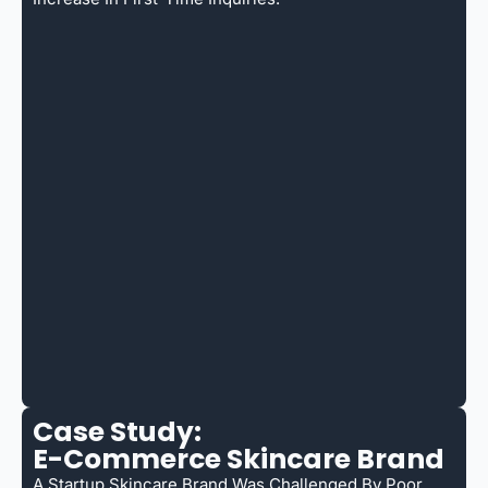
Case Study:
E-Commerce Skincare Brand
A Startup Skincare Brand Was Challenged By Poor