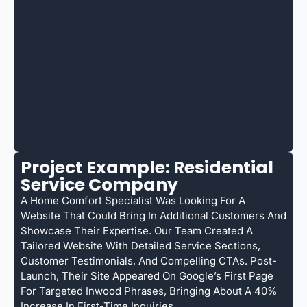
Project Example: Residential
Service Company
A Home Comfort Specialist Was Looking For A
Website That Could Bring In Additional Customers And
Showcase Their Expertise. Our Team Created A
Tailored Website With Detailed Service Sections,
Customer Testimonials, And Compelling CTAs. Post-
Launch, Their Site Appeared On Google’s First Page
For Targeted Inwood Phrases, Bringing About A 40%
Increase In First-Time Inquiries.