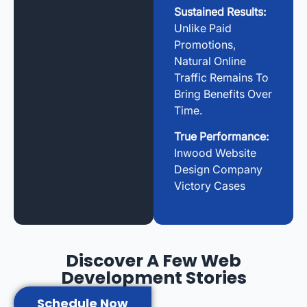
Sustained Results:
Unlike Paid
Promotions,
Natural Online
Traffic Remains To
Bring Benefits Over
Time.
True Performance:
Inwood Website
Design Company
Victory Cases
Discover A Few Web
Development Stories
Schedule Now