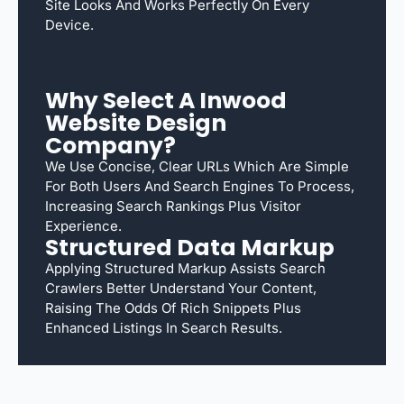
Site Looks And Works Perfectly On Every
Device.
Why Select A Inwood
Website Design
Company?
We Use Concise, Clear URLs Which Are Simple
For Both Users And Search Engines To Process,
Increasing Search Rankings Plus Visitor
Experience.
Structured Data Markup
Applying Structured Markup Assists Search
Crawlers Better Understand Your Content,
Raising The Odds Of Rich Snippets Plus
Enhanced Listings In Search Results.