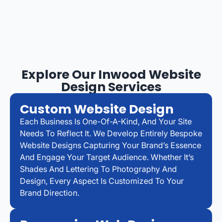
Explore Our Inwood Website
Design Services
Custom Website Design
Each Business Is One-Of-A-Kind, And Your Site
Needs To Reflect It. We Develop Entirely Bespoke
Website Designs Capturing Your Brand’s Essence
And Engage Your Target Audience. Whether It’s
Shades And Lettering To Photography And
Design, Every Aspect Is Customized To Your
Brand Direction.