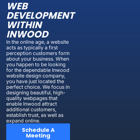
WEB
DEVELOPMENT
WITHIN
INWOOD
In the online age, a website
acts as typically a first
perception customers form
about your business. When
you happen to be looking
for the dependable Inwood
website design company,
you have just located the
perfect choice. We focus in
designing beautiful, high-
quality webpages that
enable Inwood attract
additional customers,
establish trust, as well as
expand online.
Schedule A
Meeting