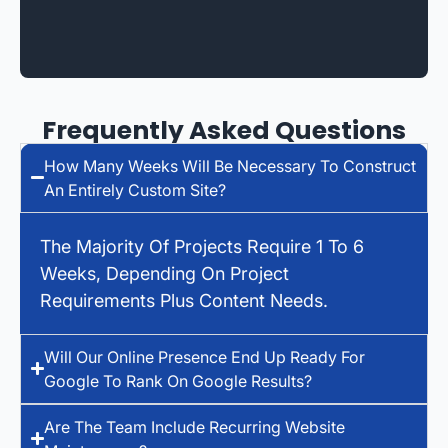
Frequently Asked Questions
How Many Weeks Will Be Necessary To Construct
An Entirely Custom Site?
The Majority Of Projects Require 1 To 6
Weeks, Depending On Project
Requirements Plus Content Needs.
Will Our Online Presence End Up Ready For
Google To Rank On Google Results?
Are The Team Include Recurring Website