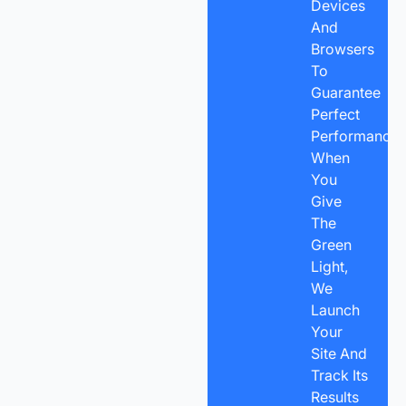
Devices
And
Browsers
To
Guarantee
Perfect
Performance.
When
You
Give
The
Green
Light,
We
Launch
Your
Site And
Track Its
Results