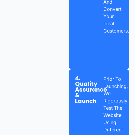
And
Convert
Your
Ideal
Customers.
4.
Prior To
Quality
Launching,
Assurance
We
&
Launch
Rigorously
Test The
Website
Using
Different