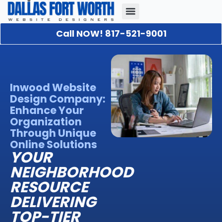
Call NOW! 817-521-9001
Our Portfolio
About Us
Contact Us
Inwood Website
Design Company:
Enhance Your
Organization
Through Unique
Online Solutions
YOUR
NEIGHBORHOOD
RESOURCE
DELIVERING
TOP-TIER