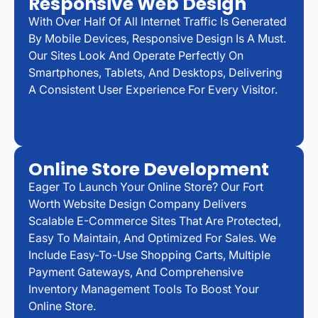
Responsive Web Design
With Over Half Of All Internet Traffic Is Generated
By Mobile Devices, Responsive Design Is A Must.
Our Sites Look And Operate Perfectly On
Smartphones, Tablets, And Desktops, Delivering
A Consistent User Experience For Every Visitor.
Online Store Development
Eager To Launch Your Online Store? Our Fort
Worth Website Design Company Delivers
Scalable E-Commerce Sites That Are Protected,
Easy To Maintain, And Optimized For Sales. We
Include Easy-To-Use Shopping Carts, Multiple
Payment Gateways, And Comprehensive
Inventory Management Tools To Boost Your
Online Store.