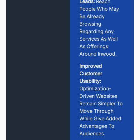
Leads:
Reach
People Who May
Be Already
Browsing
Regarding Any
Services As Well
As Offerings
Around Inwood.
Improved
Customer
Usability:
Optimization-
Driven Websites
Remain Simpler To
Move Through
While Give Added
Advantages To
Audiences.