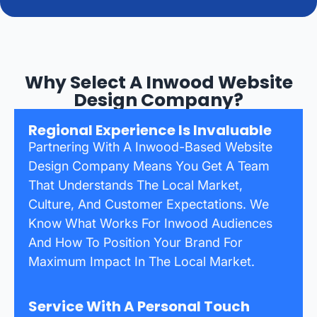
Why Select A Inwood Website
Design Company?
Regional Experience Is Invaluable
Partnering With A Inwood-Based Website
Design Company Means You Get A Team
That Understands The Local Market,
Culture, And Customer Expectations. We
Know What Works For Inwood Audiences
And How To Position Your Brand For
Maximum Impact In The Local Market.
Service With A Personal Touch