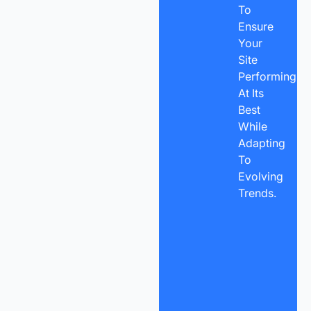
To
Ensure
Your
Site
Performing
At Its
Best
While
Adapting
To
Evolving
Trends.