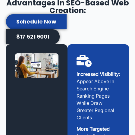
Advantages In SEO-Based Web
Creation:
Schedule Now
817 521 9001
Increased Visibility:
Appear Above In
Search Engine
Ranking Pages
While Draw
Greater Regional
Clients.
More Targeted