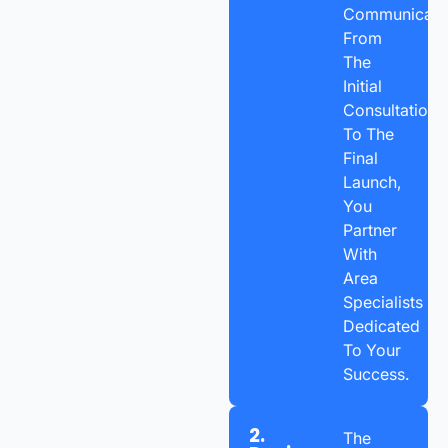
Communicatio
From
The
Initial
Consultation
To The
Final
Launch,
You
Partner
With
Area
Specialists
Dedicated
To Your
Success.
2.
The