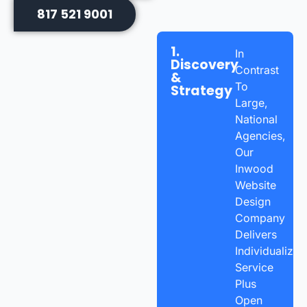
817 521 9001
1.
In
Discovery
Contrast
&
To
Strategy
Large,
National
Agencies,
Our
Inwood
Website
Design
Company
Delivers
Individualized
Service
Plus
Open