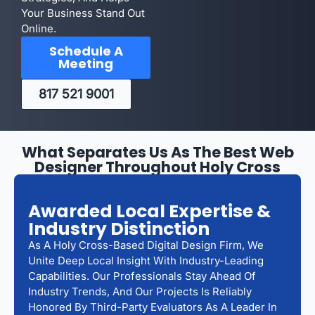
Your Business Stand Out
Online.
Schedule A
Meeting
817 521 9001
What Separates Us As The Best Web
Designer Throughout Holy Cross
Awarded Local Expertise &
Industry Distinction
As A Holy Cross-Based Digital Design Firm, We
Unite Deep Local Insight With Industry-Leading
Capabilities. Our Professionals Stay Ahead Of
Industry Trends, And Our Projects Is Reliably
Honored By Third-Party Evaluators As A Leader In