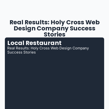
Real Results: Holy Cross Web
Design Company Success
Stories
Local Restaurant
Real Results: Holy Cross Web Design Company
Success Stories