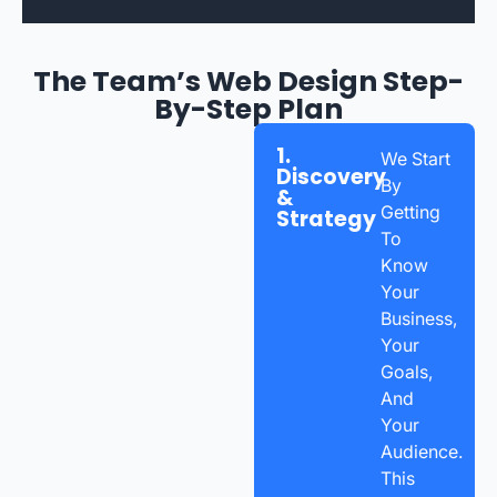
The Team’s Web Design Step-
By-Step Plan
1.
We Start
Discovery
By
&
Getting
Strategy
To
Know
Your
Business,
Your
Goals,
And
Your
Audience.
This