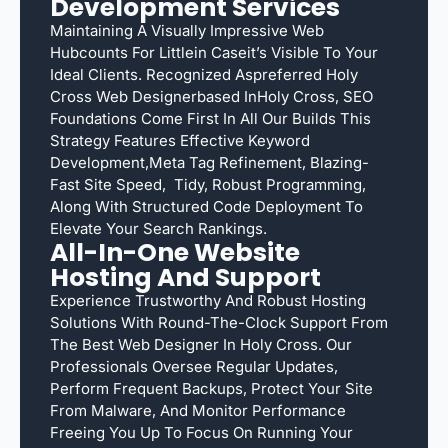
Development Services
Maintaining A Visually Impressive Web
Hubcounts For Littlein Caseit’s Visible To Your
Ideal Clients. Recognized Aspreferred Holy
Cross Web Designerbased InHoly Cross, SEO
Foundations Come First In All Our Builds This
Strategy Features Effective Keyword
Development,meta Tag Refinement, Blazing-
Fast Site Speed, Tidy, Robust Programming,
Along With Structured Code Deployment To
Elevate Your Search Rankings.
All-In-One Website
Hosting And Support
Experience Trustworthy And Robust Hosting
Solutions With Round-The-Clock Support From
The Best Web Designer In Holy Cross. Our
Professionals Oversee Regular Updates,
Perform Frequent Backups, Protect Your Site
From Malware, And Monitor Performance
Freeing You Up To Focus On Running Your