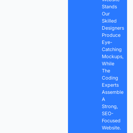
Stands
Our
Skilled
Designers
Produce
Eye-
Catching
Mockups,
While
The
Coding
Experts
Assemble
A
Strong,
SEO-
Focused
Website.