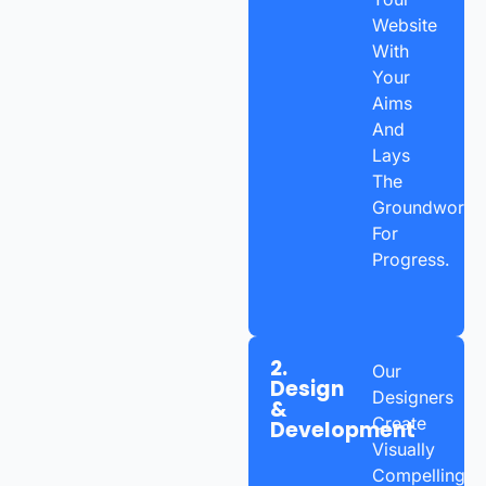
Website
With
Your
Aims
And
Lays
The
Groundwork
For
Progress.
2.
Our
Design
Designers
&
Create
Development
Visually
Compelling