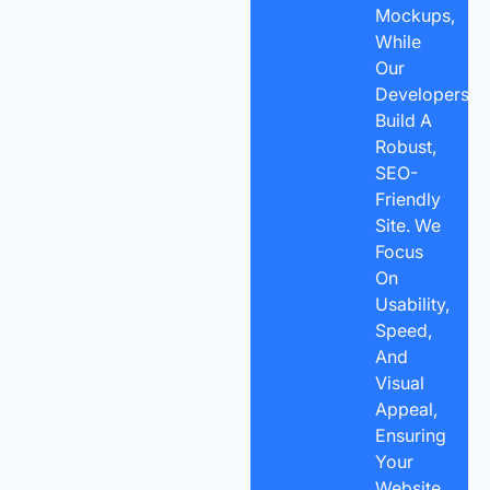
Mockups,
While
Our
Developers
Build A
Robust,
SEO-
Friendly
Site. We
Focus
On
Usability,
Speed,
And
Visual
Appeal,
Ensuring
Your
Website