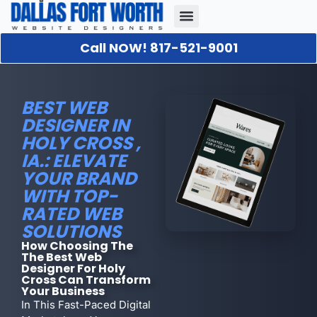
Call NOW! 817-521-9001
Our Portfolio
About Us
Contact Us
BEST WEB
DESIGNER IN
HOLY CROSS ,
IA.: ELEVATE
YOUR BRAND
WITH TOP-
RATED WEB
SOLUTIONS
How Choosing The
The Best Web
Designer For Holy
Cross Can Transform
Your Business
In This Fast-Paced Digital