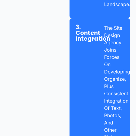
Landscape.
3.
The Site
Content
Design
Integration
Agency
Joins
Forces
On
Developing,
Organize,
Plus
Consistent
Integration
Of Text,
Photos,
And
Other