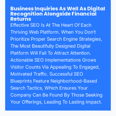
Business Inquiries As Well As Digital
Recognition Alongside Financial
Returns
Effective SEO Is At The Heart Of Each
Thriving Web Platform. When You Don’t
Prioritize Proper Search Engine Strategies,
The Most Beautifully Designed Digital
Platform Will Fail To Attract Attention.
Actionable SEO Implementations Grows
Visitor Counts Via Appealing To Engaged,
Motivated Traffic. Successful SEO
Blueprints Feature Neighborhood-Based
Search Tactics, Which Ensures Your
Company Can Be Found By Those Seeking
Your Offerings, Leading To Lasting Impact.