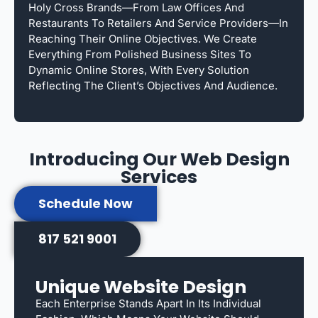
Holy Cross Brands—From Law Offices And
Restaurants To Retailers And Service Providers—In
Reaching Their Online Objectives. We Create
Everything From Polished Business Sites To
Dynamic Online Stores, With Every Solution
Reflecting The Client’s Objectives And Audience.
Introducing Our Web Design
Services
Schedule Now
817 521 9001
Unique Website Design
Each Enterprise Stands Apart In Its Individual