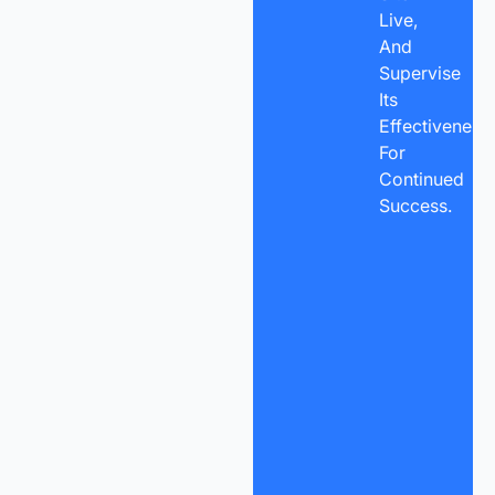
Live,
And
Supervise
Its
Effectiveness
For
Continued
Success.