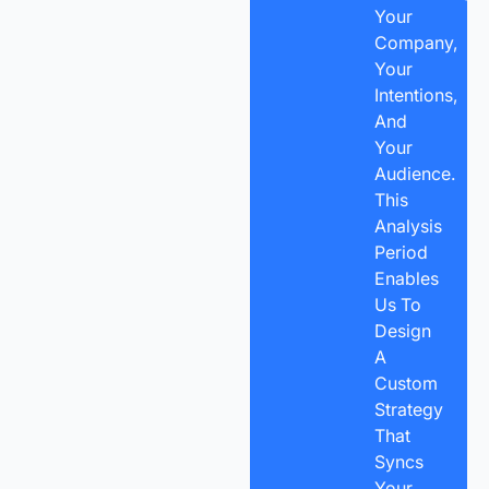
Your
Company,
Your
Intentions,
And
Your
Audience.
This
Analysis
Period
Enables
Us To
Design
A
Custom
Strategy
That
Syncs
Your