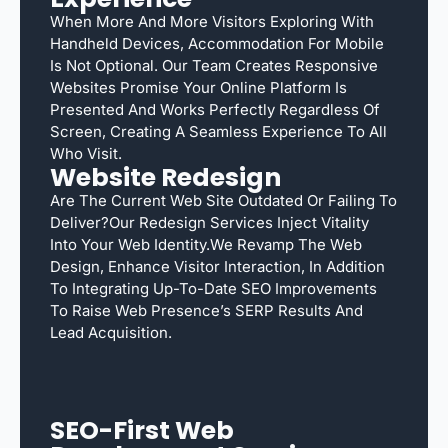
When More And More Visitors Exploring With
Handheld Devices, Accommodation For Mobile
Is Not Optional. Our Team Creates Responsive
Websites Promise Your Online Platform Is
Presented And Works Perfectly Regardless Of
Screen, Creating A Seamless Experience To All
Who Visit.
Website Redesign
Are The Current Web Site Outdated Or Failing To
Deliver?Our Redesign Services Inject Vitality
Into Your Web Identity.We Revamp The Web
Design, Enhance Visitor Interaction, In Addition
To Integrating Up-To-Date SEO Improvements
To Raise Web Presence’s SERP Results And
Lead Acquisition.
SEO-First Web