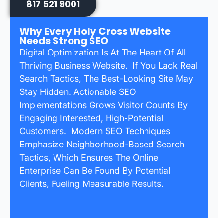
817 521 9001
Why Every Holy Cross Website
Needs Strong SEO
Digital Optimization Is At The Heart Of All
Thriving Business Website. If You Lack Real
Search Tactics, The Best-Looking Site May
Stay Hidden. Actionable SEO
Implementations Grows Visitor Counts By
Engaging Interested, High-Potential
Customers. Modern SEO Techniques
Emphasize Neighborhood-Based Search
Tactics, Which Ensures The Online
Enterprise Can Be Found By Potential
Clients, Fueling Measurable Results.