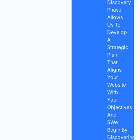
Discovery
Phase
Allows
Us To
Develop
A
Strategic
Plan
That
Aligns
Your
Website
With
Your
Objectives
And
SWe
Begin By
Discovering