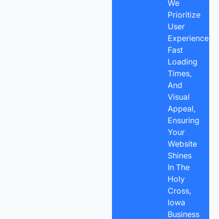
We
Prioritize
User
Experience,
Fast
Loading
Times,
And
Visual
Appeal,
Ensuring
Your
Website
Shines
In The
Holy
Cross,
Iowa
Business