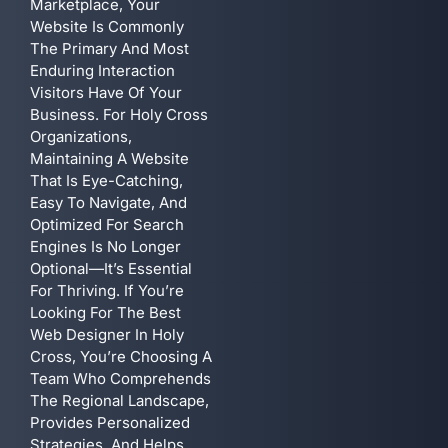
Marketplace, Your
Website Is Commonly
The Primary And Most
Enduring Interaction
Visitors Have Of Your
Business. For Holy Cross
Organizations,
Maintaining A Website
That Is Eye-Catching,
Easy To Navigate, And
Optimized For Search
Engines Is No Longer
Optional—It’s Essential
For Thriving. If You’re
Looking For The Best
Web Designer In Holy
Cross, You’re Choosing A
Team Who Comprehends
The Regional Landscape,
Provides Personalized
Strategies, And Helps