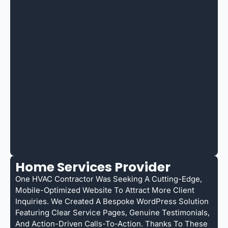
Home Services Provider
One HVAC Contractor Was Seeking A Cutting-Edge,
Mobile-Optimized Website To Attract More Client
Inquiries. We Created A Bespoke WordPress Solution
Featuring Clear Service Pages, Genuine Testimonials,
And Action-Driven Calls-To-Action. Thanks To These