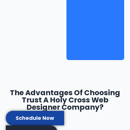
The Advantages Of Choosing
Trust A Holy Cross Web
Designer Company?
Schedule Now