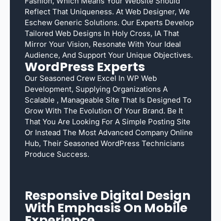
Fashion, Which Means Your Website Should
Reflect That Uniqueness. At Web Designer, We
Eschew Generic Solutions. Our Experts Develop
Tailored Web Designs In Holy Cross, IA That
Mirror Your Vision, Resonate With Your Ideal
Audience, And Support Your Unique Objectives.
WordPress Experts
Our Seasoned Crew Excel In WP Web
Development, Supplying Organizations A
Scalable , Manageable Site That Is Designed To
Grow With The Evolution Of Your Brand. Be It
That You Are Looking For A Simple Posting Site
Or Instead The Most Advanced Company Online
Hub, Their Seasoned WordPress Technicians
Produce Success.
Responsive Digital Design
With Emphasis On Mobile
Experience