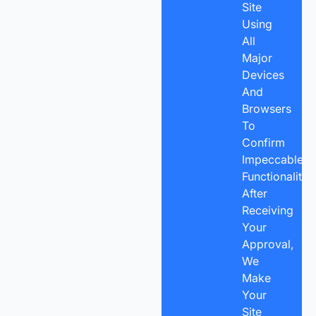
Site
Using
All
Major
Devices
And
Browsers
To
Confirm
Impeccable
Functionality.
After
Receiving
Your
Approval,
We
Make
Your
Site