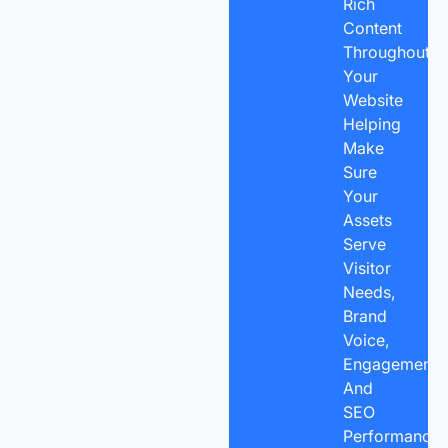
Rich
Content
Throughout
Your
Website
Helping
Make
Sure
Your
Assets
Serve
Visitor
Needs,
Brand
Voice,
Engagement,
And
SEO
Performance.