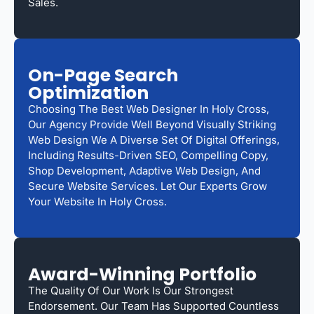
Sales.
On-Page Search
Optimization
Choosing The Best Web Designer In Holy Cross,
Our Agency Provide Well Beyond Visually Striking
Web Design We A Diverse Set Of Digital Offerings,
Including Results-Driven SEO, Compelling Copy,
Shop Development, Adaptive Web Design, And
Secure Website Services. Let Our Experts Grow
Your Website In Holy Cross.
Award-Winning Portfolio
The Quality Of Our Work Is Our Strongest
Endorsement. Our Team Has Supported Countless