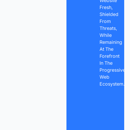
Website
Fresh,
Shielded
From
Threats,
While
Remaining
At The
Forefront
In The
Progressive
Web
Ecosystem.