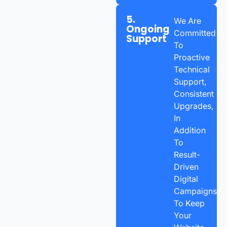
5.
We Are
Ongoing
Committed
Support
To
Proactive
Technical
Support,
Consistent
Upgrades,
In
Addition
To
Result-
Driven
Digital
Campaigns
To Keep
Your