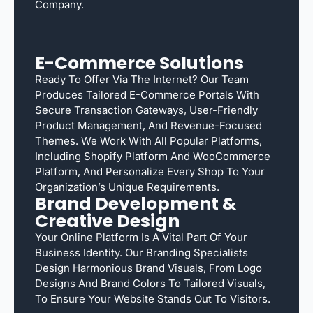
Company.
E-Commerce Solutions
Ready To Offer Via The Internet? Our Team
Produces Tailored E-Commerce Portals With
Secure Transaction Gateways, User-Friendly
Product Management, And Revenue-Focused
Themes. We Work With All Popular Platforms,
Including Shopify Platform And WooCommerce
Platform, And Personalize Every Shop To Your
Organization’s Unique Requirements.
Brand Development &
Creative Design
Your Online Platform Is A Vital Part Of Your
Business Identity. Our Branding Specialists
Design Harmonious Brand Visuals, From Logo
Designs And Brand Colors To Tailored Visuals,
To Ensure Your Website Stands Out To Visitors.