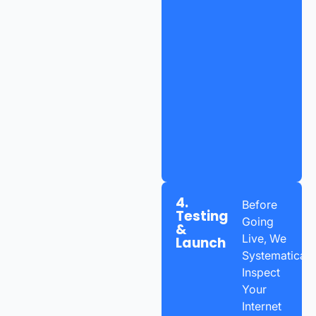
4.
Before
Testing
Going
&
Live, We
Launch
Systematicall
Inspect
Your
Internet