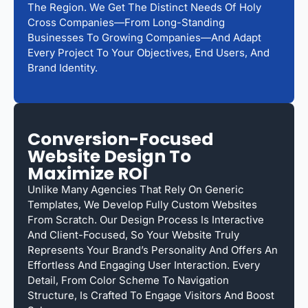
The Region. We Get The Distinct Needs Of Holy
Cross Companies—From Long-Standing
Businesses To Growing Companies—And Adapt
Every Project To Your Objectives, End Users, And
Brand Identity.
Conversion-Focused
Website Design To
Maximize ROI
Unlike Many Agencies That Rely On Generic
Templates, We Develop Fully Custom Websites
From Scratch. Our Design Process Is Interactive
And Client-Focused, So Your Website Truly
Represents Your Brand’s Personality And Offers An
Effortless And Engaging User Interaction. Every
Detail, From Color Scheme To Navigation
Structure, Is Crafted To Engage Visitors And Boost