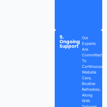
5.
Our
Ongoing
Experts
Support
Are
Committed
To
Continuous
Website
Care,
Routine
Refreshes,
Along
With
Tailored