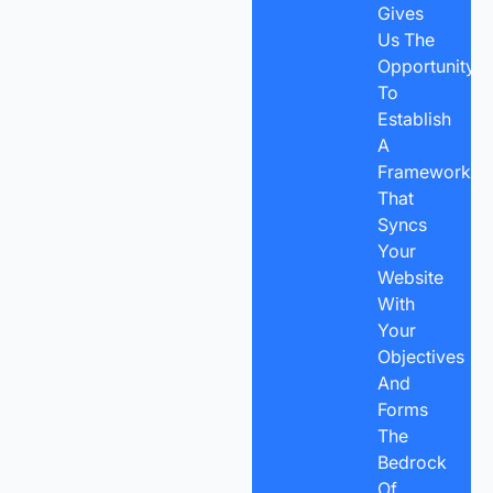
Gives
Us The
Opportunity
To
Establish
A
Framework
That
Syncs
Your
Website
With
Your
Objectives
And
Forms
The
Bedrock
Of