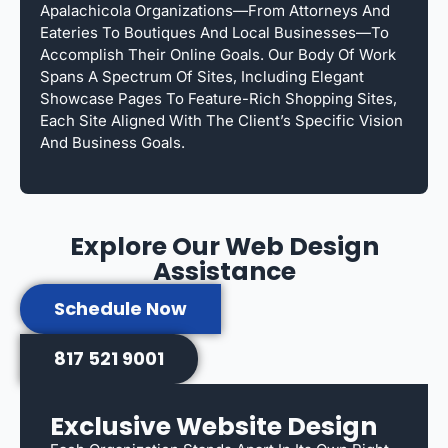
Apalachicola Organizations—From Attorneys And
Eateries To Boutiques And Local Businesses—To
Accomplish Their Online Goals. Our Body Of Work
Spans A Spectrum Of Sites, Including Elegant
Showcase Pages To Feature-Rich Shopping Sites,
Each Site Aligned With The Client’s Specific Vision
And Business Goals.
Explore Our Web Design
Assistance
Schedule Now
817 521 9001
Exclusive Website Design