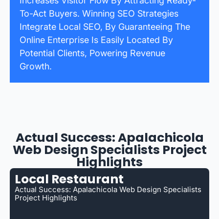
Increases Visitor Flow By Attracting Ready-
To-Act Buyers. Winning SEO Strategies
Integrate Local SEO, By Guaranteeing The
Online Enterprise Is Easily Located By
Potential Clients, Powering Revenue
Growth.
Actual Success: Apalachicola
Web Design Specialists Project
Highlights
Local Restaurant
Actual Success: Apalachicola Web Design Specialists
Project Highlights