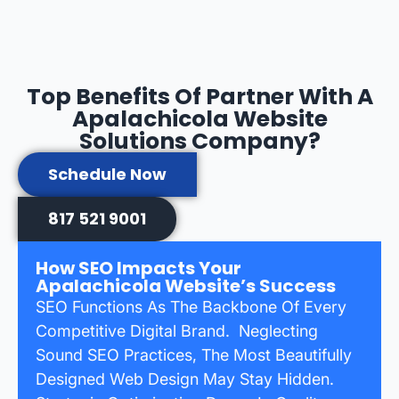
Top Benefits Of Partner With A
Apalachicola Website
Solutions Company?
Schedule Now
817 521 9001
How SEO Impacts Your
Apalachicola Website’s Success
SEO Functions As The Backbone Of Every
Competitive Digital Brand. Neglecting
Sound SEO Practices, The Most Beautifully
Designed Web Design May Stay Hidden.