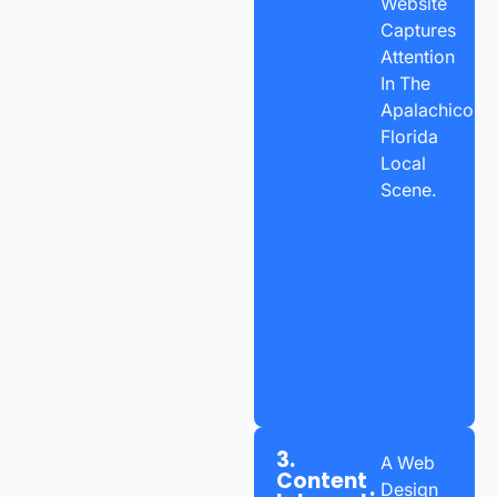
Website
Captures
Attention
In The
Apalachicola,
Florida
Local
Scene.
3.
A Web
Content
Design