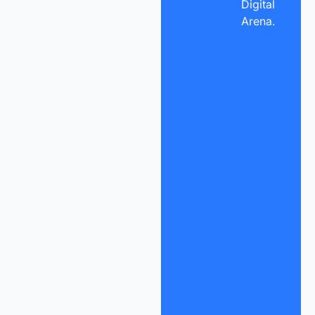
Digital
Arena.