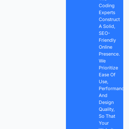
Coding
Experts
Construct
A Solid,
SEO-
Friendly
Online
Presence.
We
Prioritize
Ease Of
Use,
Performance,
And
Design
Quality,
So That
Your