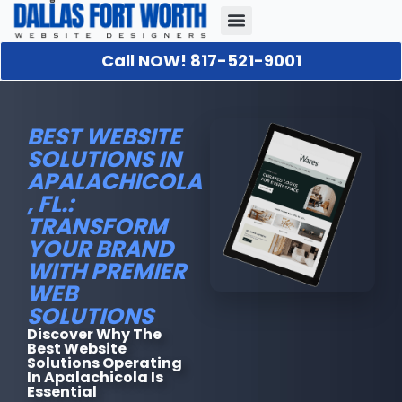
Call NOW! 817-521-9001
Our Portfolio
About Us
Contact Us
BEST WEBSITE
SOLUTIONS IN
APALACHICOLA
, FL.:
TRANSFORM
YOUR BRAND
WITH PREMIER
WEB
SOLUTIONS
Discover Why The
Best Website
Solutions Operating
In Apalachicola Is
Essential