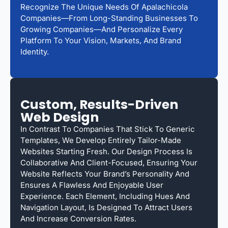
Recognize The Unique Needs Of Apalachicola
Companies—From Long-Standing Businesses To
Growing Companies—And Personalize Every
Platform To Your Vision, Markets, And Brand
Identity.
Custom, Results-Driven
Web Design
In Contrast To Companies That Stick To Generic
Templates, We Develop Entirely Tailor-Made
Websites Starting Fresh. Our Design Process Is
Collaborative And Client-Focused, Ensuring Your
Website Reflects Your Brand’s Personality And
Ensures A Flawless And Enjoyable User
Experience. Each Element, Including Hues And
Navigation Layout, Is Designed To Attract Users
And Increase Conversion Rates.