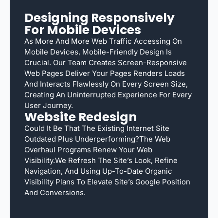
Designing Responsively
For Mobile Devices
As More And More Web Traffic Accessing On
Mobile Devices, Mobile-Friendly Design Is
Crucial. Our Team Creates Screen-Responsive
Web Pages Deliver Your Pages Renders Loads
And Interacts Flawlessly On Every Screen Size,
Creating An Uninterrupted Experience For Every
User Journey.
Website Redesign
Could It Be That The Existing Internet Site
Outdated Plus Underperforming?The Web
Overhaul Programs Renew Your Web
Visibility.We Refresh The Site’s Look, Refine
Navigation, And Using Up-To-Date Organic
Visibility Plans To Elevate Site’s Google Position
And Conversions.