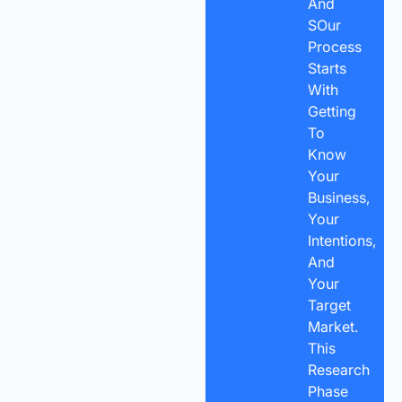
And
SOur
Process
Starts
With
Getting
To
Know
Your
Business,
Your
Intentions,
And
Your
Target
Market.
This
Research
Phase