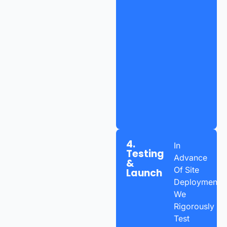
4.
In
Testing
Advance
&
Of Site
Launch
Deployment,
We
Rigorously
Test