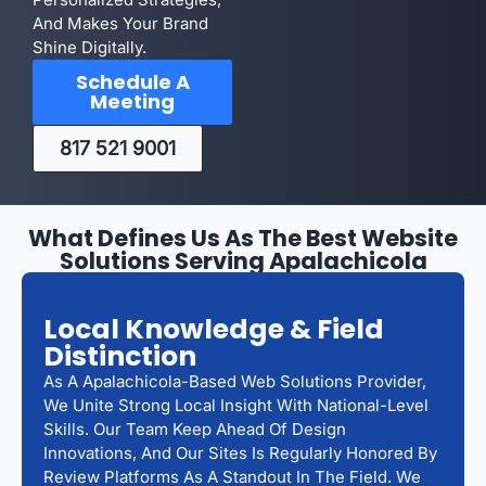
And Makes Your Brand
Shine Digitally.
Schedule A
Meeting
817 521 9001
What Defines Us As The Best Website
Solutions Serving Apalachicola
Local Knowledge & Field
Distinction
As A Apalachicola-Based Web Solutions Provider,
We Unite Strong Local Insight With National-Level
Skills. Our Team Keep Ahead Of Design
Innovations, And Our Sites Is Regularly Honored By
Review Platforms As A Standout In The Field. We