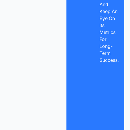
And
Keep An
Eye On
Its
Metrics
For
Long-
Term
Success.