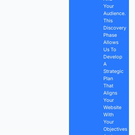
Your
Audience.
This
Discovery
Phase
Allows
Us To
Develop
A
Strategic
Plan
That
Aligns
Your
Website
With
Your
Objectives