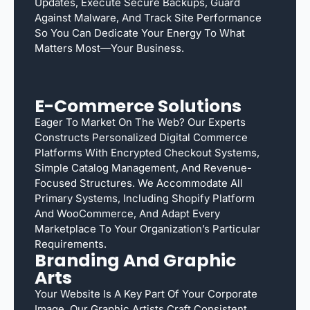
Updates, Execute Secure Backups, Guard
Against Malware, And Track Site Performance
So You Can Dedicate Your Energy To What
Matters Most—Your Business.
E-Commerce Solutions
Eager To Market On The Web? Our Experts
Constructs Personalized Digital Commerce
Platforms With Encrypted Checkout Systems,
Simple Catalog Management, And Revenue-
Focused Structures. We Accommodate All
Primary Systems, Including Shopify Platform
And WooCommerce, And Adapt Every
Marketplace To Your Organization’s Particular
Requirements.
Branding And Graphic
Arts
Your Website Is A Key Part Of Your Corporate
Image. Our Graphic Artists Craft Consistent