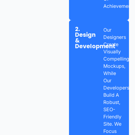
Achievement.
2.
Our
Design
Designers
&
Create
Development
Visually
Compelling
Mockups,
While
Our
Developers
Build A
Robust,
SEO-
Friendly
Site. We
Focus