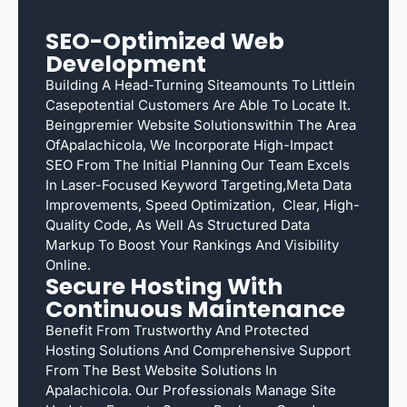
SEO-Optimized Web
Development
Building A Head-Turning Siteamounts To Littlein
Casepotential Customers Are Able To Locate It.
Beingpremier Website Solutionswithin The Area
OfApalachicola, We Incorporate High-Impact
SEO From The Initial Planning Our Team Excels
In Laser-Focused Keyword Targeting,meta Data
Improvements, Speed Optimization, Clear, High-
Quality Code, As Well As Structured Data
Markup To Boost Your Rankings And Visibility
Online.
Secure Hosting With
Continuous Maintenance
Benefit From Trustworthy And Protected
Hosting Solutions And Comprehensive Support
From The Best Website Solutions In
Apalachicola. Our Professionals Manage Site