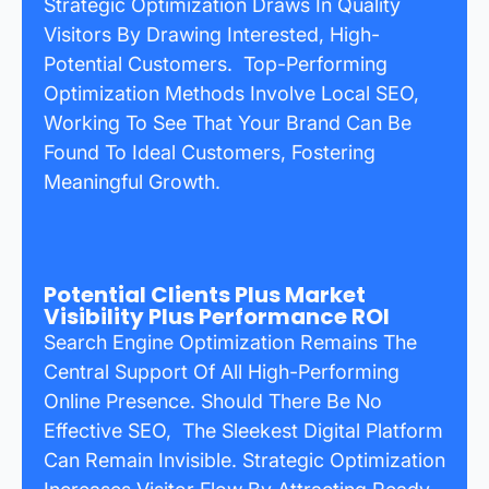
Strategic Optimization Draws In Quality
Visitors By Drawing Interested, High-
Potential Customers. Top-Performing
Optimization Methods Involve Local SEO,
Working To See That Your Brand Can Be
Found To Ideal Customers, Fostering
Meaningful Growth.
Potential Clients Plus Market
Visibility Plus Performance ROI
Search Engine Optimization Remains The
Central Support Of All High-Performing
Online Presence. Should There Be No
Effective SEO, The Sleekest Digital Platform
Can Remain Invisible. Strategic Optimization