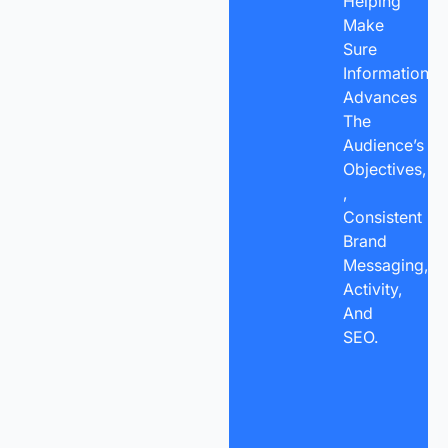
Helping
Make
Sure
Information
Advances
The
Audience’s
Objectives,
,
Consistent
Brand
Messaging,
Activity,
And
SEO.