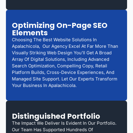
Optimizing On-Page SEO
Elements
Choosing The Best Website Solutions In
Apalachicola, Our Agency Excel At Far More Than
Visually Striking Web Design You’ll Get A Broad
Array Of Digital Solutions, Including Advanced
Search Optimization, Compelling Copy, Retail
Platform Builds, Cross-Device Experiences, And
Managed Site Support. Let Our Experts Transform
Your Business In Apalachicola.
Distinguished Portfolio
The Impact We Deliver Is Evident In Our Portfolio.
Our Team Has Supported Hundreds Of