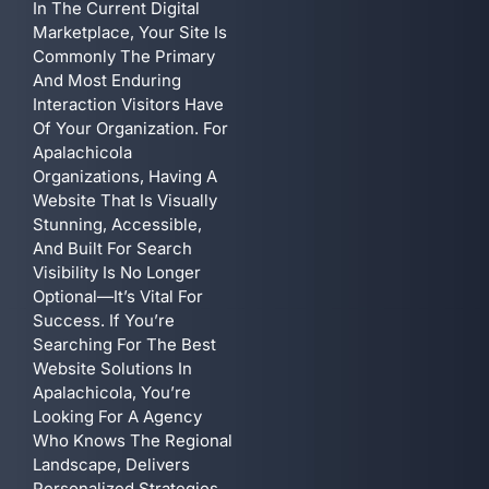
In The Current Digital
Marketplace, Your Site Is
Commonly The Primary
And Most Enduring
Interaction Visitors Have
Of Your Organization. For
Apalachicola
Organizations, Having A
Website That Is Visually
Stunning, Accessible,
And Built For Search
Visibility Is No Longer
Optional—It’s Vital For
Success. If You’re
Searching For The Best
Website Solutions In
Apalachicola, You’re
Looking For A Agency
Who Knows The Regional
Landscape, Delivers
Personalized Strategies,