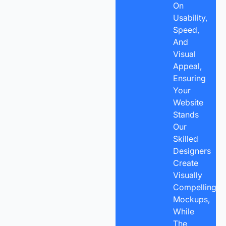
On
Usability,
Speed,
And
Visual
Appeal,
Ensuring
Your
Website
Stands
Our
Skilled
Designers
Create
Visually
Compelling
Mockups,
While
The