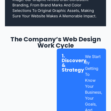
Branding, From Brand Marks And Color
Selections To Original Graphic Assets, Making
Sure Your Website Makes A Memorable Impact.
The Company’s Web Design
Work Cycle
1.
We Start
Discovery
By
&
Getting
Strategy
To
Know
Your
Business,
Your
Goals,
And