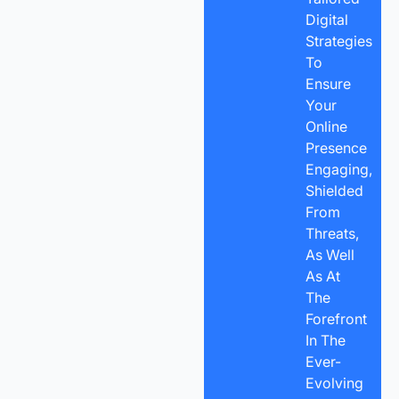
Digital
Strategies
To
Ensure
Your
Online
Presence
Engaging,
Shielded
From
Threats,
As Well
As At
The
Forefront
In The
Ever-
Evolving