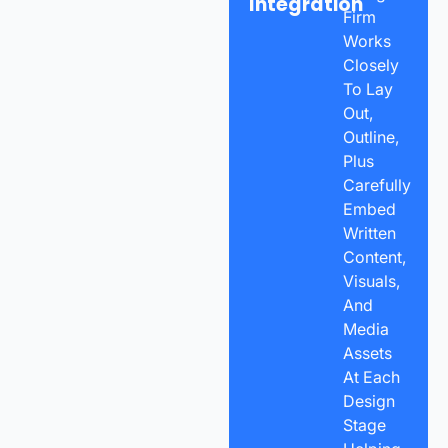
Integration
Firm
Works
Closely
To Lay
Out,
Outline,
Plus
Carefully
Embed
Written
Content,
Visuals,
And
Media
Assets
At Each
Design
Stage