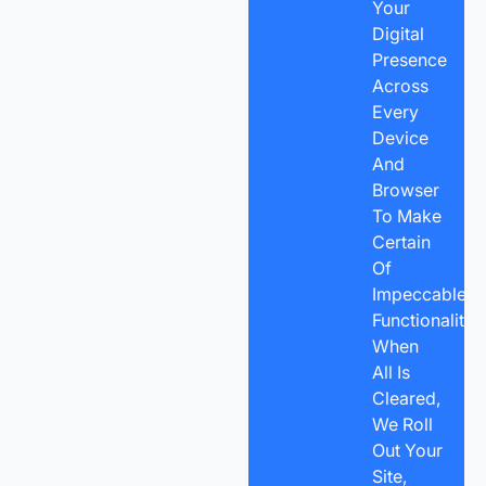
Your
Digital
Presence
Across
Every
Device
And
Browser
To Make
Certain
Of
Impeccable
Functionality.
When
All Is
Cleared,
We Roll
Out Your
Site,