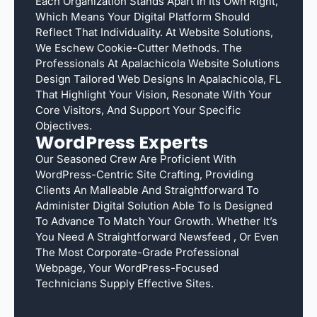
Each Organization Stands Apart In Its Own Right,
Which Means Your Digital Platform Should
Reflect That Individuality. At Website Solutions,
We Eschew Cookie-Cutter Methods. The
Professionals At Apalachicola Website Solutions
Design Tailored Web Designs In Apalachicola, FL
That Highlight Your Vision, Resonate With Your
Core Visitors, And Support Your Specific
Objectives.
WordPress Experts
Our Seasoned Crew Are Proficient With
WordPress-Centric Site Crafting, Providing
Clients An Malleable And Straightforward To
Administer Digital Solution Able To Is Designed
To Advance To Match Your Growth. Whether It’s
You Need A Straightforward Newsfeed , Or Even
The Most Corporate-Grade Professional
Webpage, Your WordPress-Focused
Technicians Supply Effective Sites.