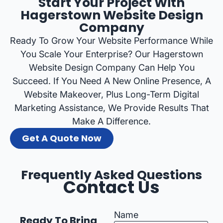
Start Your Project With
Hagerstown Website Design
Company
Ready To Grow Your Website Performance While
You Scale Your Enterprise? Our Hagerstown
Website Design Company Can Help You
Succeed. If You Need A New Online Presence, A
Website Makeover, Plus Long-Term Digital
Marketing Assistance, We Provide Results That
Make A Difference.
Get A Quote Now
Frequently Asked Questions
Contact Us
Name
Ready To Bring