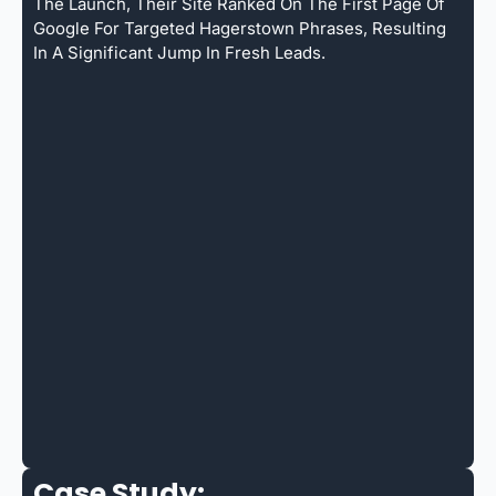
The Launch, Their Site Ranked On The First Page Of
Google For Targeted Hagerstown Phrases, Resulting
In A Significant Jump In Fresh Leads.
Case Study: