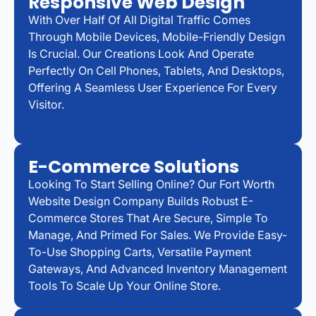
Responsive Web Design
With Over Half Of All Digital Traffic Comes
Through Mobile Devices, Mobile-Friendly Design
Is Crucial. Our Creations Look And Operate
Perfectly On Cell Phones, Tablets, And Desktops,
Offering A Seamless User Experience For Every
Visitor.
E-Commerce Solutions
Looking To Start Selling Online? Our Fort Worth
Website Design Company Builds Robust E-
Commerce Stores That Are Secure, Simple To
Manage, And Primed For Sales. We Provide Easy-
To-Use Shopping Carts, Versatile Payment
Gateways, And Advanced Inventory Management
Tools To Scale Up Your Online Store.