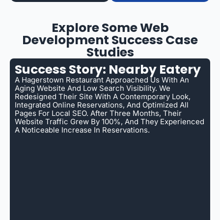
Explore Some Web
Development Success Case
Studies
Success Story: Nearby Eatery
A Hagerstown Restaurant Approached Us With An
Aging Website And Low Search Visibility. We
Redesigned Their Site With A Contemporary Look,
Integrated Online Reservations, And Optimized All
Pages For Local SEO. After Three Months, Their
Website Traffic Grew By 100%, And They Experienced
A Noticeable Increase In Reservations.