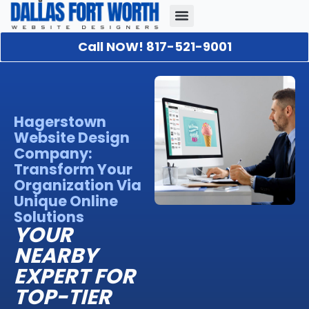
Call NOW! 817-521-9001
Our Portfolio
About Us
Contact Us
Hagerstown
Website Design
Company:
Transform Your
Organization Via
Unique Online
Solutions
YOUR
NEARBY
EXPERT FOR
TOP-TIER