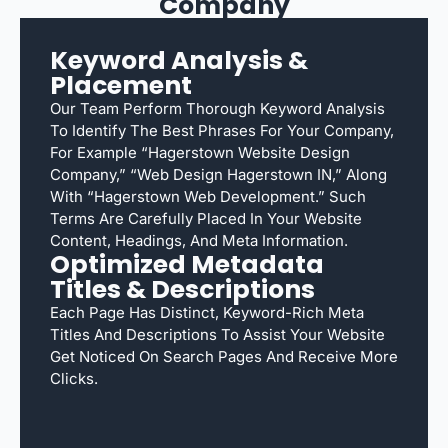
Company
Keyword Analysis &
Placement
Our Team Perform Thorough Keyword Analysis
To Identify The Best Phrases For Your Company,
For Example “Hagerstown Website Design
Company,” “web Design Hagerstown IN,” Along
With “Hagerstown Web Development.” Such
Terms Are Carefully Placed In Your Website
Content, Headings, And Meta Information.
Optimized Metadata
Titles & Descriptions
Each Page Has Distinct, Keyword-Rich Meta
Titles And Descriptions To Assist Your Website
Get Noticed On Search Pages And Receive More
Clicks.