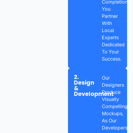
Completion,
You
Partner
With
Local
Experts
Dedicated
To Your
Success.
2.
Our
Design
Designers
&
Produce
Development
Visually
Compelling
Mockups,
As Our
Developers