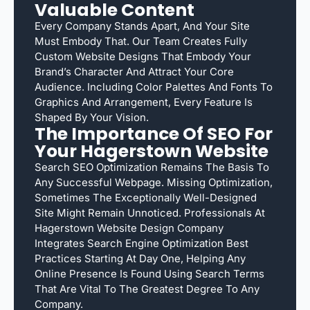
Valuable Content
Every Company Stands Apart, And Your Site
Must Embody That. Our Team Creates Fully
Custom Website Designs That Embody Your
Brand’s Character And Attract Your Core
Audience. Including Color Palettes And Fonts To
Graphics And Arrangement, Every Feature Is
Shaped By Your Vision.
The Importance Of SEO For
Your Hagerstown Website
Search SEO Optimization Remains The Basis To
Any Successful Webpage. Missing Optimization,
Sometimes The Exceptionally Well-Designed
Site Might Remain Unnoticed. Professionals At
Hagerstown Website Design Company
Integrates Search Engine Optimization Best
Practices Starting At Day One, Helping Any
Online Presence Is Found Using Search Terms
That Are Vital To The Greatest Degree To Any
Company.