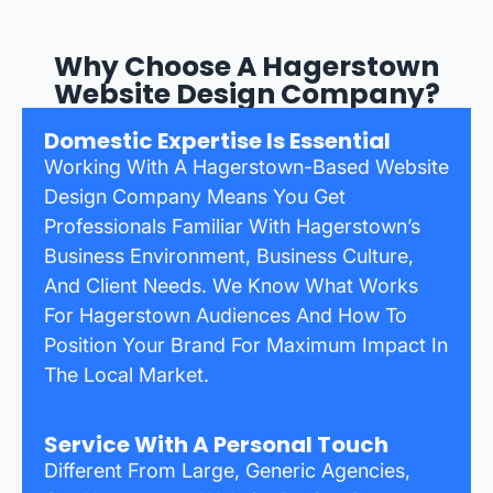
Why Choose A Hagerstown
Website Design Company?
Domestic Expertise Is Essential
Working With A Hagerstown-Based Website
Design Company Means You Get
Professionals Familiar With Hagerstown’s
Business Environment, Business Culture,
And Client Needs. We Know What Works
For Hagerstown Audiences And How To
Position Your Brand For Maximum Impact In
The Local Market.
Service With A Personal Touch
Different From Large, Generic Agencies,