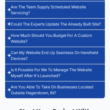
Are The Team Supply Scheduled Website
Servicing?
Could The Experts Update The Already Built Site?
How Much Should You Budget For A Custom
Website?
Can My Website End Up Seamless On Handheld
Devices?
Is It Possible For Me To Manage The Website
Myself After It's Launched?
Are You Able To Take On Businesses Located
Outside Hagerstown, IN?