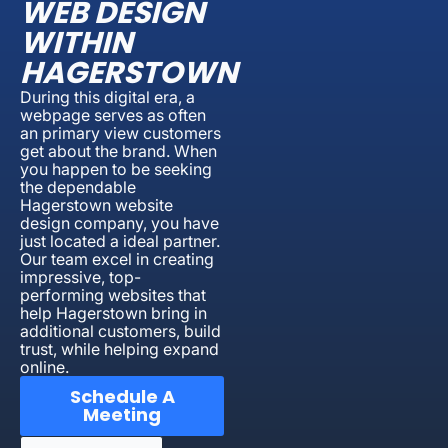
WEB DESIGN
WITHIN
HAGERSTOWN
During this digital era, a
webpage serves as often
an primary view customers
get about the brand. When
you happen to be seeking
the dependable
Hagerstown website
design company, you have
just located a ideal partner.
Our team excel in creating
impressive, top-
performing websites that
help Hagerstown bring in
additional customers, build
trust, while helping expand
online.
Schedule A
Meeting