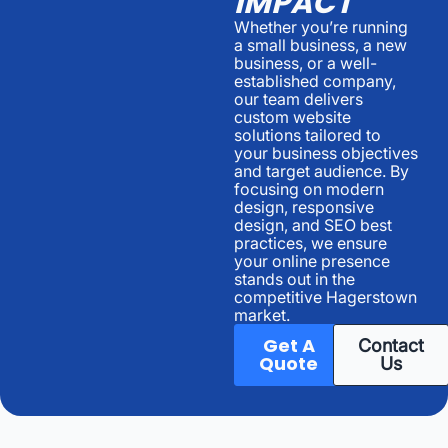
IMPACT
Whether you’re running
a small business, a new
business, or a well-
established company,
our team delivers
custom website
solutions tailored to
your business objectives
and target audience. By
focusing on modern
design, responsive
design, and SEO best
practices, we ensure
your online presence
stands out in the
competitive Hagerstown
market.
Get A
Contact
Quote
Us