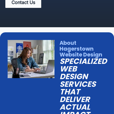
Contact Us
About
Hagerstown
Website Design
SPECIALIZED
WEB
DESIGN
SERVICES
THAT
DELIVER
ACTUAL