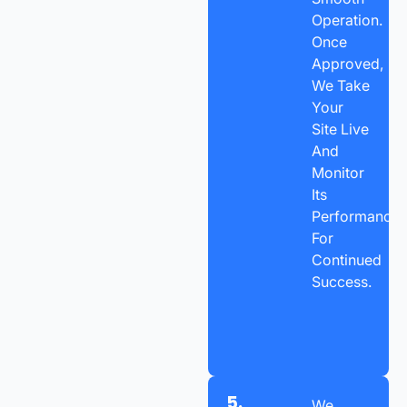
Operation.
Once
Approved,
We Take
Your
Site Live
And
Monitor
Its
Performance
For
Continued
Success.
5.
We