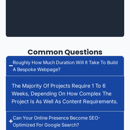
Common Questions
Roughly How Much Duration Will It Take To Build
A Bespoke Webpage?
The Majority Of Projects Require 1 To 6
Weeks, Depending On How Complex The
Project Is As Well As Content Requirements.
Can Your Online Presence Become SEO-
Optimized For Google Search?