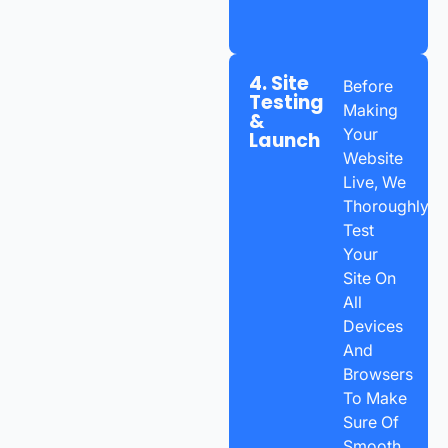
4. Site
Before
Testing
Making
&
Your
Launch
Website
Live, We
Thoroughly
Test
Your
Site On
All
Devices
And
Browsers
To Make
Sure Of
Smooth