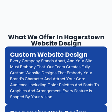
What We Offer In Hagerstown
Website Design
Custom Website Design
Every Company Stands Apart, And Your Site
Must Embody That. Our Team Creates Fully
Custom Website Designs That Embody Your
Brand’s Character And Attract Your Core
Audience. Including Color Palettes And Fonts To
Graphics And Arrangement, Every Feature Is
Shaped By Your Vision.