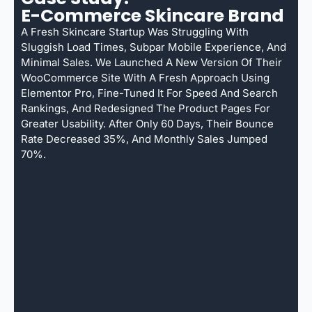
E-Commerce Skincare Brand
A Fresh Skincare Startup Was Struggling With
Sluggish Load Times, Subpar Mobile Experience, And
Minimal Sales. We Launched A New Version Of Their
WooCommerce Site With A Fresh Approach Using
Elementor Pro, Fine-Tuned It For Speed And Search
Rankings, And Redesigned The Product Pages For
Greater Usability. After Only 60 Days, Their Bounce
Rate Decreased 35%, And Monthly Sales Jumped
70%.