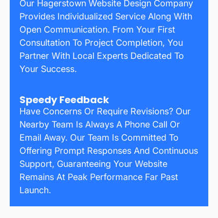
Our Hagerstown Website Design Company
Provides Individualized Service Along With
Open Communication. From Your First
Consultation To Project Completion, You
Partner With Local Experts Dedicated To
Your Success.
Speedy Feedback
Have Concerns Or Require Revisions? Our
Nearby Team Is Always A Phone Call Or
Email Away. Our Team Is Committed To
Offering Prompt Responses And Continuous
Support, Guaranteeing Your Website
Remains At Peak Performance Far Past
Launch.