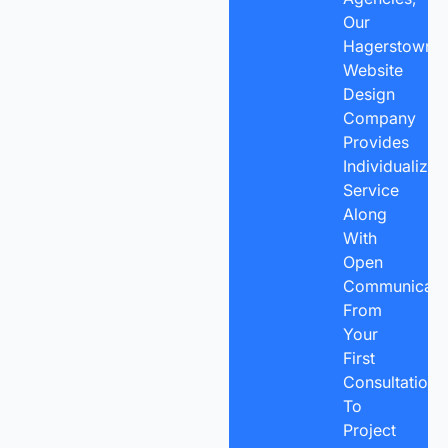
Our
Hagerstown
Website
Design
Company
Provides
Individualized
Service
Along
With
Open
Communicatio
From
Your
First
Consultation
To
Project