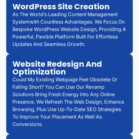
WordPress Site Creation
As The World’s Leading Content Management
Systemwith Countless Advantages. We Focus On
Bespoke WordPress Website Design, Providing A
Powerful, Flexible Platform Built For Effortless
Updates And Seamless Growth.
Website Redesign And
Optimization
Could My Existing Webpage Feel Obsolete Or
Falling Short? You Can Use Our Revamp
Solutions Bring Fresh Energy Into Any Online
Presence. We Refresh The Web Design, Enhance
Browsing, Plus Use Up-To-Date SEO Strategies
To Improve Your Placement As Well As
Conversions.