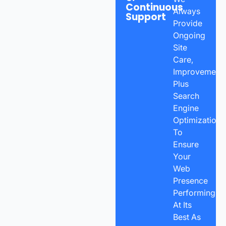
Continuous
Always
Support
Provide
Ongoing
Site
Care,
Improvements
Plus
Search
Engine
Optimization
To
Ensure
Your
Web
Presence
Performing
At Its
Best As