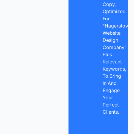
Copy,
Optimized
For
“Hagerstown
Website
Design
Company”
Plus
Relevant
Keywords,
To Bring
In And
Engage
Your
Perfect
Clients.