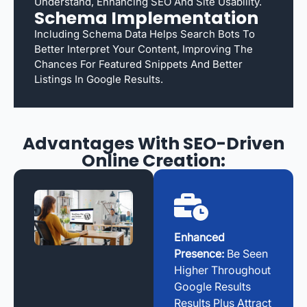
Understand, Enhancing SEO And Site Usability.
Schema Implementation
Including Schema Data Helps Search Bots To
Better Interpret Your Content, Improving The
Chances For Featured Snippets And Better
Listings In Google Results.
Advantages With SEO-Driven
Online Creation:
Enhanced
Presence:
Be Seen
Higher Throughout
Google Results
Results Plus Attract