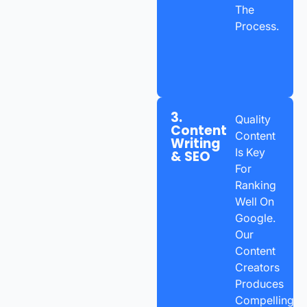
The
Process.
3.
Quality
Content
Content
Writing
Is Key
& SEO
For
Ranking
Well On
Google.
Our
Content
Creators
Produces
Compelling