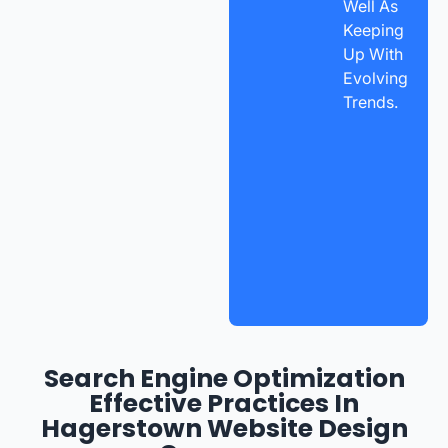
Well As
Keeping
Up With
Evolving
Trends.
Search Engine Optimization
Effective Practices In
Hagerstown Website Design