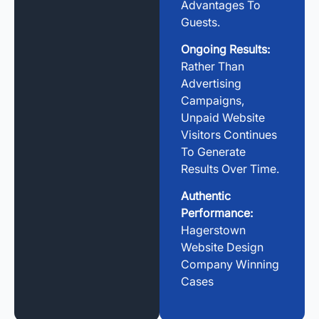
Advantages To
Guests.
Ongoing Results:
Rather Than
Advertising
Campaigns,
Unpaid Website
Visitors Continues
To Generate
Results Over Time.
Authentic
Performance:
Hagerstown
Website Design
Company Winning
Cases