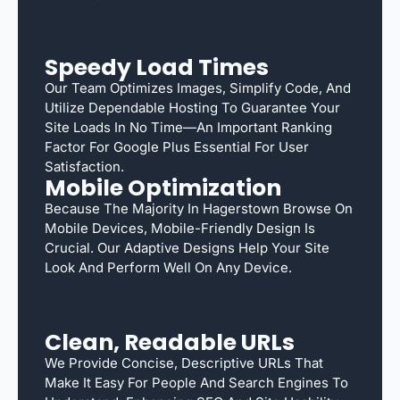
Speedy Load Times
Our Team Optimizes Images, Simplify Code, And
Utilize Dependable Hosting To Guarantee Your
Site Loads In No Time—An Important Ranking
Factor For Google Plus Essential For User
Satisfaction.
Mobile Optimization
Because The Majority In Hagerstown Browse On
Mobile Devices, Mobile-Friendly Design Is
Crucial. Our Adaptive Designs Help Your Site
Look And Perform Well On Any Device.
Clean, Readable URLs
We Provide Concise, Descriptive URLs That
Make It Easy For People And Search Engines To