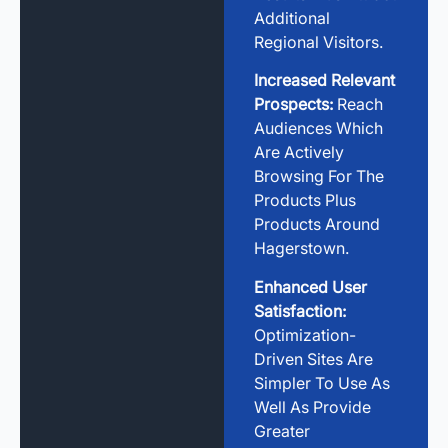
Additional
Regional Visitors.
Increased Relevant
Prospects:
Reach
Audiences Which
Are Actively
Browsing For The
Products Plus
Products Around
Hagerstown.
Enhanced User
Satisfaction:
Optimization-
Driven Sites Are
Simpler To Use As
Well As Provide
Greater