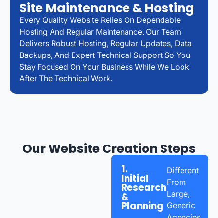
Site Maintenance & Hosting
Every Quality Website Relies On Dependable
Hosting And Regular Maintenance. Our Team
Delivers Robust Hosting, Regular Updates, Data
Backups, And Expert Technical Support So You
Stay Focused On Your Business While We Look
After The Technical Work.
Our Website Creation Steps
1.
Different
Initial
From
Research
Large,
&
Planning
Generic
Agencies,