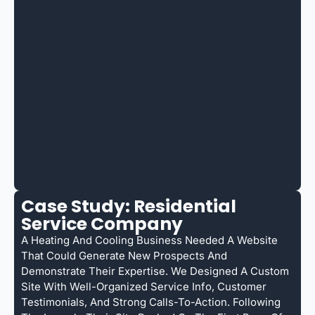
Case Study: Residential
Service Company
A Heating And Cooling Business Needed A Website
That Could Generate New Prospects And
Demonstrate Their Expertise. We Designed A Custom
Site With Well-Organized Service Info, Customer
Testimonials, And Strong Calls-To-Action. Following