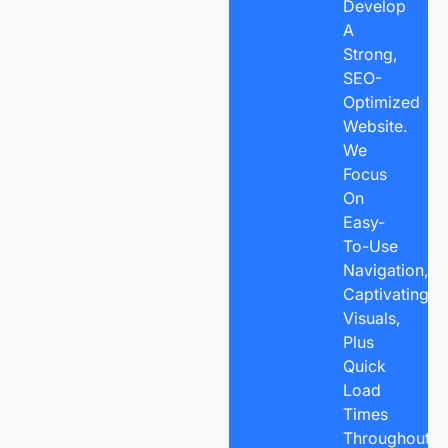
Develop
A
Strong,
SEO-
Optimized
Website.
We
Focus
On
Easy-
To-Use
Navigation,
Captivating
Visuals,
Plus
Quick
Load
Times
Throughout