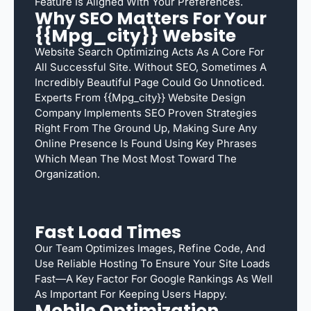
Feature Is Aligned With Your Preferences.
Why SEO Matters For Your
{{mpg_city}} Website
Website Search Optimizing Acts As A Core For
All Successful Site. Without SEO, Sometimes A
Incredibly Beautiful Page Could Go Unnoticed.
Experts From {{mpg_city}} Website Design
Company Implements SEO Proven Strategies
Right From The Ground Up, Making Sure Any
Online Presence Is Found Using Key Phrases
Which Mean The Most Most Toward The
Organization.
Fast Load Times
Our Team Optimizes Images, Refine Code, And
Use Reliable Hosting To Ensure Your Site Loads
Fast—A Key Factor For Google Rankings As Well
As Important For Keeping Users Happy.
Mobile Optimization