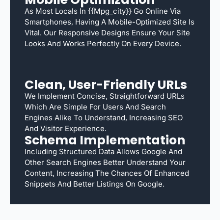
As Most Locals In {{mpg_city}} Go Online Via
Smartphones, Having A Mobile-Optimized Site Is
Vital. Our Responsive Designs Ensure Your Site
Looks And Works Perfectly On Every Device.
Clean, User-Friendly URLs
We Implement Concise, Straightforward URLs
Which Are Simple For Users And Search
Engines Alike To Understand, Increasing SEO
And Visitor Experience.
Schema Implementation
Including Structured Data Allows Google And
Other Search Engines Better Understand Your
Content, Increasing The Chances Of Enhanced
Snippets And Better Listings On Google.