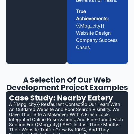
Benefits For Years.
True
Achievements:
{{mpg_city}}
Website Design
Company Success
Cases
A Selection Of Our Web
Development Project Examples
Case Study: Nearby Eatery
A {{mpg_city}} Restaurant Contacted Our Team With
An Outdated Website And Poor Search Visibility. We
Gave Their Site A Makeover With A Fresh Look,
Integrated Online Reservations, And Fine-Tuned Each
Section For {{mpg_city}} SEO. In Just Three Months,
Their Website Traffic Grew By 100%, And They