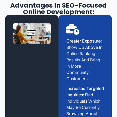
Advantages In SEO-Focused
Online Development:
Greater Exposure:
Show Up Above In
Online Ranking
Results And Bring
In More
Community
Customers.
Increased Targeted
Inquiries:
Find
Individuals Which
May Be Currently
Browsing About