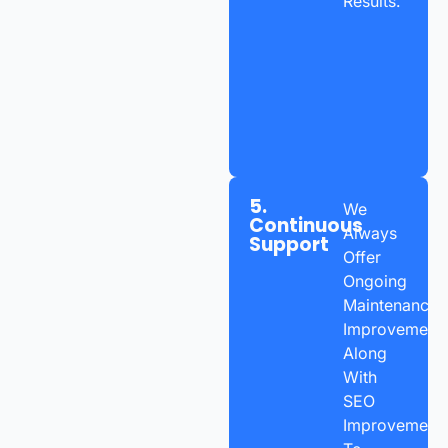
Results.
5.
We
Continuous
Always
Support
Offer
Ongoing
Maintenance,
Improvements
Along
With
SEO
Improvement