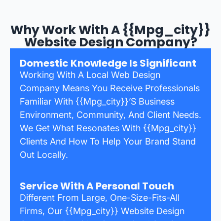
Why Work With A {{mpg_city}}
Website Design Company?
Domestic Knowledge Is Significant
Working With A Local Web Design
Company Means You Receive Professionals
Familiar With {{mpg_city}}’s Business
Environment, Community, And Client Needs.
We Get What Resonates With {{mpg_city}}
Clients And How To Help Your Brand Stand
Out Locally.
Service With A Personal Touch
Different From Large, One-Size-Fits-All
Firms, Our {{mpg_city}} Website Design