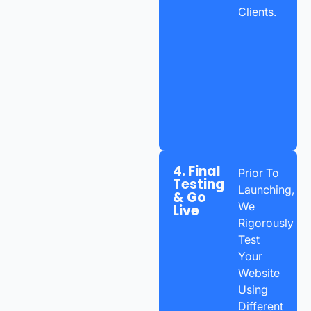
Clients.
4. Final
Prior To
Testing
Launching,
& Go
We
Live
Rigorously
Test
Your
Website
Using
Different