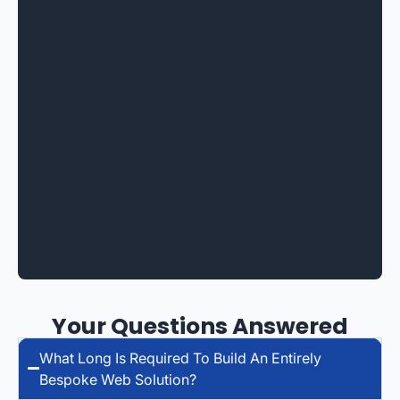
Your Questions Answered
What Long Is Required To Build An Entirely
Bespoke Web Solution?