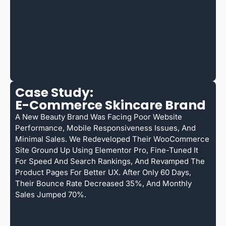
Case Study:
E-Commerce Skincare Brand
A New Beauty Brand Was Facing Poor Website
Performance, Mobile Responsiveness Issues, And
Minimal Sales. We Redeveloped Their WooCommerce
Site Ground Up Using Elementor Pro, Fine-Tuned It
For Speed And Search Rankings, And Revamped The
Product Pages For Better UX. After Only 60 Days,
Their Bounce Rate Decreased 35%, And Monthly
Sales Jumped 70%.