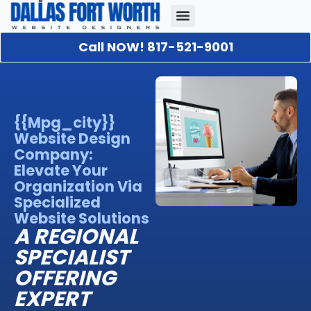
Call NOW! 817-521-9001
Our Portfolio
About Us
Contact Us
{{mpg_city}}
Website Design
Company:
Elevate Your
Organization Via
Specialized
Website Solutions
A REGIONAL
SPECIALIST
OFFERING
EXPERT