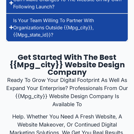
Following Launch?
Is Your Team Willing To Partner With
Organizations Outside {{mpg_city}},
{{mpg_state_id}}?
Get Started With The Best
{{mpg_city}} Website Design
Company
Ready To Grow Your Digital Footprint As Well As
Expand Your Enterprise? Professionals From Our
{{mpg_city}} Website Design Company Is
Available To
Help. Whether You Need A Fresh Website, A
Website Makeover, Or Continued Digital
Marketing Solutions, We Get You Real Results.