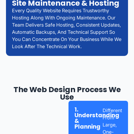
Site Maintenance & Hosting
Every Quality Website Requires Trustworthy
Hosting Along With Ongoing Maintenance. Our
Team Delivers Safe Hosting, Consistent Updates,
Automatic Backups, And Technical Support So
You Can Concentrate On Your Business While We
Look After The Technical Work.
The Web Design Process We
Use
1.
Different
Understanding
From
&
Large,
Planning
One-