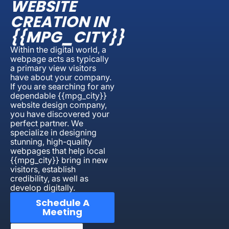
WEBSITE
CREATION IN
{{MPG_CITY}}
Within the digital world, a
webpage acts as typically
a primary view visitors
have about your company.
If you are searching for any
dependable {{mpg_city}}
website design company,
you have discovered your
perfect partner. We
specialize in designing
stunning, high-quality
webpages that help local
{{mpg_city}} bring in new
visitors, establish
credibility, as well as
develop digitally.
Schedule A
Meeting