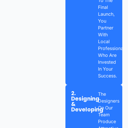
To The
Final
Launch,
You
Partner
With
Local
Professionals
Who Are
Invested
In Your
Success.
2.
The
Designing
Designers
&
On Our
Developing
Team
Produce