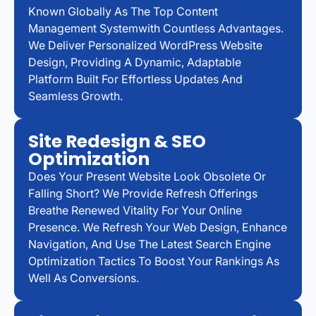
Known Globally As The Top Content
Management Systemwith Countless Advantages.
We Deliver Personalized WordPress Website
Design, Providing A Dynamic, Adaptable
Platform Built For Effortless Updates And
Seamless Growth.
Site Redesign & SEO
Optimization
Does Your Present Website Look Obsolete Or
Falling Short? We Provide Refresh Offerings
Breathe Renewed Vitality For Your Online
Presence. We Refresh Your Web Design, Enhance
Navigation, And Use The Latest Search Engine
Optimization Tactics To Boost Your Rankings As
Well As Conversions.