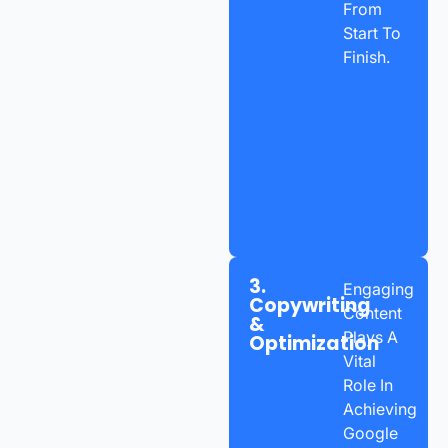
From
Start To
Finish.
3.
Engaging
Copywriting
Content
&
Plays A
Optimization
Vital
Role In
Achieving
Google