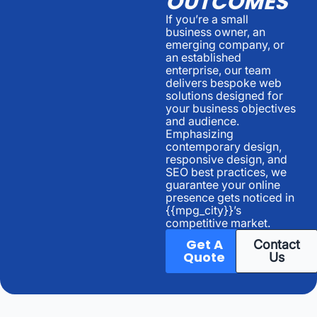
OUTCOMES
If you’re a small
business owner, an
emerging company, or
an established
enterprise, our team
delivers bespoke web
solutions designed for
your business objectives
and audience.
Emphasizing
contemporary design,
responsive design, and
SEO best practices, we
guarantee your online
presence gets noticed in
{{mpg_city}}’s
competitive market.
Get A
Contact
Quote
Us