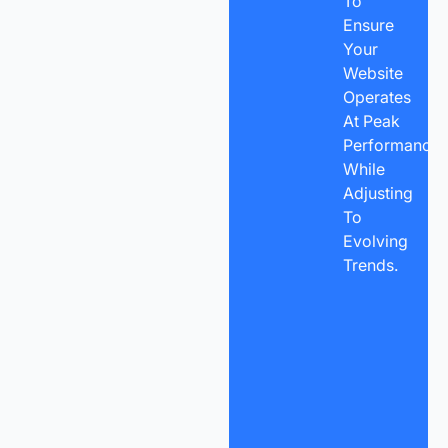
To
Ensure
Your
Website
Operates
At Peak
Performance
While
Adjusting
To
Evolving
Trends.