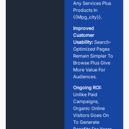
Any Services Plus
Products In
{{mpg_city}}.
Improved
Customer
Usability:
Search-
Optimized Pages
Remain Simpler To
Browse Plus Give
More Value For
Audiences.
Ongoing ROI:
Unlike Paid
Campaigns,
Organic Online
Visitors Goes On
To Generate