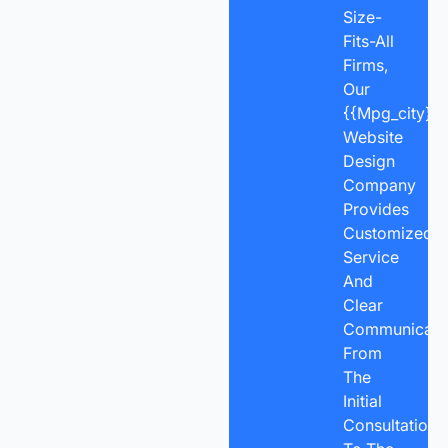
Size-
Fits-All
Firms,
Our
{{mpg_city}}
Website
Design
Company
Provides
Customized
Service
And
Clear
Communicatio
From
The
Initial
Consultation