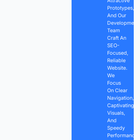
Attractive
Prototypes,
And Our
Development
Team
Craft An
SEO-
Focused,
Reliable
Website.
We
Focus
On Clear
Navigation,
Captivating
Visuals,
And
Speedy
Performance