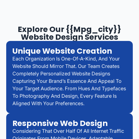
Explore Our {{mpg_city}}
Website Design Services
Unique Website Creation
Each Organization Is One-Of-A-Kind, And Your
Website Should Mirror That. Our Team Creates
Completely Personalized Website Designs
Capturing Your Brand’s Essence And Appeal To
Your Target Audience. From Hues And Typefaces
To Photography And Design, Every Feature Is
Aligned With Your Preferences.
Responsive Web Design
Considering That Over Half Of All Internet Traffic
Originates From Mobile Devices, Adaptable