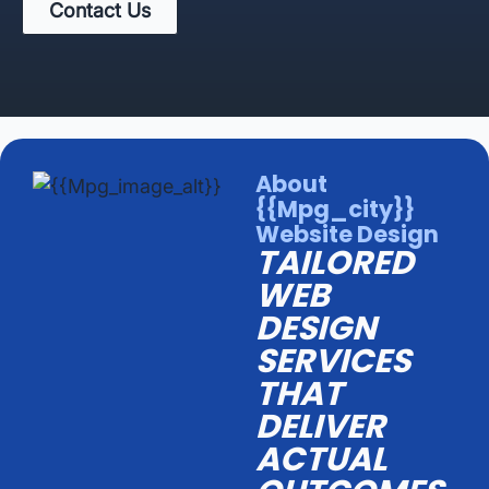
Contact Us
About
{{mpg_city}}
Website Design
TAILORED
WEB
DESIGN
SERVICES
THAT
DELIVER
ACTUAL