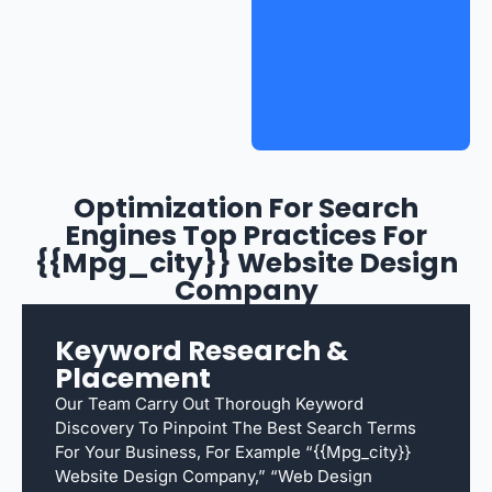
Optimization For Search
Engines Top Practices For
{{mpg_city}} Website Design
Company
Keyword Research &
Placement
Our Team Carry Out Thorough Keyword
Discovery To Pinpoint The Best Search Terms
For Your Business, For Example “{{mpg_city}}
Website Design Company,” “web Design