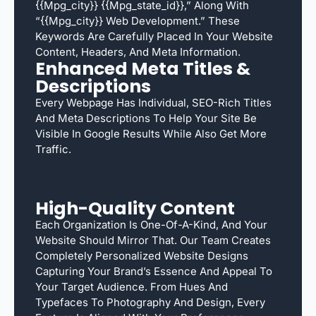
{{mpg_city}} {{mpg_state_id}},” Along With
“{{mpg_city}} Web Development.” These
Keywords Are Carefully Placed In Your Website
Content, Headers, And Meta Information.
Enhanced Meta Titles &
Descriptions
Every Webpage Has Individual, SEO-Rich Titles
And Meta Descriptions To Help Your Site Be
Visible In Google Results While Also Get More
Traffic.
High-Quality Content
Each Organization Is One-Of-A-Kind, And Your
Website Should Mirror That. Our Team Creates
Completely Personalized Website Designs
Capturing Your Brand’s Essence And Appeal To
Your Target Audience. From Hues And
Typefaces To Photography And Design, Every