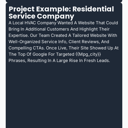
Project Example: Residential
Service Company
A Local HVAC Company Wanted A Website That Could
Bring In Additional Customers And Highlight Their
Expertise. Our Team Created A Tailored Website With
Well-Organized Service Info, Client Reviews, And
Compelling CTAs. Once Live, Their Site Showed Up At
The Top Of Google For Targeted {{mpg_city}}
Phrases, Resulting In A Large Rise In Fresh Leads.