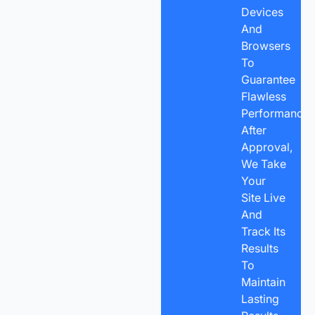
Devices
And
Browsers
To
Guarantee
Flawless
Performance.
After
Approval,
We Take
Your
Site Live
And
Track Its
Results
To
Maintain
Lasting