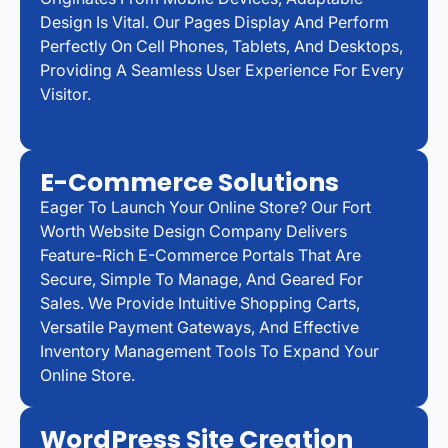
Design Is Vital. Our Pages Display And Perform
Perfectly On Cell Phones, Tablets, And Desktops,
Providing A Seamless User Experience For Every
Visitor.
E-Commerce Solutions
Eager To Launch Your Online Store? Our Fort
Worth Website Design Company Delivers
Feature-Rich E-Commerce Portals That Are
Secure, Simple To Manage, And Geared For
Sales. We Provide Intuitive Shopping Carts,
Versatile Payment Gateways, And Effective
Inventory Management Tools To Expand Your
Online Store.
WordPress Site Creation