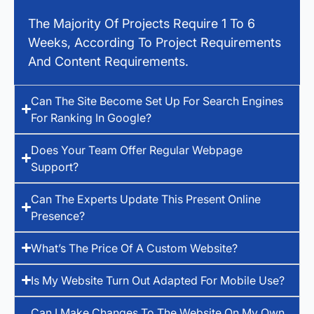
The Majority Of Projects Require 1 To 6
Weeks, According To Project Requirements
And Content Requirements.
Can The Site Become Set Up For Search Engines
For Ranking In Google?
Does Your Team Offer Regular Webpage
Support?
Can The Experts Update This Present Online
Presence?
What’s The Price Of A Custom Website?
Is My Website Turn Out Adapted For Mobile Use?
Can I Make Changes To The Website On My Own