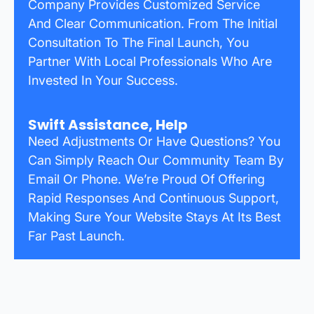
Company Provides Customized Service
And Clear Communication. From The Initial
Consultation To The Final Launch, You
Partner With Local Professionals Who Are
Invested In Your Success.
Swift Assistance, Help
Need Adjustments Or Have Questions? You
Can Simply Reach Our Community Team By
Email Or Phone. We’re Proud Of Offering
Rapid Responses And Continuous Support,
Making Sure Your Website Stays At Its Best
Far Past Launch.