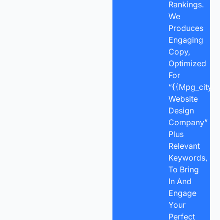
Rankings.
We
Produces
Engaging
Copy,
Optimized
For
“{{mpg_city}}
Website
Design
Company”
Plus
Relevant
Keywords,
To Bring
In And
Engage
Your
Perfect