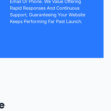
Email Or Phone. We Value Offering
Rapid Responses And Continuous
Support, Guaranteeing Your Website
Keeps Performing Far Past Launch.
e