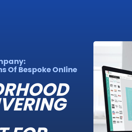
mpany:
s Of Bespoke Online
BORHOOD
IVERING