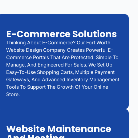
E-Commerce Solutions
Thinking About E-Commerce? Our Fort Worth
Website Design Company Creates Powerful E-
Commerce Portals That Are Protected, Simple To
Manage, And Engineered For Sales. We Set Up
Easy-To-Use Shopping Carts, Multiple Payment
Gateways, And Advanced Inventory Management
Tools To Support The Growth Of Your Online
Store.
Website Maintenance