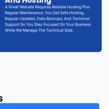
And Hosting
A Great Website Requires Reliable Hosting Plus
Regular Maintenance. You Get Safe Hosting,
Regular Updates, Data Backups, And Technical
Support So You Stay Focused On Your Business
While We Manage The Technical Side.
s