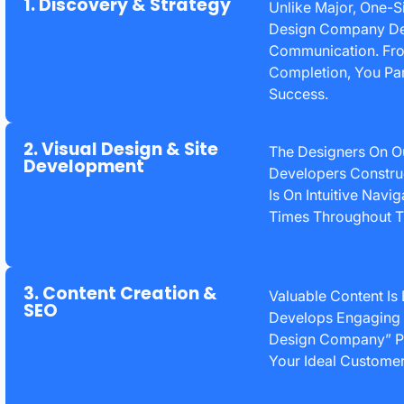
1. Discovery & Strategy
Unlike Major, One-S
Design Company Deli
Communication. From
Completion, You Par
Success.
2. Visual Design & Site
The Designers On O
Development
Developers Constru
Is On Intuitive Navi
Times Throughout T
3. Content Creation &
Valuable Content Is
SEO
Develops Engaging 
Design Company” Pl
Your Ideal Customer