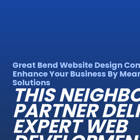
Great Bend Website Design Co
Enhance Your Business By Mean
Solutions
THIS NEIGH
PARTNER DEL
EXPERT WEB