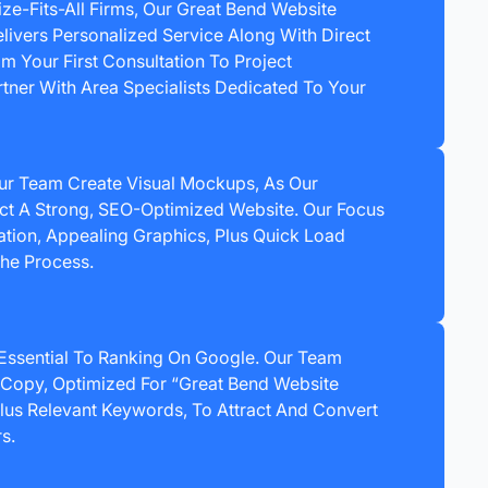
ize-Fits-All Firms, Our Great Bend Website
vers Personalized Service Along With Direct
 Your First Consultation To Project
tner With Area Specialists Dedicated To Your
ur Team Create Visual Mockups, As Our
ct A Strong, SEO-Optimized Website. Our Focus
gation, Appealing Graphics, Plus Quick Load
he Process.
 Essential To Ranking On Google. Our Team
Copy, Optimized For “Great Bend Website
us Relevant Keywords, To Attract And Convert
s.