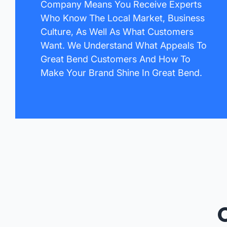
Company Means You Receive Experts
Who Know The Local Market, Business
Culture, As Well As What Customers
Want. We Understand What Appeals To
Great Bend Customers And How To
Make Your Brand Shine In Great Bend.