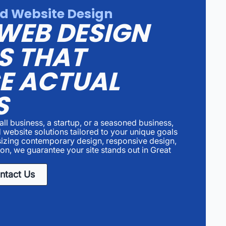
d Website Design
WEB DESIGN
S THAT
E ACTUAL
S
ll business, a startup, or a seasoned business,
 website solutions tailored to your unique goals
izing contemporary design, responsive design,
on, we guarantee your site stands out in Great
ntact Us