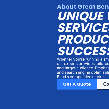
About Great Ben
UNIQUE 
SERVICE
PRODUC
SUCCES
Whether you’re running a sma
our experts provides tailored
and target audience. Emphas
and search engine optimizati
Bend’s competitive market.
Get A Quote
Co