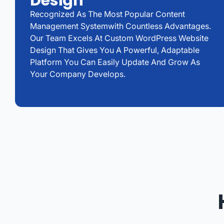
Design
Recognized As The Most Popular Content
Management Systemwith Countless Advantages.
Our Team Excels At Custom WordPress Website
Design That Gives You A Powerful, Adaptable
Platform You Can Easily Update And Grow As
Your Company Develops.