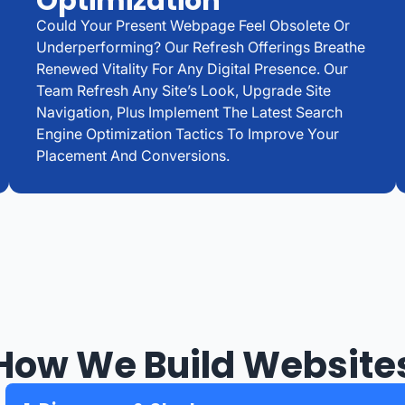
Optimization
Could Your Present Webpage Feel Obsolete Or
Underperforming? Our Refresh Offerings Breathe
Renewed Vitality For Any Digital Presence. Our
Team Refresh Any Site’s Look, Upgrade Site
Navigation, Plus Implement The Latest Search
Engine Optimization Tactics To Improve Your
Placement And Conversions.
How We Build Website