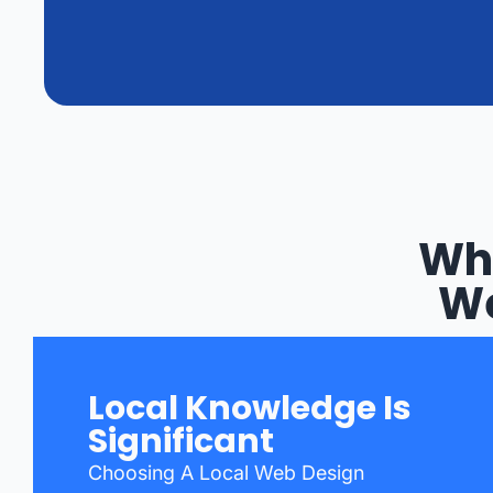
Why
We
Local Knowledge Is
Significant
Choosing A Local Web Design