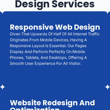
Design Services
Responsive Web Design
Given That Upwards Of Half Of All Internet Traffic
Originates From Mobile Devices, Having A
Responsive Layout Is Essential. Our Pages
Display And Perform Perfectly On Mobile
Phones, Tablets, And Desktops, Offering A
Smooth User Experience For All Visitor.
Website Redesign And