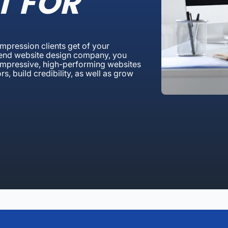
T FOR
 impression clients get of your
 Bend website design company, you
g impressive, high-performing websites
rs, build credibility, as well as grow