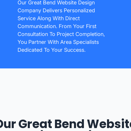
Our Great Bend Website Design
Company Delivers Personalized
Service Along With Direct
Communication. From Your First
Consultation To Project Completion,
You Partner With Area Specialists
Dedicated To Your Success.
Our Great Bend Websit