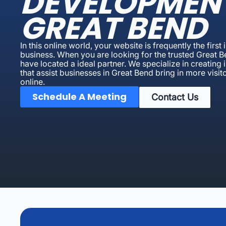
DEVELOPMEN
GREAT BEND
In this online world, your website is frequently the first
business. When you are looking for the trusted Great
have located a ideal partner. We specialize in creatin
that assist businesses in Great Bend bring in more visito
online.
Schedule A Meeting
Contact Us