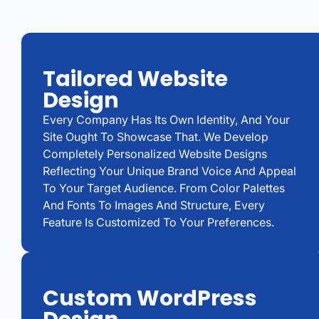
Tailored Website
Design
Every Company Has Its Own Identity, And Your
Site Ought To Showcase That. We Develop
Completely Personalized Website Designs
Reflecting Your Unique Brand Voice And Appeal
To Your Target Audience. From Color Palettes
And Fonts To Images And Structure, Every
Feature Is Customized To Your Preferences.
Custom WordPress