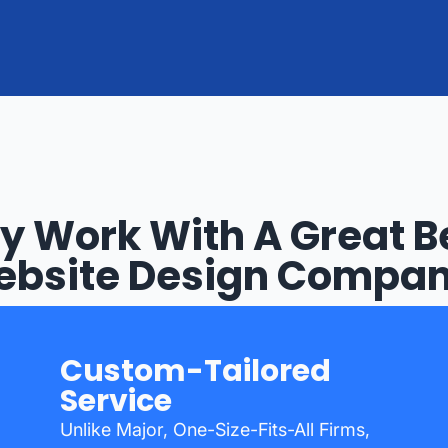
 Work With A Great 
bsite Design Compa
Custom-Tailored
Service
Unlike Major, One-Size-Fits-All Firms,