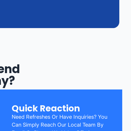
Bend
ny?
Quick Reaction
Need Refreshes Or Have Inquiries? You
Can Simply Reach Our Local Team By