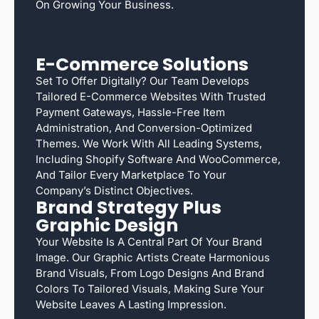
On Growing Your Business.
E-Commerce Solutions
Set To Offer Digitally? Our Team Develops
Tailored E-Commerce Websites With Trusted
Payment Gateways, Hassle-Free Item
Administration, And Conversion-Optimized
Themes. We Work With All Leading Systems,
Including Shopify Software And WooCommerce,
And Tailor Every Marketplace To Your
Company’s Distinct Objectives.
Brand Strategy Plus
Graphic Design
Your Website Is A Central Part Of Your Brand
Image. Our Graphic Artists Create Harmonious
Brand Visuals, From Logo Designs And Brand
Colors To Tailored Visuals, Making Sure Your
Website Leaves A Lasting Impression.