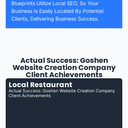
Blueprints Utilize Local SEO, So Your
Business Is Easily Located By Potential
Clients, Delivering Business Success.
Actual Success: Goshen
Website Creation Company
Client Achievements
Local Restaurant
Actual Success: Goshen Website Creation Company
Client Achievements