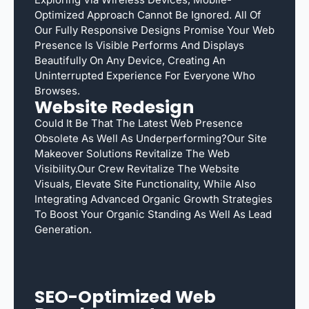
Optimized Approach Cannot Be Ignored. All Of
Our Fully Responsive Designs Promise Your Web
Presence Is Visible Performs And Displays
Beautifully On Any Device, Creating An
Uninterrupted Experience For Everyone Who
Browses.
Website Redesign
Could It Be That The Latest Web Presence
Obsolete As Well As Underperforming?Our Site
Makeover Solutions Revitalize The Web
Visibility.Our Crew Revitalize The Website
Visuals, Elevate Site Functionality, While Also
Integrating Advanced Organic Growth Strategies
To Boost Your Organic Standing As Well As Lead
Generation.
SEO-Optimized Web