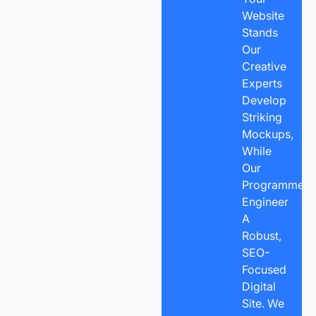
Website
Stands
Our
Creative
Experts
Develop
Striking
Mockups,
While
Our
Programmers
Engineer
A
Robust,
SEO-
Focused
Digital
Site. We