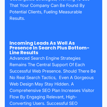
That Your Company Can Be Found By
Potential Clients, Fueling Measurable
Results.
Incoming Leads As Well As
Presence In Search Plus Bottom-
Line Results
Advanced Search Engine Strategies
Remains The Central Support Of Each
Successful Web Presence. Should There Be
No Real Search Tactics, Even A Gorgeous
Web Design May Stay Hidden. A
Comprehensive SEO Plan Increases Visitor
Flow By Engaging Relevant, High-
Converting Users. Successful SEO