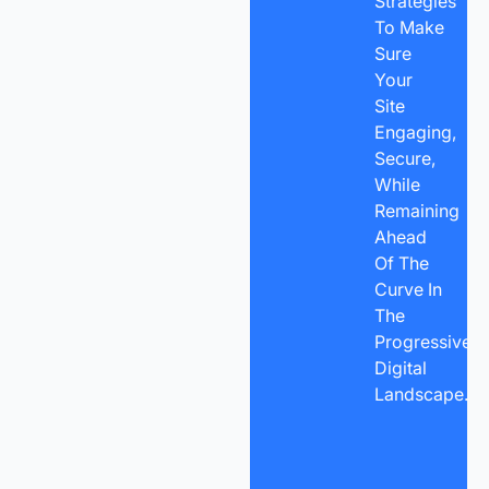
Strategies
To Make
Sure
Your
Site
Engaging,
Secure,
While
Remaining
Ahead
Of The
Curve In
The
Progressive
Digital
Landscape.