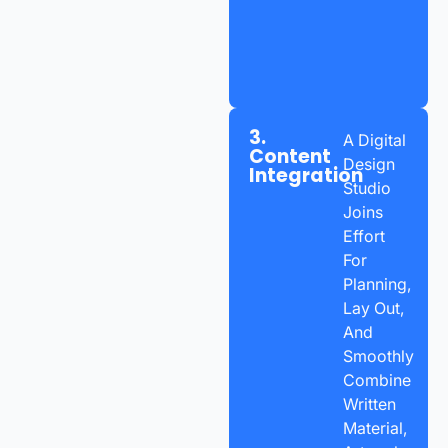
3.
A Digital
Content
Design
Integration
Studio
Joins
Effort
For
Planning,
Lay Out,
And
Smoothly
Combine
Written
Material,