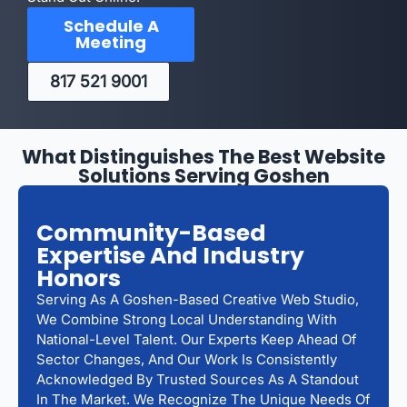
Schedule A
Meeting
817 521 9001
What Distinguishes The Best Website
Solutions Serving Goshen
Community-Based
Expertise And Industry
Honors
Serving As A Goshen-Based Creative Web Studio,
We Combine Strong Local Understanding With
National-Level Talent. Our Experts Keep Ahead Of
Sector Changes, And Our Work Is Consistently
Acknowledged By Trusted Sources As A Standout
In The Market. We Recognize The Unique Needs Of