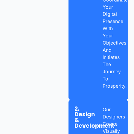
Your
Digital
Presence
With
Your
Objectives
And
Initiates
The
Journey
To
Prosperity.
2.
Our
Design
Designers
&
Create
Development
Visually