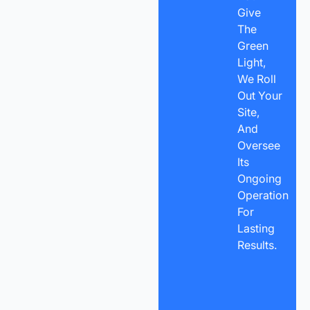
Give
The
Green
Light,
We Roll
Out Your
Site,
And
Oversee
Its
Ongoing
Operation
For
Lasting
Results.