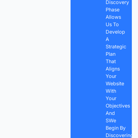
Discovery
Phase
Allows
Us To
Develop
A
Strategic
Plan
That
Aligns
Your
Website
With
Your
Objectives
And
SWe
Begin By
Discovering