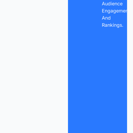
Audience
Engagement,
And
Rankings.