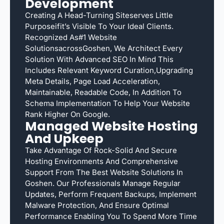
Development
Creating A Head-Turning Siteserves Little
Purposeifit’s Visible To Your Ideal Clients.
Recognized As#1 Website
SolutionsacrossGoshen, We Architect Every
Solution With Advanced SEO In Mind This
Includes Relevant Keyword Curation,upgrading
Meta Details, Page Load Acceleration,
Maintainable, Readable Code, In Addition To
Schema Implementation To Help Your Website
Rank Higher On Google.
Managed Website Hosting
And Upkeep
Take Advantage Of Rock-Solid And Secure
Hosting Environments And Comprehensive
Support From The Best Website Solutions In
Goshen. Our Professionals Manage Regular
Updates, Perform Frequent Backups, Implement
Malware Protection, And Ensure Optimal
Performance Enabling You To Spend More Time