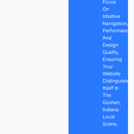
Focus
On
Intuitive
Navigation,
Performance,
And
Design
Quality,
Ensuring
Your
Website
Distinguishes
Itself In
The
Goshen,
Indiana
Local
Scene.