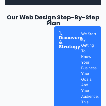
Our Web Design Step-By-Step
Plan
1.
We Start
Discovery
By
&
Getting
Strategy
To
Know
Your
Business,
Your
Goals,
And
Your
Audience.
This