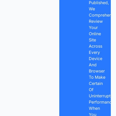
Published,
We
Comprehensiv
Review
Your
Online
Site
Across
Every
Device
And
Browser
To Make
Certain
Of
Uninterrupted
Performance.
When
You