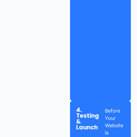
4.
Before
Testing
Your
&
Website
Launch
Is