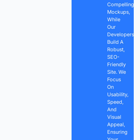
Compelling
Mockups,
While
Our
Developers
Build A
Robust,
SEO-
Friendly
Site. We
Focus
On
Usability,
Speed,
And
Visual
Appeal,
Ensuring
Your