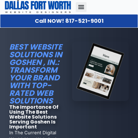
Call NOW! 817-521-9001
Our Portfolio
About Us
Contact Us
BEST WEBSITE
SOLUTIONS IN
GOSHEN , IN.:
TRANSFORM
YOUR BRAND
WITH TOP-
RATED WEB
SOLUTIONS
The Importance Of
Using The Best
Website Solutions
Serving Goshen Is
Important
In The Current Digital