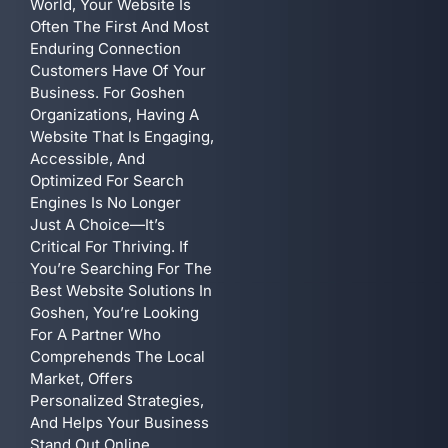
World, Your Website Is
Often The First And Most
Enduring Connection
Customers Have Of Your
Business. For Goshen
Organizations, Having A
Website That Is Engaging,
Accessible, And
Optimized For Search
Engines Is No Longer
Just A Choice—It’s
Critical For Thriving. If
You’re Searching For The
Best Website Solutions In
Goshen, You’re Looking
For A Partner Who
Comprehends The Local
Market, Offers
Personalized Strategies,
And Helps Your Business
Stand Out Online.