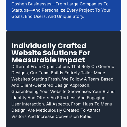
Goshen Businesses—From Large Companies To
Startups—And Personalize Every Project To Your
Goals, End Users, And Unique Story.
Individually Crafted
Website Solutions For
Measurable Impact
Different From Organizations That Rely On Generic
Designs, Our Team Builds Entirely Tailor-Made
Websites Starting Fresh. We Follow A Team-Based
And Client-Centered Design Approach,
Guaranteeing Your Website Showcases Your Brand
Identity And Offers An Effortless And Engaging
User Interaction. All Aspects, From Hues To Menu
Design, Are Meticulously Created To Attract
Visitors And Increase Conversion Rates.