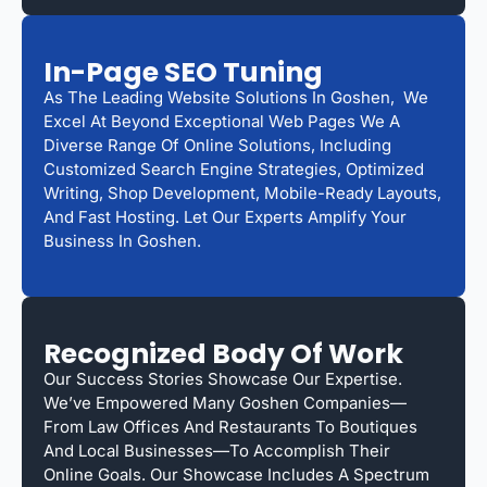
In-Page SEO Tuning
As The Leading Website Solutions In Goshen, We
Excel At Beyond Exceptional Web Pages We A
Diverse Range Of Online Solutions, Including
Customized Search Engine Strategies, Optimized
Writing, Shop Development, Mobile-Ready Layouts,
And Fast Hosting. Let Our Experts Amplify Your
Business In Goshen.
Recognized Body Of Work
Our Success Stories Showcase Our Expertise.
We’ve Empowered Many Goshen Companies—
From Law Offices And Restaurants To Boutiques
And Local Businesses—To Accomplish Their
Online Goals. Our Showcase Includes A Spectrum