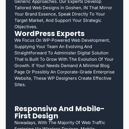
Generic Approaches. Our Experts Develop
Tailored Web Designs In Goshen, IN That Mirror
Your Brand Essence, Speak Directly To Your
Target Market, And Support Your Strategic
Objectives.
WordPress Experts
We Focus On WP-Powered Web Development,
Supplying Your Team An Evolving And
Straightforward To Administer Digital Solution
That Is Built To Grow With The Evolution Of Your
Growth. If Your Needs Demand A Minimal Blog
Page Or Possibly An Corporate-Grade Enterprise
Website, These WP Designers Create Effective
Sites.
Responsive And Mobile-
First Design
Nowadays, With The Majority Of Web Traffic
Exploring Via Wireless Devices, Mobile-