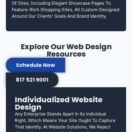
Of Sites, Including Elegant Showcase Pages To
Feature-Rich Shopping Sites, All Custom-Designed
Around Our Clients’ Goals And Brand Identity.
Explore Our Web Design
Resources
Schedule Now
817 521 9001
Individualized Website
Design
Any Enterprise Stands Apart In Its Individual
Right, Which Means Your Site Ought To Capture
That Identity. At Website Solutions, We Reject