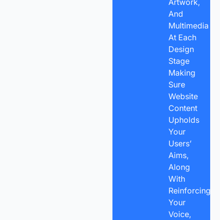
Artwork,
And
Multimedia
At Each
Design
Stage
Making
Sure
Website
Content
Upholds
Your
Users’
Aims,
Along
With
Reinforcing
Your
Voice,