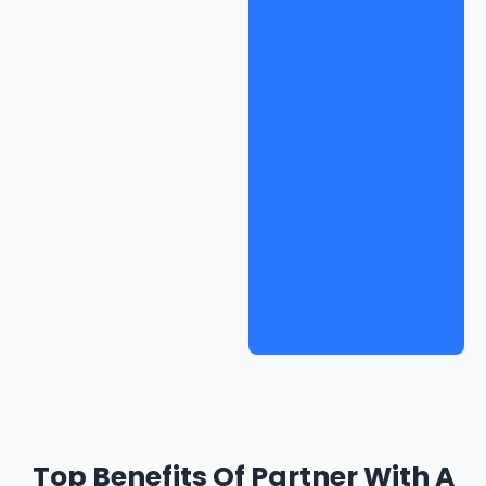
Top Benefits Of Partner With A