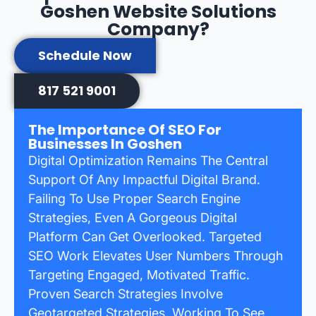
Goshen Website Solutions
Company?
Schedule Now
817 521 9001
The Importance Of SEO For
Businesses In Goshen
Digital Optimization Remains The Central
Support Of Any Impactful Digital Brand.
Failing To Use Proper Search Engine
Strategies, Even A Gorgeous Digital
Platform Can Get Overlooked. Targeted
SEO Work Elevates User Numbers Through
Targeting Engaged, Motivated Traffic.
Proven Search Strategies Involve
Geotargeted Strategies, Working To See