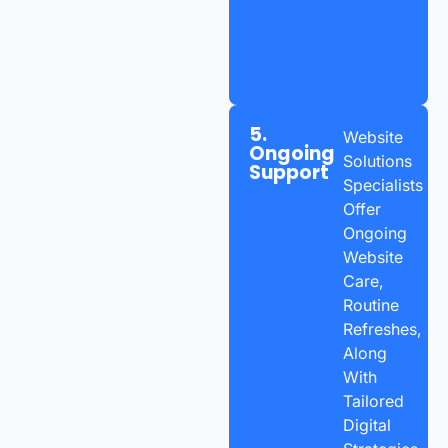
5.
Website
Ongoing
Solutions
Support
Specialists
Offer
Ongoing
Website
Care,
Routine
Refreshes,
Along
With
Tailored
Digital