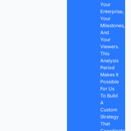
Your
Enterprise,
Your
Milestones,
And
Your
Viewers.
This
Analysis
Period
Makes It
Possible
For Us
To Build
A
Custom
Strategy
That
Coordinates