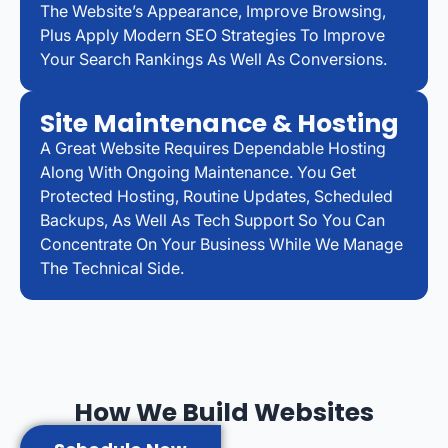
The Website’s Appearance, Improve Browsing,
Plus Apply Modern SEO Strategies To Improve
Your Search Rankings As Well As Conversions.
Site Maintenance & Hosting
A Great Website Requires Dependable Hosting
Along With Ongoing Maintenance. You Get
Protected Hosting, Routine Updates, Scheduled
Backups, As Well As Tech Support So You Can
Concentrate On Your Business While We Manage
The Technical Side.
How We Build Websites