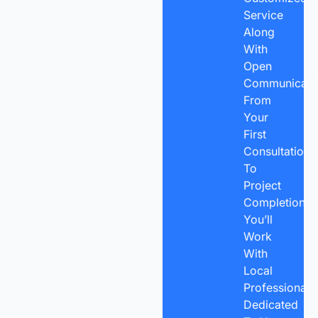
Service
Along
With
Open
Communicatio
From
Your
First
Consultation
To
Project
Completion,
You’ll
Work
With
Local
Professionals
Dedicated