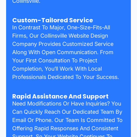
Collinsville.
Custom-Tailored Service
In Contrast To Major, One-Size-Fits-All
Firms, Our Collinsville Website Design
Company Provides Customized Service
Along With Open Communication. From
Your First Consultation To Project
Completion, You’ll Work With Local
Professionals Dedicated To Your Success.
Rapid Assistance And Support
Need Modifications Or Have Inquiries? You
Can Quickly Reach Our Dedicated Team By
Email Or Phone. Our Team Is Committed To
Offering Rapid Responses And Consistent
Support, So Your Website Continues To