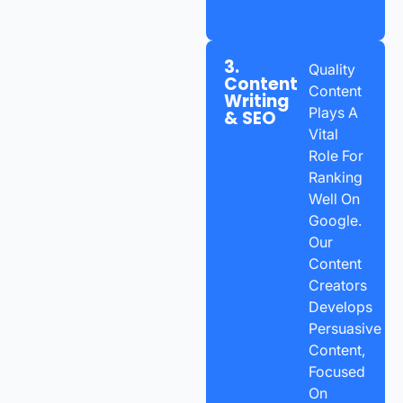
3.
Quality
Content
Content
Writing
Plays A
& SEO
Vital
Role For
Ranking
Well On
Google.
Our
Content
Creators
Develops
Persuasive
Content,
Focused
On