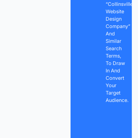
“Collinsville
Website
Design
Company”
And
Similar
Search
Terms,
To Draw
In And
Convert
Your
Target
Audience.