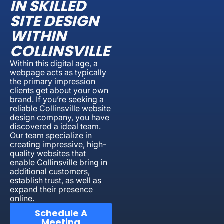
IN SKILLED
SITE DESIGN
WITHIN
COLLINSVILLE
Within this digital age, a
webpage acts as typically
the primary impression
clients get about your own
brand. If you’re seeking a
reliable Collinsville website
design company, you have
discovered a ideal team.
Our team specialize in
creating impressive, high-
quality websites that
enable Collinsville bring in
additional customers,
establish trust, as well as
expand their presence
online.
Schedule A
Meeting