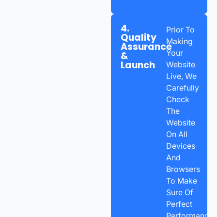
4.
Prior To
Quality
Making
Assurance
Your
&
Launch
Website
Live, We
Carefully
Check
The
Website
On All
Devices
And
Browsers
To Make
Sure Of
Perfect
Performance.