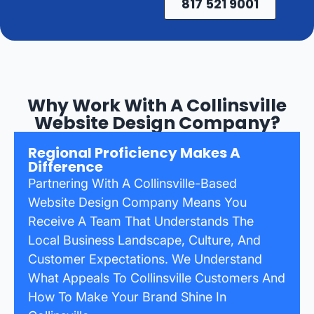
817 521 9001
Why Work With A Collinsville
Website Design Company?
Regional Proficiency Makes A
Difference
Partnering With A Collinsville-Based
Website Design Company Means You
Receive A Team That Understands The
Local Business Landscape, Culture, And
Customer Expectations. We Understand
What Appeals To Collinsville Customers And
How To Make Your Brand Shine In