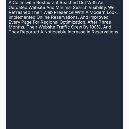
A Collinsville Restaurant Reached Out With An
Outdated Website And Minimal Search Visibility. We
Refreshed Their Web Presence With A Modern Look,
Implemented Online Reservations, And Improved
Every Page For Regional Optimization. After Three
Months, Their Website Traffic Grew By 100%, And
They Reported A Noticeable Increase In Reservations.