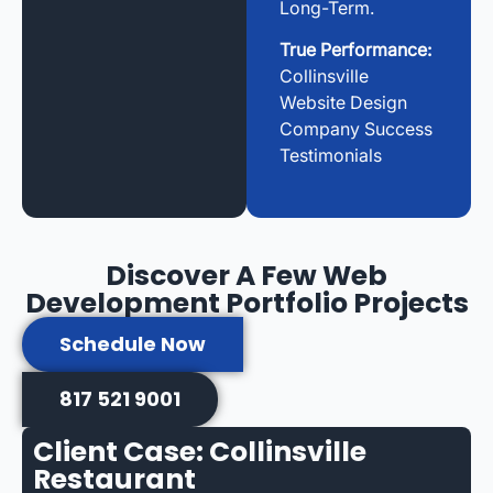
Long-Term.
True Performance:
Collinsville
Website Design
Company Success
Testimonials
Discover A Few Web
Development Portfolio Projects
Schedule Now
817 521 9001
Client Case: Collinsville
Restaurant