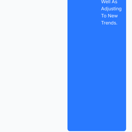
Well As
Adjusting
To New
Trends.