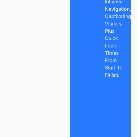
Intuitive
Navigation,
Captivating
Visuals,
Plus
Quick
Load
Times
From
Start To
Finish.