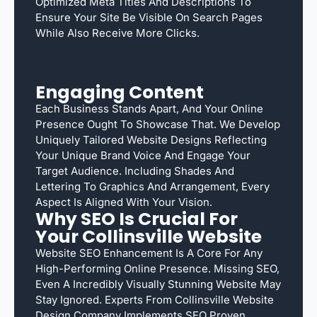
Optimized Meta Titles And Descriptions To
Ensure Your Site Be Visible On Search Pages
While Also Receive More Clicks.
Engaging Content
Each Business Stands Apart, And Your Online
Presence Ought To Showcase That. We Develop
Uniquely Tailored Website Designs Reflecting
Your Unique Brand Voice And Engage Your
Target Audience. Including Shades And
Lettering To Graphics And Arrangement, Every
Aspect Is Aligned With Your Vision.
Why SEO Is Crucial For
Your Collinsville Website
Website SEO Enhancement Is A Core For Any
High-Performing Online Presence. Missing SEO,
Even A Incredibly Visually Stunning Website May
Stay Ignored. Experts From Collinsville Website
Design Company Implements SEO Proven