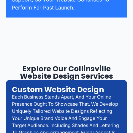
Perform Far Past Launch.
Explore Our Collinsville
Website Design Services
Custom Website Design
Each Business Stands Apart, And Your Online
Presence Ought To Showcase That. We Develop
Uniquely Tailored Website Designs Reflecting
Your Unique Brand Voice And Engage Your
Target Audience. Including Shades And Lettering
To Graphics And Arrangement, Every Aspect Is