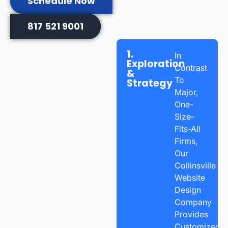
Schedule Now
817 521 9001
1.
In
Exploration
Contrast
&
To
Strategy
Major,
One-
Size-
Fits-All
Firms,
Our
Collinsville
Website
Design
Company
Provides
Customized