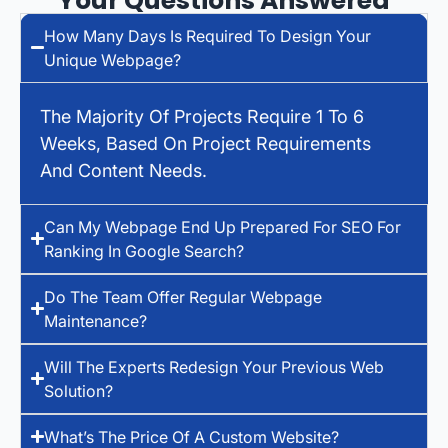
Your Questions Answered
How Many Days Is Required To Design Your
Unique Webpage?
The Majority Of Projects Require 1 To 6
Weeks, Based On Project Requirements
And Content Needs.
Can My Webpage End Up Prepared For SEO For
Ranking In Google Search?
Do The Team Offer Regular Webpage
Maintenance?
Will The Experts Redesign Your Previous Web
Solution?
What’s The Price Of A Custom Website?