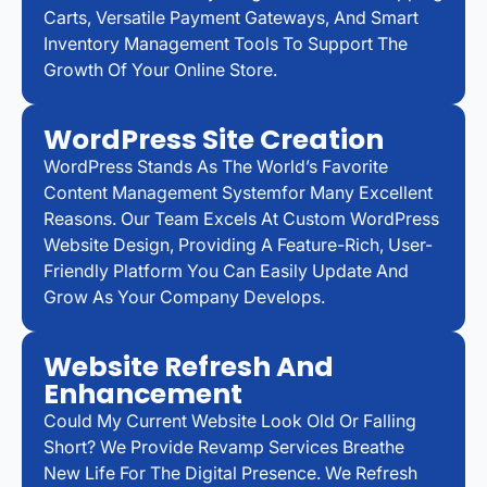
Carts, Versatile Payment Gateways, And Smart
Inventory Management Tools To Support The
Growth Of Your Online Store.
WordPress Site Creation
WordPress Stands As The World’s Favorite
Content Management Systemfor Many Excellent
Reasons. Our Team Excels At Custom WordPress
Website Design, Providing A Feature-Rich, User-
Friendly Platform You Can Easily Update And
Grow As Your Company Develops.
Website Refresh And
Enhancement
Could My Current Website Look Old Or Falling
Short? We Provide Revamp Services Breathe
New Life For The Digital Presence. We Refresh