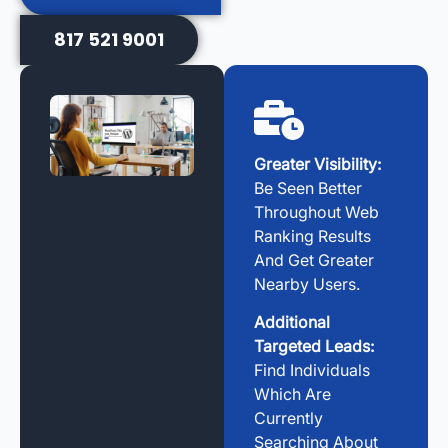
817 521 9001
Greater Visibility:
Be Seen Better
Throughout Web
Ranking Results
And Get Greater
Nearby Users.
Additional
Targeted Leads:
Find Individuals
Which Are
Currently
Searching About