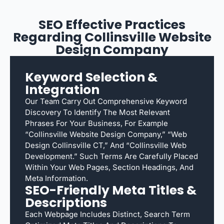
SEO Effective Practices
Regarding Collinsville Website
Design Company
Keyword Selection &
Integration
Our Team Carry Out Comprehensive Keyword
Discovery To Identify The Most Relevant
Phrases For Your Business, For Example
“Collinsville Website Design Company,” “web
Design Collinsville CT,” And “Collinsville Web
Development.” Such Terms Are Carefully Placed
Within Your Web Pages, Section Headings, And
Meta Information.
SEO-Friendly Meta Titles &
Descriptions
Each Webpage Includes Distinct, Search Term