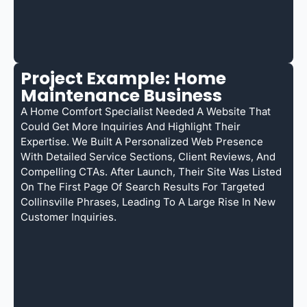
Project Example: Home
Maintenance Business
A Home Comfort Specialist Needed A Website That
Could Get More Inquiries And Highlight Their
Expertise. We Built A Personalized Web Presence
With Detailed Service Sections, Client Reviews, And
Compelling CTAs. After Launch, Their Site Was Listed
On The First Page Of Search Results For Targeted
Collinsville Phrases, Leading To A Large Rise In New
Customer Inquiries.