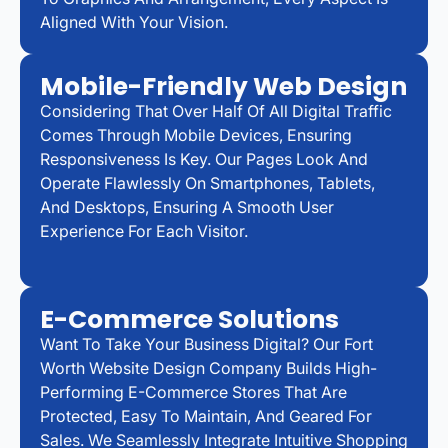
Aligned With Your Vision.
Mobile-Friendly Web Design
Considering That Over Half Of All Digital Traffic
Comes Through Mobile Devices, Ensuring
Responsiveness Is Key. Our Pages Look And
Operate Flawlessly On Smartphones, Tablets,
And Desktops, Ensuring A Smooth User
Experience For Each Visitor.
E-Commerce Solutions
Want To Take Your Business Digital? Our Fort
Worth Website Design Company Builds High-
Performing E-Commerce Stores That Are
Protected, Easy To Maintain, And Geared For
Sales. We Seamlessly Integrate Intuitive Shopping