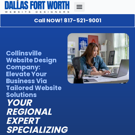
Call NOW! 817-521-9001
Our Portfolio
About Us
Contact Us
Collinsville
Website Design
Company:
Elevate Your
Business Via
Tailored Website
Solutions
YOUR
REGIONAL
EXPERT
SPECIALIZING