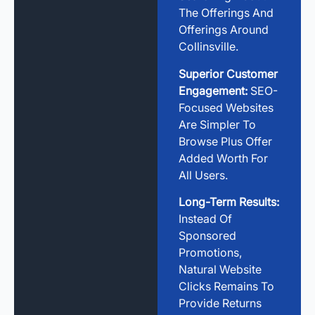
The Offerings And
Offerings Around
Collinsville.
Superior Customer
Engagement:
SEO-
Focused Websites
Are Simpler To
Browse Plus Offer
Added Worth For
All Users.
Long-Term Results:
Instead Of
Sponsored
Promotions,
Natural Website
Clicks Remains To
Provide Returns