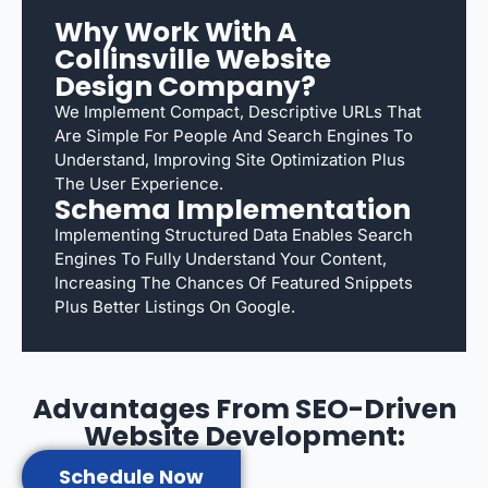
Why Work With A
Collinsville Website
Design Company?
We Implement Compact, Descriptive URLs That
Are Simple For People And Search Engines To
Understand, Improving Site Optimization Plus
The User Experience.
Schema Implementation
Implementing Structured Data Enables Search
Engines To Fully Understand Your Content,
Increasing The Chances Of Featured Snippets
Plus Better Listings On Google.
Advantages From SEO-Driven
Website Development:
Schedule Now