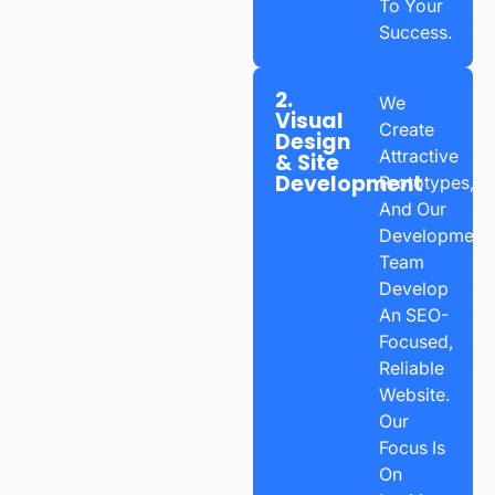
To Your
Success.
2.
We
Visual
Create
Design
Attractive
& Site
Development
Prototypes,
And Our
Development
Team
Develop
An SEO-
Focused,
Reliable
Website.
Our
Focus Is
On