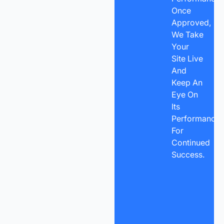
Once
Approved,
We Take
Your
Site Live
And
Keep An
Eye On
Its
Performance
For
Continued
Success.