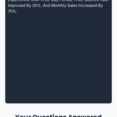
Improved By 35%, And Monthly Sales Increased By
70%.