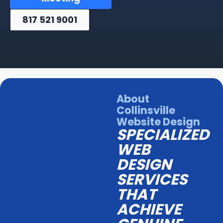
817 521 9001
About
Collinsville
Website Design
SPECIALIZED
WEB
DESIGN
SERVICES
THAT
ACHIEVE