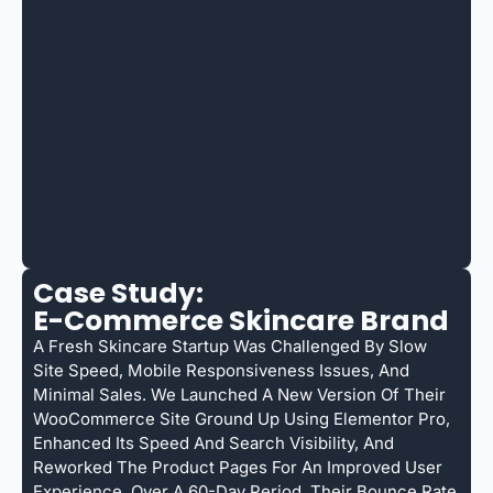
Case Study:
E-Commerce Skincare Brand
A Fresh Skincare Startup Was Challenged By Slow
Site Speed, Mobile Responsiveness Issues, And
Minimal Sales. We Launched A New Version Of Their
WooCommerce Site Ground Up Using Elementor Pro,
Enhanced Its Speed And Search Visibility, And
Reworked The Product Pages For An Improved User
Experience. Over A 60-Day Period, Their Bounce Rate