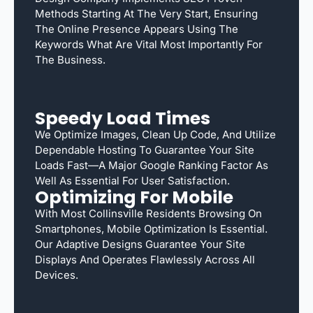
Methods Starting At The Very Start, Ensuring
The Online Presence Appears Using The
Keywords What Are Vital Most Importantly For
The Business.
Speedy Load Times
We Optimize Images, Clean Up Code, And Utilize
Dependable Hosting To Guarantee Your Site
Loads Fast—A Major Google Ranking Factor As
Well As Essential For User Satisfaction.
Optimizing For Mobile
With Most Collinsville Residents Browsing On
Smartphones, Mobile Optimization Is Essential.
Our Adaptive Designs Guarantee Your Site
Displays And Operates Flawlessly Across All
Devices.