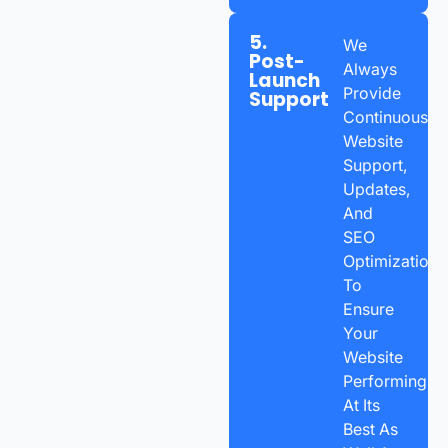
5.
We
Post-
Always
Launch
Provide
Support
Continuous
Website
Support,
Updates,
And
SEO
Optimization
To
Ensure
Your
Website
Performing
At Its
Best As