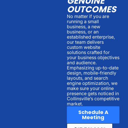
GENUINE
OUTCOMES
No matter if you are
running a small
business, a new
business, or an
established enterprise,
our team delivers
custom website
solutions crafted for
your business objectives
and audience.
Emphasizing up-to-date
design, mobile-friendly
layouts, and search
engine optimization, we
make sure your online
presence gets noticed in
Collinsville’s competitive
market.
Schedule A
Meeting