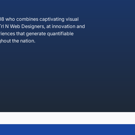
08 who combines captivating visual
rl N Web Designers, at innovation and
iences that generate quantifiable
hout the nation.