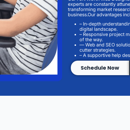
experts are constantly attun
transforming market research
business.Our advantages inc
– In-depth understandi
digital landscape.
– Responsive project 
of the way.
— Web and SEO solutio
cutter strategies.
– A supportive help des
Schedule Now