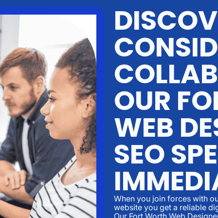
DISCOV
CONSID
COLLAB
OUR FO
WEB DE
SEO SPE
IMMEDI
When you join forces with ou
website you get a reliable di
Our Fort Worth Web Designe