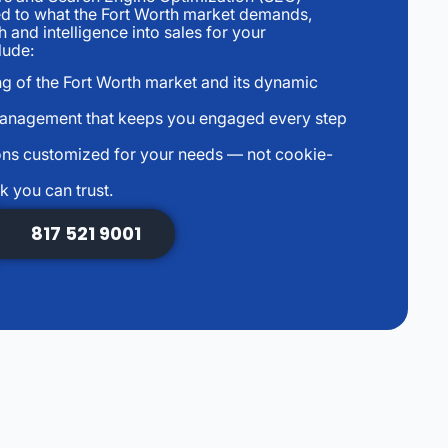
ed to what the Fort Worth market demands,
 and intelligence into sales for your
lude:
ng of the Fort Worth market and its dynamic
management that keeps you engaged every step
ns customized for your needs — not cookie-
k you can trust.
817 521 9001