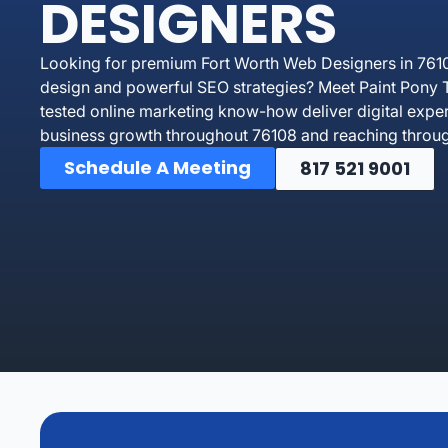
DESIGNERS
Looking for premium Fort Worth Web Designers in 761
design and powerful SEO strategies? Meet Paint Pony T
tested online marketing know-how deliver digital exper
business growth throughout 76108 and reaching throug
Schedule A Meeting
817 521 9001