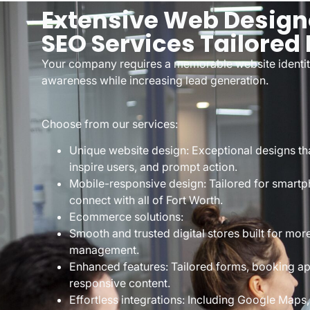
Extensive Web Design
SEO Services Tailored 
Your company requires a memorable website identit
awareness while increasing lead generation.
Choose from our services:
Unique website design: Exceptional designs th
inspire users, and prompt action.
Mobile-responsive design: Tailored for smartp
connect with all of Fort Worth.
Ecommerce solutions:
Smooth and trusted digital stores built for mo
management.
Enhanced features: Tailored forms, booking ap
responsive content.
Effortless integrations: Including Google Maps,