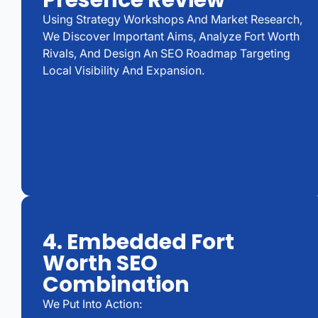
Presence Review
Using Strategy Workshops And Market Research,
We Discover Important Aims, Analyze Fort Worth
Rivals, And Design An SEO Roadmap Targeting
Local Visibility And Expansion.
4. Embedded Fort
Worth SEO
Combination
We Put Into Action: