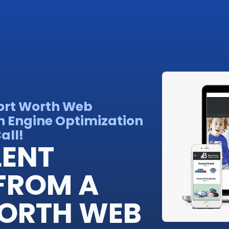
Fort Worth Web
h Engine Optimization
all!
LENT
FROM A
WORTH WEB