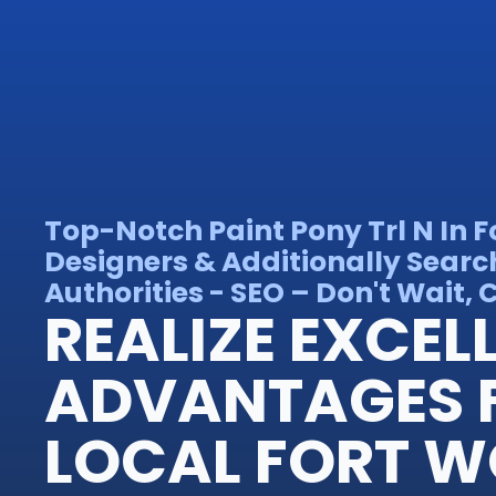
Top-Notch Paint Pony Trl N In 
Designers & Additionally Searc
Authorities - SEO – Don't Wait, C
REALIZE EXCEL
ADVANTAGES 
LOCAL FORT 