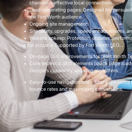
channels—effective local connections.
Lead-generating pages: Designed for persuasiv
the Fort Worth audience.
Ongoing site management:
Site safety, upgrades, speed enhancements, a
Website upkeep: Protection, updates, performan
The full scope is Supported by Fort Worth SEO…
On-page SEO improvements for “Fort Worth Te
Core technical SEO elements (quick page loads,
Google’s constantly updating algorithms.
Easy-to-use navigation and visitor experienc
bounce rates and maximizing conversions.