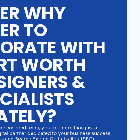
ER WHY
ER TO
ORATE WITH
RT WORTH
SIGNERS &
CIALISTS
ATELY?
r seasoned team, you get more than just a
gital partner dedicated to your business success.
rs and Search Engine Optimization (SEO)