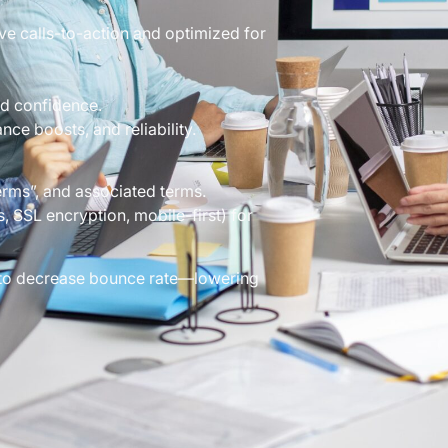
e calls-to-action and optimized for
nd confidence.
ce boosts, and reliability.
rms”, and associated terms.
 SSL encryption, mobile-first) for
e to decrease bounce rate—lowering