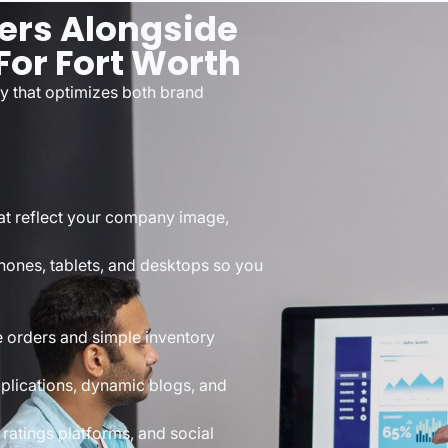
ers Alongside
For Fort Worth
y that optimizes both brand
at reflect your company image,
hones, tablets, and desktops so you
re orders and simple inventory
plications, dynamic blogs, and
 ratings platforms, and social