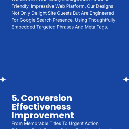
Friendly, Impressive Web Platform. Our Designs
Not Only Delight Site Guests But Are Engineered
For Google Search Presence, Using Thoughtfully
Embedded Targeted Phrases And Meta Tags.
5. Conversion
Effectiveness
Improvement
From Memorable Titles To Urgent Action