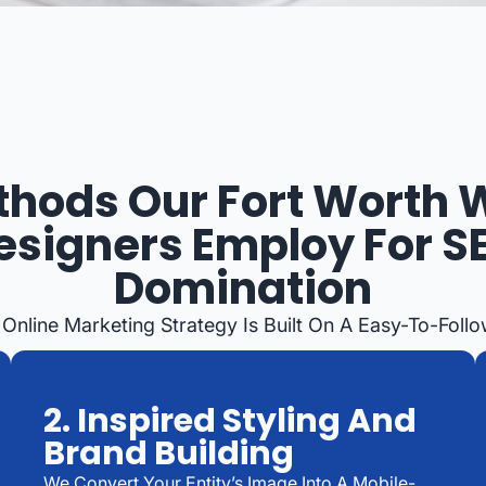
hods Our Fort Worth
esigners Employ For S
Domination
 Online Marketing Strategy Is Built On A Easy-To-Foll
2. Inspired Styling And
Brand Building
We Convert Your Entity’s Image Into A Mobile-