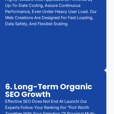
Up-To-Date Coding, Assure Continuous
Performance, Even Under Heavy User Load. Our
Web Creations Are Designed For Fast Loading,
Data Safety, And Flexible Scaling.
6. Long-Term Organic
SEO Growth
Effective SEO Does Not End At Launch! Our
Experts Follow Your Ranking For “Fort Worth
Together With Your Selection Of Proximal Multi-