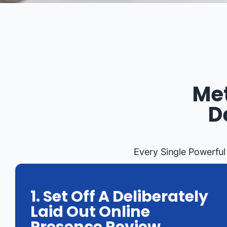
Met
D
Every Single Powerful
1. Set Off A Deliberately
Laid Out Online