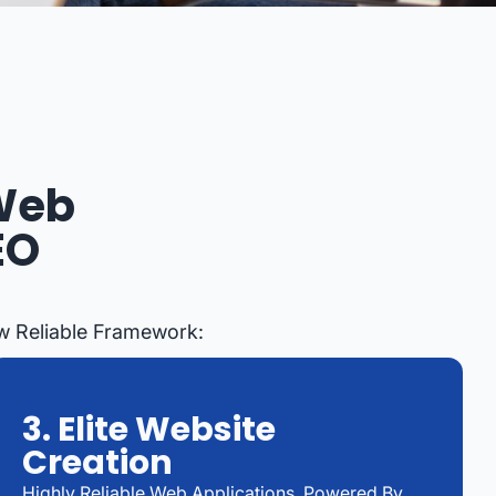
 Web
EO
ow Reliable Framework:
3. Elite Website
Creation
Highly Reliable Web Applications, Powered By