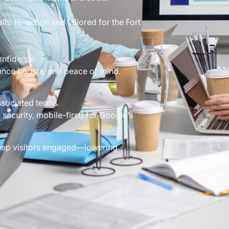
ls-to-action and tailored for the Fort
onfidence.
ance boosts, and peace of mind.
sociated terms.
security, mobile-first) for Google’s
 keep visitors engaged—lowering