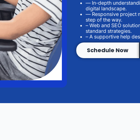
— In-depth understandi
digital landscape.
— Responsive project m
step of the way.
– Web and SEO solution
standard strategies.
– A supportive help des
Schedule Now