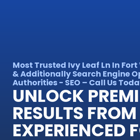
Most Trusted Ivy Leaf Ln In Fo
& Additionally Search Engine O
Authorities - SEO – Call Us Toda
UNLOCK PREM
RESULTS FROM
EXPERIENCED 