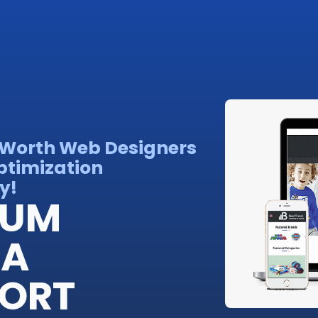
rt Worth Web Designers
ptimization
y!
IUM
 A
FORT