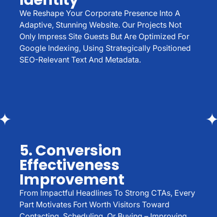
Identity
We Reshape Your Corporate Presence Into A
Adaptive, Stunning Website. Our Projects Not
Only Impress Site Guests But Are Optimized For
Google Indexing, Using Strategically Positioned
SEO-Relevant Text And Metadata.
5. Conversion
Effectiveness
Improvement
From Impactful Headlines To Strong CTAs, Every
Part Motivates Fort Worth Visitors Toward
Contacting, Scheduling, Or Buying – Improving