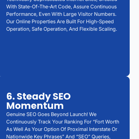
With State-Of-The-Art Code, Assure Continuous
Performance, Even With Large Visitor Numbers.
Our Online Properties Are Built For High-Speed
Operation, Safe Operation, And Flexible Scaling.
6. Steady SEO
Momentum
Genuine SEO Goes Beyond Launch! We
Continuously Track Your Ranking For “Fort Worth
As Well As Your Option Of Proximal Interstate Or
Nationwide Key Phrases” And “SEO” Queries,