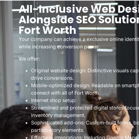
All-Inclusive Web Des
Alongside SEO Solutio
Fort Worth
Your company can achieve a exclusive online identity
while increasing conversion power.
We offer:
Original website design: Distinctive visuals cap
drive conversions.
Mobile-optimized design: Readable on smartph
connect with all of Fort Worth.
Internet shop setup:
Streamlined and protected digital stores focus
inventory management.
Sophisticated add-ons: Custom-built forms, bo
participatory elements.
Effortless integrations: Including Google Maps,