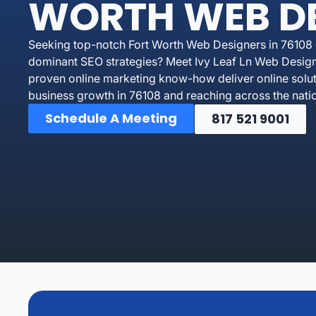
WORTH WEB D
Seeking top-notch Fort Worth Web Designers in 76108 o
dominant SEO strategies? Meet Ivy Leaf Ln Web Design
proven online marketing know-how deliver online soluti
business growth in 76108 and reaching across the nati
Schedule A Meeting
817 521 9001