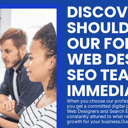
DISCOV
SHOULD
OUR FO
WEB DE
SEO TE
IMMEDI
When you choose our profess
you get a committed digital 
Web Designers and Search En
constantly attuned to what ne
growth for your business.Ou