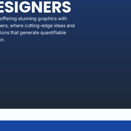
ESIGNERS
ffering stunning graphics with
ers, where cutting-edge ideas and
ons that generate quantifiable
on.