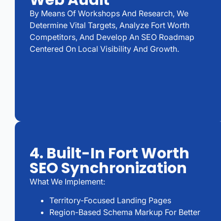
Web Audit
By Means Of Workshops And Research, We
Determine Vital Targets, Analyze Fort Worth
Competitors, And Develop An SEO Roadmap
Centered On Local Visibility And Growth.
4. Built-In Fort Worth
SEO Synchronization
What We Implement:
Territory-Focused Landing Pages
Region-Based Schema Markup For Better