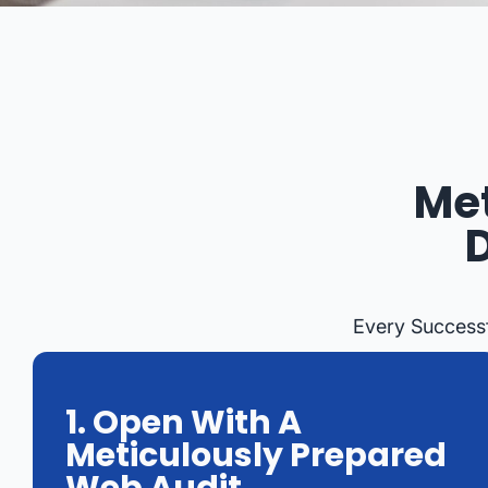
Met
Every Successf
1. Open With A
Meticulously Prepared