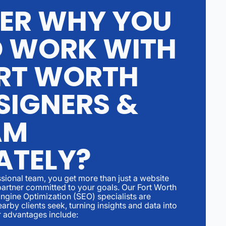
ER WHY YOU
 WORK WITH
RT WORTH
SIGNERS &
AM
ATELY?
ional team, you get more than just a website
partner committed to your goals. Our Fort Worth
gine Optimization (SEO) specialists are
arby clients seek, turning insights and data into
r advantages include: