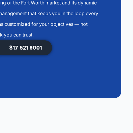
ng of the Fort Worth market and its dynamic
anagement that keeps you in the loop every
s customized for your objectives — not
k you can trust.
817 521 9001