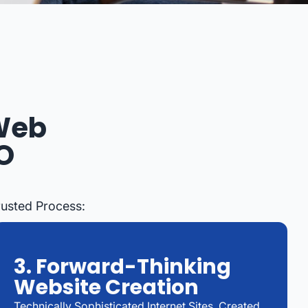
 Web
O
rusted Process:
3. Forward-Thinking
Website Creation
Technically Sophisticated Internet Sites, Created