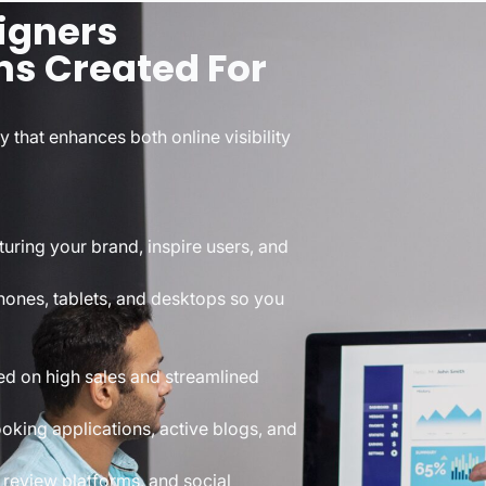
igners
ns Created For
 that enhances both online visibility
turing your brand, inspire users, and
ones, tablets, and desktops so you
ed on high sales and streamlined
oking applications, active blogs, and
 review platforms, and social