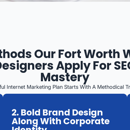
hods Our Fort Worth
Designers Apply For SE
Mastery
ul Internet Marketing Plan Starts With A Methodical T
2. Bold Brand Design
Along With Corporate