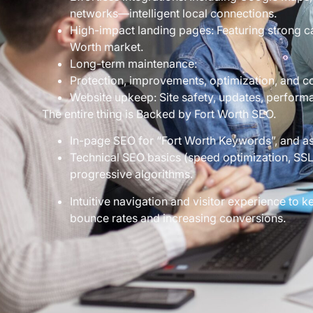
networks—intelligent local connections.
High-impact landing pages: Featuring strong cal
Worth market.
Long-term maintenance:
Protection, improvements, optimization, and c
Website upkeep: Site safety, updates, perform
The entire thing is Backed by Fort Worth SEO.
In-page SEO for “Fort Worth Keywords”, and as
Technical SEO basics (speed optimization, SSL 
progressive algorithms.
Intuitive navigation and visitor experience to
bounce rates and increasing conversions.