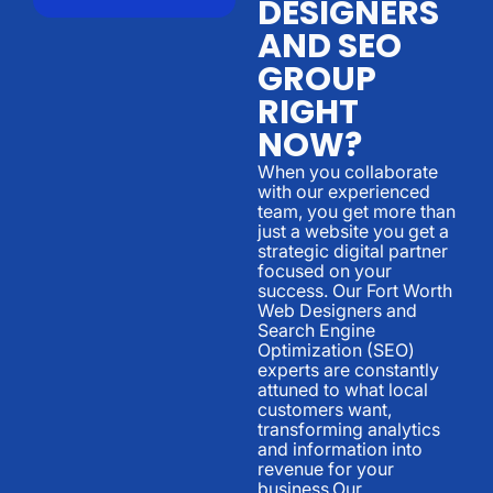
DESIGNERS
AND SEO
GROUP
RIGHT
NOW?
When you collaborate
with our experienced
team, you get more than
just a website you get a
strategic digital partner
focused on your
success. Our Fort Worth
Web Designers and
Search Engine
Optimization (SEO)
experts are constantly
attuned to what local
customers want,
transforming analytics
and information into
revenue for your
business.Our