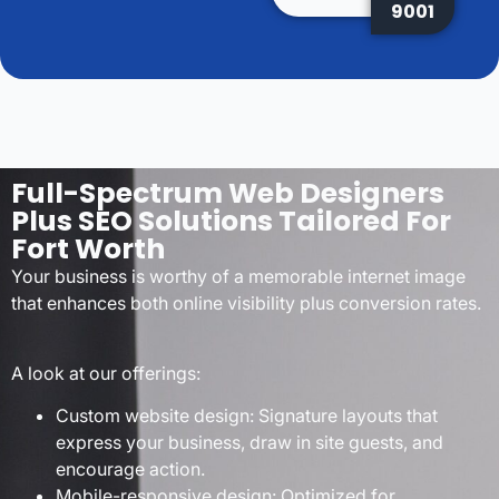
9001
Full-Spectrum Web Designers
Plus SEO Solutions Tailored For
Fort Worth
Your business is worthy of a memorable internet image
that enhances both online visibility plus conversion rates.
A look at our offerings:
Custom website design: Signature layouts that
express your business, draw in site guests, and
encourage action.
Mobile-responsive design: Optimized for