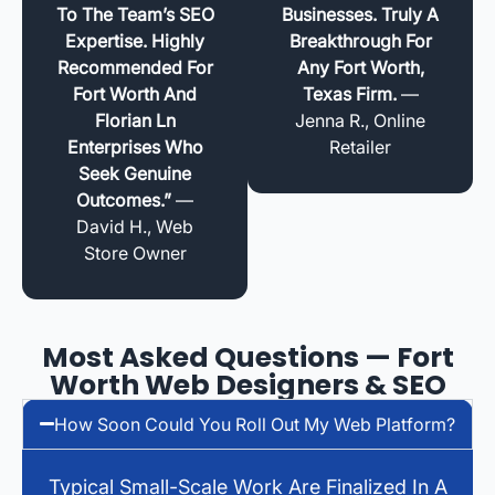
To The Team’s SEO
Businesses. Truly A
Expertise. Highly
Breakthrough For
Recommended For
Any Fort Worth,
Fort Worth And
Texas Firm.
—
Florian Ln
Jenna R., Online
Enterprises Who
Retailer
Seek Genuine
Outcomes.”
—
David H., Web
Store Owner
Most Asked Questions — Fort
Worth Web Designers & SEO
How Soon Could You Roll Out My Web Platform?
Typical Small-Scale Work Are Finalized In A