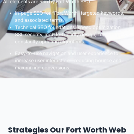
All elements are Run by Fort Worth SEO.
In-page SEO for “Fort Worth” targeted keywords,
and associated terms.
Technical SEO foundations (speed optimization,
SSL security, mobile-friendly design) for Google’s
constantly updating algorithms.
Easy-to-use navigation and user experience to
increase user interaction—reducing bounce and
maximizing conversions.
Strategies Our Fort Worth Web