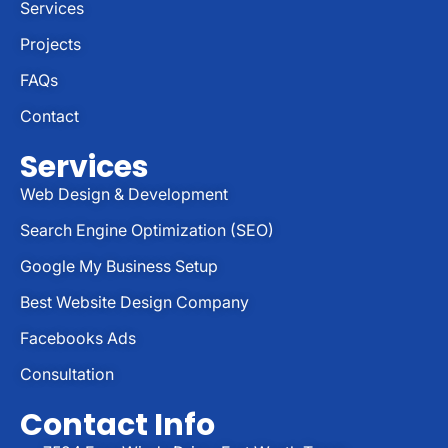
Services
Projects
FAQs
Contact
Services
Web Design & Development
Search Engine Optimization (SEO)
Google My Business Setup
Best Website Design Company
Facebooks Ads
Consultation
Contact Info