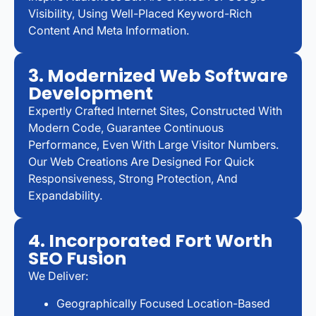
Visibility, Using Well-Placed Keyword-Rich
Content And Meta Information.
3. Modernized Web Software
Development
Expertly Crafted Internet Sites, Constructed With
Modern Code, Guarantee Continuous
Performance, Even With Large Visitor Numbers.
Our Web Creations Are Designed For Quick
Responsiveness, Strong Protection, And
Expandability.
4. Incorporated Fort Worth
SEO Fusion
We Deliver:
Geographically Focused Location-Based