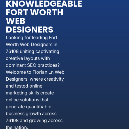
KNOWLEDGEABLE
FORT WORTH
WEB
DESIGNERS
Looking for leading Fort
Worth Web Designers in
76108 uniting captivating
creative layouts with
dominant SEO practices?
Welcome to Florian Ln Web
Designers, where creativity
and tested online
marketing skills create
online solutions that
generate quantifiable
business growth across
76108 and growing across
the nation.