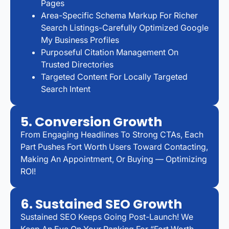
Pages
Area-Specific Schema Markup For Richer
Search Listings-Carefully Optimized Google
My Business Profiles
Purposeful Citation Management On
Trusted Directories
Targeted Content For Locally Targeted
Search Intent
5. Conversion Growth
From Engaging Headlines To Strong CTAs, Each
Part Pushes Fort Worth Users Toward Contacting,
Making An Appointment, Or Buying — Optimizing
ROI!
6. Sustained SEO Growth
Sustained SEO Keeps Going Post-Launch! We
Keep An Eye On Your Ranking For “Fort Worth