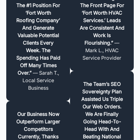
The #1 Position For
The Front Page For
‘Fort Worth
‘Fort Worth HVAC
Roofing Company’
Services.’ Leads
And Generate
Are Consistent And
Valuable Potential
Work Is
Clients Every
Flourishing.”
—
Week. The
Mark L., HVAC
Spending Has Paid
Service Provider
Off Many Times
Over.”
— Sarah T.,
Local Service
The Team’s SEO
Business
Sovereignty Plan
Assisted Us Triple
Our Web Orders.
Our Business Now
We Are Finally
Outperform Larger
Going Head-To-
Competitors
Head With And
Currently, Thanks
Beating National