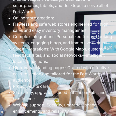
smartphones, tablets, and desktops to serve all of
Fort Worth.
Online store creation:
Flawless and safe web stores engineered for high
sales and easy inventory management.
Complex integrations: Personalized forms, booking
systems, engaging blogs, and immersive elements.
Smart integrations: With Google Maps, customer
feedback sites, and social networks—intelligent
local connections.
High-impact landing pages: Crafted with effective
calls-to-action and tailored for the Fort Worth
audience.
Proactive site care:
Site safety, upgrades, speed enhancements, and
confidence.
Website support: Security, upgrades, speed
enhancements, and reliability.