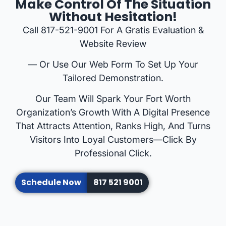
Make Control Of The Situation
Without Hesitation!
Call 817-521-9001 For A Gratis Evaluation &
Website Review
— Or Use Our Web Form To Set Up Your
Tailored Demonstration.
Our Team Will Spark Your Fort Worth
Organization’s Growth With A Digital Presence
That Attracts Attention, Ranks High, And Turns
Visitors Into Loyal Customers—Click By
Professional Click.
Schedule Now
817 521 9001