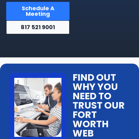
Schedule A
Meeting
817 521 9001
FIND OUT
WHY YOU
NEED TO
TRUST OUR
FORT
WORTH
WEB