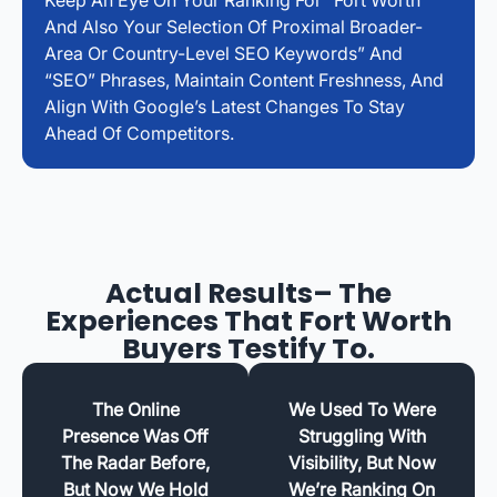
And Also Your Selection Of Proximal Broader-
Area Or Country-Level SEO Keywords” And
“SEO” Phrases, Maintain Content Freshness, And
Align With Google’s Latest Changes To Stay
Ahead Of Competitors.
Actual Results– The
Experiences That Fort Worth
Buyers Testify To.
The Online
We Used To Were
Presence Was Off
Struggling With
The Radar Before,
Visibility, But Now
But Now We Hold
We’re Ranking On