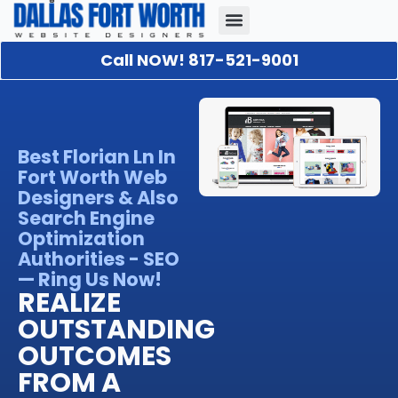
Call NOW! 817-521-9001
Our Portfolio
About Us
Contact Us
Best Florian Ln In
Fort Worth Web
Designers & Also
Search Engine
Optimization
Authorities - SEO
— Ring Us Now!
REALIZE
OUTSTANDING
OUTCOMES
FROM A