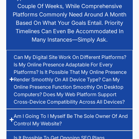
Couple Of Weeks, While Comprehensive
Platforms Commonly Need Around A Month
Based On What Your Goals Entail. Priority
Timelines Can Even Be Accommodated In
Many Instances—Simply Ask.
Can My Digital Site Work On Different Platforms?
Is My Online Presence Adaptable For Every
Platforms? Is It Possible That My Online Presence
Render Smoothly On All Device Type? Can My
Online Presence Function Smoothly On Desktop
Computers? Does My Web Platform Support
Cross-Device Compatibility Across All Devices?
Am I Going To I Myself Be The Sole Owner Of And
Control My Website?
Is It Possible To Get Ongoing SEO Plans