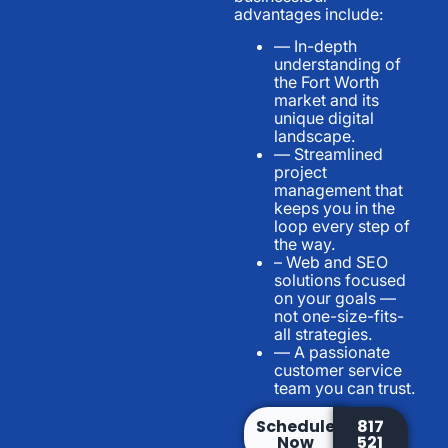
advantages include:
— In-depth
understanding of
the Fort Worth
market and its
unique digital
landscape.
— Streamlined
project
management that
keeps you in the
loop every step of
the way.
– Web and SEO
solutions focused
on your goals —
not one-size-fits-
all strategies.
— A passionate
customer service
team you can trust.
Schedule
817
Now
521