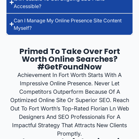
Accessible?
Can I Manage My Online Presence Site Content
Myself?
Primed To Take Over Fort
Worth Online Searches?
#GetFoundNow
Achievement In Fort Worth Starts With A
Impressive Online Presence. Never Let
Competitors Outperform Because Of A
Optimized Online Site Or Superior SEO. Reach
Out To Fort Worth’s Top-Rated Florian Ln Web
Designers And SEO Professionals For A
Impactful Strategy That Attracts New Clients
Promptly.