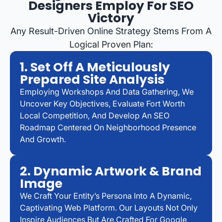
Designers Employ For SEO
Victory
Any Result-Driven Online Strategy Stems From A
Logical Proven Plan:
1. Set Off A Meticulously
Prepared Site Analysis
Employing Workshops And Data Gathering, We
Uncover Key Objectives, Evaluate Fort Worth
Local Competition, And Develop An SEO
Roadmap Centered On Neighborhood Presence
And Growth.
2. Dynamic Artwork & Brand
Image
We Craft Your Entity’s Persona Into A Dynamic,
Captivating Web Platform. Our Layouts Not Only
Inspire Audiences But Are Crafted For Google