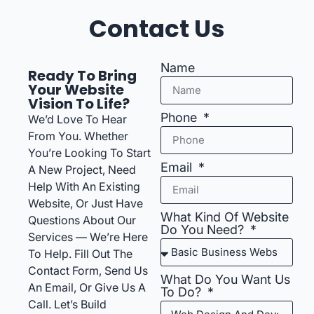
Contact Us
Name
Ready To Bring
Your Website
Vision To Life?
Phone
We’d Love To Hear
From You. Whether
You’re Looking To Start
Email
A New Project, Need
Help With An Existing
Website, Or Just Have
What Kind Of Website
Questions About Our
Do You Need?
Services — We’re Here
To Help. Fill Out The
Contact Form, Send Us
What Do You Want Us
An Email, Or Give Us A
To Do?
Call. Let’s Build