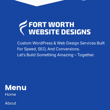
Custom WordPress & Web Design Services Built
For Speed, SEO, And Conversions.
Let’s Build Something Amazing – Together.
Menu
Home
About