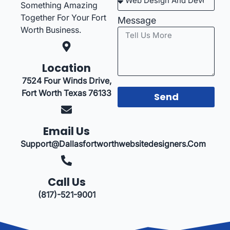
Something Amazing
Together For Your Fort
Message
Worth Business.
Location
7524 Four Winds Drive,
Fort Worth Texas 76133
Send
Email Us
Support@dallasfortworthwebsitedesigners.com
Call Us
(817)-521-9001