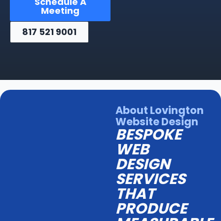
Schedule A
Meeting
817 521 9001
About Lovington
Website Design
BESPOKE
WEB
DESIGN
SERVICES
THAT
PRODUCE