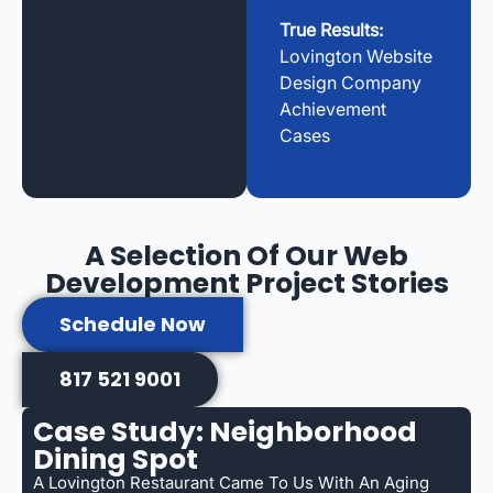
True Results:
Lovington Website
Design Company
Achievement
Cases
A Selection Of Our Web
Development Project Stories
Schedule Now
817 521 9001
Case Study: Neighborhood
Dining Spot
A Lovington Restaurant Came To Us With An Aging