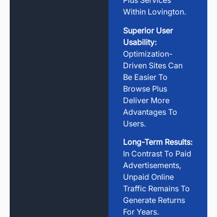
Plus Services
Within Lovington.
Superior User
Usability:
Optimization-
Driven Sites Can
Be Easier To
Browse Plus
Deliver More
Advantages To
Users.
Long-Term Results:
In Contrast To Paid
Advertisements,
Unpaid Online
Traffic Remains To
Generate Returns
For Years.