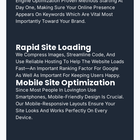
Engine Optimization Proven Methods Starting At
Day One, Making Sure Your Online Presence
Appears On Keywords Which Are Vital Most
Importantly Toward Your Brand.
Rapid Site Loading
We Compress Images, Streamline Code, And
Use Reliable Hosting To Help The Website Loads
Fast—An Important Ranking Factor For Google
As Well As Important For Keeping Users Happy.
Mobile Site Optimization
Since Most People In Lovington Use
Smartphones, Mobile-Friendly Design Is Crucial.
Our Mobile-Responsive Layouts Ensure Your
Site Looks And Works Perfectly On Every
Device.