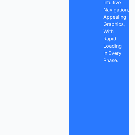
Intuitive
Navigation,
Appealing
Graphics,
With
Rapid
Loading
In Every
Phase.