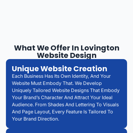
What We Offer In Lovington
Website Design
Unique Website Creation
Each Business Has Its Own Identity, And Your
Website Must Embody That. We Develop
Uniquely Tailored Website Designs That Embody
Your Brand’s Character And Attract Your Ideal
Audience. From Shades And Lettering To Visuals
And Page Layout, Every Feature Is Tailored To
Your Brand Direction.