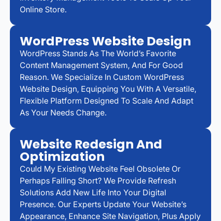
Online Store.
WordPress Website Design
WordPress Stands As The World’s Favorite
Content Management System, And For Good
Reason. We Specialize In Custom WordPress
Website Design, Equipping You With A Versatile,
Flexible Platform Designed To Scale And Adapt
As Your Needs Change.
Website Redesign And
Optimization
Could My Existing Website Feel Obsolete Or
Perhaps Falling Short? We Provide Refresh
Solutions Add New Life Into Your Digital
Presence. Our Experts Update Your Website’s
Appearance, Enhance Site Navigation, Plus Apply