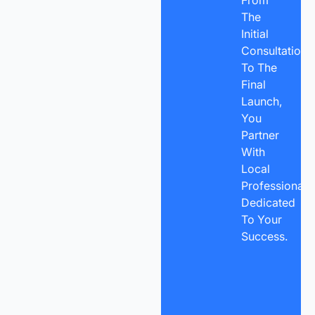
The
Initial
Consultation
To The
Final
Launch,
You
Partner
With
Local
Professionals
Dedicated
To Your
Success.