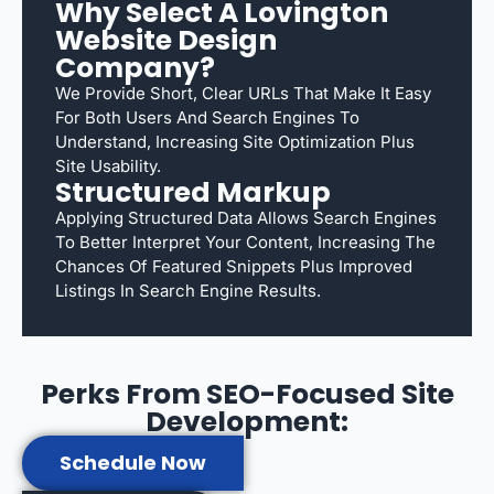
Why Select A Lovington
Website Design
Company?
We Provide Short, Clear URLs That Make It Easy
For Both Users And Search Engines To
Understand, Increasing Site Optimization Plus
Site Usability.
Structured Markup
Applying Structured Data Allows Search Engines
To Better Interpret Your Content, Increasing The
Chances Of Featured Snippets Plus Improved
Listings In Search Engine Results.
Perks From SEO-Focused Site
Development:
Schedule Now