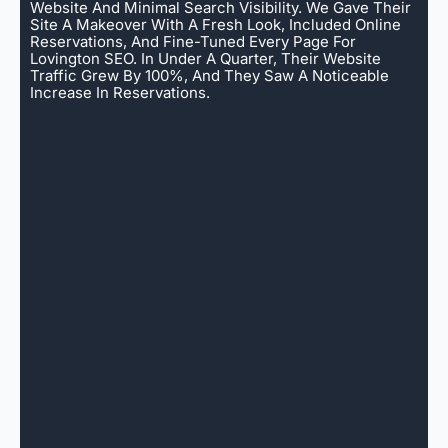
Website And Minimal Search Visibility. We Gave Their
Site A Makeover With A Fresh Look, Included Online
Reservations, And Fine-Tuned Every Page For
Lovington SEO. In Under A Quarter, Their Website
Traffic Grew By 100%, And They Saw A Noticeable
Increase In Reservations.