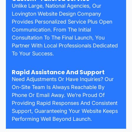
Unlike Large, National Agencies, Our
Lovington Website Design Company
Provides Personalized Service Plus Open
Communication. From The Initial
Consultation To The Final Launch, You
Partner With Local Professionals Dedicated
To Your Success.
Rapid Assistance And Support
Need Adjustments Or Have Inquiries? Our
On-Site Team Is Always Reachable By
Phone Or Email Away. We’re Proud Of
Providing Rapid Responses And Consistent
Support, Guaranteeing Your Website Keeps
Performing Well Beyond Launch.