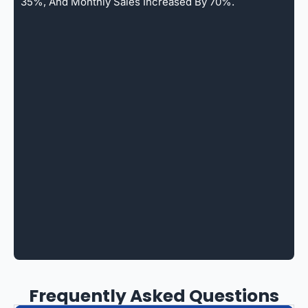
35%, And Monthly Sales Increased By 70%.
Frequently Asked Questions