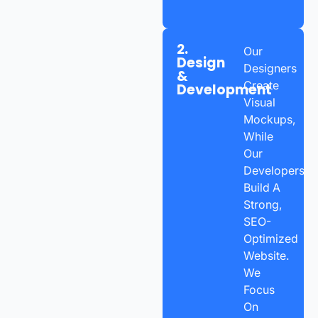
2.
Our
Design
Designers
&
Create
Development
Visual
Mockups,
While
Our
Developers
Build A
Strong,
SEO-
Optimized
Website.
We
Focus
On