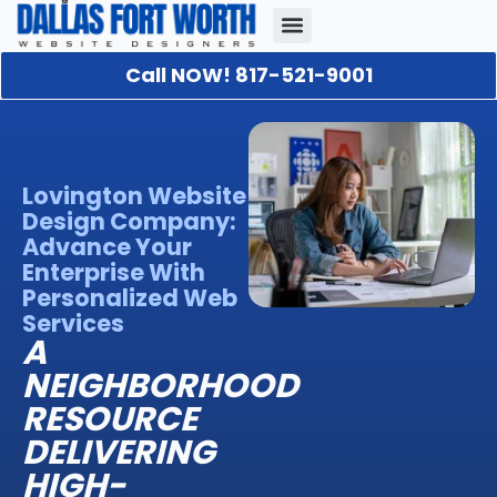
Call NOW! 817-521-9001
Our Portfolio
About Us
Contact Us
Lovington Website
Design Company:
Advance Your
Enterprise With
Personalized Web
Services
A
NEIGHBORHOOD
RESOURCE
DELIVERING
HIGH-