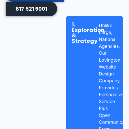
817 521 9001
1.
Unlike
Exploration
Large,
&
National
Strategy
Agencies,
Our
Lovington
Website
Design
Company
Provides
Personalized
Service
Plus
Open
Communicatio
From