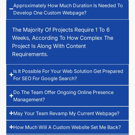
Approximately How Much Duration Is Needed To
Develop One Custom Webpage?
The Majority Of Projects Require 1 To 6
Weeks, According To How Complex The
Project Is Along With Content
Requirements.
Is It Possible For Your Web Solution Get Prepared
For SEO For Google Search?
Do The Team Offer Ongoing Online Presence
Management?
May Your Team Revamp My Current Webpage?
How Much Will A Custom Website Set Me Back?