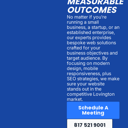
MEASURABLE
OUTCOMES
No matter if you’re
running a small
business, a startup, or an
established enterprise,
our experts provides
bespoke web solutions
crafted for your
business objectives and
target audience. By
focusing on modern
design, mobile
responsiveness, plus
SEO strategies, we make
sure your website
stands out in the
competitive Lovington
market.
Schedule A
Meeting
817 521 9001