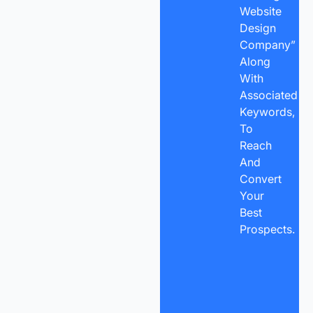
Website
Design
Company”
Along
With
Associated
Keywords,
To
Reach
And
Convert
Your
Best
Prospects.