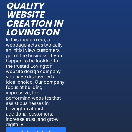
QUALITY
WEBSITE
CREATION IN
LOVINGTON
In this modern era, a
webpage acts as typically
an initial view customers
get of the business. If you
happen to be looking for
the trusted Lovington
website design company,
you have discovered a
ideal choice. Our company
focus at building
impressive, top-
performing websites that
assist businesses in
Lovington attract
additional customers,
increase trust, and grow
digitally.