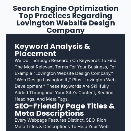
Search Engine Optimization
Top Practices Regarding
Lovington Website Design
Company
Keyword Analysis &
Placement
We Do Thorough Research On Keywords To Find
The Most Relevant Terms For Your Business, For
Example “Lovington Website Design Company,”
“web Design Lovington IL,” Plus “Lovington Web
Development.” These Keywords Are Skillfully
Added Throughout Your Site’s Content, Section
Headings, And Meta Tags.
SEO-Friendly Page Titles &
Meta Descriptions
Every Webpage Features Distinct, SEO-Rich
Meta Titles & Descriptions To Help Your Web