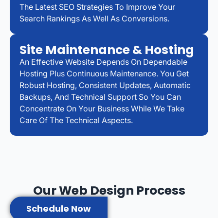
The Latest SEO Strategies To Improve Your
Search Rankings As Well As Conversions.
Site Maintenance & Hosting
An Effective Website Depends On Dependable
Hosting Plus Continuous Maintenance. You Get
Robust Hosting, Consistent Updates, Automatic
Backups, And Technical Support So You Can
Concentrate On Your Business While We Take
Care Of The Technical Aspects.
Our Web Design Process
Schedule Now