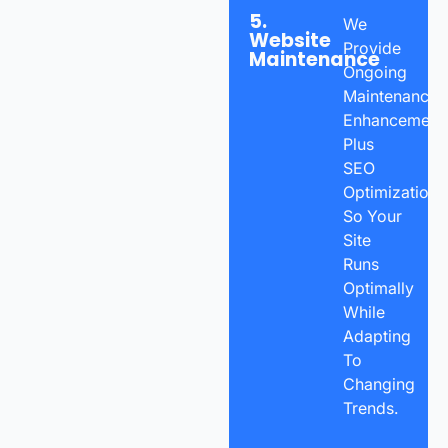
5.
We
Website
Provide
Maintenance
Ongoing
Maintenance,
Enhancements
Plus
SEO
Optimization
So Your
Site
Runs
Optimally
While
Adapting
To
Changing
Trends.