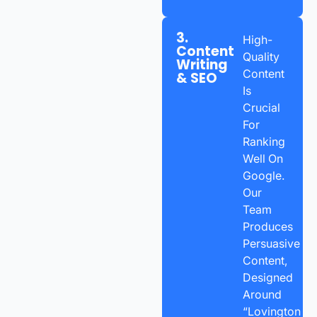
3.
High-
Content
Quality
Writing
Content
& SEO
Is
Crucial
For
Ranking
Well On
Google.
Our
Team
Produces
Persuasive
Content,
Designed
Around
“Lovington