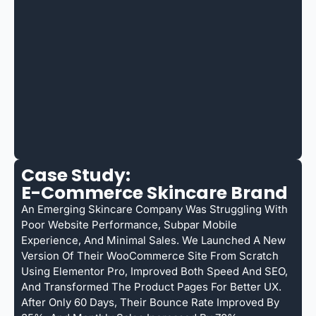
Case Study:
E-Commerce Skincare Brand
An Emerging Skincare Company Was Struggling With
Poor Website Performance, Subpar Mobile
Experience, And Minimal Sales. We Launched A New
Version Of Their WooCommerce Site From Scratch
Using Elementor Pro, Improved Both Speed And SEO,
And Transformed The Product Pages For Better UX.
After Only 60 Days, Their Bounce Rate Improved By