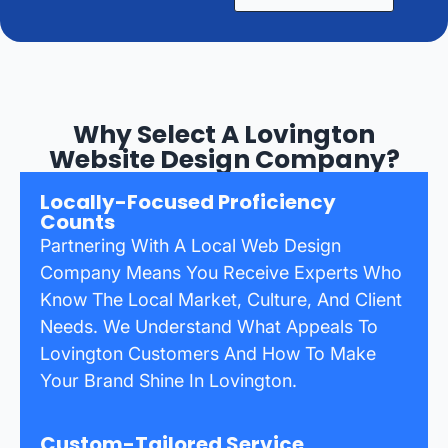
Why Select A Lovington
Website Design Company?
Locally-Focused Proficiency
Counts
Partnering With A Local Web Design
Company Means You Receive Experts Who
Know The Local Market, Culture, And Client
Needs. We Understand What Appeals To
Lovington Customers And How To Make
Your Brand Shine In Lovington.
Custom-Tailored Service