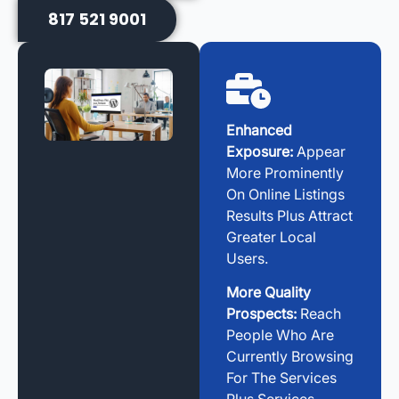
817 521 9001
Enhanced
Exposure:
Appear
More Prominently
On Online Listings
Results Plus Attract
Greater Local
Users.
More Quality
Prospects:
Reach
People Who Are
Currently Browsing
For The Services