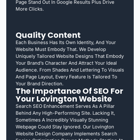
Page Stand Out In Google Results Plus Drive
More Clicks.
Quality Content
Each Business Has Its Own Identity, And Your
Website Must Embody That. We Develop
Uniquely Tailored Website Designs That Embody
Your Brand’s Character And Attract Your Ideal
Audience. From Shades And Lettering To Visuals
And Page Layout, Every Feature Is Tailored To
Your Brand Direction.
The Importance Of SEO For
Your Lovington Website
Search SEO Enhancement Serves As A Pillar
Behind Any High-Performing Site. Lacking It,
Sometimes A Incredibly Visually Stunning
Webpage Could Stay Ignored. Our Lovington
Website Design Company Implements Search