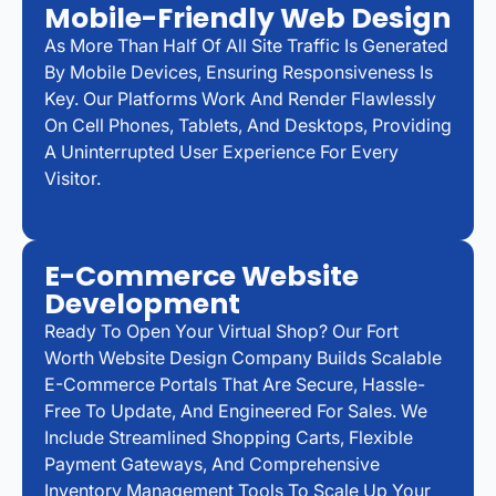
Mobile-Friendly Web Design
As More Than Half Of All Site Traffic Is Generated
By Mobile Devices, Ensuring Responsiveness Is
Key. Our Platforms Work And Render Flawlessly
On Cell Phones, Tablets, And Desktops, Providing
A Uninterrupted User Experience For Every
Visitor.
E-Commerce Website
Development
Ready To Open Your Virtual Shop? Our Fort
Worth Website Design Company Builds Scalable
E-Commerce Portals That Are Secure, Hassle-
Free To Update, And Engineered For Sales. We
Include Streamlined Shopping Carts, Flexible
Payment Gateways, And Comprehensive
Inventory Management Tools To Scale Up Your