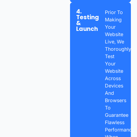
4.
Prior To
Testing
Making
&
Your
Launch
Website
Live, We
Thoroughly
Test
Your
Website
Across
Devices
And
Browsers
To
Guarantee
Flawless
Performance.
When