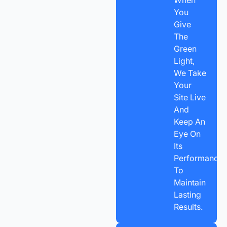
You
Give
The
Green
Light,
We Take
Your
Site Live
And
Keep An
Eye On
Its
Performance
To
Maintain
Lasting
Results.