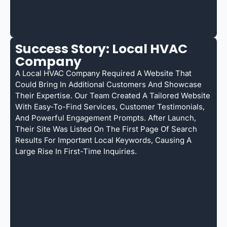
Success Story: Local HVAC
Company
A Local HVAC Company Required A Website That
Could Bring In Additional Customers And Showcase
Their Expertise. Our Team Created A Tailored Website
With Easy-To-Find Services, Customer Testimonials,
And Powerful Engagement Prompts. After Launch,
Their Site Was Listed On The First Page Of Search
Results For Important Local Keywords, Causing A
Large Rise In First-Time Inquiries.