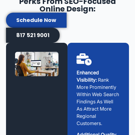
Perks From SEO-Focused
Online Design:
Schedule Now
817 521 9001
Enhanced
Visibility:
Rank
More Prominently
Within Web Search
Findings As Well
As Attract More
Regional
Customers.
Additional Quality