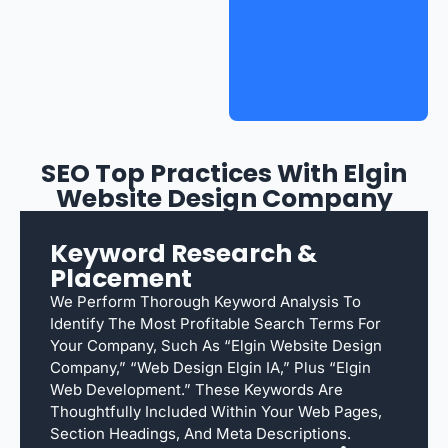
SEO Top Practices With Elgin
Website Design Company
Keyword Research &
Placement
We Perform Thorough Keyword Analysis To
Identify The Most Profitable Search Terms For
Your Company, Such As “Elgin Website Design
Company,” “web Design Elgin IA,” Plus “Elgin
Web Development.” These Keywords Are
Thoughtfully Included Within Your Web Pages,
Section Headings, And Meta Descriptions.