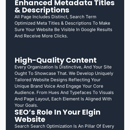
Enhanced Metadata Titles
& Descriptions
All Page Includes Distinct, Search Term
Optimized Meta Titles & Descriptions To Make
Sure Your Website Be Visible In Google Results
And Receive More Clicks.
High-Quality Content
Every Organization Is Distinctive, And Your Site
Ought To Showcase That. We Develop Uniquely
Tailored Website Designs Reflecting Your
Unique Brand Voice And Engage Your Core
Audience. From Hues And Typefaces To Visuals
And Page Layout, Each Element Is Aligned With
Your Goals.
SEO’s Role In Your Elgin
Website
Search Search Optimization Is An Pillar Of Every