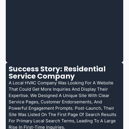
Success Story: Residential
Service Company
A Local HVAC Company Was Looking For A Website
That Could Get More Inquiries And Display Their
Expertise. We Designed A Unique Site With Clear
Service Pages, Customer Endorsements, And
Powerful Engagement Prompts. Post-Launch, Their
Site Was Listed On The First Page Of Search Results
For Primary Local Search Terms, Leading To A Large
Rise In First-Time Inquiries.