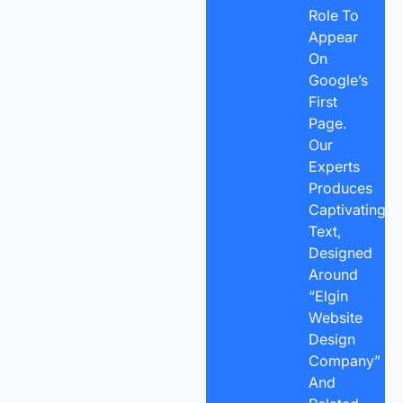
Role To
Appear
On
Google’s
First
Page.
Our
Experts
Produces
Captivating
Text,
Designed
Around
“Elgin
Website
Design
Company”
And