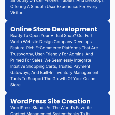
Smoothly On Cell Phones, Tablets, And Desktops,
Offering A Smooth User Experience For Every
Visitor.
Online Store Development
Ready To Open Your Virtual Shop? Our Fort
Worth Website Design Company Develops
Feature-Rich E-Commerce Platforms That Are
Trustworthy, User-Friendly For Admins, And
Primed For Sales. We Seamlessly Integrate
Intuitive Shopping Carts, Trusted Payment
Gateways, And Built-In Inventory Management
Tools To Support The Growth Of Your Online
Store.
WordPress Site Creation
WordPress Stands As The World’s Favorite
Content Management Systemthanks To Its