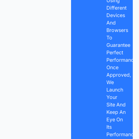
Using
Different
Devices
And
Browsers
To
Guarantee
Perfect
Performance.
Once
Approved,
We
Launch
Your
Site And
Keep An
Eye On
Its
Performance