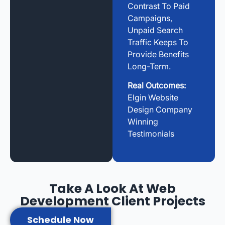
Contrast To Paid
Campaigns,
Unpaid Search
Traffic Keeps To
Provide Benefits
Long-Term.
Real Outcomes:
Elgin Website
Design Company
Winning
Testimonials
Take A Look At Web
Development Client Projects
Schedule Now