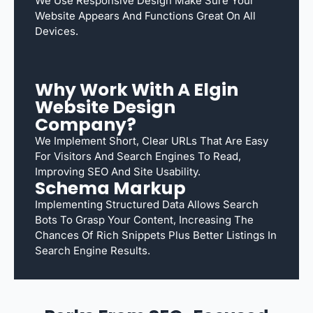
We Use Responsive Design Make Sure Your
Website Appears And Functions Great On All
Devices.
Why Work With A Elgin
Website Design
Company?
We Implement Short, Clear URLs That Are Easy
For Visitors And Search Engines To Read,
Improving SEO And Site Usability.
Schema Markup
Implementing Structured Data Allows Search
Bots To Grasp Your Content, Increasing The
Chances Of Rich Snippets Plus Better Listings In
Search Engine Results.