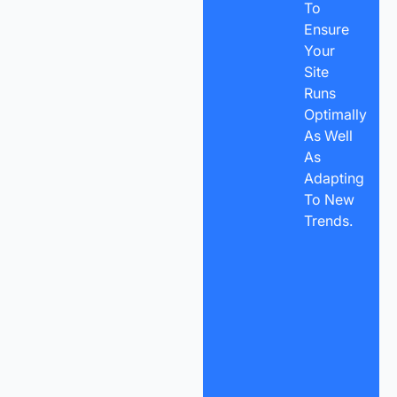
To
Ensure
Your
Site
Runs
Optimally
As Well
As
Adapting
To New
Trends.