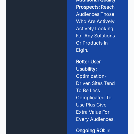
Prospects:
Reach
Audiences Those
Who Are Actively
Actively Looking
For Any Solutions
Or Products In
Elgin.
Better User
Usability:
Optimization-
Driven Sites Tend
To Be Less
Complicated To
Use Plus Give
Extra Value For
Every Audiences.
Ongoing ROI:
In