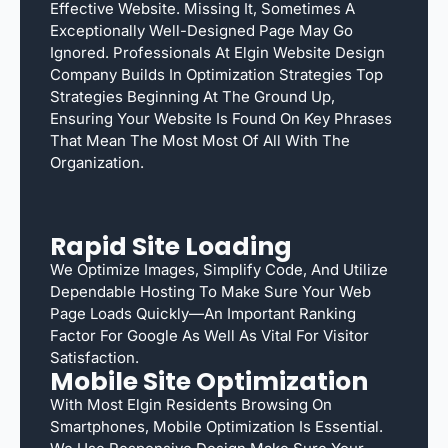
Effective Website. Missing It, Sometimes A
Exceptionally Well-Designed Page May Go
Ignored. Professionals At Elgin Website Design
Company Builds In Optimization Strategies Top
Strategies Beginning At The Ground Up,
Ensuring Your Website Is Found On Key Phrases
That Mean The Most Most Of All With The
Organization.
Rapid Site Loading
We Optimize Images, Simplify Code, And Utilize
Dependable Hosting To Make Sure Your Web
Page Loads Quickly—An Important Ranking
Factor For Google As Well As Vital For Visitor
Satisfaction.
Mobile Site Optimization
With Most Elgin Residents Browsing On
Smartphones, Mobile Optimization Is Essential.