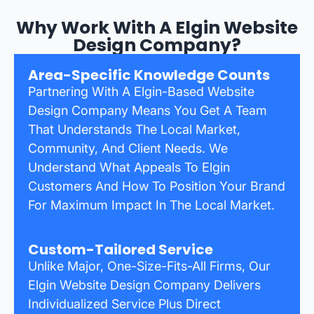
Why Work With A Elgin Website
Design Company?
Area-Specific Knowledge Counts
Partnering With A Elgin-Based Website
Design Company Means You Get A Team
That Understands The Local Market,
Community, And Client Needs. We
Understand What Appeals To Elgin
Customers And How To Position Your Brand
For Maximum Impact In The Local Market.
Custom-Tailored Service
Unlike Major, One-Size-Fits-All Firms, Our
Elgin Website Design Company Delivers
Individualized Service Plus Direct