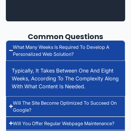
Common Questions
What Many Weeks Is Required To Develop A
Personalized Web Solution?
Typically, It Takes Between One And Eight
Weeks, According To The Complexity Along
With What Content Is Needed.
Will The Site Become Optimized To Succeed On
Google?
Will You Offer Regular Webpage Maintenance?