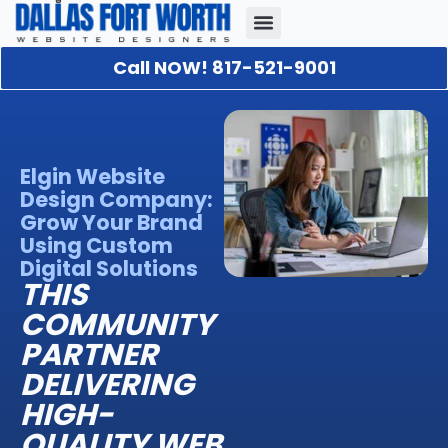
Call NOW! 817-521-9001
Our Portfolio
About Us
Contact Us
Elgin Website
Design Company:
Grow Your Brand
Using Custom
Digital Solutions
THIS
COMMUNITY
PARTNER
DELIVERING
HIGH-
QUALITY WEB