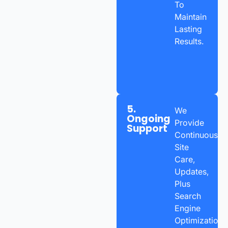
To
Maintain
Lasting
Results.
5.
We
Ongoing
Provide
Support
Continuous
Site
Care,
Updates,
Plus
Search
Engine
Optimization