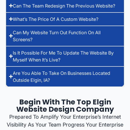
Can The Team Redesign The Previous Website?
What’s The Price Of A Custom Website?
Can My Website Turn Out Function On All
Screens?
Is It Possible For Me To Update The Website By
Myself When It’s Live?
Are You Able To Take On Businesses Located
Outside Elgin, IA?
Begin With The Top Elgin
Website Design Company
Prepared To Amplify Your Enterprise’s Internet
Visibility As Your Team Progress Your Enterprise