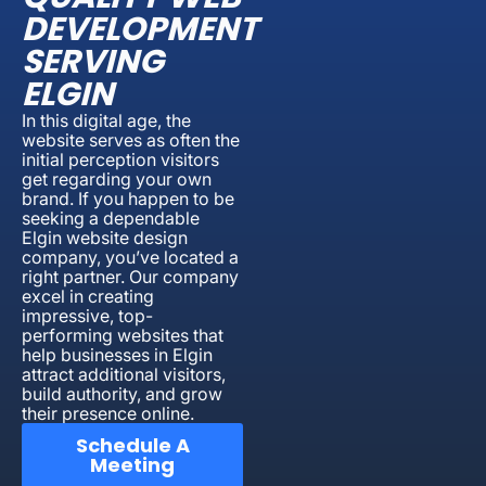
DEVELOPMENT
SERVING
ELGIN
In this digital age, the
website serves as often the
initial perception visitors
get regarding your own
brand. If you happen to be
seeking a dependable
Elgin website design
company, you’ve located a
right partner. Our company
excel in creating
impressive, top-
performing websites that
help businesses in Elgin
attract additional visitors,
build authority, and grow
their presence online.
Schedule A
Meeting