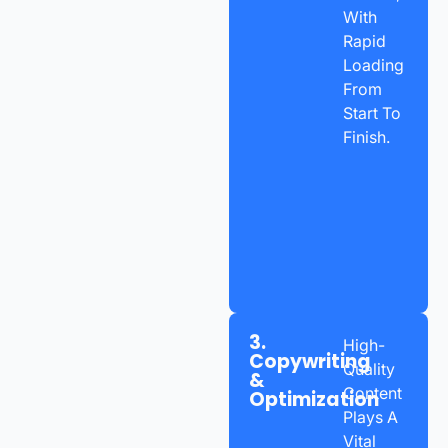
With
Rapid
Loading
From
Start To
Finish.
3.
High-
Copywriting
Quality
&
Content
Optimization
Plays A
Vital