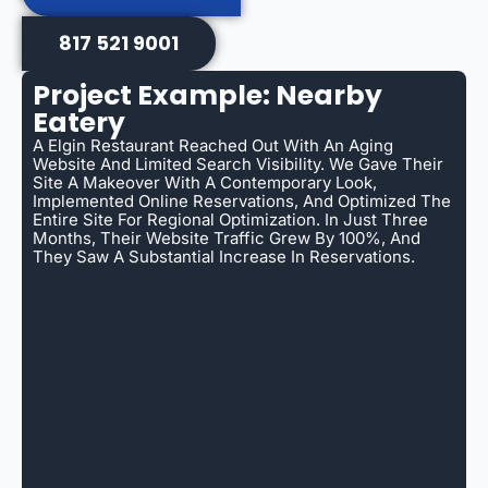
817 521 9001
Project Example: Nearby
Eatery
A Elgin Restaurant Reached Out With An Aging
Website And Limited Search Visibility. We Gave Their
Site A Makeover With A Contemporary Look,
Implemented Online Reservations, And Optimized The
Entire Site For Regional Optimization. In Just Three
Months, Their Website Traffic Grew By 100%, And
They Saw A Substantial Increase In Reservations.