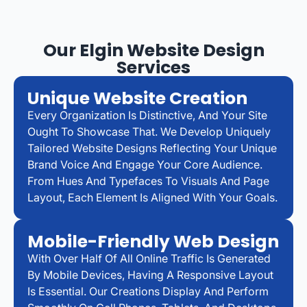
Our Elgin Website Design
Services
Unique Website Creation
Every Organization Is Distinctive, And Your Site
Ought To Showcase That. We Develop Uniquely
Tailored Website Designs Reflecting Your Unique
Brand Voice And Engage Your Core Audience.
From Hues And Typefaces To Visuals And Page
Layout, Each Element Is Aligned With Your Goals.
Mobile-Friendly Web Design
With Over Half Of All Online Traffic Is Generated
By Mobile Devices, Having A Responsive Layout
Is Essential. Our Creations Display And Perform