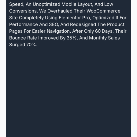
Speed, An Unoptimized Mobile Layout, And Low
Conversions. We Overhauled Their WooCommerce
Site Completely Using Elementor Pro, Optimized It For
Performance And SEO, And Redesigned The Product
Pages For Easier Navigation. After Only 60 Days, Their
Bounce Rate Improved By 35%, And Monthly Sales
Surged 70%.