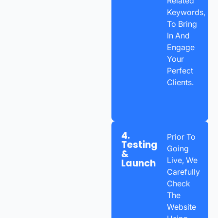
Related
Keywords,
To Bring
In And
Engage
Your
Perfect
Clients.
4.
Prior To
Testing
Going
&
Live, We
Launch
Carefully
Check
The
Website