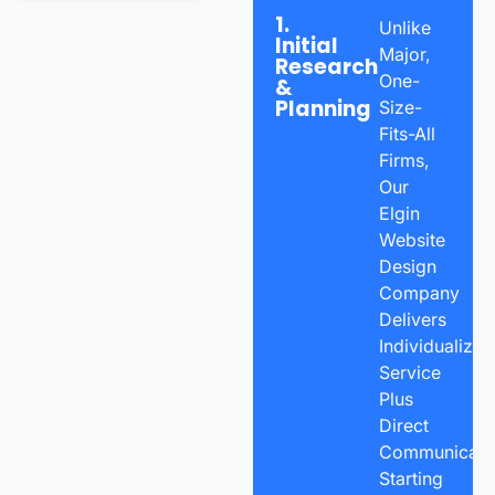
1.
Unlike
Initial
Major,
Research
One-
&
Planning
Size-
Fits-All
Firms,
Our
Elgin
Website
Design
Company
Delivers
Individualized
Service
Plus
Direct
Communicatio
Starting