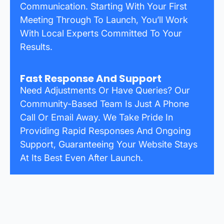
Communication. Starting With Your First
Meeting Through To Launch, You’ll Work
With Local Experts Committed To Your
Results.
Fast Response And Support
Need Adjustments Or Have Queries? Our
Community-Based Team Is Just A Phone
Call Or Email Away. We Take Pride In
Providing Rapid Responses And Ongoing
Support, Guaranteeing Your Website Stays
At Its Best Even After Launch.