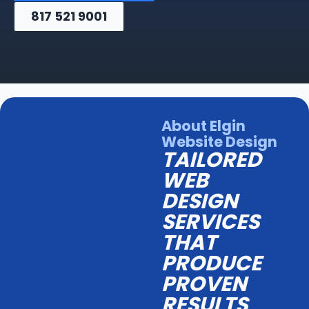
817 521 9001
About Elgin
Website Design
TAILORED
WEB
DESIGN
SERVICES
THAT
PRODUCE
PROVEN
RESULTS