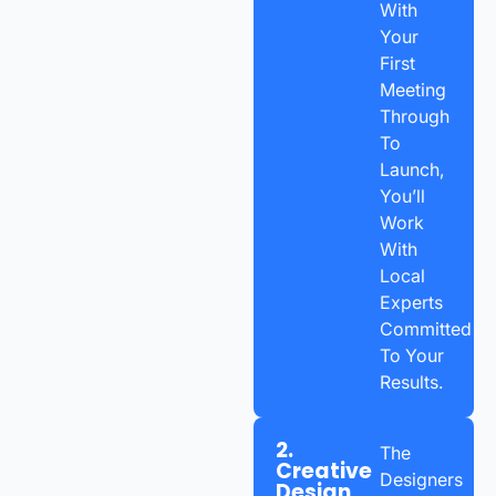
With
Your
First
Meeting
Through
To
Launch,
You’ll
Work
With
Local
Experts
Committed
To Your
Results.
2.
The
Creative
Designers
Design