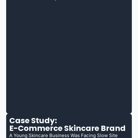
Case Study:
E-Commerce Skincare Brand
A Young Skincare Business Was Facing Slow Site