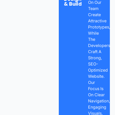
On Our
& Build
Team
Create
Attractive
Prototypes,
While
The
Developers
Craft A
Strong,
SEO-
Optimized
Website.
Our
Focus Is
On Clear
Navigation,
Engaging
Visuals,