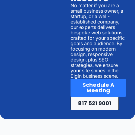
No matter if you are a
small business owner, a
startup, or a well-
established company,
our experts delivers
bespoke web solutions
crafted for your specific
goals and audience. By
focusing on modern
design, responsive
design, plus SEO
strategies, we ensure
your site shines in the
Elgin business scene.
Schedule A
Meeting
817 521 9001