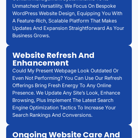
Unmatched Versatility. We Focus On Bespoke
WordPress Website Design, Equipping You With
A Feature-Rich, Scalable Platform That Makes
Updates And Expansion Straightforward As Your
Business Grows.
Website Refresh And
Enhancement
Could My Present Webpage Look Outdated Or
Even Not Performing? You Can Use Our Refresh
Offerings Bring Fresh Energy To Any Online
Presence. We Update Any Site’s Look, Enhance
Browsing, Plus Implement The Latest Search
Engine Optimization Tactics To Increase Your
Search Rankings And Conversions.
Ongoing Website Care And