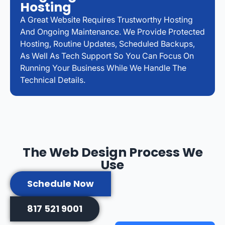
Hosting
A Great Website Requires Trustworthy Hosting
And Ongoing Maintenance. We Provide Protected
Hosting, Routine Updates, Scheduled Backups,
As Well As Tech Support So You Can Focus On
Running Your Business While We Handle The
Technical Details.
The Web Design Process We
Use
Schedule Now
817 521 9001