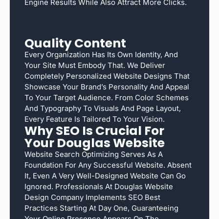
Engine Results While Also Attract More Clicks.
Quality Content
Every Organization Has Its Own Identity, And
Your Site Must Embody That. We Deliver
Completely Personalized Website Designs That
Showcase Your Brand’s Personality And Appeal
To Your Target Audience. From Color Schemes
And Typography To Visuals And Page Layout,
Every Feature Is Tailored To Your Vision.
Why SEO Is Crucial For
Your Douglas Website
Website Search Optimizing Serves As A
Foundation For Any Successful Website. Absent
It, Even A Very Well-Designed Website Can Go
Ignored. Professionals At Douglas Website
Design Company Implements SEO Best
Practices Starting At Day One, Guaranteeing
Your Online Presence Appears On The