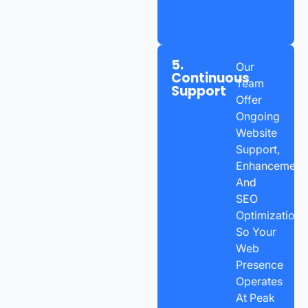
5.
Our
Continuous
Team
Support
Offer
Ongoing
Website
Support,
Enhancements
And
SEO
Optimization
So Your
Web
Presence
Operates
At Peak