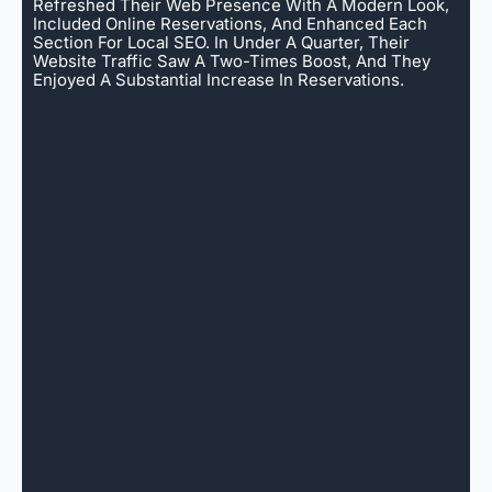
Refreshed Their Web Presence With A Modern Look,
Included Online Reservations, And Enhanced Each
Section For Local SEO. In Under A Quarter, Their
Website Traffic Saw A Two-Times Boost, And They
Enjoyed A Substantial Increase In Reservations.