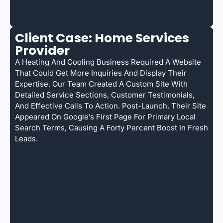
Client Case: Home Services
Provider
A Heating And Cooling Business Required A Website
That Could Get More Inquiries And Display Their
Expertise. Our Team Created A Custom Site With
Detailed Service Sections, Customer Testimonials,
And Effective Calls To Action. Post-Launch, Their Site
Appeared On Google’s First Page For Primary Local
Search Terms, Causing A Forty Percent Boost In Fresh
Leads.