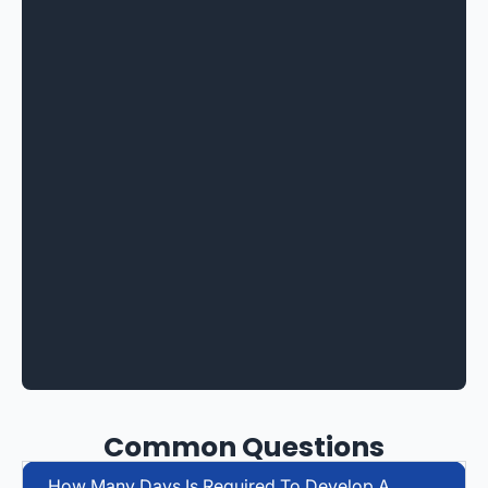
Common Questions
How Many Days Is Required To Develop A