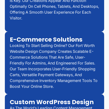
Is Key. Our Creations Appear And Function
Optimally On Cell Phones, Tablets, And Desktops,
Offering A Smooth User Experience For Each
Visitor.
E-Commerce Solutions
Looking To Start Selling Online? Our Fort Worth
Website Design Company Creates Scalable E-
Commerce Solutions That Are Safe, User-
Friendly For Admins, And Engineered For Sales.
Our Team Incorporates User-Friendly Shopping
Carts, Versatile Payment Gateways, And
Comprehensive Inventory Management Tools To
Boost Your Online Store.
Custom WordPress Design
As The World’s Leading Content Management