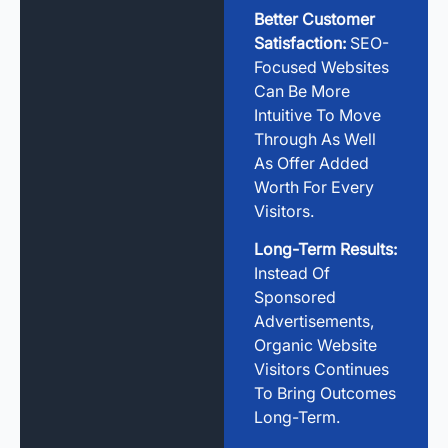
Better Customer
Satisfaction:
SEO-
Focused Websites
Can Be More
Intuitive To Move
Through As Well
As Offer Added
Worth For Every
Visitors.
Long-Term Results:
Instead Of
Sponsored
Advertisements,
Organic Website
Visitors Continues
To Bring Outcomes
Long-Term.