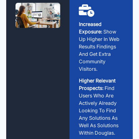
Increased
Exposure:
Show
Up Higher In Web
Results Findings
And Get Extra
Community
Visitors.
Higher Relevant
Prospects:
Find
Users Who Are
Actively Already
Looking To Find
Any Solutions As
Well As Solutions
Within Douglas.