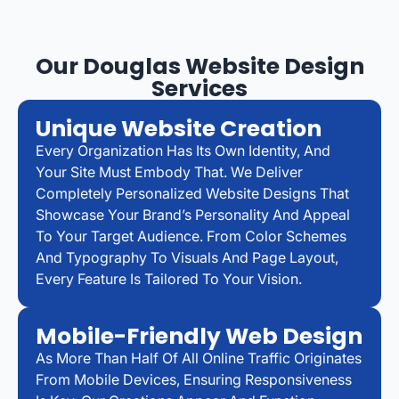
Our Douglas Website Design
Services
Unique Website Creation
Every Organization Has Its Own Identity, And
Your Site Must Embody That. We Deliver
Completely Personalized Website Designs That
Showcase Your Brand’s Personality And Appeal
To Your Target Audience. From Color Schemes
And Typography To Visuals And Page Layout,
Every Feature Is Tailored To Your Vision.
Mobile-Friendly Web Design
As More Than Half Of All Online Traffic Originates
From Mobile Devices, Ensuring Responsiveness