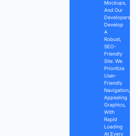
Mockups,
And Our
Developers
Develop
A
Robust,
SEO-
Friendly
Site. We
Prioritize
User-
Friendly
Navigation,
Appealing
Graphics,
With
Rapid
Loading
At Every