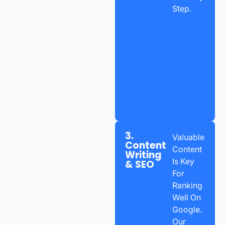
Step.
3.
Valuable
Content
Content
Writing
Is Key
& SEO
For
Ranking
Well On
Google.
Our