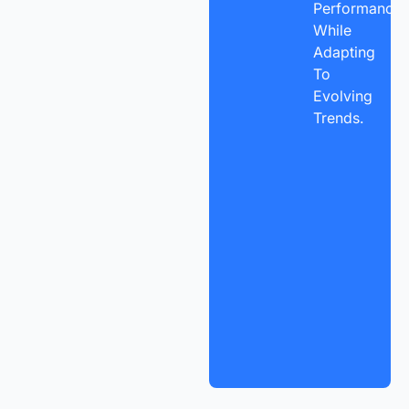
Performance
While
Adapting
To
Evolving
Trends.