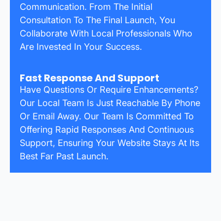
Communication. From The Initial
Consultation To The Final Launch, You
Collaborate With Local Professionals Who
Are Invested In Your Success.
Fast Response And Support
Have Questions Or Require Enhancements?
Our Local Team Is Just Reachable By Phone
Or Email Away. Our Team Is Committed To
Offering Rapid Responses And Continuous
Support, Ensuring Your Website Stays At Its
Best Far Past Launch.