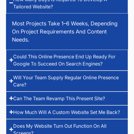
Tailored Website?
Most Projects Take 1–6 Weeks, Depending
On Project Requirements And Content
Needs.
Could This Online Presence End Up Ready For
Google To Succeed On Search Engines?
Will Your Team Supply Regular Online Presence
Care?
Can The Team Revamp This Present Site?
How Much Will A Custom Website Set Me Back?
Does My Website Turn Out Function On All
Screens?