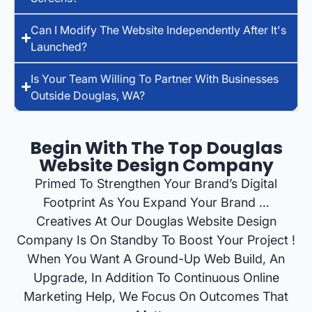
Can I Modify The Website Independently After It's
Launched?
Is Your Team Willing To Partner With Businesses
Outside Douglas, WA?
Begin With The Top Douglas
Website Design Company
Primed To Strengthen Your Brand’s Digital
Footprint As You Expand Your Brand …
Creatives At Our Douglas Website Design
Company Is On Standby To Boost Your Project !
When You Want A Ground-Up Web Build, An
Upgrade, In Addition To Continuous Online
Marketing Help, We Focus On Outcomes That