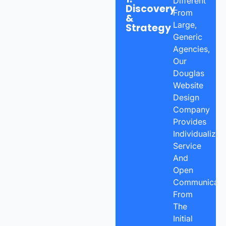
Different
Discovery
From
&
Large,
Strategy
Generic
Agencies,
Our
Douglas
Website
Design
Company
Provides
Individualized
Service
And
Open
Communicatio
From
The
Initial