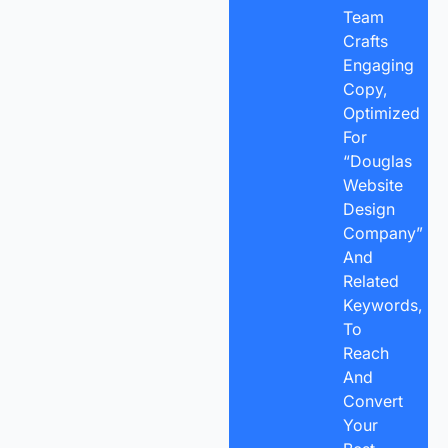
Team
Crafts
Engaging
Copy,
Optimized
For
“Douglas
Website
Design
Company”
And
Related
Keywords,
To
Reach
And
Convert
Your