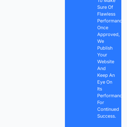
To Make
Sure Of
Flawless
Performance.
Once
Approved,
We
Publish
Your
Website
And
Keep An
Eye On
Its
Performance
For
Continued
Success.