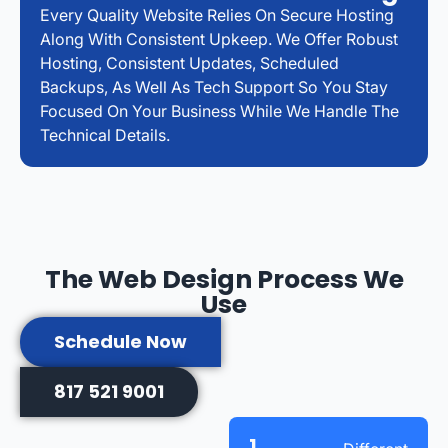
Every Quality Website Relies On Secure Hosting
Along With Consistent Upkeep. We Offer Robust
Hosting, Consistent Updates, Scheduled
Backups, As Well As Tech Support So You Stay
Focused On Your Business While We Handle The
Technical Details.
The Web Design Process We
Use
Schedule Now
817 521 9001
1.