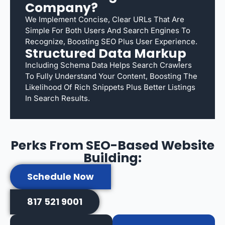
Company?
We Implement Concise, Clear URLs That Are
Simple For Both Users And Search Engines To
Recognize, Boosting SEO Plus User Experience.
Structured Data Markup
Including Schema Data Helps Search Crawlers
To Fully Understand Your Content, Boosting The
Likelihood Of Rich Snippets Plus Better Listings
In Search Results.
Perks From SEO-Based Website
Building:
Schedule Now
817 521 9001