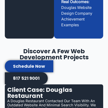
Real Outcomes:
Douglas Website
Design Company
Achievement
Examples
Discover A Few Web
Development Projects
Schedule Now
817 521 9001
Client Case: Douglas
Restaurant
A Douglas Restaurant Contacted Our Team With An
Outdated Website And Minimal Search Visibility. We