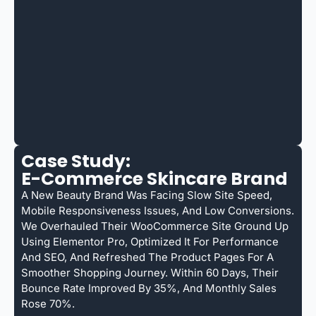
Case Study:
E-Commerce Skincare Brand
A New Beauty Brand Was Facing Slow Site Speed,
Mobile Responsiveness Issues, And Low Conversions.
We Overhauled Their WooCommerce Site Ground Up
Using Elementor Pro, Optimized It For Performance
And SEO, And Refreshed The Product Pages For A
Smoother Shopping Journey. Within 60 Days, Their
Bounce Rate Improved By 35%, And Monthly Sales
Rose 70%.