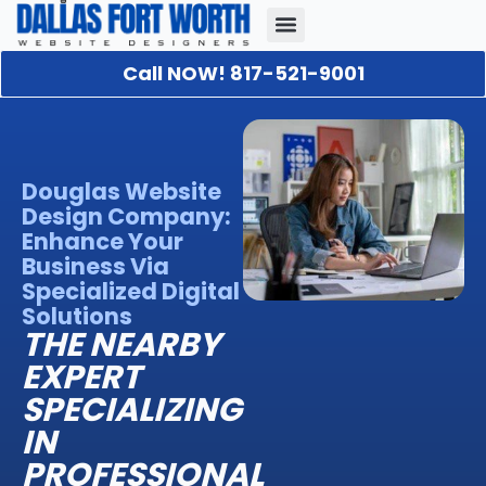
Call NOW! 817-521-9001
Our Portfolio
About Us
Contact Us
Douglas Website
Design Company:
Enhance Your
Business Via
Specialized Digital
Solutions
THE NEARBY
EXPERT
SPECIALIZING
IN
PROFESSIONAL