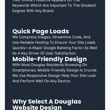
Keywords Which Are Important To The Greatest
Degree With Any Brand.
Quick Page Loads
We Compress Images, Streamline Code, And
Use Reliable Hosting To Ensure Your Site Loads
Quickly—A Major Google Ranking Factor As Well
As A Key Driver Of User Satisfaction.
Mobile-Friendly Design
With Most Douglas Residents Browsing On
Smartphones, Mobile-Friendly Design Is Crucial.
We Use Responsive Design Help Your Site Look
And Perform Well On Any Device.
Why Select A Douglas
Website Design