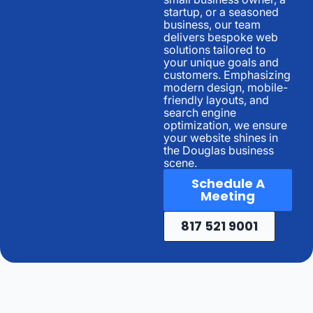
startup, or a seasoned
business, our team
delivers bespoke web
solutions tailored to
your unique goals and
customers. Emphasizing
modern design, mobile-
friendly layouts, and
search engine
optimization, we ensure
your website shines in
the Douglas business
scene.
Schedule A
Meeting
817 521 9001