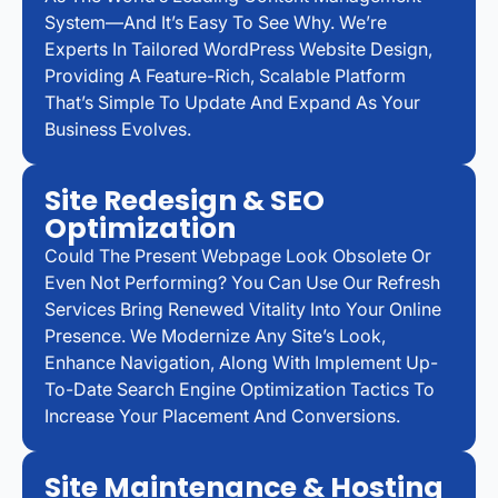
System—And It’s Easy To See Why. We’re
Experts In Tailored WordPress Website Design,
Providing A Feature-Rich, Scalable Platform
That’s Simple To Update And Expand As Your
Business Evolves.
Site Redesign & SEO
Optimization
Could The Present Webpage Look Obsolete Or
Even Not Performing? You Can Use Our Refresh
Services Bring Renewed Vitality Into Your Online
Presence. We Modernize Any Site’s Look,
Enhance Navigation, Along With Implement Up-
To-Date Search Engine Optimization Tactics To
Increase Your Placement And Conversions.
Site Maintenance & Hosting