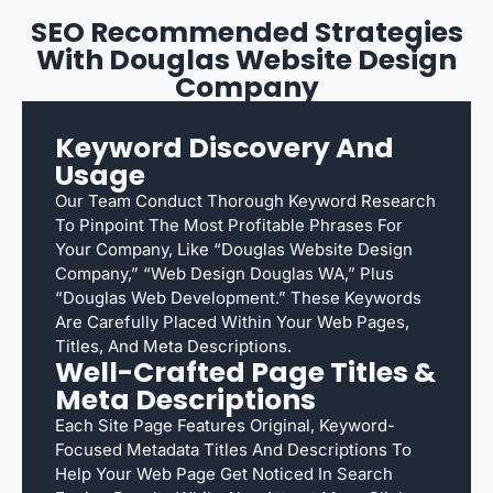
SEO Recommended Strategies
With Douglas Website Design
Company
Keyword Discovery And
Usage
Our Team Conduct Thorough Keyword Research
To Pinpoint The Most Profitable Phrases For
Your Company, Like “Douglas Website Design
Company,” “web Design Douglas WA,” Plus
“Douglas Web Development.” These Keywords
Are Carefully Placed Within Your Web Pages,
Titles, And Meta Descriptions.
Well-Crafted Page Titles &
Meta Descriptions
Each Site Page Features Original, Keyword-
Focused Metadata Titles And Descriptions To
Help Your Web Page Get Noticed In Search