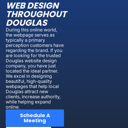
WEB DESIGN
THROUGHOUT
DOUGLAS
During this online world,
the webpage serves as
typically a primary
perception customers have
regarding the brand. If you
are looking for the trusted
Douglas website design
company, you have just
located the ideal partner.
We excel in designing
beautiful, high-quality
webpages that help local
Douglas attract new
clients, increase authority,
while helping expand
online.
Schedule A
Meeting