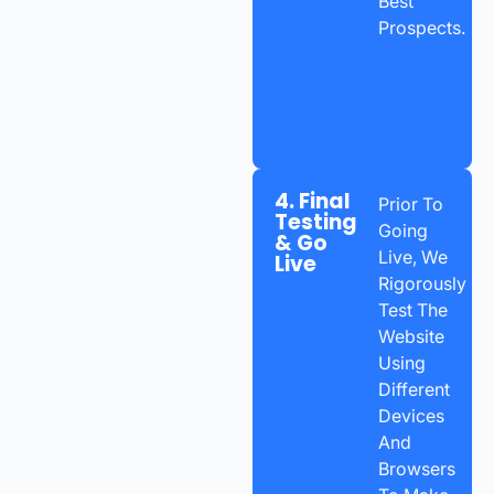
Best
Prospects.
4. Final
Prior To
Testing
Going
& Go
Live, We
Live
Rigorously
Test The
Website
Using
Different
Devices
And
Browsers