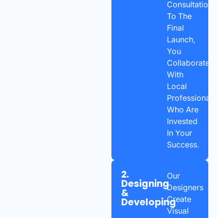
Consultation
To The
Final
Launch,
You
Collaborate
With
Local
Professionals
Who Are
Invested
In Your
Success.
2.
Our
Designing
Designers
&
Create
Developing
Visual