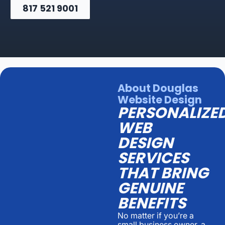
817 521 9001
About Douglas
Website Design
PERSONALIZE
WEB
DESIGN
SERVICES
THAT BRING
GENUINE
BENEFITS
No matter if you’re a
small business owner, a