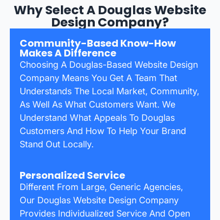
Why Select A Douglas Website
Design Company?
Community-Based Know-How
Makes A Difference
Choosing A Douglas-Based Website Design
Company Means You Get A Team That
Understands The Local Market, Community,
As Well As What Customers Want. We
Understand What Appeals To Douglas
Customers And How To Help Your Brand
Stand Out Locally.
Personalized Service
Different From Large, Generic Agencies,
Our Douglas Website Design Company
Provides Individualized Service And Open