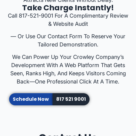
Take Charge Instantly!
Call 817-521-9001 For A Complimentary Review
& Website Audit
— Or Use Our Contact Form To Reserve Your
Tailored Demonstration.
We Can Power Up Your Crowley Company’s
Development With A Web Platform That Gets
Seen, Ranks High, And Keeps Visitors Coming
Back—One Professional Click At A Time.
Schedule Now
817 521 9001