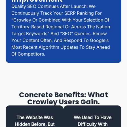
Quality SEO Continues After Launch! We
Continuously Track Your SERP Ranking For
“Crowley Or Combined With Your Selection Of
Territory-Based Regional Or Across The Nation
Target Keywords” And “SEO” Queries, Renew
Your Content Often, And Respond To Google’s
Most Recent Algorithm Updates To Stay Ahead
Of Competitors.
Concrete Benefits: What
Crowley Users Gain.
The Website Was
We Used To Have
Hidden Before, But
Difficulty With