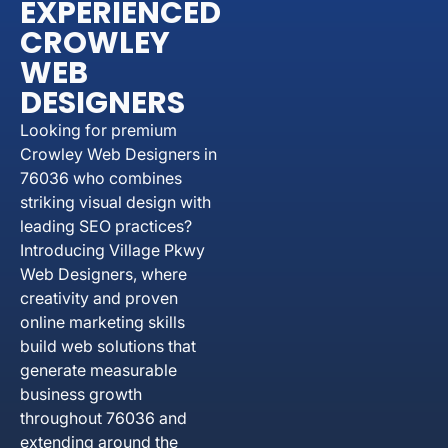
EXPERIENCED
CROWLEY
WEB
DESIGNERS
Looking for premium
Crowley Web Designers in
76036 who combines
striking visual design with
leading SEO practices?
Introducing Village Pkwy
Web Designers, where
creativity and proven
online marketing skills
build web solutions that
generate measurable
business growth
throughout 76036 and
extending around the