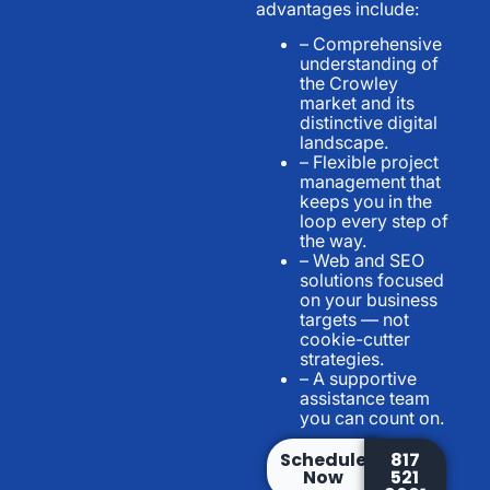
advantages include:
– Comprehensive
understanding of
the Crowley
market and its
distinctive digital
landscape.
– Flexible project
management that
keeps you in the
loop every step of
the way.
– Web and SEO
solutions focused
on your business
targets — not
cookie-cutter
strategies.
– A supportive
assistance team
you can count on.
Schedule
817
Now
521