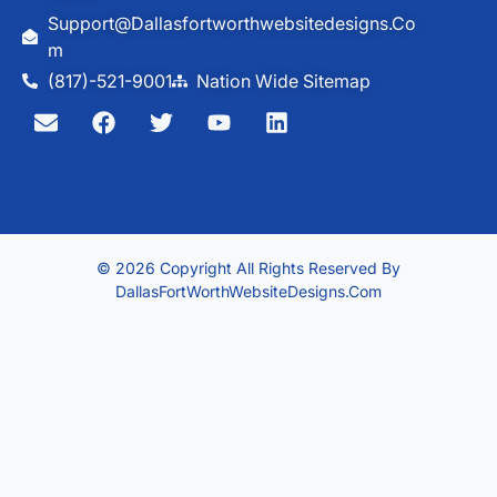
Support@dallasfortworthwebsitedesigns.co
M
(817)-521-9001
Nation Wide Sitemap
© 2026 Copyright All Rights Reserved By
DallasFortWorthWebsiteDesigns.com