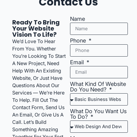
Contact Us
Name
Ready To Bring
Your Website
Vision To Life?
Phone
We’d Love To Hear
From You. Whether
You’re Looking To Start
Email
A New Project, Need
Help With An Existing
Website, Or Just Have
What Kind Of Website
Questions About Our
Do You Need?
Services — We’re Here
To Help. Fill Out The
Contact Form, Send Us
What Do You Want Us
An Email, Or Give Us A
To Do?
Call. Let’s Build
Something Amazing
Together For Your Fort