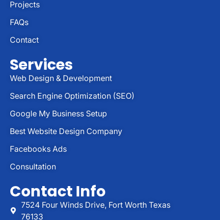
Projects
FAQs
Contact
Services
Web Design & Development
Search Engine Optimization (SEO)
Google My Business Setup
Best Website Design Company
Facebooks Ads
Consultation
Contact Info
7524 Four Winds Drive, Fort Worth Texas
76133