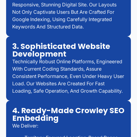
Responsive, Stunning Digital Site. Our Layouts
Not Only Captivate Users But Are Crafted For
Google Indexing, Using Carefully Integrated
Keywords And Structured Data.
3. Sophisticated Website
Development
Technically Robust Online Platforms, Engineered
With Current Coding Standards, Assure
Consistent Performance, Even Under Heavy User
Load. Our Websites Are Created For Fast
Loading, Safe Operation, And Growth Capability.
4. Ready-Made Crowley SEO
Embedding
We Deliver: