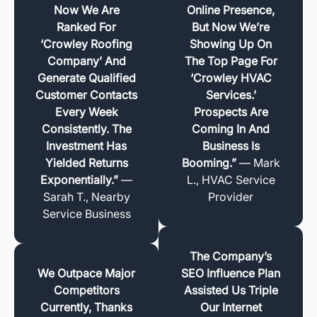
Now We Are
Online Presence,
Ranked For
But Now We’re
‘Crowley Roofing
Showing Up On
Company’ And
The Top Page For
Generate Qualified
‘Crowley HVAC
Customer Contacts
Services.’
Every Week
Prospects Are
Consistently. The
Coming In And
Investment Has
Business Is
Yielded Returns
Booming.”
— Mark
Exponentially.”
—
L., HVAC Service
Sarah T., Nearby
Provider
Service Business
The Company’s
We Outpace Major
SEO Influence Plan
Competitors
Assisted Us Triple
Currently, Thanks
Our Internet