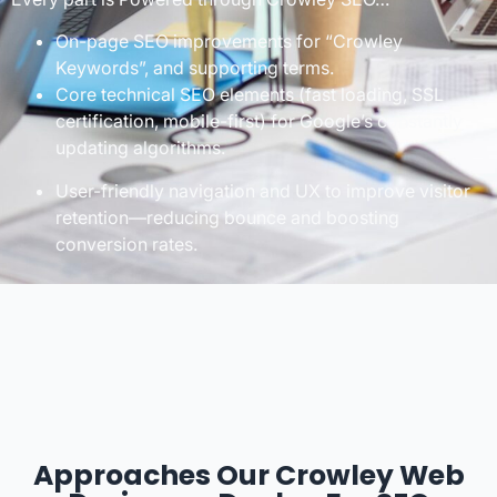
On-page SEO improvements for “Crowley
Keywords”, and supporting terms.
Core technical SEO elements (fast loading, SSL
certification, mobile-first) for Google’s constantly
updating algorithms.
User-friendly navigation and UX to improve visitor
retention—reducing bounce and boosting
conversion rates.
Approaches Our Crowley Web