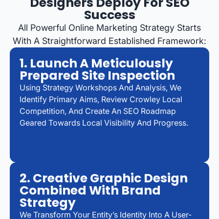
Designers Deploy For SEO
Success
All Powerful Online Marketing Strategy Starts
With A Straightforward Established Framework:
1. Launch A Meticulously
Prepared Site Inspection
Using Strategy Workshops And Analysis, We
Identify Primary Aims, Review Crowley Local
Competition, And Create An SEO Roadmap
Geared Towards Local Visibility And Progress.
2. Creative Graphic Design
Combined With Brand
Strategy
We Transform Your Entity’s Identity Into A User-