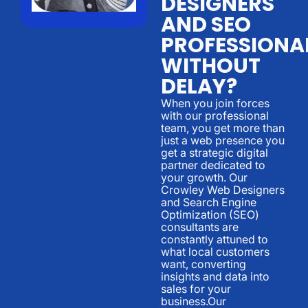
DESIGNERS
AND SEO
PROFESSIONA
WITHOUT
DELAY?
When you join forces
with our professional
team, you get more than
just a web presence you
get a strategic digital
partner dedicated to
your growth. Our
Crowley Web Designers
and Search Engine
Optimization (SEO)
consultants are
constantly attuned to
what local customers
want, converting
insights and data into
sales for your
business.Our