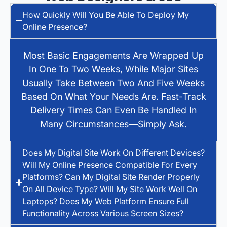
How Quickly Will You Be Able To Deploy My
Online Presence?
Most Basic Engagements Are Wrapped Up
In One To Two Weeks, While Major Sites
Usually Take Between Two And Five Weeks
Based On What Your Needs Are. Fast-Track
Delivery Times Can Even Be Handled In
Many Circumstances—Simply Ask.
Does My Digital Site Work On Different Devices?
Will My Online Presence Compatible For Every
Platforms? Can My Digital Site Render Properly
On All Device Type? Will My Site Work Well On
Laptops? Does My Web Platform Ensure Full
Functionality Across Various Screen Sizes?