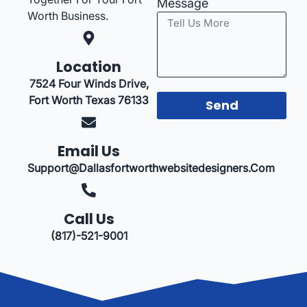
Message
Worth Business.
Location
7524 Four Winds Drive,
Fort Worth Texas 76133
Send
Email Us
Support@dallasfortworthwebsitedesigners.com
Call Us
(817)-521-9001