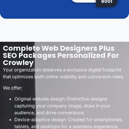
9001
Complete Web Designers Plus
SEO Packages Personalized For
Crowley
Your organization deserves a exclusive digital footprint
that optimizes both online visibility and conversion rates.
We offer:
Original website design: Distinctive designs
capturing your company image, draw in your
audience, and drive conversions.
Device-adaptive design: Created for smartphones,
tablets, and desktops for a seamless experience