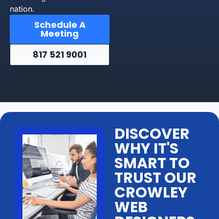
nation.
Schedule A
Meeting
817 521 9001
DISCOVER
WHY IT'S
SMART TO
TRUST OUR
CROWLEY
WEB