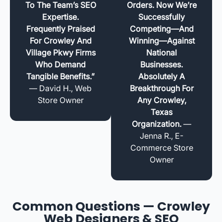
To The Team’s SEO
Orders. Now We’re
Expertise.
Successfully
Frequently Praised
Competing—And
For Crowley And
Winning—Against
Village Pkwy Firms
National
Who Demand
Businesses.
Tangible Benefits.”
Absolutely A
— David H., Web
Breakthrough For
Store Owner
Any Crowley,
Texas
Organization.
—
Jenna R., E-
Commerce Store
Owner
Common Questions — Crowley
Web Designers & SEO