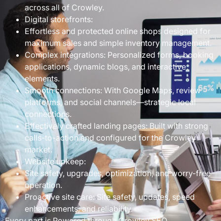
across all of Crowley.
Digital storefronts:
Effortless and protected online shops designed for
maximum sales and simple inventory management.
Complex integrations: Personalized forms, booking
applications, dynamic blogs, and interactive
elements.
Smooth connections: With Google Maps, review
platforms, and social channels—strategic local
connections.
Effectively crafted landing pages: Built with strong
calls-to-action and configured for the Crowley
market.
Website upkeep:
Site safety, upgrades, optimization, and worry-free
operation.
Proactive site care: Site safety, updates, speed
enhancements, and reliability.
Every part is Powered through Crowley SEO…