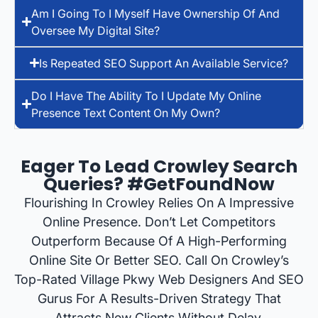
Am I Going To I Myself Have Ownership Of And
Oversee My Digital Site?
Is Repeated SEO Support An Available Service?
Do I Have The Ability To I Update My Online
Presence Text Content On My Own?
Eager To Lead Crowley Search
Queries? #GetFoundNow
Flourishing In Crowley Relies On A Impressive
Online Presence. Don’t Let Competitors
Outperform Because Of A High-Performing
Online Site Or Better SEO. Call On Crowley’s
Top-Rated Village Pkwy Web Designers And SEO
Gurus For A Results-Driven Strategy That
Attracts New Clients Without Delay.