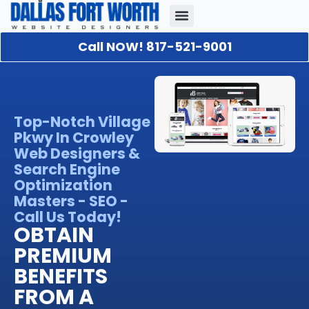
Call NOW! 817-521-9001
Our Portfolio
About Us
Contact Us
Top-Notch Village
Pkwy In Crowley
Web Designers &
Search Engine
Optimization
Masters - SEO -
Call Us Today!
OBTAIN
PREMIUM
BENEFITS
FROM A