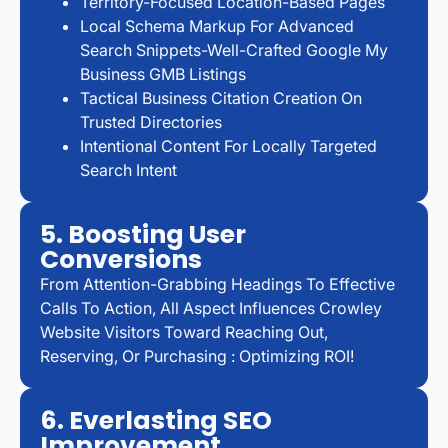
Territory-Focused Location-Based Pages
Local Schema Markup For Advanced
Search Snippets-Well-Crafted Google My
Business GMB Listings
Tactical Business Citation Creation On
Trusted Directories
Intentional Content For Locally Targeted
Search Intent
5. Boosting User
Conversions
From Attention-Grabbing Headings To Effective
Calls To Action, All Aspect Influences Crowley
Website Visitors Toward Reaching Out,
Reserving, Or Purchasing : Optimizing ROI!
6. Everlasting SEO
Improvement