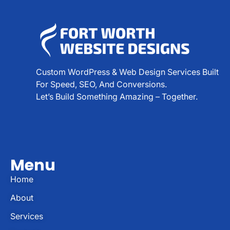
Custom WordPress & Web Design Services Built
For Speed, SEO, And Conversions.
Let’s Build Something Amazing – Together.
Menu
Home
About
Services