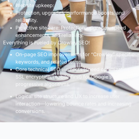
Website upkeep:
Protection, upgrades, performance boosts, and
reliability.
Proactive site care: Protection, upgrades, speed
enhancements, and reliability.
Everything is Fueled by Crowley SEO!
On-page SEO improvements for “Crowley” specific
keywords, and related terms.
Core technical SEO elements (speed optimization,
SSL encryption, mobile-first) for Google’s
progressive algorithms.
Logical site structure and UX to increase user
interaction—lowering bounce rates and increasing
conversions.