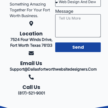
Something Amazing
Together For Your Fort
Message
Worth Business.
Location
7524 Four Winds Drive,
Fort Worth Texas 76133
Send
Email Us
Support@dallasfortworthwebsitedesigners.com
Call Us
(817)-521-9001