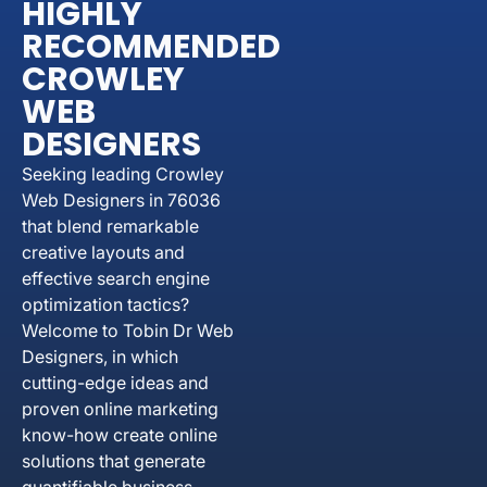
HIGHLY
RECOMMENDED
CROWLEY
WEB
DESIGNERS
Seeking leading Crowley
Web Designers in 76036
that blend remarkable
creative layouts and
effective search engine
optimization tactics?
Welcome to Tobin Dr Web
Designers, in which
cutting-edge ideas and
proven online marketing
know-how create online
solutions that generate
quantifiable business