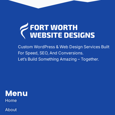
Custom WordPress & Web Design Services Built
For Speed, SEO, And Conversions.
Let’s Build Something Amazing – Together.
Menu
Home
About