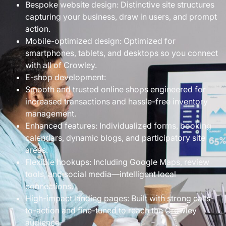
Bespoke website design: Distinctive site structures
capturing your business, draw in users, and prompt
action.
Mobile-optimized design: Optimized for
smartphones, tablets, and desktops so you connect
with all of Crowley.
E-shop development:
Smooth and trusted online shops engineered for
increased transactions and hassle-free inventory
management.
Enhanced features: Individualized forms, booking
calendars, dynamic blogs, and participatory site
areas.
Flexible hookups: Including Google Maps, review
tools, and social media—intelligent local
connections.
High-impact landing pages: Built with strong calls-
to-action and fine-tuned to reach the Crowley
audience.