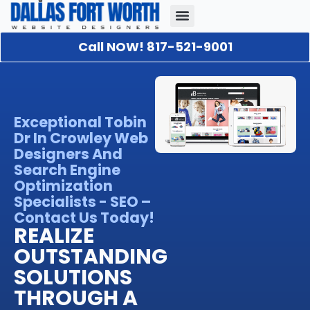
Call NOW! 817-521-9001
Our Portfolio
About Us
Contact Us
Exceptional Tobin
Dr In Crowley Web
Designers And
Search Engine
Optimization
Specialists - SEO –
Contact Us Today!
REALIZE
OUTSTANDING
SOLUTIONS
THROUGH A