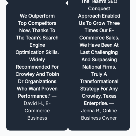
The Team’s SEO
Conquest
We Outperform
Approach Enabled
Top Competitors
Us To Grow Three
Now, Thanks To
Times Our E-
The Team’s Search
Commerce Sales.
Engine
We Have Been At
Optimization Skills.
Last Challenging
Widely
And Surpassing
Recommended For
National Firms.
Crowley And Tobin
Truly A
Dr Organizations
Transformational
Who Want Proven
Strategy For Any
Performance.”
—
Crowley, Texas
David H., E-
Enterprise.
—
Commerce
Jenna R., Online
Business
Business Owner