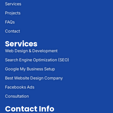
Services
Projects
FAQs
Contact
Services
Web Design & Development
Search Engine Optimization (SEO)
Google My Business Setup
Best Website Design Company
Facebooks Ads
Consultation
Contact Info