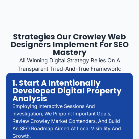
Strategies Our Crowley Web
Designers Implement For SEO
Mastery
All Winning Digital Strategy Relies On A
Transparent Tried-And-True Framework:
1. Start A Intentionally
Developed Digital Property
Analysis
Employing Interactive Sessions And
Investigation, We Pinpoint Important Goals,
Review Crowley Market Contenders, And Build
An SEO Roadmap Aimed At Local Visibility And
Growth.