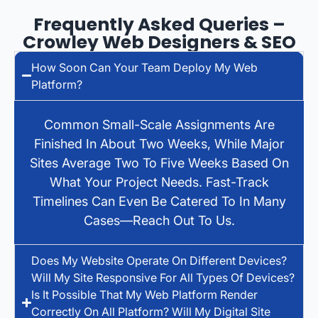
Frequently Asked Queries –
Crowley Web Designers & SEO
How Soon Can Your Team Deploy My Web
Platform?
Common Small-Scale Assignments Are
Finished In About Two Weeks, While Major
Sites Average Two To Five Weeks Based On
What Your Project Needs. Fast-Track
Timelines Can Even Be Catered To In Many
Cases—Reach Out To Us.
Does My Website Operate On Different Devices?
Will My Site Responsive For All Types Of Devices?
Is It Possible That My Web Platform Render
Correctly On All Platform? Will My Digital Site