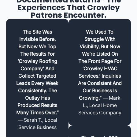
Experiences That Crowley
Patrons Encounter.
The Site Was
We Used To
Invisible Before,
Struggle With
But Now We Top
Visibility, But Now
The Results For
We’re Listed On
‘Crowley Roofing
The Front Page For
Company’ And
‘Crowley HVAC
Collect Targeted
Services.’ Inquiries
Leads Every Week
Are Consistent And
Consistently. The
Our Business Is
Outlay Has
Growing.”
— Mark
Produced Results
L., Local Home
Many Times Over.”
Services Company
— Sarah T., Local
Service Business