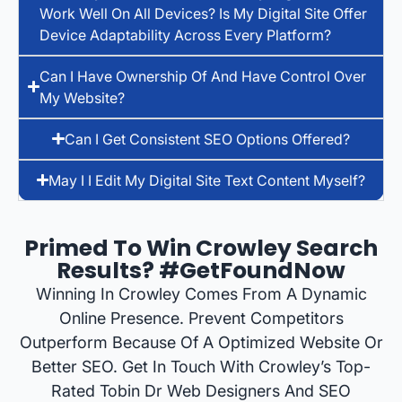
Work Well On All Devices? Is My Digital Site Offer
Device Adaptability Across Every Platform?
Can I Have Ownership Of And Have Control Over
My Website?
Can I Get Consistent SEO Options Offered?
May I I Edit My Digital Site Text Content Myself?
Primed To Win Crowley Search
Results? #GetFoundNow
Winning In Crowley Comes From A Dynamic
Online Presence. Prevent Competitors
Outperform Because Of A Optimized Website Or
Better SEO. Get In Touch With Crowley’s Top-
Rated Tobin Dr Web Designers And SEO