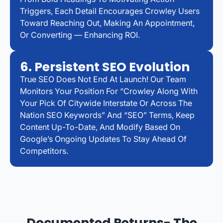
Triggers, Each Detail Encourages Crowley Users
Toward Reaching Out, Making An Appointment,
Or Converting — Enhancing ROI.
6. Persistent SEO Evolution
True SEO Does Not End At Launch! Our Team
Monitors Your Position For “Crowley Along With
Your Pick Of Citywide Interstate Or Across The
Nation SEO Keywords” And “SEO” Terms, Keep
Content Up-To-Date, And Modify Based On
Google’s Ongoing Updates To Stay Ahead Of
Competitors.
Documented Returns- The