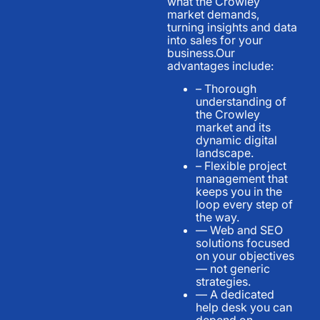
what the Crowley
market demands,
turning insights and data
into sales for your
business.Our
advantages include:
– Thorough
understanding of
the Crowley
market and its
dynamic digital
landscape.
– Flexible project
management that
keeps you in the
loop every step of
the way.
— Web and SEO
solutions focused
on your objectives
— not generic
strategies.
— A dedicated
help desk you can