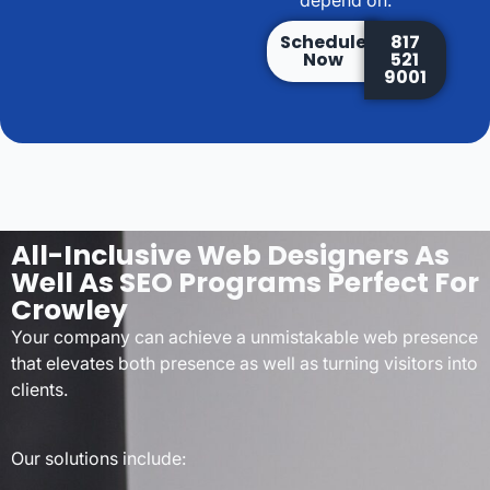
depend on.
Schedule
817
Now
521
9001
All-Inclusive Web Designers As
Well As SEO Programs Perfect For
Crowley
Your company can achieve a unmistakable web presence
that elevates both presence as well as turning visitors into
clients.
Our solutions include: