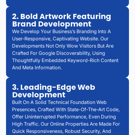
2. Bold Artwork Featuring
Brand Development
We Develop Your Business’s Branding Into A
User-Responsive, Captivating Website. Our
Developments Not Only Wow Visitors But Are
Crafted For Google Discoverability, Using
Thoughtfully Embedded Keyword-Rich Content
And Meta Information.
3. Leading-Edge Web
Development
Built On A Solid Technical Foundation Web
Presences, Crafted With State-Of-The-Art Code,
Offer Uninterrupted Performance, Even During
High Traffic. Our Online Properties Are Made For
Quick Responsiveness, Robust Security, And