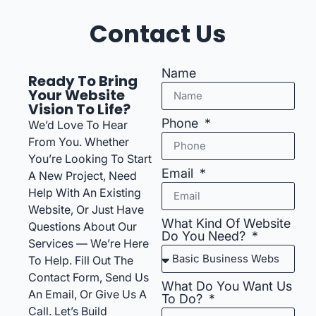
Contact Us
Name
Ready To Bring
Your Website
Vision To Life?
Phone
We’d Love To Hear
From You. Whether
You’re Looking To Start
Email
A New Project, Need
Help With An Existing
Website, Or Just Have
What Kind Of Website
Questions About Our
Do You Need?
Services — We’re Here
To Help. Fill Out The
Contact Form, Send Us
What Do You Want Us
An Email, Or Give Us A
To Do?
Call. Let’s Build