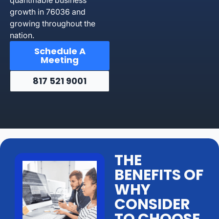
growth in 76036 and
growing throughout the
nation.
Schedule A
Meeting
817 521 9001
THE
BENEFITS OF
WHY
CONSIDER
TO CHOOSE