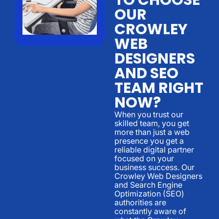
OUR
CROWLEY
WEB
DESIGNERS
AND SEO
TEAM RIGHT
NOW?
When you trust our
skilled team, you get
more than just a web
presence you get a
reliable digital partner
focused on your
business success. Our
Crowley Web Designers
and Search Engine
Optimization (SEO)
authorities are
constantly aware of