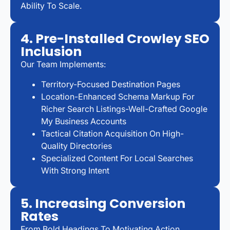
Ability To Scale.
4. Pre-Installed Crowley SEO
Inclusion
Our Team Implements:
Territory-Focused Destination Pages
Location-Enhanced Schema Markup For
Richer Search Listings-Well-Crafted Google
My Business Accounts
Tactical Citation Acquisition On High-
Quality Directories
Specialized Content For Local Searches
With Strong Intent
5. Increasing Conversion
Rates
From Bold Headings To Motivating Action