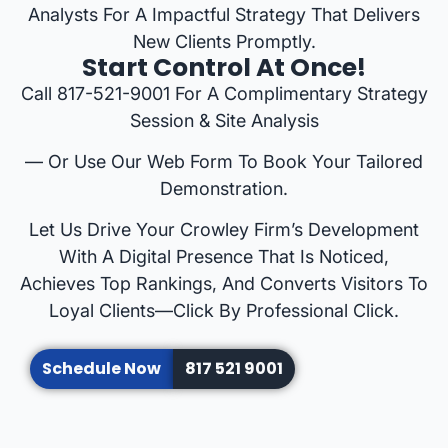
Analysts For A Impactful Strategy That Delivers
New Clients Promptly.
Start Control At Once!
Call 817-521-9001 For A Complimentary Strategy
Session & Site Analysis
— Or Use Our Web Form To Book Your Tailored
Demonstration.
Let Us Drive Your Crowley Firm’s Development
With A Digital Presence That Is Noticed,
Achieves Top Rankings, And Converts Visitors To
Loyal Clients—Click By Professional Click.
Schedule Now
817 521 9001