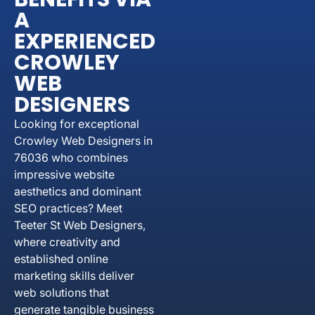
A
EXPERIENCED
CROWLEY
WEB
DESIGNERS
Looking for exceptional
Crowley Web Designers in
76036 who combines
impressive website
aesthetics and dominant
SEO practices? Meet
Teeter St Web Designers,
where creativity and
established online
marketing skills deliver
web solutions that
generate tangible business