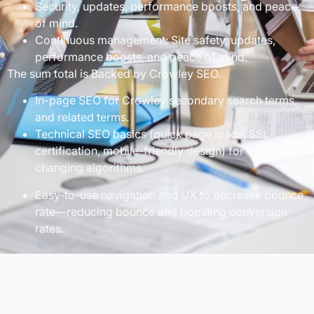
Security, updates, performance boosts, and peace
of mind.
Continuous management: Site safety, updates,
performance boosts, and peace of mind.
The sum total is Backed by Crowley SEO.
In-page SEO for Crowley secondary search terms,
and related terms.
Technical SEO basics (quick page loads, SSL
certification, mobile-friendly design) for Google’s
changing algorithms.
Easy-to-use navigation and UX to decrease bounce
rate—reducing bounce and boosting conversion
rates.