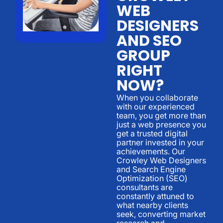
WEB
DESIGNERS
AND SEO
GROUP
RIGHT
NOW?
When you collaborate
with our experienced
team, you get more than
just a web presence you
get a trusted digital
partner invested in your
achievements. Our
Crowley Web Designers
and Search Engine
Optimization (SEO)
consultants are
constantly attuned to
what nearby clients
seek, converting market
research and