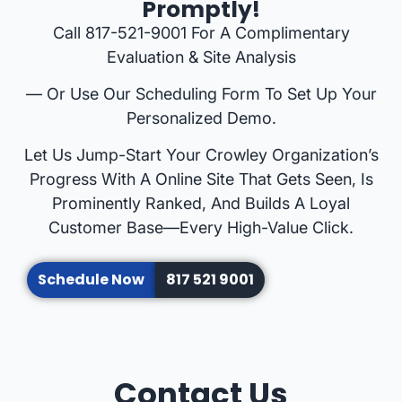
Promptly!
Call 817-521-9001 For A Complimentary
Evaluation & Site Analysis
— Or Use Our Scheduling Form To Set Up Your
Personalized Demo.
Let Us Jump-Start Your Crowley Organization’s
Progress With A Online Site That Gets Seen, Is
Prominently Ranked, And Builds A Loyal
Customer Base—Every High-Value Click.
Schedule Now
817 521 9001
Contact Us