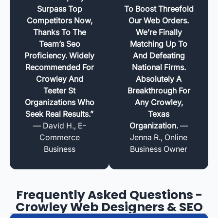
Surpass Top
To Boost Threefold
Competitors Now,
Our Web Orders.
Thanks To The
We’re Finally
Team’s Seo
Matching Up To
Proficiency. Widely
And Defeating
Recommended For
National Firms.
Crowley And
Absolutely A
Teeter St
Breakthrough For
Organizations Who
Any Crowley,
Seek Real Results.”
Texas
— David H., E-
Organization.
—
Commerce
Jenna R., Online
Business
Business Owner
Frequently Asked Questions -
Crowley Web Designers & SEO