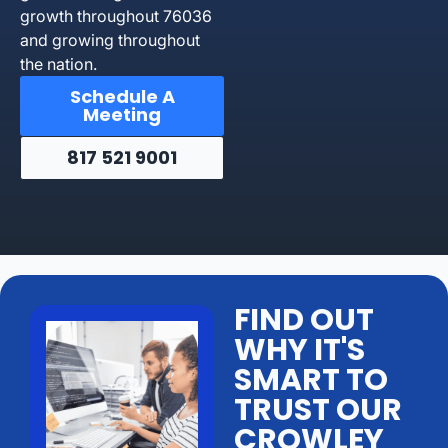
growth throughout 76036
and growing throughout
the nation.
Schedule A
Meeting
817 521 9001
FIND OUT
WHY IT'S
SMART TO
TRUST OUR
CROWLEY