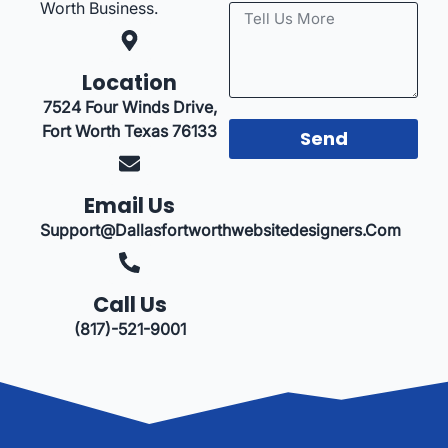
Worth Business.
Location
7524 Four Winds Drive,
Fort Worth Texas 76133
Send
Email Us
Support@dallasfortworthwebsitedesigners.com
Call Us
(817)-521-9001