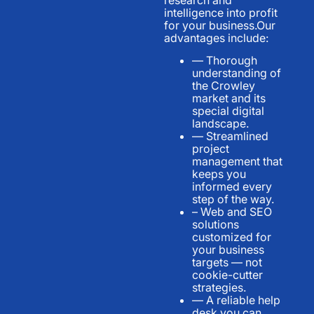
intelligence into profit
for your business.Our
advantages include:
— Thorough
understanding of
the Crowley
market and its
special digital
landscape.
— Streamlined
project
management that
keeps you
informed every
step of the way.
– Web and SEO
solutions
customized for
your business
targets — not
cookie-cutter
strategies.
— A reliable help
desk you can