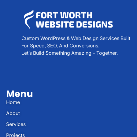
Custom WordPress & Web Design Services Built
For Speed, SEO, And Conversions.
Let’s Build Something Amazing – Together.
Menu
Home
About
Services
Projects