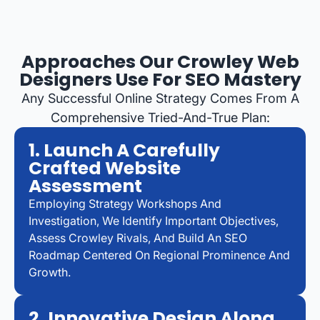
Approaches Our Crowley Web
Designers Use For SEO Mastery
Any Successful Online Strategy Comes From A
Comprehensive Tried-And-True Plan:
1. Launch A Carefully
Crafted Website
Assessment
Employing Strategy Workshops And
Investigation, We Identify Important Objectives,
Assess Crowley Rivals, And Build An SEO
Roadmap Centered On Regional Prominence And
Growth.
2. Innovative Design Along