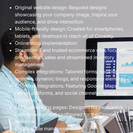
Original website design: Bespoke designs
showcasing your company image, inspire your
audience, and drive interaction.
Mobile-friendly design: Created for smartphones,
tablets, and desktops to reach all of Crowley.
Online shop implementation:
Streamlined and trusted ecommerce sites focused
on maximum sales and streamlined inventory
management.
Complex integrations: Tailored forms, booking
systems, dynamic blogs, and responsive elements.
Effortless integrations: Featuring Google Maps,
ratings platforms, and social channels—smart local
connections.
Lead-generating pages: Designed for persuasive
calls-to-action and configured for the Crowley
audience.
Ongoing site management: