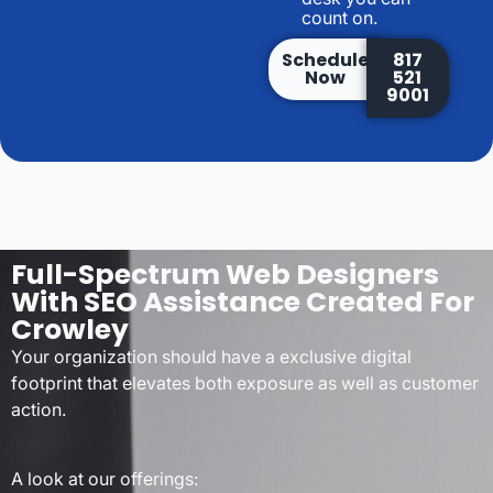
count on.
Schedule
817
Now
521
9001
Full-Spectrum Web Designers
With SEO Assistance Created For
Crowley
Your organization should have a exclusive digital
footprint that elevates both exposure as well as customer
action.
A look at our offerings: