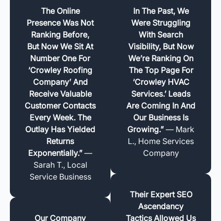
The Online
In The Past, We
Presence Was Not
Were Struggling
Ranking Before,
With Search
But Now We Sit At
Visibility, But Now
Number One For
We’re Ranking On
‘Crowley Roofing
The Top Page For
Company’ And
‘Crowley HVAC
Receive Valuable
Services.’ Leads
Customer Contacts
Are Coming In And
Every Week. The
Our Business Is
Outlay Has Yielded
Growing.”
— Mark
Returns
L., Home Services
Exponentially.”
—
Company
Sarah T., Local
Service Business
Their Expert SEO
Ascendancy
Our Company
Tactics Allowed Us