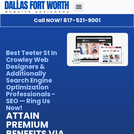
Call NOW! 817-521-9001
Our Portfolio
About Us
Contact Us
Best Teeter St In
Crowley Web
Designers &
Additionally
Search Engine
Optimization
Professionals -
SEO — Ring Us
Now!
ATTAIN
PREMIUM
BENEFITS VIA