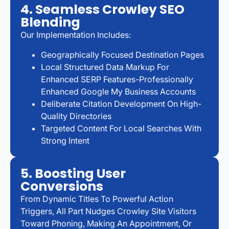
4. Seamless Crowley SEO
Blending
Our Implementation Includes:
Geographically Focused Destination Pages
Local Structured Data Markup For
Enhanced SERP Features-Professionally
Enhanced Google My Business Accounts
Deliberate Citation Development On High-
Quality Directories
Targeted Content For Local Searches With
Strong Intent
5. Boosting User
Conversions
From Dynamic Titles To Powerful Action
Triggers, All Part Nudges Crowley Site Visitors
Toward Phoning, Making An Appointment, Or