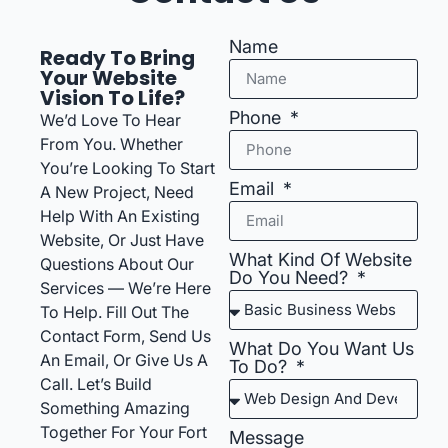
Name
Ready To Bring
Your Website
Vision To Life?
Phone
We’d Love To Hear
From You. Whether
You’re Looking To Start
Email
A New Project, Need
Help With An Existing
Website, Or Just Have
What Kind Of Website
Questions About Our
Do You Need?
Services — We’re Here
To Help. Fill Out The
Contact Form, Send Us
What Do You Want Us
An Email, Or Give Us A
To Do?
Call. Let’s Build
Something Amazing
Together For Your Fort
Message