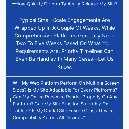
How Quickly Do You Typically Release My Site?
Typical Small-Scale Engagements Are
Wrapped Up In A Couple Of Weeks, While
Comprehensive Platforms Generally Need
Two To Five Weeks Based On What Your
Requirements Are. Priority Timelines Can
Even Be Handled In Many Cases—Let Us
Know.
Will My Web Platform Perform On Multiple Screen
Sizes? Is My Site Adaptable For Every Platforms?
Can My Online Presence Render Properly On Any
Platform? Can My Site Function Smoothly On
Tablets? Is My Digital Site Ensure Cross-Device
Compatibility Across All Devices?