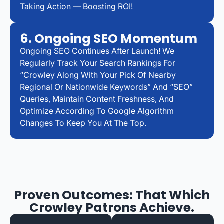
Taking Action — Boosting ROI!
6. Ongoing SEO Momentum
Ongoing SEO Continues After Launch! We
Regularly Track Your Search Rankings For
“Crowley Along With Your Pick Of Nearby
Regional Or Nationwide Keywords” And “SEO”
Queries, Maintain Content Freshness, And
Optimize According To Google Algorithm
Changes To Keep You At The Top.
Proven Outcomes: That Which
Crowley Patrons Achieve.