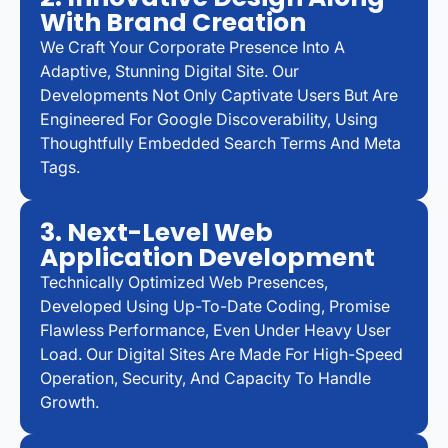
With Brand Creation
We Craft Your Corporate Presence Into A
Adaptive, Stunning Digital Site. Our
Developments Not Only Captivate Users But Are
Engineered For Google Discoverability, Using
Thoughtfully Embedded Search Terms And Meta
Tags.
3. Next-Level Web
Application Development
Technically Optimized Web Presences,
Developed Using Up-To-Date Coding, Promise
Flawless Performance, Even Under Heavy User
Load. Our Digital Sites Are Made For High-Speed
Operation, Security, And Capacity To Handle
Growth.