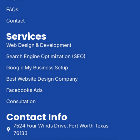
FAQs
Contact
Services
Web Design & Development
Search Engine Optimization (SEO)
Google My Business Setup
Best Website Design Company
Facebooks Ads
Consultation
Contact Info
7524 Four Winds Drive, Fort Worth Texas
76133