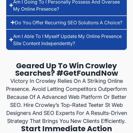
Am I Going To I Personally Possess And Oversee
My Online Presence?
Do You Offer Recurring SEO Solutions A Choice?
Am I Able To I Myself Update My Online Presence
Site Content Independently?
Geared Up To Win Crowley
Searches? #GetFoundNow
Victory In Crowley Relies On A Striking Online
Presence. Avoid Letting Competitors Outperform
Because Of A Advanced Web Platform Or Better
SEO. Hire Crowley’s Top-Rated Teeter St Web
Designers And SEO Experts For A Results-Driven
Strategy That Brings You New Clients Efficiently.
Start Immediate Action