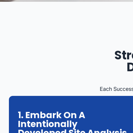
St
Each Success
1. Embark On A
Intentionally