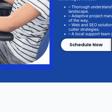
– Thorough understandin
landscape.
– Adaptive project man
of the way.
– Web and SEO solution
cutter strategies.
– A local support team
Schedule Now