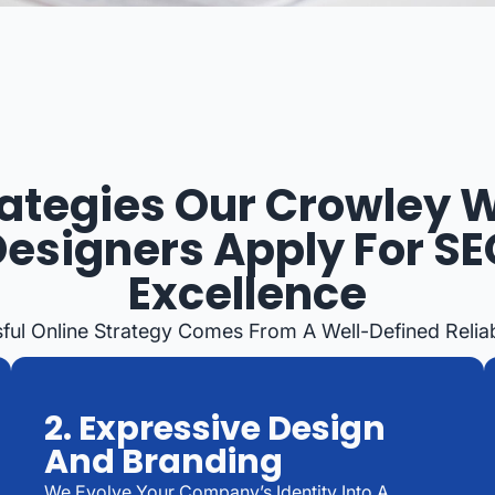
rategies Our Crowley 
Designers Apply For SE
Excellence
ful Online Strategy Comes From A Well-Defined Relia
2. Expressive Design
And Branding
We Evolve Your Company’s Identity Into A