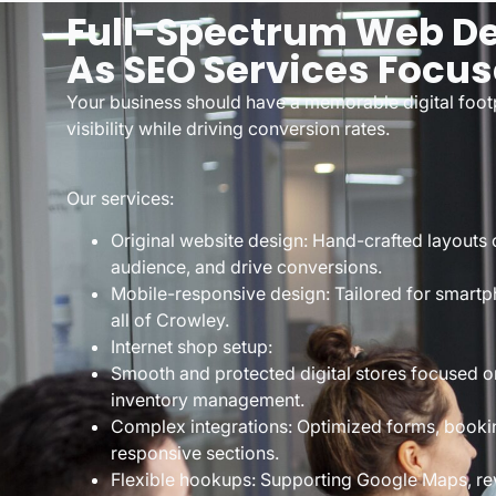
Full-Spectrum Web De
As SEO Services Focu
Your business should have a memorable digital footp
visibility while driving conversion rates.
Our services:
Original website design: Hand-crafted layouts c
audience, and drive conversions.
Mobile-responsive design: Tailored for smartp
all of Crowley.
Internet shop setup:
Smooth and protected digital stores focused o
inventory management.
Complex integrations: Optimized forms, bookin
responsive sections.
Flexible hookups: Supporting Google Maps, rev