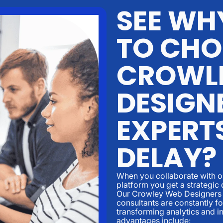
SEE WHY
TO CHO
CROWL
DESIGN
EXPERT
DELAY?
When you collaborate with ou
platform you get a strategic 
Our Crowley Web Designers 
consultants are constantly 
transforming analytics and i
advantages include: