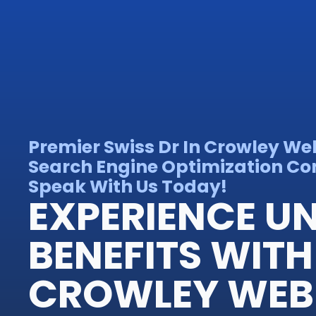
Premier Swiss Dr In Crowley We
Search Engine Optimization Con
Speak With Us Today!
EXPERIENCE 
BENEFITS WITH
CROWLEY WEB