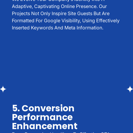
Adaptive, Captivating Online Presence. Our
Projects Not Only Inspire Site Guests But Are
Formatted For Google Visibility, Using Effectively
Inserted Keywords And Meta Information.
5. Conversion
Performance
Enhancement