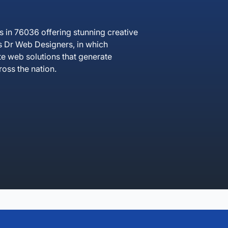
in 76036 offering stunning creative
ss Dr Web Designers, in which
te web solutions that generate
oss the nation.