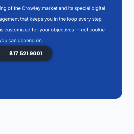
g of the Crowley market and its special digital
agement that keeps you in the loop every step
s customized for your objectives — not cookie-
 you can depend on.
817 521 9001