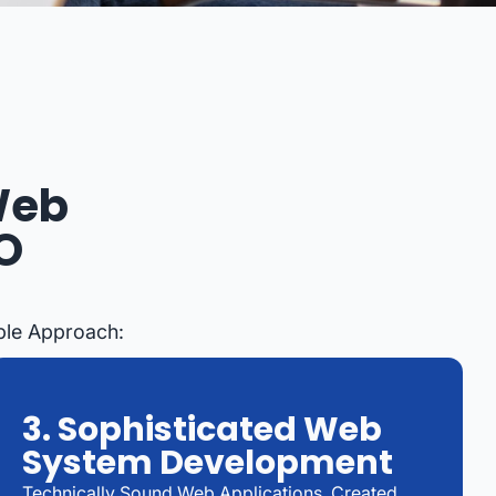
Web
O
ble Approach:
3. Sophisticated Web
System Development
Technically Sound Web Applications, Created