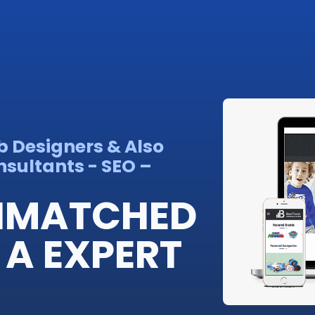
b Designers & Also
sultants - SEO –
UNMATCHED
 A EXPERT