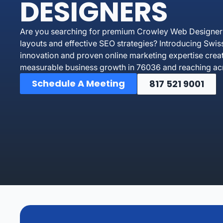
DESIGNERS
Are you searching for premium Crowley Web Designers 
layouts and effective SEO strategies? Introducing Swi
innovation and proven online marketing expertise crea
measurable business growth in 76036 and reaching acr
Schedule A Meeting
817 521 9001