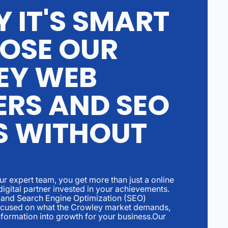
 IT'S SMART
OSE OUR
EY WEB
ERS AND SEO
S WITHOUT
r expert team, you get more than just a online
digital partner invested in your achievements.
and Search Engine Optimization (SEO)
focused on what the Crowley market demands,
nformation into growth for your business.Our