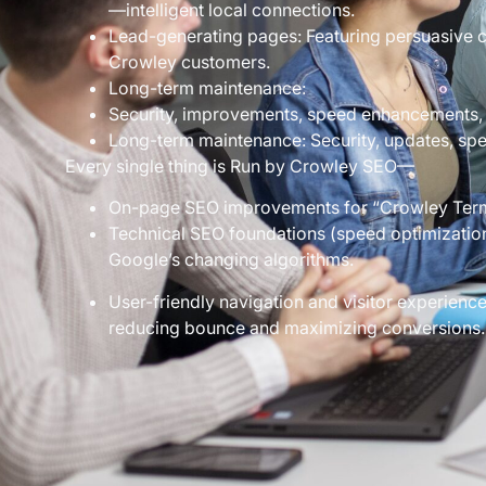
—intelligent local connections.
Lead-generating pages: Featuring persuasive ca
Crowley customers.
Long-term maintenance:
Security, improvements, speed enhancements,
Long-term maintenance: Security, updates, spe
Every single thing is Run by Crowley SEO—
On-page SEO improvements for “Crowley Terms
Technical SEO foundations (speed optimization,
Google’s changing algorithms.
User-friendly navigation and visitor experience
reducing bounce and maximizing conversions.