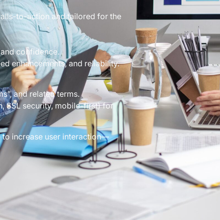
lls-to-action and tailored for the
 and confidence.
ed enhancements, and reliability.
”, and related terms.
 SSL security, mobile-first) for
 to increase user interaction—