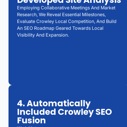
Developed Site Analysis
Employing Collaborative Meetings And Market
Research, We Reveal Essential Milestones,
Evaluate Crowley Local Competition, And Build
An SEO Roadmap Geared Towards Local
Visibility And Expansion.
4. Automatically
Included Crowley SEO
Fusion