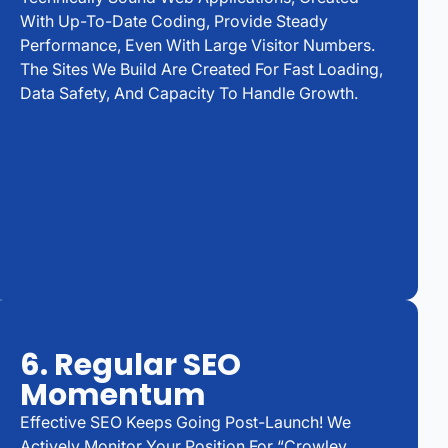
With Up-To-Date Coding, Provide Steady
Performance, Even With Large Visitor Numbers.
The Sites We Build Are Created For Fast Loading,
Data Safety, And Capacity To Handle Growth.
6. Regular SEO
Momentum
Effective SEO Keeps Going Post-Launch! We
Actively Monitor Your Position For “Crowley