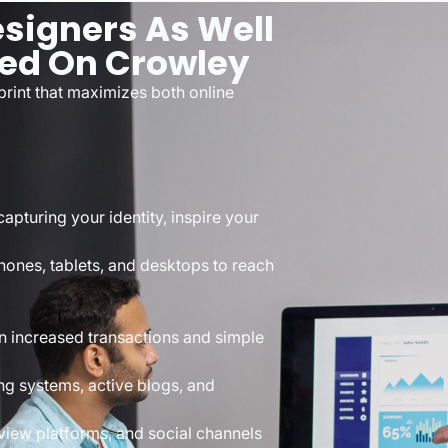
signers As Well
sed On Crowley
rint that maximizes both online
apturing your identity, inspire your
hones, tablets, and desktops to reach
n increased transactions and simple
g systems, active blogs, and
iew platforms, and social channels