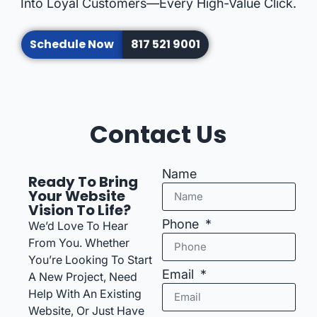
Into Loyal Customers—Every High-Value Click.
Schedule Now
817 521 9001
Contact Us
Name
Ready To Bring
Your Website
Vision To Life?
Phone
We’d Love To Hear
From You. Whether
You’re Looking To Start
Email
A New Project, Need
Help With An Existing
Website, Or Just Have