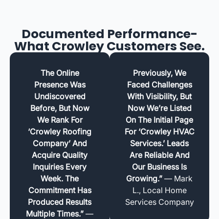
Documented Performance-
What Crowley Customers See.
The Online
Previously, We
Presence Was
Faced Challenges
Undiscovered
With Visibility, But
Before, But Now
Now We’re Listed
We Rank For
On The Initial Page
‘Crowley Roofing
For ‘Crowley HVAC
Company’ And
Services.’ Leads
Acquire Quality
Are Reliable And
Inquiries Every
Our Business Is
Week. The
Growing.”
— Mark
Commitment Has
L., Local Home
Produced Results
Services Company
Multiple Times.”
—