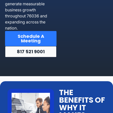
generate measurable
business growth
throughout 76036 and
expanding across the
nation.
Schedule A
Meeting
817 521 9001
THE
BENEFITS OF
WHY IT