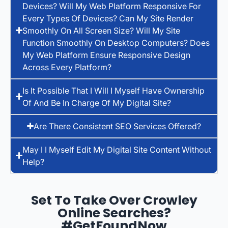
Devices? Will My Web Platform Responsive For
Every Types Of Devices? Can My Site Render
Smoothly On All Screen Size? Will My Site
Function Smoothly On Desktop Computers? Does
My Web Platform Ensure Responsive Design
Across Every Platform?
Is It Possible That I Will I Myself Have Ownership
Of And Be In Charge Of My Digital Site?
Are There Consistent SEO Services Offered?
May I I Myself Edit My Digital Site Content Without
Help?
Set To Take Over Crowley
Online Searches?
#GetFoundNow