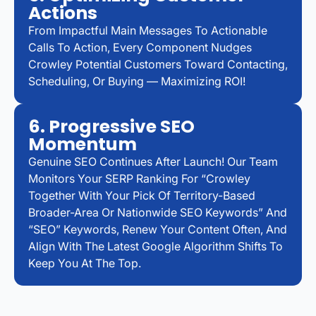
Actions
From Impactful Main Messages To Actionable
Calls To Action, Every Component Nudges
Crowley Potential Customers Toward Contacting,
Scheduling, Or Buying — Maximizing ROI!
6. Progressive SEO
Momentum
Genuine SEO Continues After Launch! Our Team
Monitors Your SERP Ranking For “Crowley
Together With Your Pick Of Territory-Based
Broader-Area Or Nationwide SEO Keywords” And
“SEO” Keywords, Renew Your Content Often, And
Align With The Latest Google Algorithm Shifts To
Keep You At The Top.