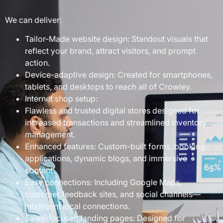
We can deliver:
Tailor-Made website design: Standout visuals that
reflect your brand, attract visitors, and prompt
action.
Device-adaptive design: Created for smartphones,
tablets, and desktops to reach all of Crowley.
Internet shop setup:
Flawless and trusted digital stores designed for
increased transactions and streamlined inventory
management.
Enhanced features: Custom-built forms, booking
applications, dynamic blogs, and immersive
content.
Easy connections: Including Google Maps,
customer feedback sites, and social channels—
intelligent local connections.
Sales-focused landing pages: Designed for