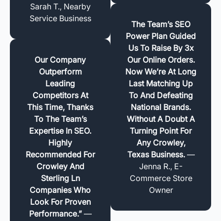
Sarah T., Nearby
Service Business
The Team’s SEO
Power Plan Guided
Us To Raise By 3x
Our Company
Our Online Orders.
Outperform
Now We’re At Long
Leading
Last Matching Up
Competitors At
To And Defeating
This Time, Thanks
National Brands.
To The Team’s
Without A Doubt A
Expertise In SEO.
Turning Point For
Highly
Any Crowley,
Recommended For
Texas Business.
—
Crowley And
Jenna R., E-
Sterling Ln
Commerce Store
Companies Who
Owner
Look For Proven
Performance.”
—