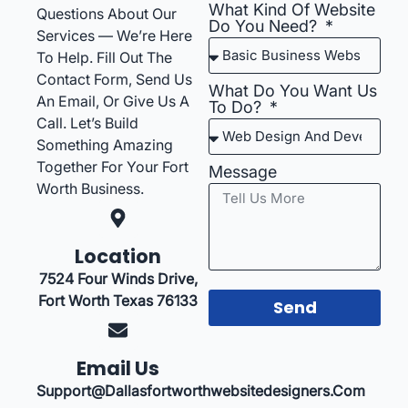
What Kind Of Website
Questions About Our
Do You Need?
Services — We’re Here
To Help. Fill Out The
Contact Form, Send Us
What Do You Want Us
An Email, Or Give Us A
To Do?
Call. Let’s Build
Something Amazing
Together For Your Fort
Message
Worth Business.
Location
7524 Four Winds Drive,
Fort Worth Texas 76133
Send
Email Us
Support@dallasfortworthwebsitedesigners.com