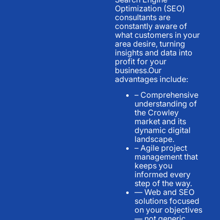
Optimization (SEO)
consultants are
constantly aware of
what customers in your
area desire, turning
insights and data into
profit for your
business.Our
advantages include:
– Comprehensive
understanding of
the Crowley
market and its
dynamic digital
landscape.
– Agile project
management that
keeps you
informed every
step of the way.
— Web and SEO
solutions focused
on your objectives
— not generic