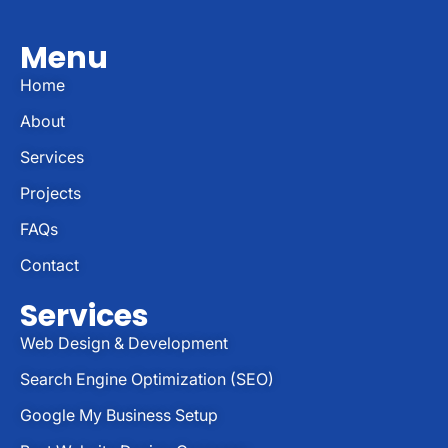
Menu
Home
About
Services
Projects
FAQs
Contact
Services
Web Design & Development
Search Engine Optimization (SEO)
Google My Business Setup