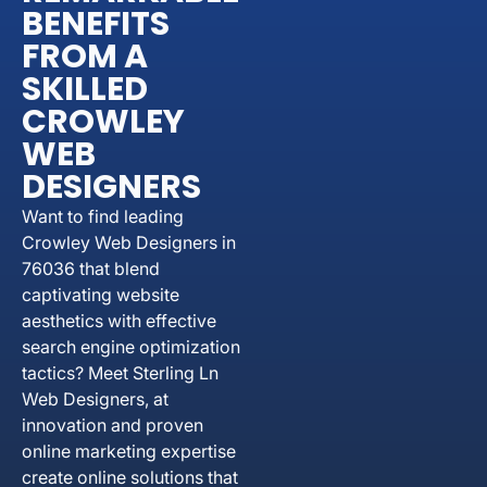
BENEFITS
FROM A
SKILLED
CROWLEY
WEB
DESIGNERS
Want to find leading
Crowley Web Designers in
76036 that blend
captivating website
aesthetics with effective
search engine optimization
tactics? Meet Sterling Ln
Web Designers, at
innovation and proven
online marketing expertise
create online solutions that