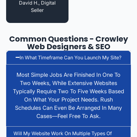
David H., Digital
Seller
Common Questions - Crowley
Web Designers & SEO
In What Timeframe Can You Launch My Site?
Most Simple Jobs Are Finished In One To
Two Weeks, While Extensive Websites
Typically Require Two To Five Weeks Based
On What Your Project Needs. Rush
Schedules Can Even Be Arranged In Many
Cases—Feel Free To Ask.
Will My Website Work On Multiple Types Of