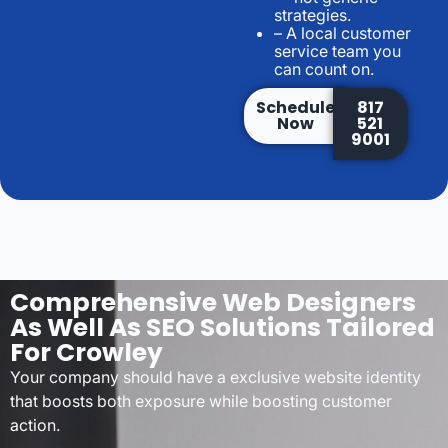
strategies.
– A local customer
service team you
can count on.
Schedule
817
Now
521
9001
Comprehensive Web Designers
As Well As SEO Solutions Tailored
For Crowley
Your company should have a exclusive website identity
that boosts both exposure while boosting customer
action.