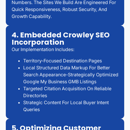
Numbers. The Sites We Build Are Engineered For
Quick Responsiveness, Robust Security, And
Growth Capability.
4. Embedded Crowley SEO
Incorporation
Our Implementation Includes:
Territory-Focused Destination Pages
Local Structured Data Markup For Better
Search Appearance-Strategically Optimized
Google My Business GMB Listings
Targeted Citation Acquisition On Reliable
Directories
Strategic Content For Local Buyer Intent
Queries
5. Optimizing Customer