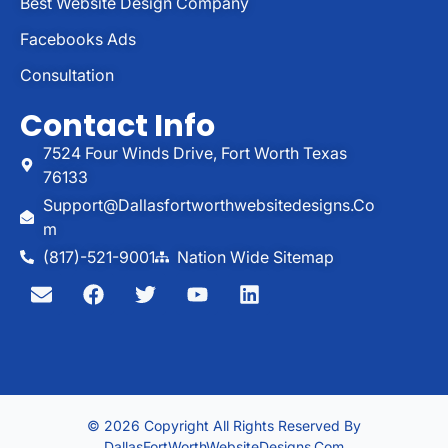
Best Website Design Company
Facebooks Ads
Consultation
Contact Info
7524 Four Winds Drive, Fort Worth Texas
76133
Support@dallasfortworthwebsitedesigns.co
M
(817)-521-9001
Nation Wide Sitemap
© 2026 Copyright All Rights Reserved By
DallasFortWorthWebsiteDesigns.com