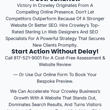
Victory In Crowley Originates From A
Compelling Online Presence. Don’t Let
Competitors Outperform Because Of A Stronger
Website Or Better SEO. Hire Crowley’s Top-
Rated Sterling Ln Web Designers And SEO
Specialists For A Powerful Strategy That Secures
New Clients Promptly.
Start Action Without Delay!
Call 817-521-9001 For A Cost-Free Assessment &
Website Review
— Or Use Our Online Form To Book Your
Bespoke Preview.
We Can Accelerate Your Crowley Business’s
Growth With A Website That Stands Out,
Dominates Search Results, And Turns Visitors