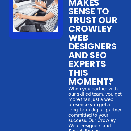
MAKES
SENSE TO
TRUST OUR
CROWLEY
WEB
DESIGNERS
AND SEO
EXPERTS
THIS
MOMENT?
When you partner with
our skilled team, you get
more than just a web
presence you get a
long-term digital partner
committed to your
success. Our Crowley
Web Designers and
Search Engine