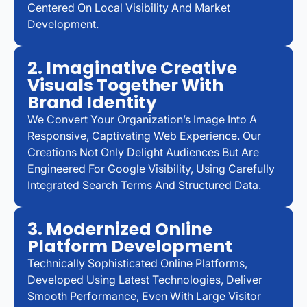
Centered On Local Visibility And Market
Development.
2. Imaginative Creative
Visuals Together With
Brand Identity
We Convert Your Organization’s Image Into A
Responsive, Captivating Web Experience. Our
Creations Not Only Delight Audiences But Are
Engineered For Google Visibility, Using Carefully
Integrated Search Terms And Structured Data.
3. Modernized Online
Platform Development
Technically Sophisticated Online Platforms,
Developed Using Latest Technologies, Deliver
Smooth Performance, Even With Large Visitor