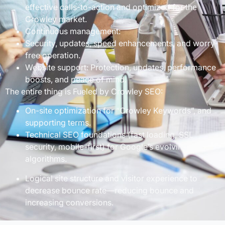
effective calls-to-action and optimized for the
Crowley market.
Continuous management:
Security, updates, speed enhancements, and worry-
free operation.
Website support: Protection, updates, performance
boosts, and peace of mind.
The entire thing is Fueled by Crowley SEO:
On-site optimization for “Crowley Keywords”, and
supporting terms.
Technical SEO foundations (fast loading, SSL
security, mobile-first) for Google’s evolving
algorithms.
Logical site structure and visitor experience to
decrease bounce rate—reducing bounce and
increasing conversions.