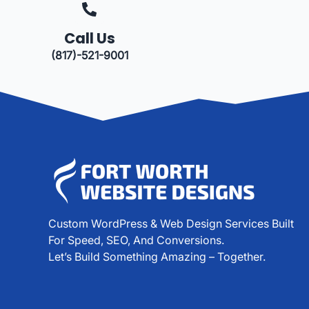
Call Us
(817)-521-9001
Custom WordPress & Web Design Services Built
For Speed, SEO, And Conversions.
Let’s Build Something Amazing – Together.