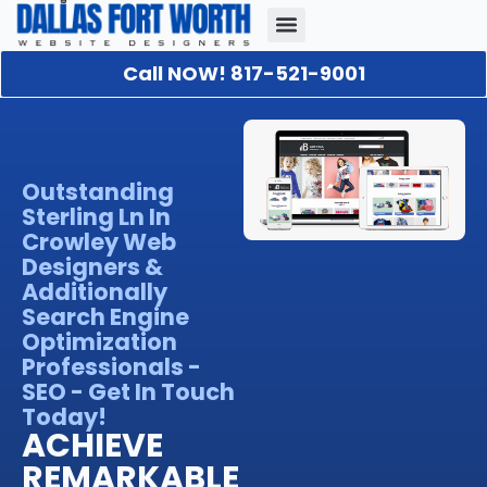
Call NOW! 817-521-9001
Our Portfolio
About Us
Contact Us
Outstanding
Sterling Ln In
Crowley Web
Designers &
Additionally
Search Engine
Optimization
Professionals -
SEO - Get In Touch
Today!
ACHIEVE
REMARKABLE