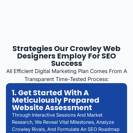
Strategies Our Crowley Web
Designers Employ For SEO
Success
All Efficient Digital Marketing Plan Comes From A
Transparent Time-Tested Process:
1. Get Started With A
Meticulously Prepared
Website Assessment
Through Interactive Sessions And Market
Research, We Reveal Vital Milestones, Analyze
Crowley Rivals, And Formulate An SEO Roadmap