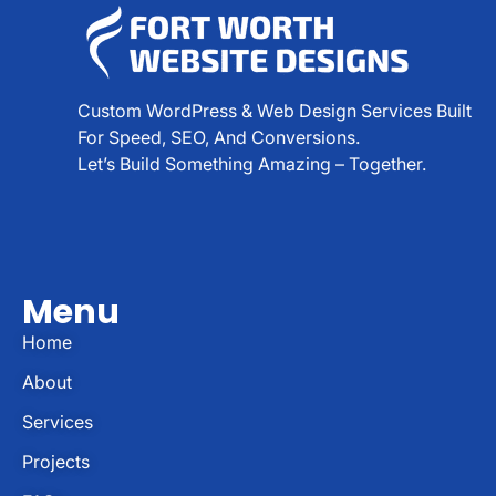
Custom WordPress & Web Design Services Built
For Speed, SEO, And Conversions.
Let’s Build Something Amazing – Together.
Menu
Home
About
Services
Projects