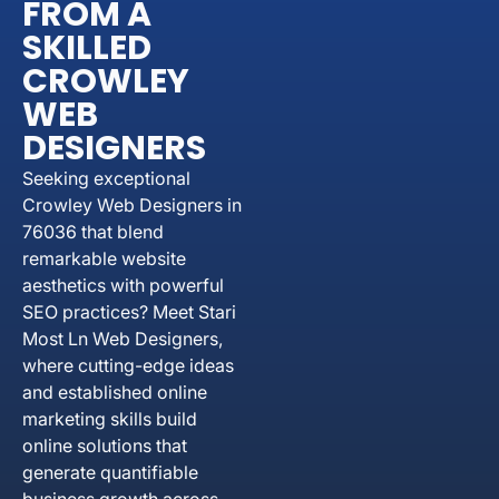
FROM A
SKILLED
CROWLEY
WEB
DESIGNERS
Seeking exceptional
Crowley Web Designers in
76036 that blend
remarkable website
aesthetics with powerful
SEO practices? Meet Stari
Most Ln Web Designers,
where cutting-edge ideas
and established online
marketing skills build
online solutions that
generate quantifiable
business growth across