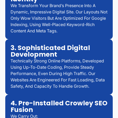
We Transform Your Brand’s Presence Into A
Dynamic, Impressive Digital Site. Our Layouts Not
Only Wow Visitors But Are Optimized For Google
Indexing, Using Well-Placed Keyword-Rich
Content And Meta Tags.
3. Sophisticated Digital
Development
Technically Strong Online Platforms, Developed
Using Up-To-Date Coding, Provide Steady
Performance, Even During High Traffic. Our
Websites Are Engineered For Fast Loading, Data
Safety, And Capacity To Handle Growth.
4. Pre-Installed Crowley SEO
Fusion
We Carry Out: