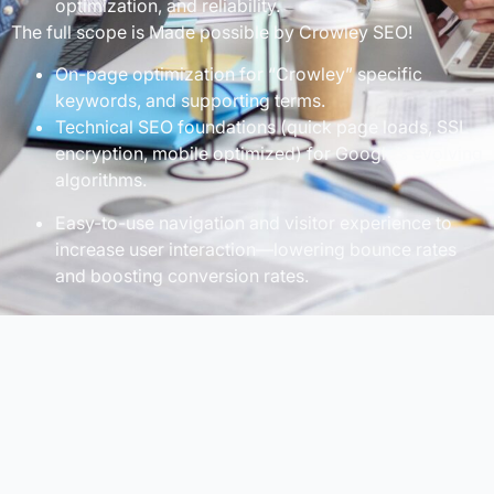
optimization, and reliability.
The full scope is Made possible by Crowley SEO!
On-page optimization for “Crowley” specific
keywords, and supporting terms.
Technical SEO foundations (quick page loads, SSL
encryption, mobile optimized) for Google’s evolving
algorithms.
Easy-to-use navigation and visitor experience to
increase user interaction—lowering bounce rates
and boosting conversion rates.