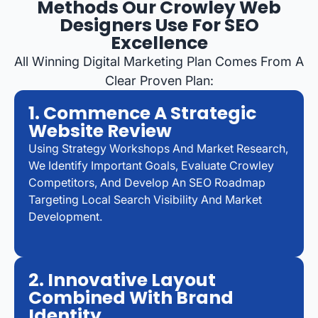
Methods Our Crowley Web
Designers Use For SEO
Excellence
All Winning Digital Marketing Plan Comes From A
Clear Proven Plan:
1. Commence A Strategic
Website Review
Using Strategy Workshops And Market Research,
We Identify Important Goals, Evaluate Crowley
Competitors, And Develop An SEO Roadmap
Targeting Local Search Visibility And Market
Development.
2. Innovative Layout
Combined With Brand
Identity