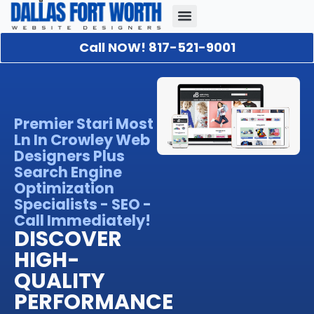
Call NOW! 817-521-9001
Our Portfolio
About Us
Contact Us
Premier Stari Most
Ln In Crowley Web
Designers Plus
Search Engine
Optimization
Specialists - SEO -
Call Immediately!
DISCOVER
HIGH-
QUALITY
PERFORMANCE