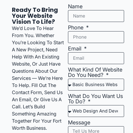
Name
Ready To Bring
Your Website
Vision To Life?
Phone
We’d Love To Hear
From You. Whether
You’re Looking To Start
Email
A New Project, Need
Help With An Existing
Website, Or Just Have
What Kind Of Website
Questions About Our
Do You Need?
Services — We’re Here
To Help. Fill Out The
Contact Form, Send Us
What Do You Want Us
An Email, Or Give Us A
To Do?
Call. Let’s Build
Something Amazing
Together For Your Fort
Message
Worth Business.