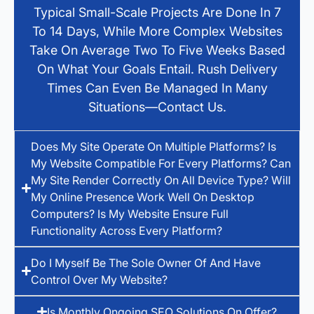
Typical Small-Scale Projects Are Done In 7
To 14 Days, While More Complex Websites
Take On Average Two To Five Weeks Based
On What Your Goals Entail. Rush Delivery
Times Can Even Be Managed In Many
Situations—Contact Us.
Does My Site Operate On Multiple Platforms? Is
My Website Compatible For Every Platforms? Can
My Site Render Correctly On All Device Type? Will
My Online Presence Work Well On Desktop
Computers? Is My Website Ensure Full
Functionality Across Every Platform?
Do I Myself Be The Sole Owner Of And Have
Control Over My Website?
Is Monthly Ongoing SEO Solutions On Offer?