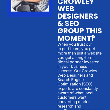
CROWLEY
WEB
DESIGNERS
& SEO
GROUP THIS
MOMENT?
When you trust our
expert team, you get
more than just a website
you get a long-term
digital partner invested
in your business
success. Our Crowley
Web Designers and
Search Engine
Optimization (SEO)
experts are constantly
aware of what local
customers want,
converting market
research and