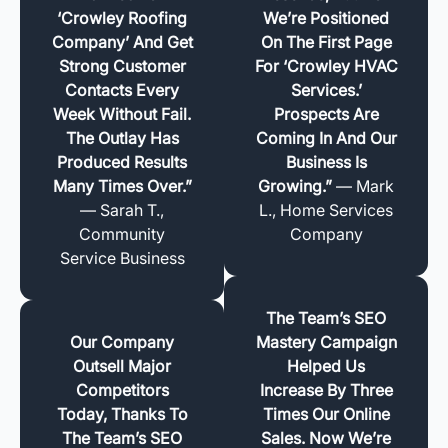
‘Crowley Roofing
We’re Positioned
Company’ And Get
On The First Page
Strong Customer
For ‘Crowley HVAC
Contacts Every
Services.’
Week Without Fail.
Prospects Are
The Outlay Has
Coming In And Our
Produced Results
Business Is
Many Times Over.”
Growing.”
— Mark
— Sarah T.,
L., Home Services
Community
Company
Service Business
The Team’s SEO
Our Company
Mastery Campaign
Outsell Major
Helped Us
Competitors
Increase By Three
Today, Thanks To
Times Our Online
The Team’s SEO
Sales. Now We’re