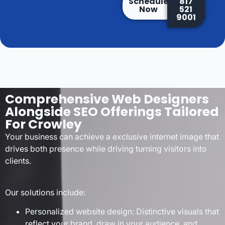
Schedule
817
Now
521
9001
Comprehensive Web Designers
Alongside SEO Offerings Tailored
For Crowley
Your business can achieve a exclusive internet image that
drives both presence while driving turning visitors into
clients.
Our solutions include:
Personalized website design: Distinctive visuals that
reflect your brand, draw in your audience, and