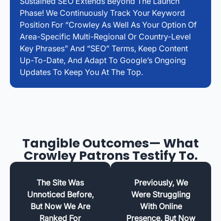
Sustained SEO Extends Beyond The Launch
Phase! We Continuously Track Your Keyword
Position For “Crowley As Well As Your Option Of
Area-Specific Multi-Regional Or Country-Level
Key Phrases” And “SEO” Terms, Keep Content
Up-To-Date, And Adapt To Google’s Ongoing
Updates To Keep You At The Top.
Tangible Outcomes— What
Crowley Patrons Testify To.
The Site Was
Previously, We
Unnoticed Before,
Were Struggling
But Now We Are
With Online
Ranked For
Presence, But Now