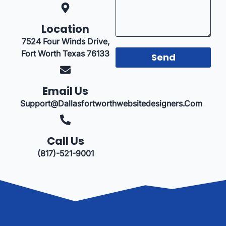
Location
7524 Four Winds Drive,
Fort Worth Texas 76133
Send
Email Us
Support@dallasfortworthwebsitedesigners.com
Call Us
(817)-521-9001