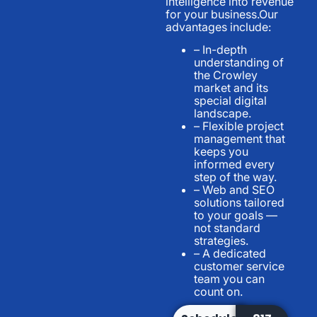
intelligence into revenue
for your business.Our
advantages include:
– In-depth
understanding of
the Crowley
market and its
special digital
landscape.
– Flexible project
management that
keeps you
informed every
step of the way.
– Web and SEO
solutions tailored
to your goals —
not standard
strategies.
– A dedicated
customer service
team you can
count on.