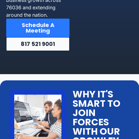
76036 and extending
around the nation.
Schedule A
Meeting
817 521 9001
WHY IT'S
SMART TO
JOIN
FORCES
WITH OUR