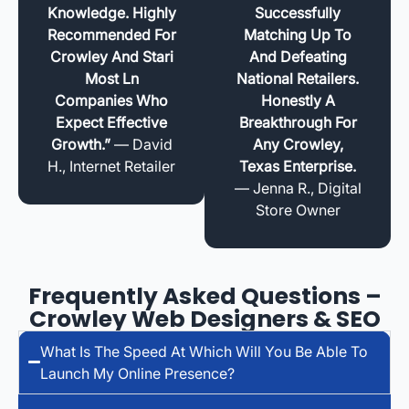
Knowledge. Highly
Successfully
Recommended For
Matching Up To
Crowley And Stari
And Defeating
Most Ln
National Retailers.
Companies Who
Honestly A
Expect Effective
Breakthrough For
Growth.”
— David
Any Crowley,
H., Internet Retailer
Texas Enterprise.
— Jenna R., Digital
Store Owner
Frequently Asked Questions –
Crowley Web Designers & SEO
What Is The Speed At Which Will You Be Able To
Launch My Online Presence?