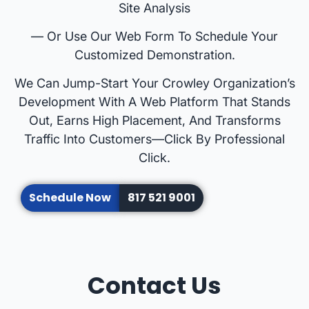
Site Analysis
— Or Use Our Web Form To Schedule Your
Customized Demonstration.
We Can Jump-Start Your Crowley Organization’s
Development With A Web Platform That Stands
Out, Earns High Placement, And Transforms
Traffic Into Customers—Click By Professional
Click.
Schedule Now
817 521 9001
Contact Us