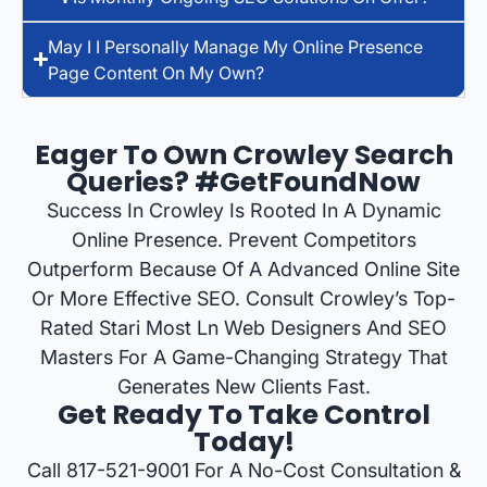
May I I Personally Manage My Online Presence
Page Content On My Own?
Eager To Own Crowley Search
Queries? #GetFoundNow
Success In Crowley Is Rooted In A Dynamic
Online Presence. Prevent Competitors
Outperform Because Of A Advanced Online Site
Or More Effective SEO. Consult Crowley’s Top-
Rated Stari Most Ln Web Designers And SEO
Masters For A Game-Changing Strategy That
Generates New Clients Fast.
Get Ready To Take Control
Today!
Call 817-521-9001 For A No-Cost Consultation &