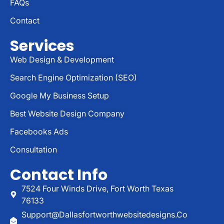
FAQs
Contact
Services
Web Design & Development
Search Engine Optimization (SEO)
Google My Business Setup
Best Website Design Company
Facebooks Ads
Consultation
Contact Info
7524 Four Winds Drive, Fort Worth Texas
76133
Support@dallasfortworthwebsitedesigns.co