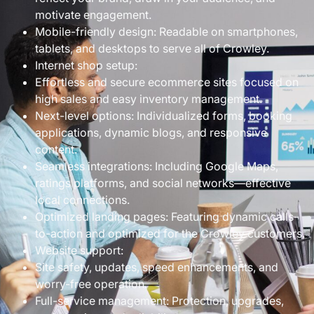
motivate engagement.
Mobile-friendly design: Readable on smartphones,
tablets, and desktops to serve all of Crowley.
Internet shop setup:
Effortless and secure ecommerce sites focused on
high sales and easy inventory management.
Next-level options: Individualized forms, booking
applications, dynamic blogs, and responsive
content.
Seamless integrations: Including Google Maps,
ratings platforms, and social networks—effective
local connections.
Optimized landing pages: Featuring dynamic calls-
to-action and optimized for the Crowley customers.
Website support:
Site safety, updates, speed enhancements, and
worry-free operation.
Full-service management: Protection, upgrades,