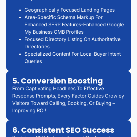
Geographically Focused Landing Pages
Area-Specific Schema Markup For
Enhanced SERP Features-Enhanced Google
My Business GMB Profiles
Focused Directory Listing On Authoritative
Directories
Specialized Content For Local Buyer Intent
Queries
5. Conversion Boosting
From Captivating Headlines To Effective
Response Prompts, Every Factor Guides Crowley
Visitors Toward Calling, Booking, Or Buying –
Improving ROI!
6. Consistent SEO Success