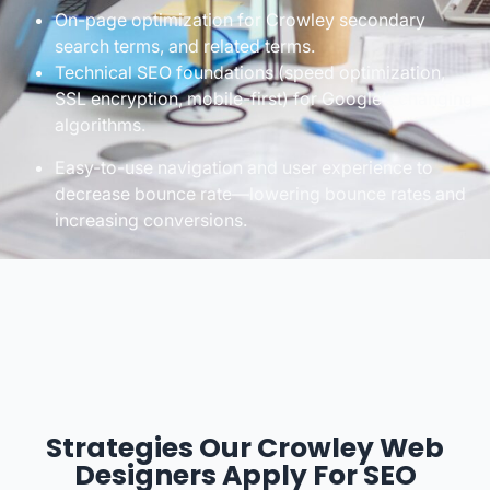
On-page optimization for Crowley secondary
search terms, and related terms.
Technical SEO foundations (speed optimization,
SSL encryption, mobile-first) for Google’s changing
algorithms.
Easy-to-use navigation and user experience to
decrease bounce rate—lowering bounce rates and
increasing conversions.
Strategies Our Crowley Web
Designers Apply For SEO