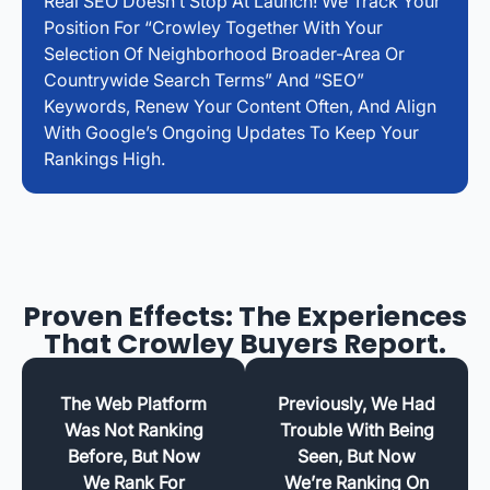
Real SEO Doesn’t Stop At Launch! We Track Your
Position For “Crowley Together With Your
Selection Of Neighborhood Broader-Area Or
Countrywide Search Terms” And “SEO”
Keywords, Renew Your Content Often, And Align
With Google’s Ongoing Updates To Keep Your
Rankings High.
Proven Effects: The Experiences
That Crowley Buyers Report.
The Web Platform
Previously, We Had
Was Not Ranking
Trouble With Being
Before, But Now
Seen, But Now
We Rank For
We’re Ranking On