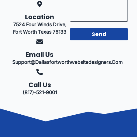
Location
7524 Four Winds Drive,
Fort Worth Texas 76133
Send
Email Us
Support@dallasfortworthwebsitedesigners.com
Call Us
(817)-521-9001