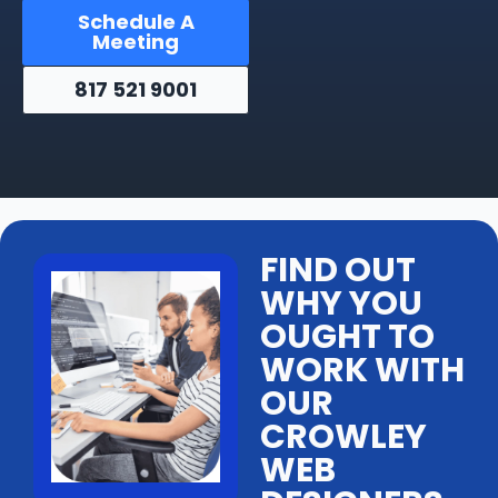
Schedule A
Meeting
817 521 9001
FIND OUT
WHY YOU
OUGHT TO
WORK WITH
OUR
CROWLEY
WEB