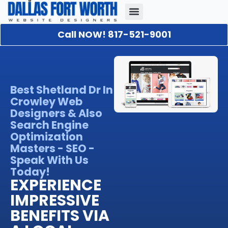
Call NOW! 817-521-9001
Our Portfolio
About Us
Contact Us
Best Shetland Dr In
Crowley Web
Designers & Also
Search Engine
Optimization
Masters - SEO -
Speak With Us
Today!
EXPERIENCE
IMPRESSIVE
BENEFITS VIA