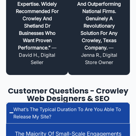
Expertise. Widely
And Outperforming
Recommended For
National Firms.
Crowley And
Genuinely A
Shetland Dr
Revolutionary
Businesses Who
Solution For Any
Want Proven
Crowley, Texas
Performance.”
—
Company.
—
David H., Digital
Jenna R., Digital
Seller
Store Owner
Customer Questions - Crowley
Web Designers & SEO
What’s The Typical Duration To Are You Able To
Release My Site?
The Majority Of Small-Scale Engagements