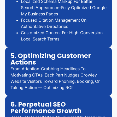
Localized Schema Markup For Better
Search Appearance-Fully Optimized Google
My Business Pages
Focused Citation Management On
Authoritative Directories
Customized Content For High-Conversion
Local Search Terms
5. Optimizing Customer
Actions
From Attention-Grabbing Headlines To
Motivating CTAs, Each Part Nudges Crowley
Website Visitors Toward Phoning, Booking, Or
Taking Action — Optimizing ROI!
6. Perpetual SEO
Performance Growth