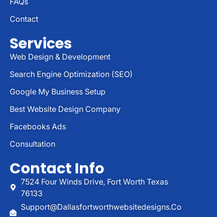
FAQs
Contact
Services
Web Design & Development
Search Engine Optimization (SEO)
Google My Business Setup
Best Website Design Company
Facebooks Ads
Consultation
Contact Info
7524 Four Winds Drive, Fort Worth Texas
76133
Support@dallasfortworthwebsitedesigns.co