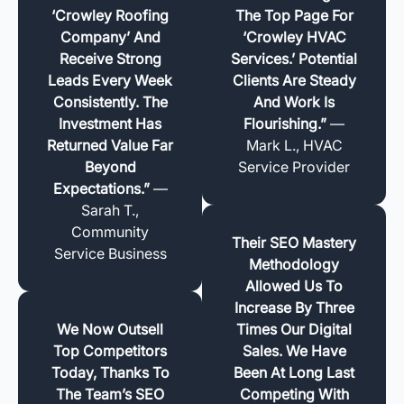
‘Crowley Roofing
The Top Page For
Company’ And
‘Crowley HVAC
Receive Strong
Services.’ Potential
Leads Every Week
Clients Are Steady
Consistently. The
And Work Is
Investment Has
Flourishing.”
—
Returned Value Far
Mark L., HVAC
Beyond
Service Provider
Expectations.”
—
Sarah T.,
Community
Their SEO Mastery
Service Business
Methodology
Allowed Us To
Increase By Three
We Now Outsell
Times Our Digital
Top Competitors
Sales. We Have
Today, Thanks To
Been At Long Last
The Team’s SEO
Competing With