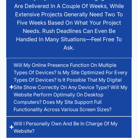
Are Delivered In A Couple Of Weeks, While
Extensive Projects Generally Need Two To
Five Weeks Based On What Your Project
Needs. Rush Deadlines Can Even Be
Handled In Many Situations—Feel Free To
Ask.
Will My Online Presence Function On Multiple
Types Of Devices? Is My Site Optimized For Every
Types Of Devices? Is It Possible That My Digital
Site Show Correctly On Any Device Type? Will My
Website Perform Optimally On Desktop
Computers? Does My Site Support Full
Functionality Across Various Screen Sizes?
Will I Personally Own And Be In Charge Of My
Website?