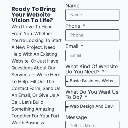
Name
Ready To Bring
Your Website
Vision To Life?
Phone
We’d Love To Hear
From You. Whether
You’re Looking To Start
Email
A New Project, Need
Help With An Existing
Website, Or Just Have
What Kind Of Website
Questions About Our
Do You Need?
Services — We’re Here
To Help. Fill Out The
Contact Form, Send Us
What Do You Want Us
An Email, Or Give Us A
To Do?
Call. Let’s Build
Something Amazing
Together For Your Fort
Message
Worth Business.