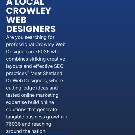
A LOCAL
CROWLEY
WEB
DESIGNERS
Are you searching for
professional Crowley Web
Designers in 76036 who
combines striking creative
layouts and effective SEO
practices? Meet Shetland
Dr Web Designers, where
cutting-edge ideas and
tested online marketing
expertise build online
solutions that generate
tangible business growth in
76036 and reaching
around the nation.