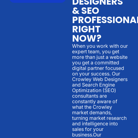
DESIGNERS
& SEO
PROFESSIONA
RIGHT
NOW?
When you work with our
expert team, you get
more than just a website
you get a committed
digital partner focused
on your success. Our
Crowley Web Designers
and Search Engine
Optimization (SEO)
consultants are
constantly aware of
what the Crowley
market demands,
turning market research
and intelligence into
sales for your
business.Our