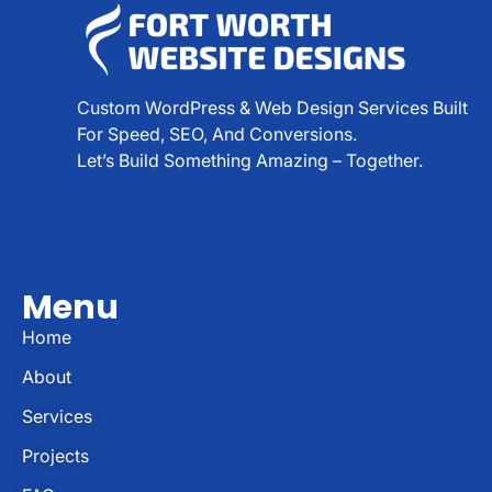
Custom WordPress & Web Design Services Built
For Speed, SEO, And Conversions.
Let’s Build Something Amazing – Together.
Menu
Home
About
Services
Projects