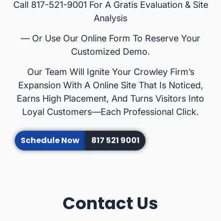
Call 817-521-9001 For A Gratis Evaluation & Site
Analysis
— Or Use Our Online Form To Reserve Your
Customized Demo.
Our Team Will Ignite Your Crowley Firm’s
Expansion With A Online Site That Is Noticed,
Earns High Placement, And Turns Visitors Into
Loyal Customers—Each Professional Click.
Schedule Now
817 521 9001
Contact Us