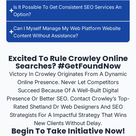
Is It Possible To Get Consistent SEO Services An
Option?
Can I Myself Manage My Web Platform Website
Content Without Assistance?
Excited To Rule Crowley Online
Searches? #GetFoundNow
Victory In Crowley Originates From A Dynamic
Online Presence. Never Let Competitors
Succeed Because Of A Well-Built Digital
Presence Or Better SEO. Contact Crowley’s Top-
Rated Shetland Dr Web Designers And SEO
Strategists For A Impactful Strategy That Wins
New Clients Without Delay.
Begin To Take Initiative Now!