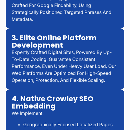
Crafted For Google Findability, Using
Strategically Positioned Targeted Phrases And
Metadata.
3. Elite Online Platform
Development
Expertly Crafted Digital Sites, Powered By Up-
To-Date Coding, Guarantee Consistent
Performance, Even Under Heavy User Load. Our
Web Platforms Are Optimized For High-Speed
Operation, Protection, And Flexible Scaling.
4. Native Crowley SEO
Embedding
We Implement:
Geographically Focused Localized Pages