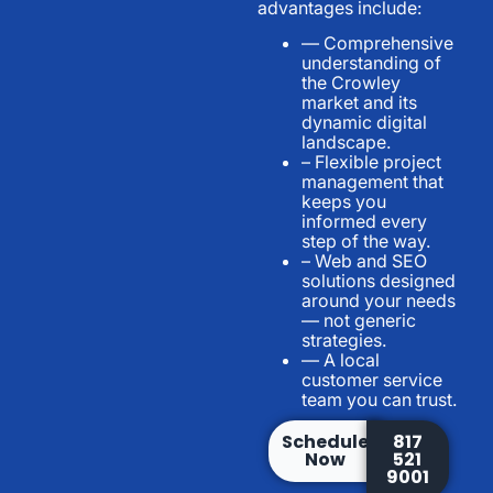
advantages include:
— Comprehensive
understanding of
the Crowley
market and its
dynamic digital
landscape.
– Flexible project
management that
keeps you
informed every
step of the way.
– Web and SEO
solutions designed
around your needs
— not generic
strategies.
— A local
customer service
team you can trust.
Schedule
817
Now
521
9001