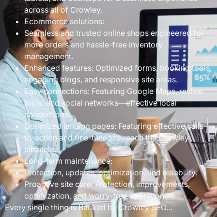
across all of Crowley.
Ecommerce solutions:
Seamless and trusted online shops engineered for
more orders and hassle-free inventory
management.
Enhanced features: Optimized forms, booking tools,
engaging blogs, and responsive site areas.
Easy connections: Featuring Google Maps, review
tools, and social networks—effective local
connections.
Optimized landing pages: Featuring effective calls-
to-action and fine-tuned to reach the Crowley
clientele.
Long-term maintenance:
Protection, updates, optimization, and reliability.
Proactive site care: Protection, improvements,
optimization, and worry-free operation.
Every single thing is Backed by Crowley SEO…