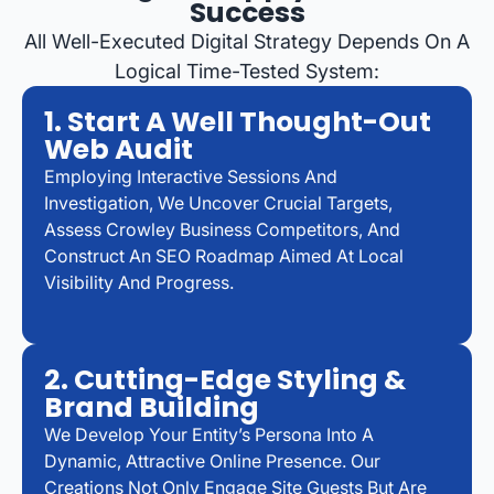
Success
All Well-Executed Digital Strategy Depends On A
Logical Time-Tested System:
1. Start A Well Thought-Out
Web Audit
Employing Interactive Sessions And
Investigation, We Uncover Crucial Targets,
Assess Crowley Business Competitors, And
Construct An SEO Roadmap Aimed At Local
Visibility And Progress.
2. Cutting-Edge Styling &
Brand Building
We Develop Your Entity’s Persona Into A
Dynamic, Attractive Online Presence. Our
Creations Not Only Engage Site Guests But Are