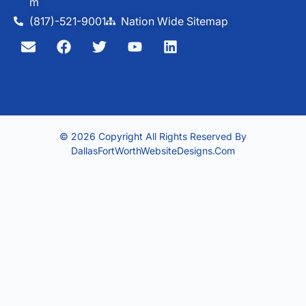
M
(817)-521-9001
Nation Wide Sitemap
© 2026 Copyright All Rights Reserved By
DallasFortWorthWebsiteDesigns.com