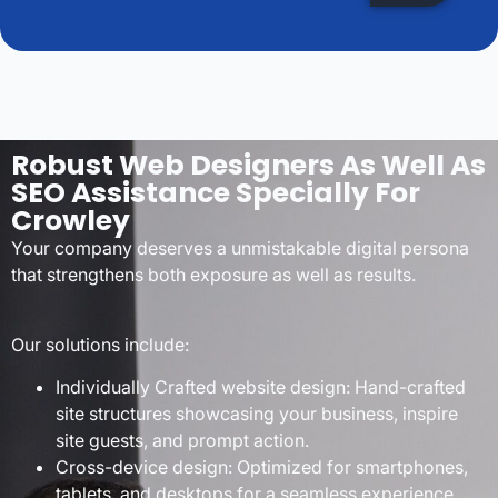
Robust Web Designers As Well As
SEO Assistance Specially For
Crowley
Your company deserves a unmistakable digital persona
that strengthens both exposure as well as results.
Our solutions include:
Individually Crafted website design: Hand-crafted
site structures showcasing your business, inspire
site guests, and prompt action.
Cross-device design: Optimized for smartphones,
tablets, and desktops for a seamless experience