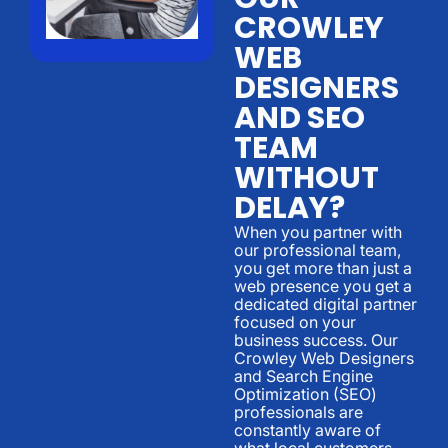
CROWLEY
WEB
DESIGNERS
AND SEO
TEAM
WITHOUT
DELAY?
When you partner with
our professional team,
you get more than just a
web presence you get a
dedicated digital partner
focused on your
business success. Our
Crowley Web Designers
and Search Engine
Optimization (SEO)
professionals are
constantly aware of
what local customers