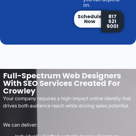
on.
Schedule
817
Now
521
9001
Full-Spectrum Web Designers
With SEO Services Created For
Crowley
Your company requires a high-impact online identity that
drives both audience reach while driving sales potential.
We can deliver: