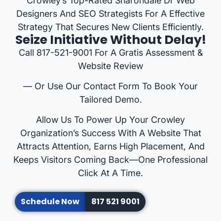
Crowley’s Top-Rated Sharondale Dr Web
Designers And SEO Strategists For A Effective
Strategy That Secures New Clients Efficiently.
Seize Initiative Without Delay!
Call 817-521-9001 For A Gratis Assessment &
Website Review
— Or Use Our Contact Form To Book Your
Tailored Demo.
Allow Us To Power Up Your Crowley
Organization’s Success With A Website That
Attracts Attention, Earns High Placement, And
Keeps Visitors Coming Back—One Professional
Click At A Time.
Schedule Now
817 521 9001