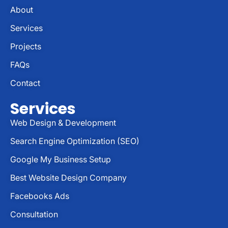
About
Services
Projects
FAQs
Contact
Services
Web Design & Development
Search Engine Optimization (SEO)
Google My Business Setup
Best Website Design Company
Facebooks Ads
Consultation