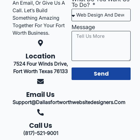
An Email, Or Give Us A
To Do?
Call. Let’s Build
Something Amazing
Together For Your Fort
Message
Worth Business.
Location
7524 Four Winds Drive,
Fort Worth Texas 76133
Send
Email Us
Support@dallasfortworthwebsitedesigners.com
Call Us
(817)-521-9001