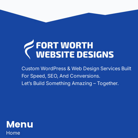
Custom WordPress & Web Design Services Built
For Speed, SEO, And Conversions.
Let’s Build Something Amazing – Together.
Menu
Home