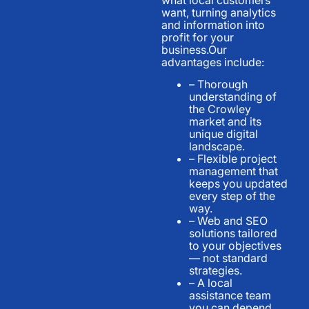
want, turning analytics
and information into
profit for your
business.Our
advantages include:
– Thorough
understanding of
the Crowley
market and its
unique digital
landscape.
– Flexible project
management that
keeps you updated
every step of the
way.
– Web and SEO
solutions tailored
to your objectives
— not standard
strategies.
– A local
assistance team
you can depend