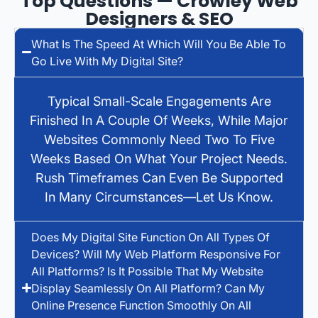
Top Questions — Crowley Web
Designers & SEO
What Is The Speed At Which Will You Be Able To
Go Live With My Digital Site?
Typical Small-Scale Engagements Are
Finished In A Couple Of Weeks, While Major
Websites Commonly Need Two To Five
Weeks Based On What Your Project Needs.
Rush Timeframes Can Even Be Supported
In Many Circumstances—Let Us Know.
Does My Digital Site Function On All Types Of
Devices? Will My Web Platform Responsive For
All Platforms? Is It Possible That My Website
Display Seamlessly On All Platform? Can My
Online Presence Function Smoothly On All