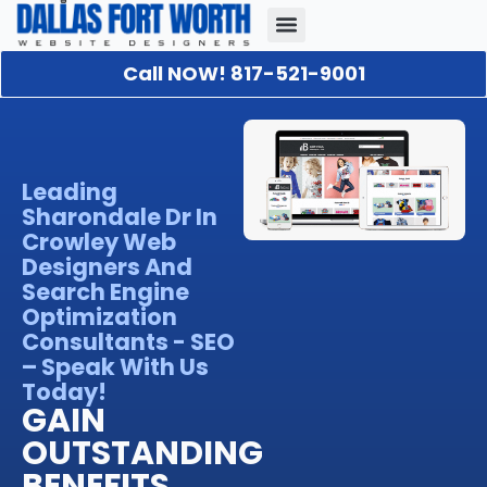
Call NOW! 817-521-9001
Our Portfolio
About Us
Contact Us
Leading
Sharondale Dr In
Crowley Web
Designers And
Search Engine
Optimization
Consultants - SEO
– Speak With Us
Today!
GAIN
OUTSTANDING
BENEFITS