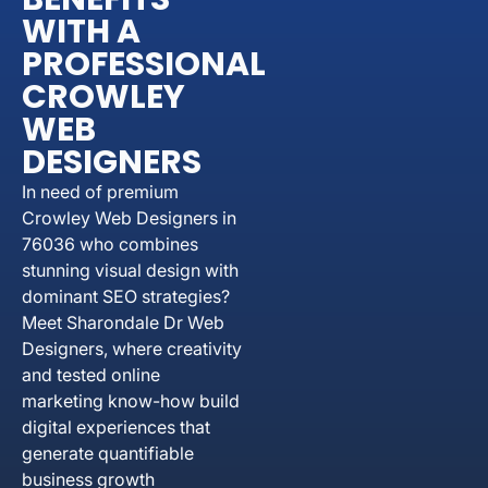
WITH A
PROFESSIONAL
CROWLEY
WEB
DESIGNERS
In need of premium
Crowley Web Designers in
76036 who combines
stunning visual design with
dominant SEO strategies?
Meet Sharondale Dr Web
Designers, where creativity
and tested online
marketing know-how build
digital experiences that
generate quantifiable
business growth