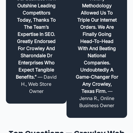
Outshine Leading
Methodology
Competitors
Allowed Us To
Today, Thanks To
Triple Our Internet
The Team’s
Orders. We Are
Expertise In SEO.
Finally Going
Greatly Endorsed
Head-To-Head
For Crowley And
With And Beating
Sharondale Dr
National
Enterprises Who
Companies.
Expect Tangible
Undoubtedly A
Benefits.”
— David
Game-Changer For
H., Web Store
Any Crowley,
Owner
Texas Firm.
—
Jenna R., Online
Business Owner