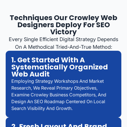
Techniques Our Crowley Web
Designers Deploy For SEO
Victory
Every Single Efficient Digital Strategy Depends
On A Methodical Tried-And-True Method:
1. Get Started With A
Systematically Organized
Web Audit
Employing Strategy Workshops And Market
Research, We Reveal Primary Objectives,
Examine Crowley Business Competitors, And
Design An SEO Roadmap Centered On Local
Search Visibility And Growth.
2. Fresh Layout And Brand