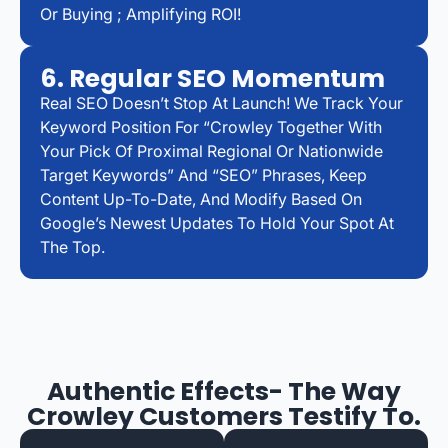
Or Buying ; Amplifying ROI!
6. Regular SEO Momentum
Real SEO Doesn’t Stop At Launch! We Track Your
Keyword Position For “Crowley Together With
Your Pick Of Proximal Regional Or Nationwide
Target Keywords” And “SEO” Phrases, Keep
Content Up-To-Date, And Modify Based On
Google’s Newest Updates To Hold Your Spot At
The Top.
Authentic Effects- The Way
Crowley Customers Testify To.