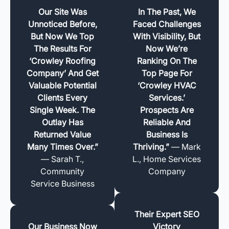
Our Site Was
In The Past, We
Unnoticed Before,
Faced Challenges
But Now We Top
With Visibility, But
The Results For
Now We’re
‘Crowley Roofing
Ranking On The
Company’ And Get
Top Page For
Valuable Potential
‘Crowley HVAC
Clients Every
Services.’
Single Week. The
Prospects Are
Outlay Has
Reliable And
Returned Value
Business Is
Many Times Over.”
Thriving.”
— Mark
— Sarah T.,
L., Home Services
Community
Company
Service Business
Their Expert SEO
Our Business Now
Victory