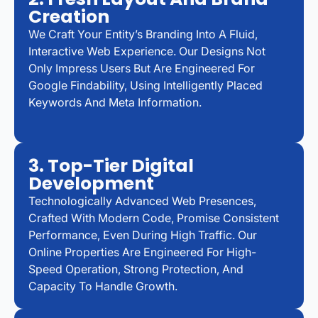
Creation
We Craft Your Entity’s Branding Into A Fluid,
Interactive Web Experience. Our Designs Not
Only Impress Users But Are Engineered For
Google Findability, Using Intelligently Placed
Keywords And Meta Information.
3. Top-Tier Digital
Development
Technologically Advanced Web Presences,
Crafted With Modern Code, Promise Consistent
Performance, Even During High Traffic. Our
Online Properties Are Engineered For High-
Speed Operation, Strong Protection, And
Capacity To Handle Growth.