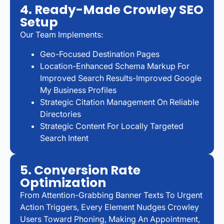
4. Ready-Made Crowley SEO
Setup
Our Team Implements:
Geo-Focused Destination Pages
Location-Enhanced Schema Markup For
Improved Search Results-Improved Google
My Business Profiles
Strategic Citation Management On Reliable
Directories
Strategic Content For Locally Targeted
Search Intent
5. Conversion Rate
Optimization
From Attention-Grabbing Banner Texts To Urgent
Action Triggers, Every Element Nudges Crowley
Users Toward Phoning, Making An Appointment,