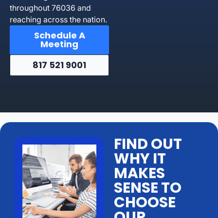
throughout 76036 and
reaching across the nation.
Schedule A
Meeting
817 521 9001
FIND OUT
WHY IT
MAKES
SENSE TO
CHOOSE
OUR