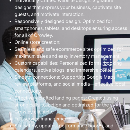
Individually Crafted website design: Signature
designs that express your business, captivate site
guests, and motivate interaction.
Responsively designed design: Optimized for
smartphones, tablets, and desktops ensuring access
for all of Crowley.
Online store creation:
Seamless and safe ecommerce sites optimized for
maximum sales and easy inventory management.
Custom capabilities: Personalized forms, booking
calendars, active blogs, and immersive content.
Smooth connections: Supporting Google Maps,
review platforms, and social media—effective local
connections.
Effectively crafted landing pages: Created using
strong calls-to-action and optimized for the
Crowley clientele.
Full-service management:
Site safety, updates, performance boosts, and