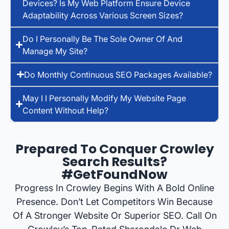
Devices? Is My Web Platform Ensure Device
Adaptability Across Various Screen Sizes?
Do I Personally Be The Sole Owner Of And
Manage My Site?
Do Monthly Continuous SEO Packages Available?
May I I Personally Modify My Website Page
Content Without Help?
Prepared To Conquer Crowley
Search Results?
#GetFoundNow
Progress In Crowley Begins With A Bold Online
Presence. Don’t Let Competitors Win Because
Of A Stronger Website Or Superior SEO. Call On