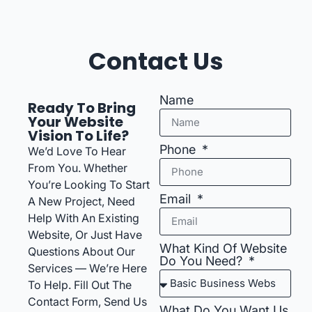
Contact Us
Name
Ready To Bring
Your Website
Vision To Life?
Phone
We’d Love To Hear
From You. Whether
You’re Looking To Start
Email
A New Project, Need
Help With An Existing
Website, Or Just Have
What Kind Of Website
Questions About Our
Do You Need?
Services — We’re Here
To Help. Fill Out The
Contact Form, Send Us
What Do You Want Us