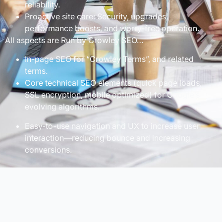
reliability.
Proactive site care: Security, upgrades,
performance boosts, and worry-free operation.
All aspects are Run by Crowley SEO…
In-page SEO for “Crowley Terms”, and related
terms.
Core technical SEO elements (quick page loads,
SSL encryption, mobile optimized) for Google’s
evolving algorithms.
Easy-to-use navigation and UX to increase user
interaction—reducing bounce and increasing
conversions.