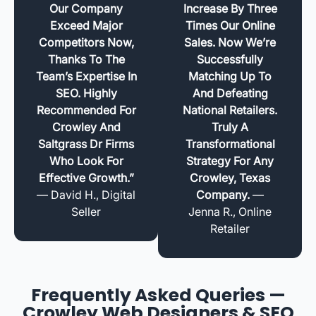
Our Company
Increase By Three
Exceed Major
Times Our Online
Competitors Now,
Sales. Now We’re
Thanks To The
Successfully
Team’s Expertise In
Matching Up To
SEO. Highly
And Defeating
Recommended For
National Retailers.
Crowley And
Truly A
Saltgrass Dr Firms
Transformational
Who Look For
Strategy For Any
Effective Growth.”
Crowley, Texas
— David H., Digital
Company.
—
Seller
Jenna R., Online
Retailer
Frequently Asked Queries —
Crowley Web Designers & SEO