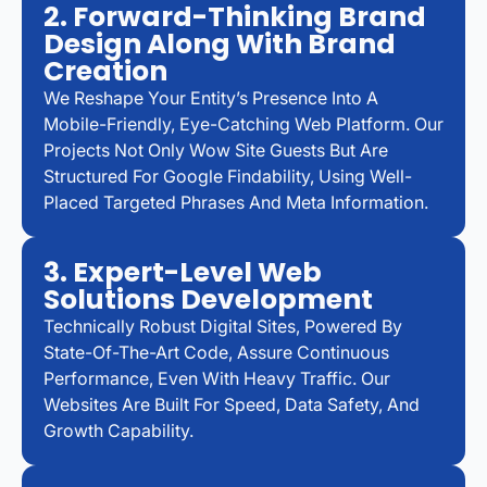
2. Forward-Thinking Brand
Design Along With Brand
Creation
We Reshape Your Entity’s Presence Into A
Mobile-Friendly, Eye-Catching Web Platform. Our
Projects Not Only Wow Site Guests But Are
Structured For Google Findability, Using Well-
Placed Targeted Phrases And Meta Information.
3. Expert-Level Web
Solutions Development
Technically Robust Digital Sites, Powered By
State-Of-The-Art Code, Assure Continuous
Performance, Even With Heavy Traffic. Our
Websites Are Built For Speed, Data Safety, And
Growth Capability.