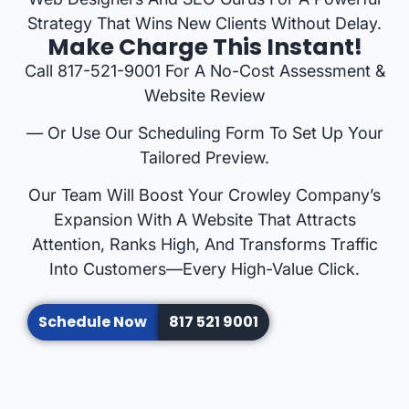
Strategy That Wins New Clients Without Delay.
Make Charge This Instant!
Call 817-521-9001 For A No-Cost Assessment &
Website Review
— Or Use Our Scheduling Form To Set Up Your
Tailored Preview.
Our Team Will Boost Your Crowley Company’s
Expansion With A Website That Attracts
Attention, Ranks High, And Transforms Traffic
Into Customers—Every High-Value Click.
Schedule Now
817 521 9001