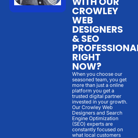
WITH OUR
CROWLEY
WEB
DESIGNERS
& SEO
PROFESSIONA
RIGHT
NOW?
When you choose our
seasoned team, you get
more than just a online
platform you get a
trusted digital partner
invested in your growth.
Our Crowley Web
Designers and Search
Engine Optimization
(SEO) experts are
constantly focused on
what local customers