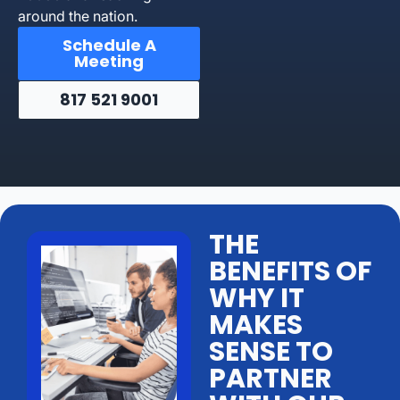
around the nation.
Schedule A
Meeting
817 521 9001
THE
BENEFITS OF
WHY IT
MAKES
SENSE TO
PARTNER