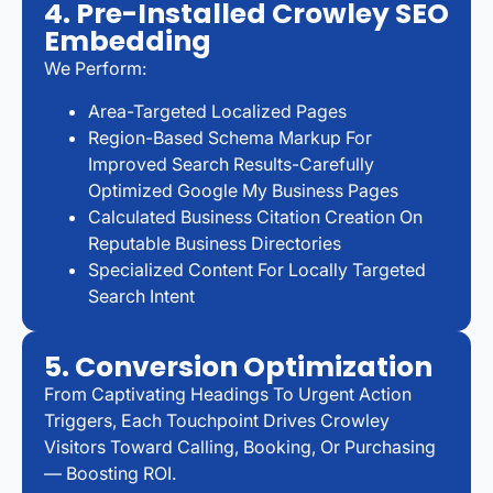
4. Pre-Installed Crowley SEO
Embedding
We Perform:
Area-Targeted Localized Pages
Region-Based Schema Markup For
Improved Search Results-Carefully
Optimized Google My Business Pages
Calculated Business Citation Creation On
Reputable Business Directories
Specialized Content For Locally Targeted
Search Intent
5. Conversion Optimization
From Captivating Headings To Urgent Action
Triggers, Each Touchpoint Drives Crowley
Visitors Toward Calling, Booking, Or Purchasing
— Boosting ROI.