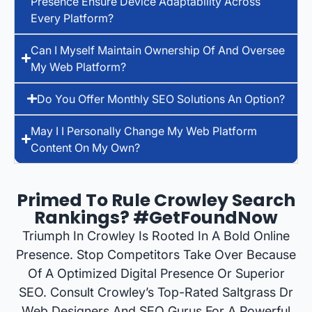
Presence Ensure Device Adaptability Across
Every Platform?
Can I Myself Maintain Ownership Of And Oversee
My Web Platform?
Do You Offer Monthly SEO Solutions An Option?
May I I Personally Change My Web Platform
Content On My Own?
Primed To Rule Crowley Search
Rankings? #GetFoundNow
Triumph In Crowley Is Rooted In A Bold Online
Presence. Stop Competitors Take Over Because
Of A Optimized Digital Presence Or Superior
SEO. Consult Crowley’s Top-Rated Saltgrass Dr
Web Designers And SEO Gurus For A Powerful