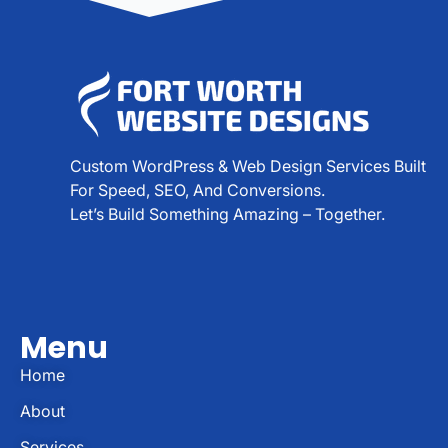
Custom WordPress & Web Design Services Built
For Speed, SEO, And Conversions.
Let’s Build Something Amazing – Together.
Menu
Home
About
Services