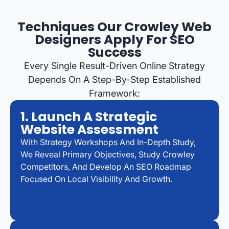
Techniques Our Crowley Web
Designers Apply For SEO
Success
Every Single Result-Driven Online Strategy
Depends On A Step-By-Step Established
Framework:
1. Launch A Strategic
Website Assessment
With Strategy Workshops And In-Depth Study,
We Reveal Primary Objectives, Study Crowley
Competitors, And Develop An SEO Roadmap
Focused On Local Visibility And Growth.