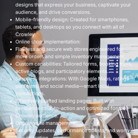
designs that express your business, captivate your
audience, and drive conversions.
Mobile-friendly design: Created for smartphones,
tablets, and desktops so you connect with all of
Crowley.
Online shop implementation:
Flawless and secure web stores engineered for
more orders and simple inventory management.
Custom capabilities: Tailored forms, booking tools,
active blogs, and participatory elements.
Seamless integrations: With Google Maps, ratings
platforms, and social media—smart local
connections.
Effectively crafted landing pages: Built with
persuasive calls-to-action and optimized for the
Crowley audience.
Ongoing site management:
Security, updates, performance boosts, and worry-
free operation.