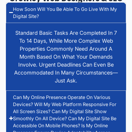
How Soon Will You Be Able To Go Live With My
Digital Site?
Standard Basic Tasks Are Completed In 7
To 14 Days, While More Complex Web
Properties Commonly Need Around A
Month Based On What Your Demands
Involve. Urgent Deadlines Can Even Be
Accommodated In Many Circumstances—
Just Ask.
Can My Online Presence Operate On Various
Devices? Will My Web Platform Responsive For
All Screen Sizes? Can My Digital Site Show
Smoothly On All Device? Can My Digital Site Be
Accessible On Mobile Phones? Is My Online