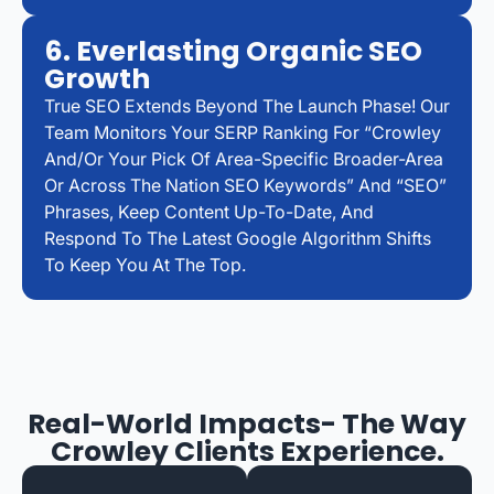
6. Everlasting Organic SEO
Growth
True SEO Extends Beyond The Launch Phase! Our
Team Monitors Your SERP Ranking For “Crowley
And/or Your Pick Of Area-Specific Broader-Area
Or Across The Nation SEO Keywords” And “SEO”
Phrases, Keep Content Up-To-Date, And
Respond To The Latest Google Algorithm Shifts
To Keep You At The Top.
Real-World Impacts- The Way
Crowley Clients Experience.