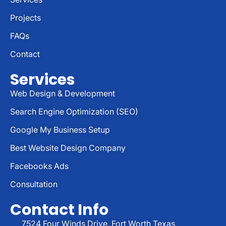
Projects
FAQs
Contact
Services
Web Design & Development
Search Engine Optimization (SEO)
Google My Business Setup
Best Website Design Company
Facebooks Ads
Consultation
Contact Info
7524 Four Winds Drive, Fort Worth Texas