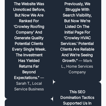
The Website Was
Previously, We
Unnoticed Before,
Struggle With
But Now We Are
Search Visibility,
Ranked For
But Now We’re
‘Crowley Roofing
Listed On The
Company’ And
Initial Page For
Generate Quality
‘Crowley HVAC
Potential Clients
Services.’ Potential
Every Single Week.
Clients Are Reliable
The Investment
And We’re Seeing
Has Yielded
Growth.”
— Mark
Returns Far
L., Home Services
Beyond
Company
Expectations.”
—
Sarah T., Local
Service Business
This SEO
Domination Tactics
Supported Us In