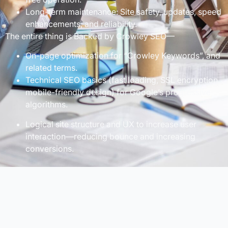
Long-term maintenance: Site safety, updates, speed
enhancements, and reliability.
The entire thing is Backed by Crowley SEO—
On-page optimization for “Crowley Keywords”, and
related terms.
Technical SEO basics (fast loading, SSL encryption,
mobile-friendly design) for Google’s progressive
algorithms.
Logical site structure and UX to increase user
interaction—reducing bounce and increasing
conversions.