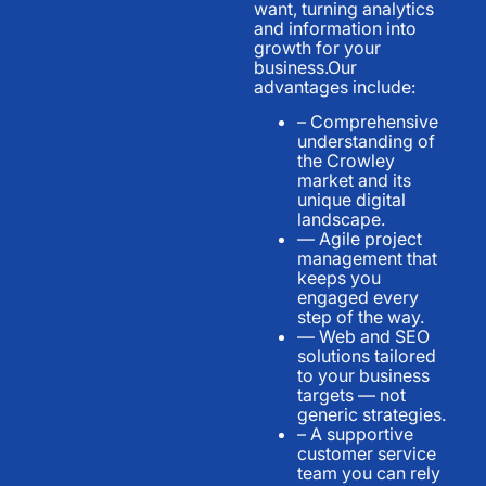
want, turning analytics
and information into
growth for your
business.Our
advantages include:
– Comprehensive
understanding of
the Crowley
market and its
unique digital
landscape.
— Agile project
management that
keeps you
engaged every
step of the way.
— Web and SEO
solutions tailored
to your business
targets — not
generic strategies.
– A supportive
customer service
team you can rely