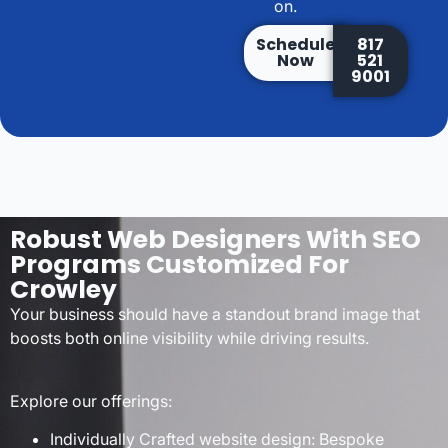
on.
Schedule
817
Now
521
9001
Robust Web Designers With SEO
Programs Customized For
Crowley
Your business should have a standout brand image that
boosts both online visibility while driving results.
Explore our offerings:
Individually Crafted website design: Bespoke