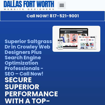
Call NOW! 817-521-9001
Our Portfolio
About Us
Contact Us
Superior Saltgrass
Dr In Crowley Web
Designers Plus
Search Engine
Optimization
Professionals -
SEO – Call Now!
SECURE
SUPERIOR
PERFORMANCE
WITH A TOP-