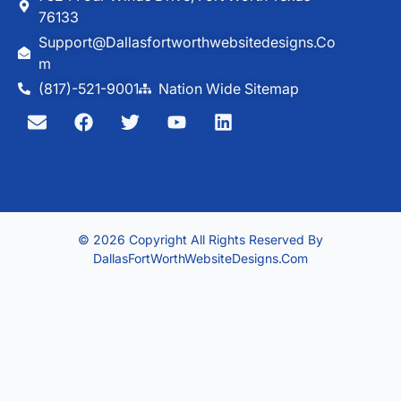
76133
Support@dallasfortworthwebsitedesigns.co
M
(817)-521-9001
Nation Wide Sitemap
© 2026 Copyright All Rights Reserved By
DallasFortWorthWebsiteDesigns.com