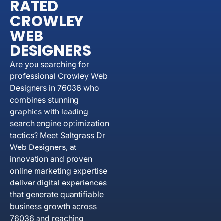
RATED
CROWLEY
WEB
DESIGNERS
Are you searching for
professional Crowley Web
Designers in 76036 who
combines stunning
graphics with leading
search engine optimization
tactics? Meet Saltgrass Dr
Web Designers, at
innovation and proven
online marketing expertise
deliver digital experiences
that generate quantifiable
business growth across
76036 and reaching