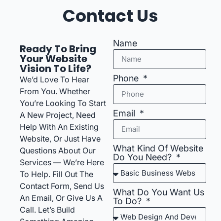
Contact Us
Name
Ready To Bring
Your Website
Vision To Life?
Phone
We’d Love To Hear
From You. Whether
You’re Looking To Start
Email
A New Project, Need
Help With An Existing
Website, Or Just Have
What Kind Of Website
Questions About Our
Do You Need?
Services — We’re Here
To Help. Fill Out The
Contact Form, Send Us
What Do You Want Us
An Email, Or Give Us A
To Do?
Call. Let’s Build