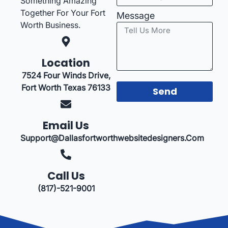
Something Amazing
Together For Your Fort
Message
Worth Business.
Location
7524 Four Winds Drive,
Fort Worth Texas 76133
Send
Email Us
Support@dallasfortworthwebsitedesigners.com
Call Us
(817)-521-9001